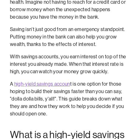
health. Imagine not having to reach for a credit card or
borrow money when the unexpected happens
because you have the money in the bank.
Saving isn't just good from an emergency standpoint.
Putting money in the bank can also help you grow
wealth, thanks to the effects of interest.
With savings accounts, you earn interest on top of the
interest you already made. When that interest rate is
high, you can watch your money grow quickly.
A
high-yield savings accoun
t is one option for those
hoping to build their savings faster than you can say,
"dolla dolla bills, y'all!". This guide breaks down what
they are and how they work to help you decide if you
should open one.
What is a high-yield savings