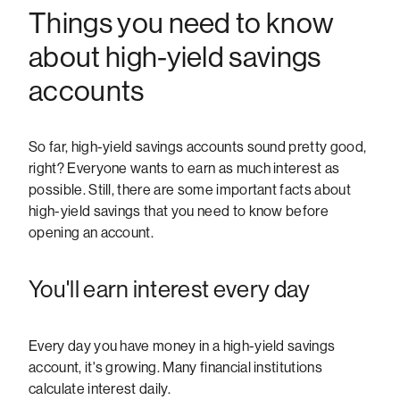
Things you need to know
about high-yield savings
accounts
So far, high-yield savings accounts sound pretty good,
right? Everyone wants to earn as much interest as
possible. Still, there are some important facts about
high-yield savings that you need to know before
opening an account.
You'll earn interest every day
Every day you have money in a high-yield savings
account, it's growing. Many financial institutions
calculate interest daily.