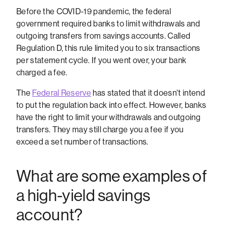
Before the COVID-19 pandemic, the federal
government required banks to limit withdrawals and
outgoing transfers from savings accounts. Called
Regulation D, this rule limited you to six transactions
per statement cycle. If you went over, your bank
charged a fee.
The
Federal Reserve
has stated that it doesn't intend
to put the regulation back into effect. However, banks
have the right to limit your withdrawals and outgoing
transfers. They may still charge you a fee if you
exceed a set number of transactions.
What are some examples of
a high-yield savings
account?