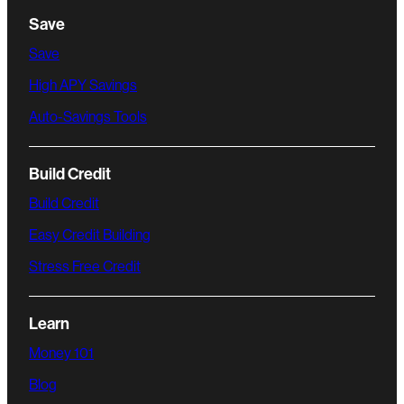
Save
Save
High APY Savings
Auto-Savings Tools
Build Credit
Build Credit
Easy Credit Building
Stress Free Credit
Learn
Money 101
Blog