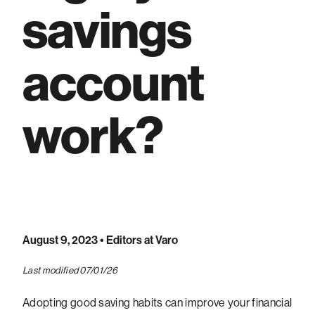
savings
account
work?
August 9, 2023
• Editors at Varo
Last modified 07/01/26
Adopting good saving habits can improve your financial