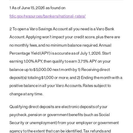
1
As of June 15, 2026 as found on
fdic.gov/resources/bankers/national-rates/
2 To open a Varo Savings Account all you need is a Varo Bank
Account. Applying won’t impact your credit score, plus there are
no monthly fees, and no minimum balance required. Annual
Percentage Yield (APY) is accurate as of July 1, 2026. Start
earning 1.00% APY, then qualify to earn 3.75% APY on your
balance up to $5,000.00 next month by 1) Receiving direct
deposit(s) totaling $1,000 or more; and 2) Ending the month with a
positive balance in all your Varo Accounts. Rates subject to
change at any time.
Qualifying direct deposits are electronic deposits of your
paycheck, pension or government benefits (such as Social
Security or unemployment) from your employer or government
agency to the extent that can be identified. Tax refunds and