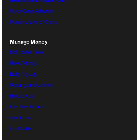
Believe Credit-Builder Card
Quick Cash Advance
Personal Line of Credit
Manage Money
No Hidden Fees
Move Money
Early Payday
Security and Control
Mobile App
Free Debit Card
Cashback
Find ATMs