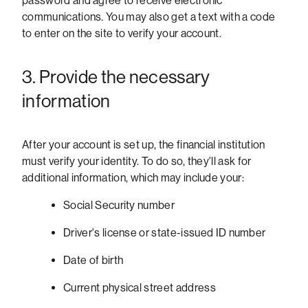
password and agree to receive electronic
communications. You may also get a text with a code
to enter on the site to verify your account.
3. Provide the necessary
information
After your account is set up, the financial institution
must verify your identity. To do so, they'll ask for
additional information, which may include your:
Social Security number
Driver's license or state-issued ID number
Date of birth
Current physical street address