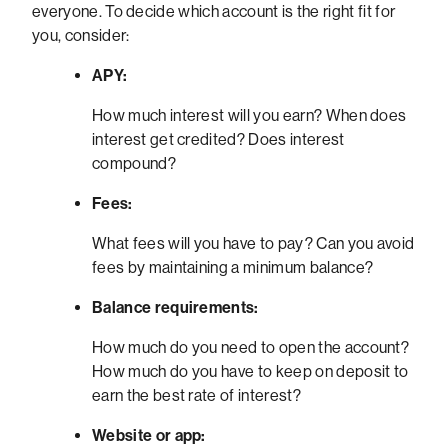
everyone. To decide which account is the right fit for
you, consider:
APY:
How much interest will you earn? When does
interest get credited? Does interest
compound?
Fees:
What fees will you have to pay? Can you avoid
fees by maintaining a minimum balance?
Balance requirements:
How much do you need to open the account?
How much do you have to keep on deposit to
earn the best rate of interest?
Website or app: