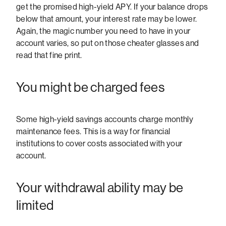
get the promised high-yield APY. If your balance drops
below that amount, your interest rate may be lower.
Again, the magic number you need to have in your
account varies, so put on those cheater glasses and
read that fine print.
You might be charged fees
Some high-yield savings accounts charge monthly
maintenance fees. This is a way for financial
institutions to cover costs associated with your
account.
Your withdrawal ability may be
limited