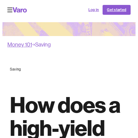
Log in
Get started
Money 101
Saving
Saving
How does a
high-yield