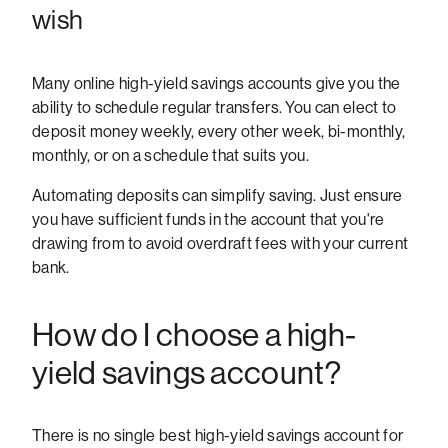
wish
Many online high-yield savings accounts give you the
ability to schedule regular transfers. You can elect to
deposit money weekly, every other week, bi-monthly,
monthly, or on a schedule that suits you.
Automating deposits can simplify saving. Just ensure
you have sufficient funds in the account that you're
drawing from to avoid overdraft fees with your current
bank.
How do I choose a high-
yield savings account?
There is no single best high-yield savings account for