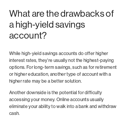
What are the drawbacks of
a high-yield savings
account?
While high-yield savings accounts do offer higher
interest rates, they're usually not the highest-paying
options. For long-term savings, such as for retirement
or higher education, another type of account with a
higher rate may be a better solution.
Another downside is the potential for difficulty
accessing your money. Online accounts usually
eliminate your ability to walk into a bank and withdraw
cash.