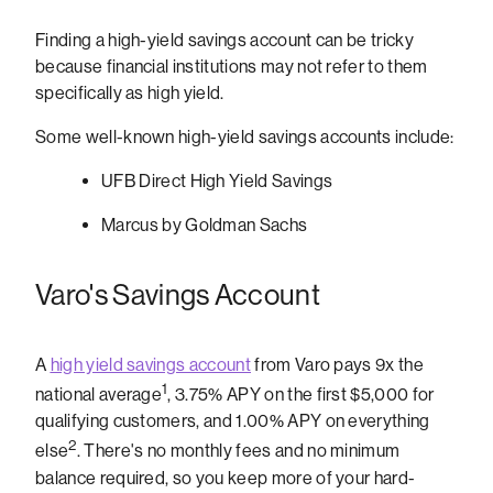
Finding a high-yield savings account can be tricky
because financial institutions may not refer to them
specifically as high yield.
Some well-known high-yield savings accounts include:
UFB Direct High Yield Savings
Marcus by Goldman Sachs
Varo's Savings Account
A
high yield savings account
from Varo pays 9x the
1
national average
, 3.75% APY on the first $5,000 for
qualifying customers, and 1.00% APY on everything
2
else
.
There's no monthly fees and no minimum
balance required, so you keep more of your hard-