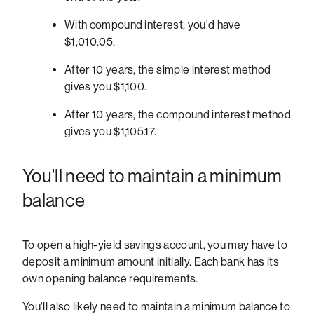
With compound interest, you'd have
$1,010.05.
After 10 years, the simple interest method
gives you $1,100.
After 10 years, the compound interest method
gives you $1,105.17.
You'll need to maintain a minimum
balance
To open a high-yield savings account, you may have to
deposit a minimum amount initially. Each bank has its
own opening balance requirements.
You'll also likely need to maintain a minimum balance to