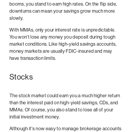
booms, you stand to earn high rates. On the flip side,
downturns can mean your savings grow much more
slowly.
With MMAs, only your interest rate is unpredictable.
You won't lose any money you deposit during tough
market conditions. Like high-yield savings accounts,
money markets are usually FDIC-insured and may
have transaction limits.
Stocks
The stock market could earn you a much higher return
than the interest paid on high-yield savings, CDs, and
MMAs. Of course, you also stand to lose all of your
initial investment money.
Although it's now easy to manage brokerage accounts