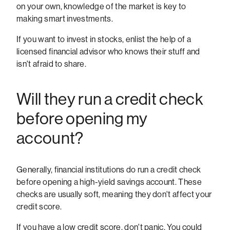
on your own, knowledge of the market is key to
making smart investments.
If you want to invest in stocks, enlist the help of a
licensed financial advisor who knows their stuff and
isn't afraid to share.
Will they run a credit check
before opening my
account?
Generally, financial institutions do run a credit check
before opening a high-yield savings account. These
checks are usually soft, meaning they don't affect your
credit score.
If you have a low credit score, don't panic. You could