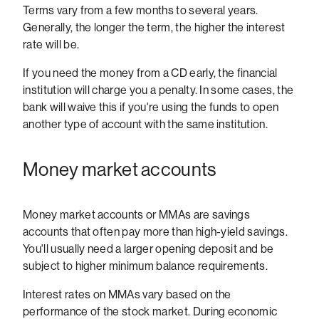
Terms vary from a few months to several years.
Generally, the longer the term, the higher the interest
rate will be.
If you need the money from a CD early, the financial
institution will charge you a penalty. In some cases, the
bank will waive this if you're using the funds to open
another type of account with the same institution.
Money market accounts
Money market accounts or MMAs are savings
accounts that often pay more than high-yield savings.
You'll usually need a larger opening deposit and be
subject to higher minimum balance requirements.
Interest rates on MMAs vary based on the
performance of the stock market. During economic