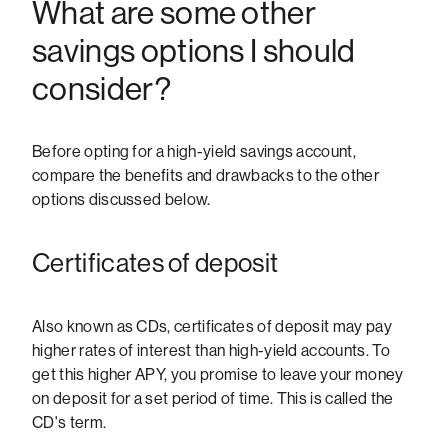
What are some other
savings options I should
consider?
Before opting for a high-yield savings account,
compare the benefits and drawbacks to the other
options discussed below.
Certificates of deposit
Also known as CDs, certificates of deposit may pay
higher rates of interest than high-yield accounts. To
get this higher APY, you promise to leave your money
on deposit for a set period of time. This is called the
CD's term.