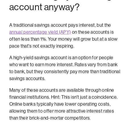
account anyway?
A traditional savings account pays interest, but the
annual percentage yield (APY)
on these accounts is
often less than 1%. Your money will grow but at a slow
pace that's not exactly inspiring.
A high-yield savings account is an option for people
who want to earn more interest. Rates vary from bank
to bank, but they consistently pay more than traditional
savings accounts.
Many of these accounts are available through online
financial institutions. Hint: This isn't just a coincidence.
Online banks typically have lower operating costs,
allowing them to offer more attractive interest rates
than their brick-and-mortar competitors.