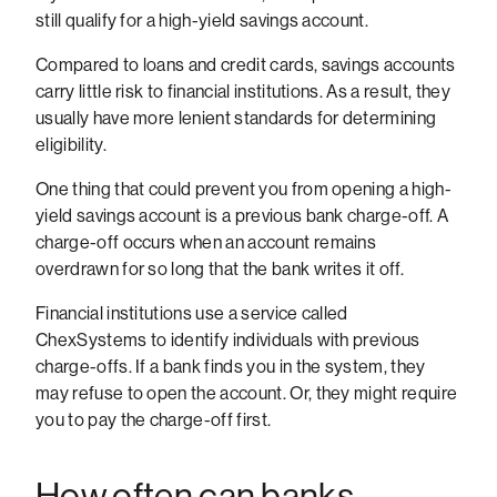
still qualify for a high-yield savings account.
Compared to loans and credit cards, savings accounts
carry little risk to financial institutions. As a result, they
usually have more lenient standards for determining
eligibility.
One thing that could prevent you from opening a high-
yield savings account is a previous bank charge-off. A
charge-off occurs when an account remains
overdrawn for so long that the bank writes it off.
Financial institutions use a service called
ChexSystems to identify individuals with previous
charge-offs. If a bank finds you in the system, they
may refuse to open the account. Or, they might require
you to pay the charge-off first.
How often can banks