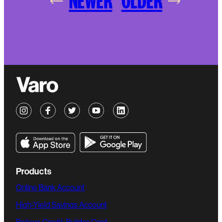
NEWER
OLDER
Products
Online Bank Account
High-Yield Savings Account