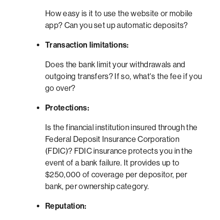
How easy is it to use the website or mobile
app? Can you set up automatic deposits?
Transaction limitations:
Does the bank limit your withdrawals and
outgoing transfers? If so, what's the fee if you
go over?
Protections:
Is the financial institution insured through the
Federal Deposit Insurance Corporation
(FDIC)? FDIC insurance protects you in the
event of a bank failure. It provides up to
$250,000 of coverage per depositor, per
bank, per ownership category.
Reputation: