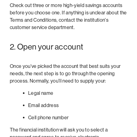
Check out three or more high-yield savings accounts
before you choose one. If anything is unclear about the
Terms and Conditions, contact the institution's
customer service department.
2. Open your account
Once you've picked the account that best suits your
needs, the next step is to go through the opening
process. Normally, you'll need to supply your:
Legal name
Email address
Cell phone number
The financial institution will ask you to select a