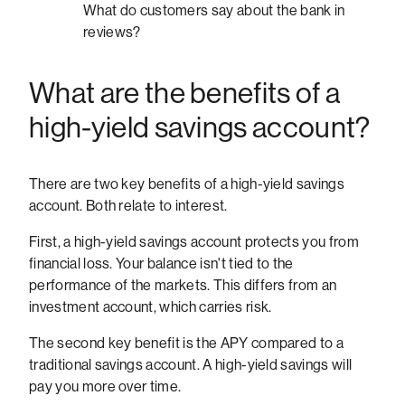
What do customers say about the bank in
reviews?
What are the benefits of a
high-yield savings account?
There are two key benefits of a high-yield savings
account. Both relate to interest.
First, a high-yield savings account protects you from
financial loss. Your balance isn't tied to the
performance of the markets. This differs from an
investment account, which carries risk.
The second key benefit is the APY compared to a
traditional savings account. A high-yield savings will
pay you more over time.