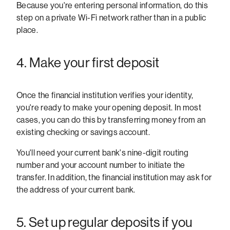
Because you're entering personal information, do this
step on a private Wi-Fi network rather than in a public
place.
4. Make your first deposit
Once the financial institution verifies your identity,
you're ready to make your opening deposit. In most
cases, you can do this by transferring money from an
existing checking or savings account.
You'll need your current bank's nine-digit routing
number and your account number to initiate the
transfer. In addition, the financial institution may ask for
the address of your current bank.
5. Set up regular deposits if you