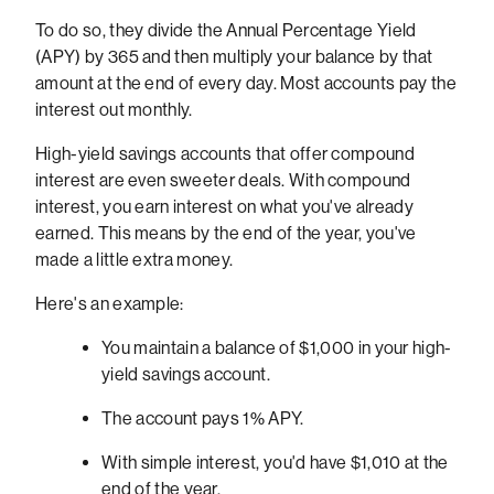
To do so, they divide the Annual Percentage Yield
(APY) by 365 and then multiply your balance by that
amount at the end of every day. Most accounts pay the
interest out monthly.
High-yield savings accounts that offer compound
interest are even sweeter deals. With compound
interest, you earn interest on what you've already
earned. This means by the end of the year, you've
made a little extra money.
Here's an example:
You maintain a balance of $1,000 in your high-
yield savings account.
The account pays 1% APY.
With simple interest, you'd have $1,010 at the
end of the year.