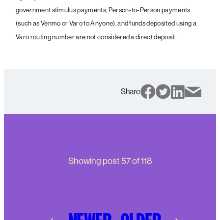
government stimulus payments, Person-to-Person payments
(such as Venmo or Varo to Anyone), and funds deposited using a
Varo routing number are not considered a direct deposit.
Share
Showing post
57
of
118