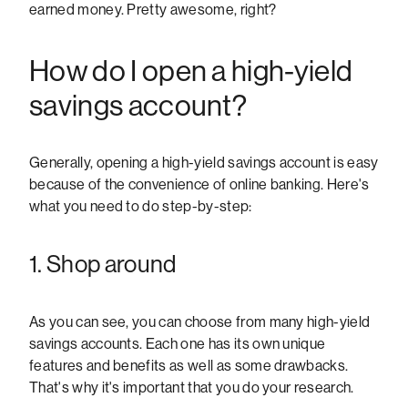
earned money. Pretty awesome, right?
How do I open a high-yield
savings account?
Generally, opening a high-yield savings account is easy
because of the convenience of online banking. Here's
what you need to do step-by-step:
1. Shop around
As you can see, you can choose from many high-yield
savings accounts. Each one has its own unique
features and benefits as well as some drawbacks.
That's why it's important that you do your research.