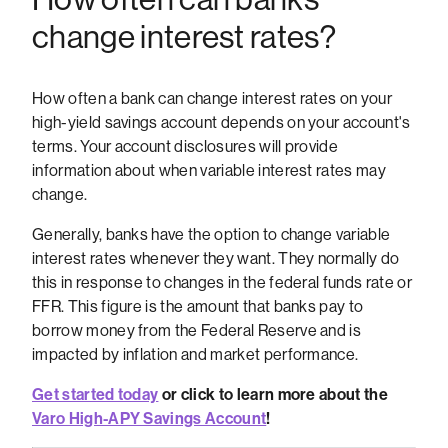
change interest rates?
How often a bank can change interest rates on your
high-yield savings account depends on your account's
terms. Your account disclosures will provide
information about when variable interest rates may
change.
Generally, banks have the option to change variable
interest rates whenever they want. They normally do
this in response to changes in the federal funds rate or
FFR. This figure is the amount that banks pay to
borrow money from the Federal Reserve and is
impacted by inflation and market performance.
Get started today
or click to learn more about the
Varo High-APY Savings Account
!