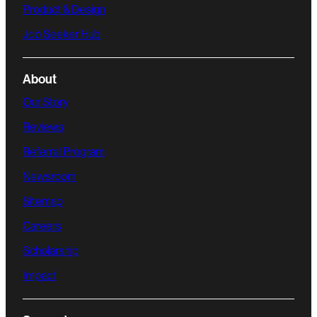
Product & Design
Job Seeker Hub
About
Our Story
Reviews
Referral Program
Newsroom
Sitemap
Careers
Scholarship
Impact