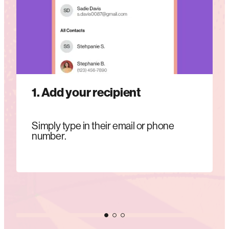
1. Add your recipient
Simply type in their email or phone
number.