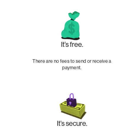
It’s free.
There are no fees to send or receive a
payment.
It’s secure.