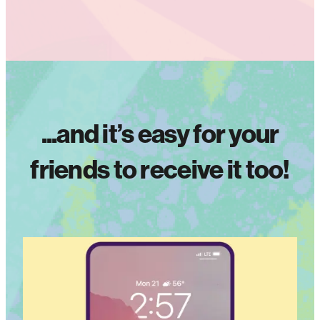
...and it’s easy for your
friends to receive it too!