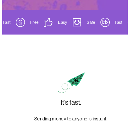
Fast
Free
Easy
Safe
Fast
It’s fast.
Sending money to anyone is instant.