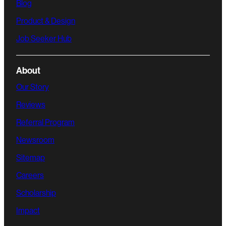
Blog
Product & Design
Job Seeker Hub
About
Our Story
Reviews
Referral Program
Newsroom
Sitemap
Careers
Scholarship
Impact