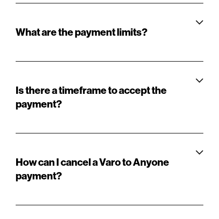
What are the payment limits?
Is there a timeframe to accept the
payment?
How can I cancel a Varo to Anyone
payment?