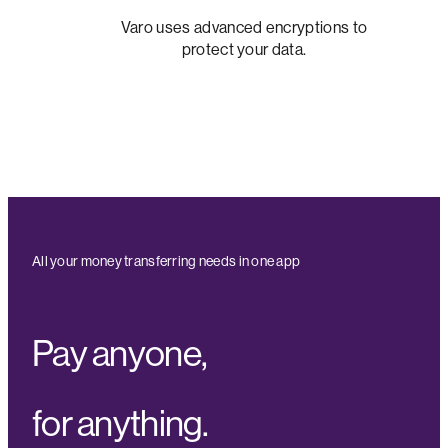
Varo uses advanced encryptions to
protect your data.
All your money transferring needs in one app
Pay anyone,
for anything.