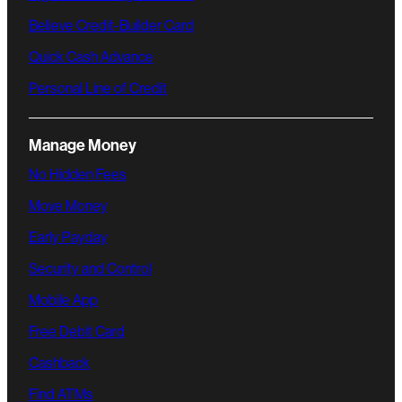
Believe Credit-Builder Card
Quick Cash Advance
Personal Line of Credit
Manage Money
No Hidden Fees
Move Money
Early Payday
Security and Control
Mobile App
Free Debit Card
Cashback
Find ATMs