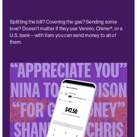
Splitting the bill? Covering the gas? Sending some
love? Doesn’t matter if they use Venmo, Chime®, or a
U.S. bank – with Varo you can send money to all of
them.