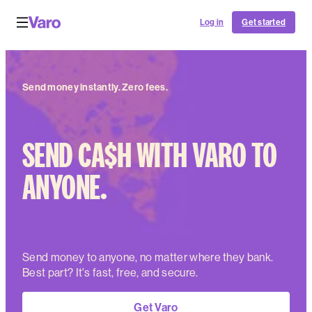
Log in
Get started
Send money instantly. Zero fees.
SEND CA$H WITH VARO TO
ANYONE.
Send money to anyone, no matter where they bank.
Best part? It's fast, free, and secure.
Get Varo