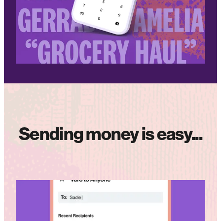
Sending money is easy...