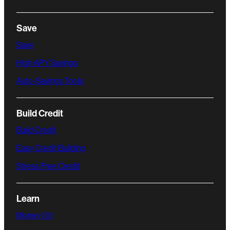
Save
Save
High APY Savings
Auto-Savings Tools
Build Credit
Build Credit
Easy Credit Building
Stress Free Credit
Learn
Money 101