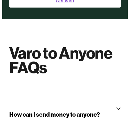
Get Varo
Varo to Anyone
FAQs
How can I send money to anyone?