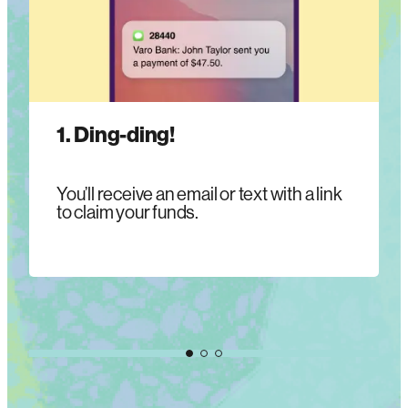
1. Ding-ding!
You’ll receive an email or text with a link
to claim your funds.