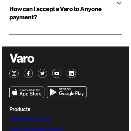
How can I accept a Varo to Anyone
payment?
Products
Online Bank Account
High-Yield Savings Account