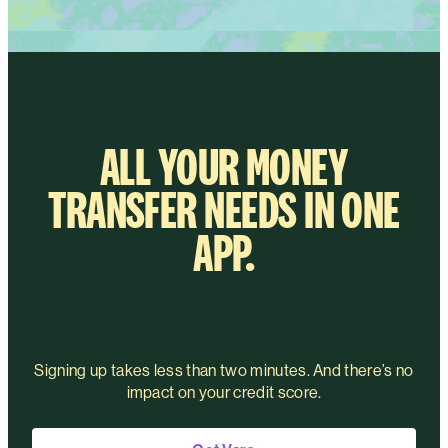
ALL YOUR MONEY
TRANSFER NEEDS IN ONE
APP.
Signing up takes less than two minutes. And there’s no
impact on your credit score.