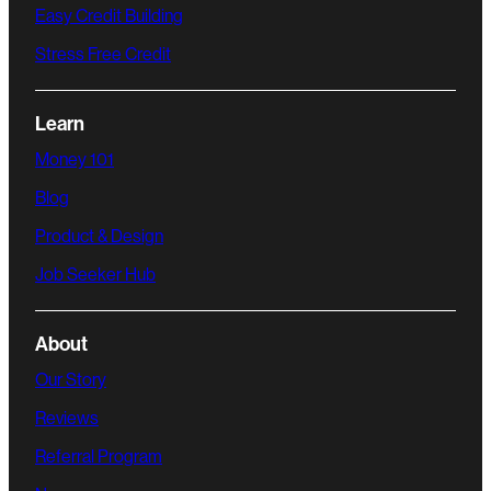
Easy Credit Building
Stress Free Credit
Learn
Money 101
Blog
Product & Design
Job Seeker Hub
About
Our Story
Reviews
Referral Program