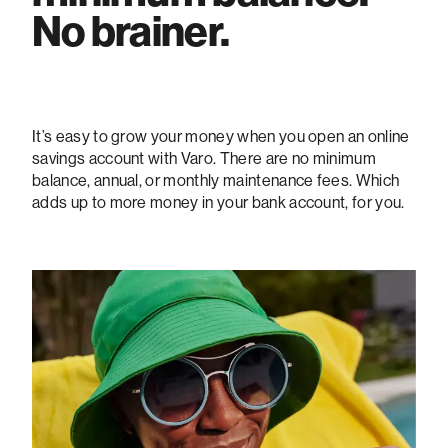
No brainer.
It’s easy to grow your money when you open an online
savings account with Varo. There are no minimum
balance, annual, or monthly maintenance fees. Which
adds up to more money in your bank account, for you.