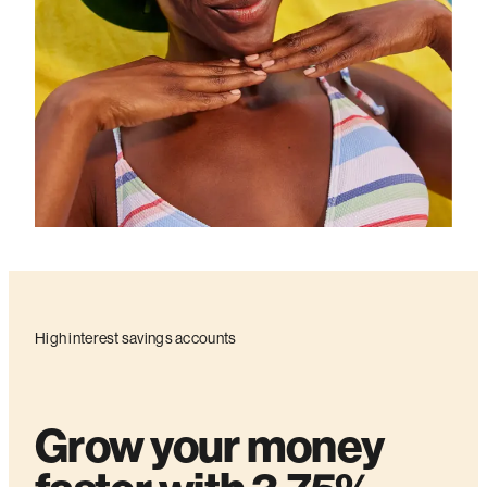
High interest savings accounts
Grow your money