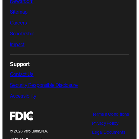
Newsroom
Sitemap
Careers
Scholarship
Impact
Support
Contact Us
Security Responsible Disclosure
Accessibility
Terms & Conditions
Privacy Policy
©
2026
Varo Bank, N.A.
Legal Documents