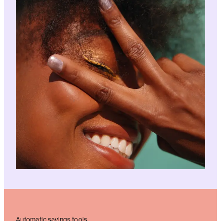
Automatic savings tools