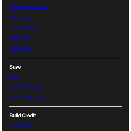
Security and Control
Mobile App
Free Debit Card
Cashback
Find ATMs
Save
Save
High APY Savings
Auto-Savings Tools
Build Credit
Build Credit