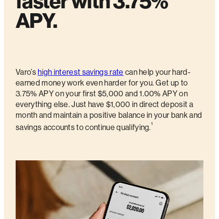
faster with 3.75%
APY.
Varo’s
high interest savings rate
can help your hard-
earned money work even harder for you. Get up to
3.75% APY on your first $5,000 and 1.00% APY on
everything else. Just have $1,000 in direct deposit a
month and maintain a positive balance in your bank and
¹
savings accounts to continue qualifying.