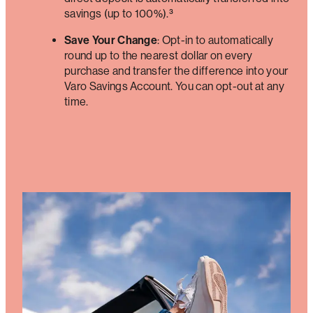
savings (up to 100%).³
Save Your Change
: Opt-in to automatically
round up to the nearest dollar on every
purchase and transfer the difference into your
Varo Savings Account. You can opt-out at any
time.