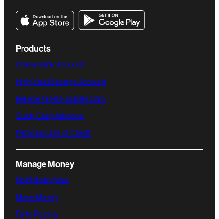
Products
Online Bank Account
High-Yield Savings Account
Believe Credit-Builder Card
Quick Cash Advance
Personal Line of Credit
Manage Money
No Hidden Fees
Move Money
Early Payday