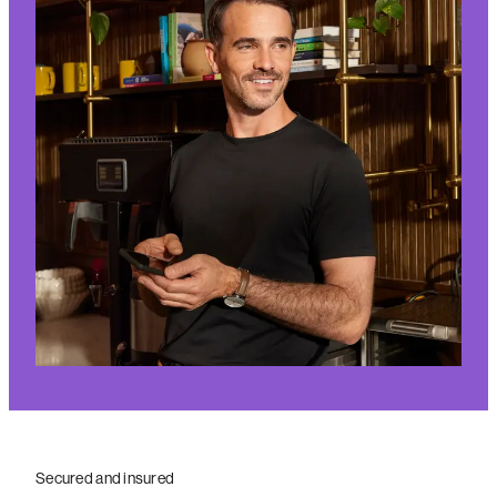
Secured and insured