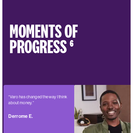
MOMENTS OF
PROGRESS ⁶
“Varo has changed the way I think
about money.”
Derrome E.