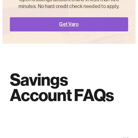
minutes. No hard credit check needed to apply.
Get Varo
Savings
Account FAQs