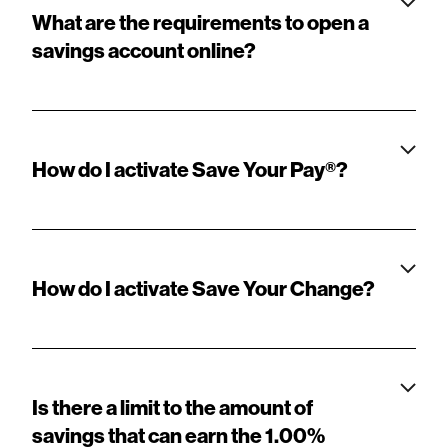
What are the requirements to open a
savings account online?
How do I activate Save Your Pay®?
How do I activate Save Your Change?
Is there a limit to the amount of
savings that can earn the 1.00%