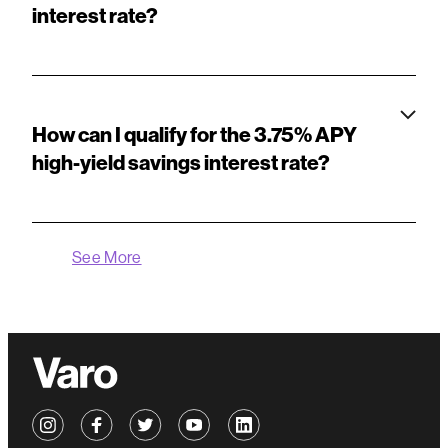
interest rate?
How can I qualify for the 3.75% APY
high-yield savings interest rate?
See More