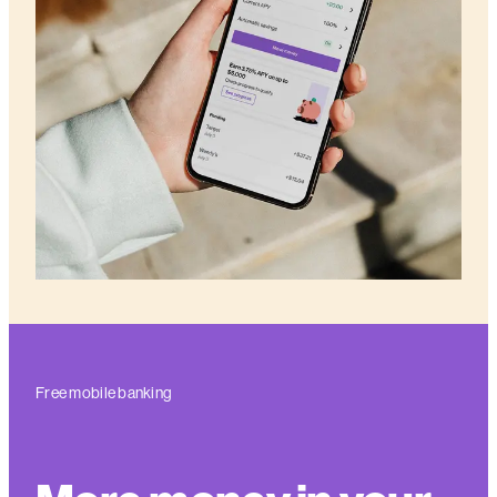
Free mobile banking