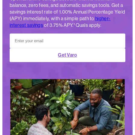
balance, zero fees, and automatic savings tools. Get a
savings interest rate of 1.00% Annual Percentage Yield
(APY) immediately, with a simple path to
higher-
interest savings
of 3.75% APY.¹ Quals apply.
Get Varo