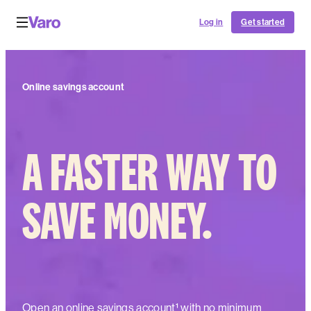
Log in
Get started
Online savings account
A FASTER WAY TO
SAVE MONEY.
Open an online savings account¹ with no minimum