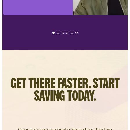
GET THERE FASTER. START
SAVING TODAY.
Open a savings account online in less than two