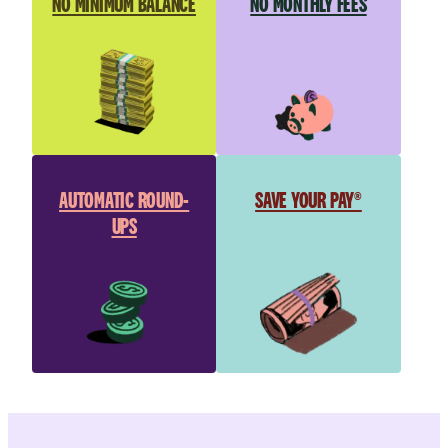
NO MINIMUM BALANCE
NO MONTHLY FEES
AUTOMATIC ROUND-
SAVE YOUR PAY®
UPS