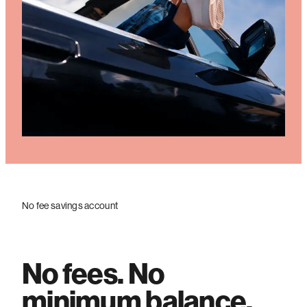
No fee savings account
No fees. No
minimum balance.