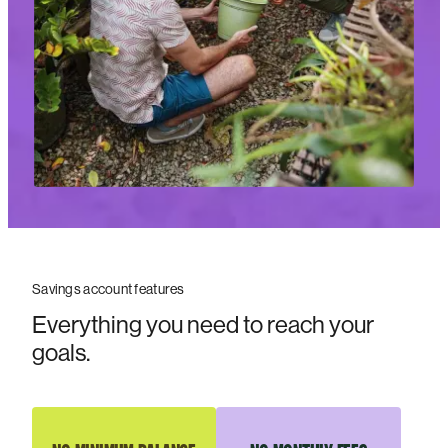
Savings account features
Everything you need to reach your
goals.