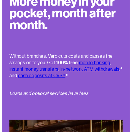
More money in your
pocket, month after
month.
Without branches, Varo cuts costs and passes the
savings on to you. Get
100% free
mobile banking
,
instant money transfers
,
in-network ATM withdrawals
,
⁴
and
cash deposits at CVS®
.
⁵
Loans and optional services have fees.