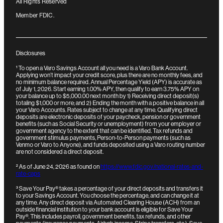
All Rights Reserved
Member FDIC.
Disclosures
¹
To open a Varo Savings Account all you need is a Varo Bank Account.
Applying won’t impact your credit score, plus there are no monthly fees, and
no minimum balance required. Annual Percentage Yield (APY) is accurate as
of July 1, 2026. Start earning 1.00% APY, then qualify to earn 3.75% APY on
your balance up to $5,000.00 next month by 1) Receiving direct deposit(s)
totaling $1,000 or more; and 2) Ending the month with a positive balance in all
your Varo Accounts. Rates subject to change at any time. Qualifying direct
deposits are electronic deposits of your paycheck, pension or government
benefits (such as Social Security or unemployment) from your employer or
government agency to the extent that can be identified. Tax refunds and
government stimulus payments, Person-to-Person payments (such as
Venmo or Varo to Anyone), and funds deposited using a Varo routing number
are not considered a direct deposit.
²
As of June 24, 2026 as found on
https://www.fdic.gov/national-rates-and-
rate-caps
³
Save Your Pay® takes a percentage of your direct deposits and transfers it
to your Savings Account. You choose the percentage, and can change it at
any time.
Any direct deposit via Automated Clearing House (ACH) from an
outside financial institution to your bank account is eligible for Save Your
Pay®. This includes payroll, government benefits, tax refunds, and other