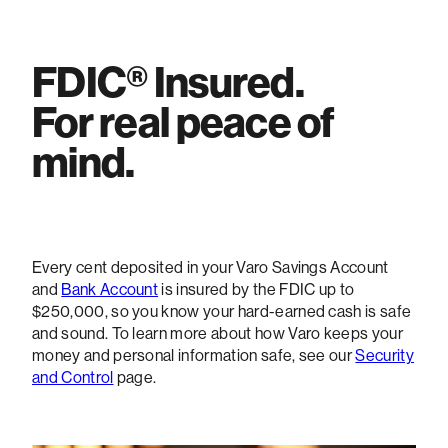
FDIC® Insured.
For real peace of
mind.
Every cent deposited in your Varo Savings Account
and
Bank Account
is insured by the FDIC up to
$250,000, so you know your hard-earned cash is safe
and sound. To learn more about how Varo keeps your
money and personal information safe, see our
Security
and Control
page.