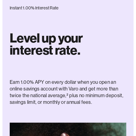
Instant 1.00% Interest Rate
Level up your
interest rate.
Earn 1.00% APY on every dollar when you open an
online savings account with Varo and get more than
twice the national average,² plus no minimum deposit,
savings limit, or monthly or annual fees.