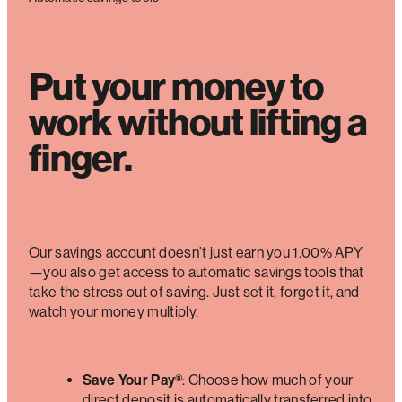
Put your money to
work without lifting a
finger.
Our savings account doesn’t just earn you 1.00% APY
—you also get access to automatic savings tools that
take the stress out of saving. Just set it, forget it, and
watch your money multiply.
Save Your Pay®
: Choose how much of your
direct deposit is automatically transferred into