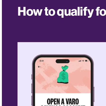
How to qualify f