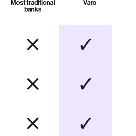
Most traditional
Varo
banks