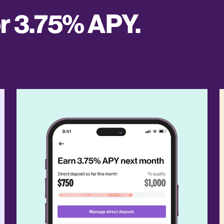
or 3.75% APY.