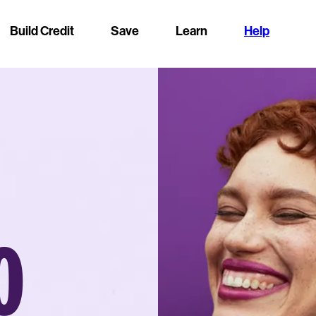
Build Credit
Save
Learn
Help
O