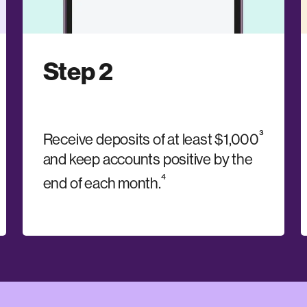
Step 2
³
Receive deposits of at least $1,000
and keep accounts positive by the
⁴
end of each month.