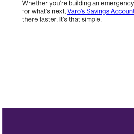
Whether you’re building an emergency 
for what’s next,
Varo’s Savings Accoun
there faster. It’s that simple.