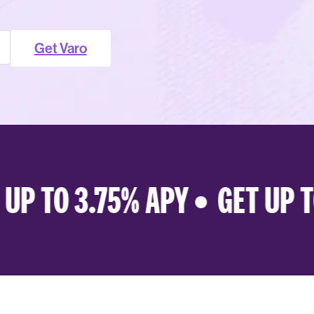
Get Varo
P TO 3.75% APY •
GET UP TO