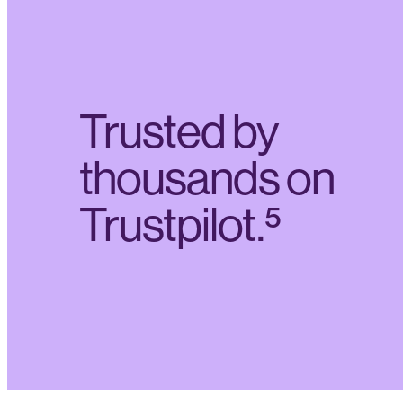
Trusted by
thousands on
Trustpilot.⁵