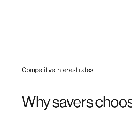
Competitive interest rates
Why savers choos