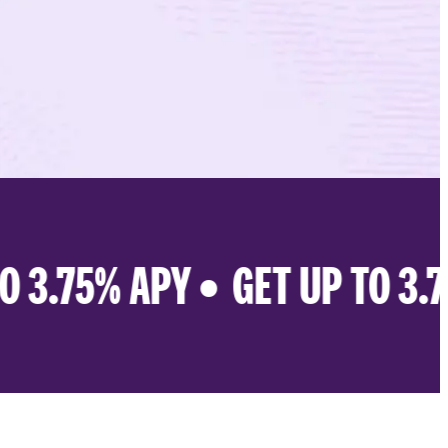
 3.75% APY •
GET UP TO 3.75