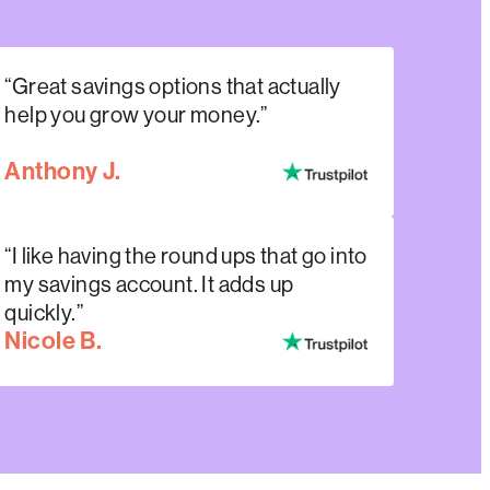
“Great savings options that actually
help you grow your money.”
Anthony J.
“I like having the round ups that go into
my savings account. It adds up
quickly.”
Nicole B.