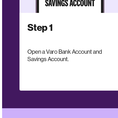
Step 1
Open a Varo Bank Account and
Savings Account.