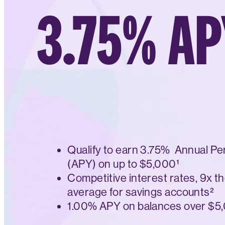
3.75% AP
Qualify to earn 3.75% Annual Pe
(APY) on up to $5,000¹
Competitive interest rates, 9x th
average for savings accounts²
1.00% APY on balances over $5