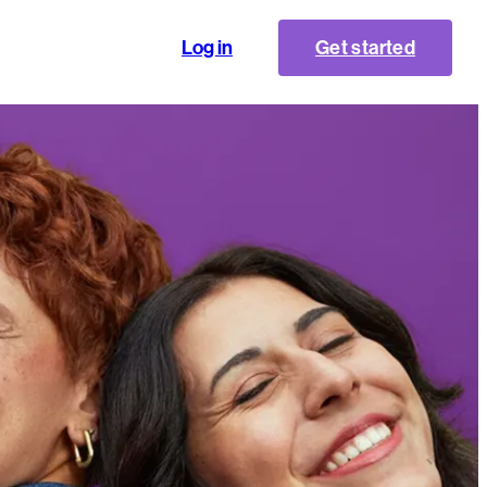
Log in
Get started