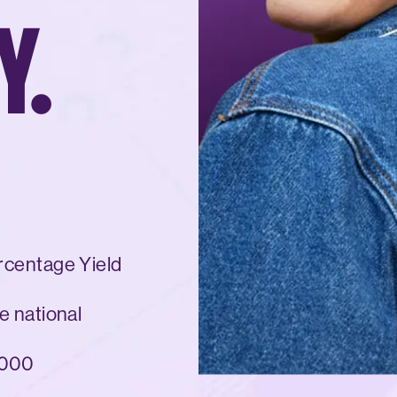
Y.
rcentage Yield
e national
,000