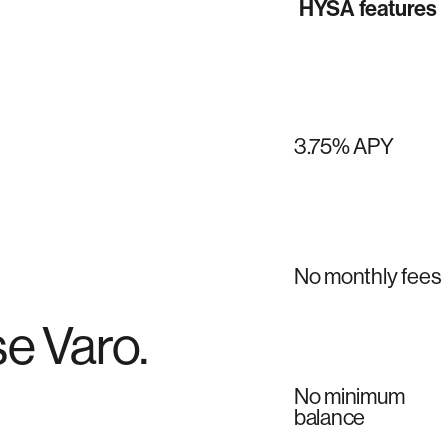
HYSA features
3.75% APY
No monthly fees
e Varo.
No minimum
balance