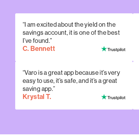
“I am excited about the yield on the
savings account, it is one of the best
I’ve found.”
C. Bennett
“Varo is a great app because it’s very
easy to use, it’s safe, and it’s a great
saving app.”
Krystal T.