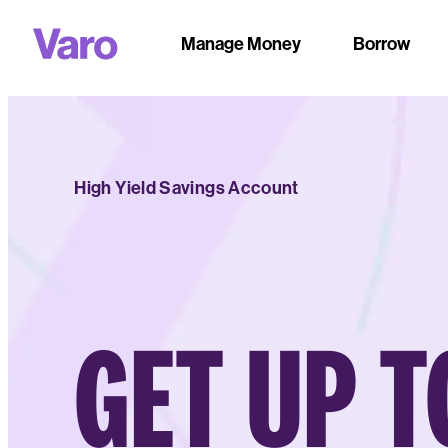
Manage Money
Borrow
High Yield Savings Account
GET UP T