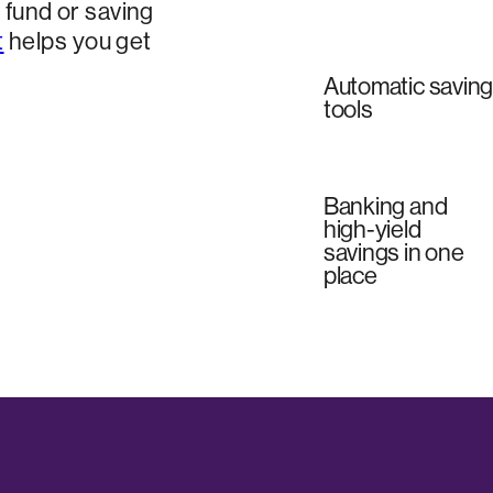
fund or saving
t
helps you get
Automatic savin
tools
Banking and
high-yield
savings in one
place