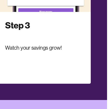
Step 3
Watch your savings grow!