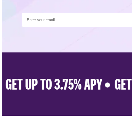
GET UP TO 3.75% APY •
GET U