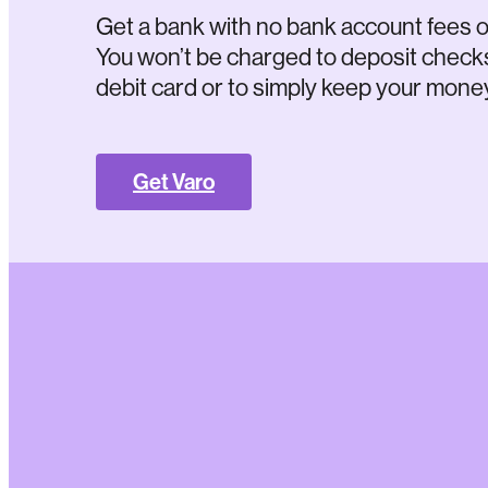
Get a bank with no bank account fees o
You won’t be charged to deposit check
debit card or to simply keep your money
Get Varo