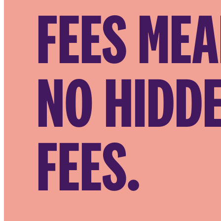
FEES ME
NO HIDD
FEES.