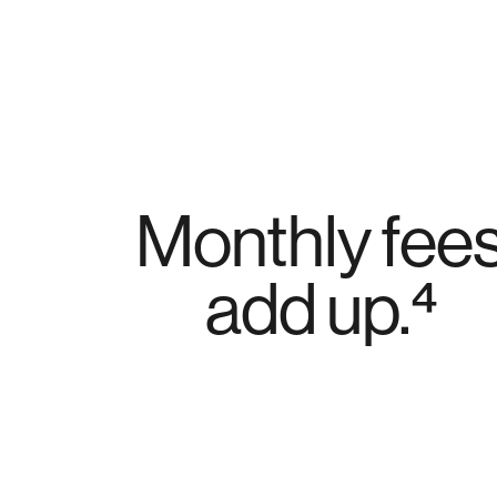
Monthly fee
add up.⁴