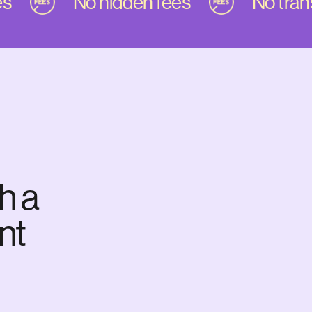
No hidden fees
No transf
h a
nt