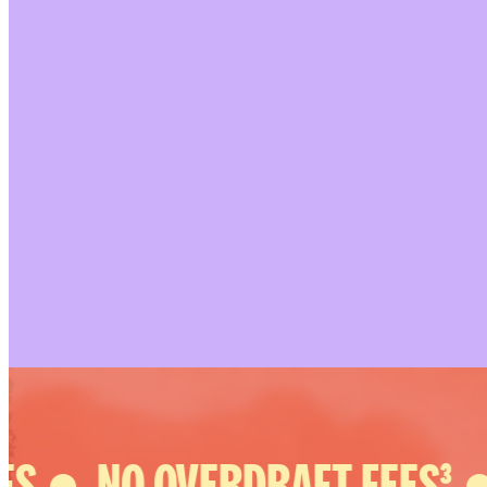
S ●
NO OVERDRAFT FEES³ ●