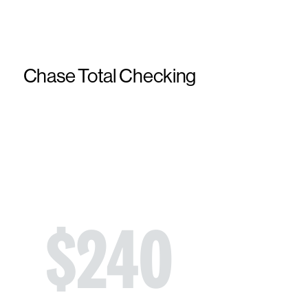
Chase Total Checking
$
240