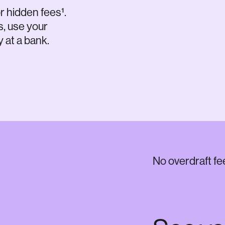
r hidden fees¹.
s, use your
 at a bank.
No overdraft fe