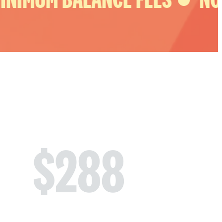
$
288