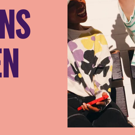
ANS
EN