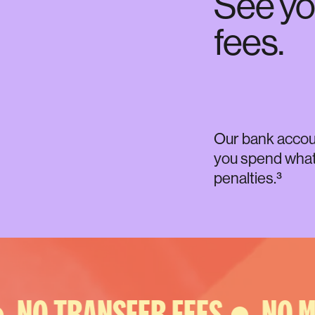
See yo
fees.
Our bank account
you spend what 
penalties.³
NO TRANSFER FEES ●
NO MI