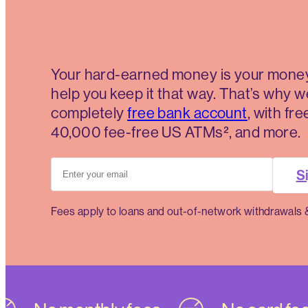
Your hard-earned money is your money
help you keep it that way. That’s why w
completely
free bank account
, with fr
40,000 fee-free US ATMs², and more.
Si
Fees apply to loans and out-of-network withdrawals 