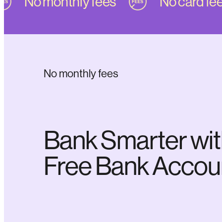
No monthly fees
No card fees
No monthly fees
Bank Smarter wit
Free Bank Accou