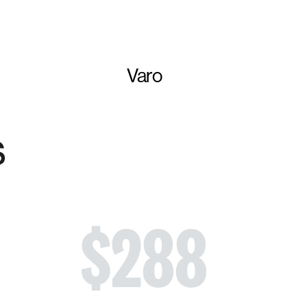
Varo
s
$
288