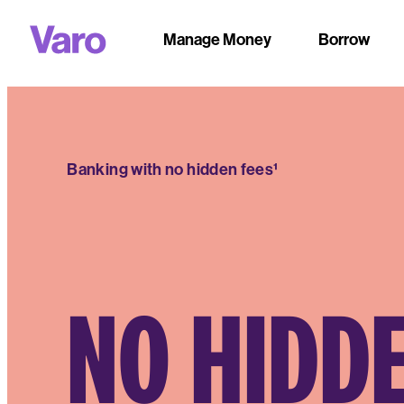
Manage Money
Borrow
Banking with no hidden fees¹
NO HIDD