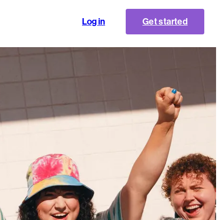
Log in
Get started