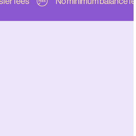
er fees
No minimum balance fee