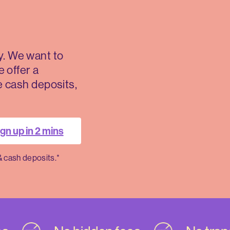
. We want to
e offer a
ee cash deposits,
gn up in 2 mins
& cash deposits.*