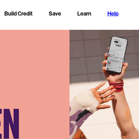
Build Credit
Save
Learn
Help
EN