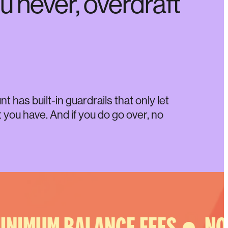
u never, overdraft
 has built-in guardrails that only let
you have. And if you do go over, no
NIMUM BALANCE FEES ●
NO 