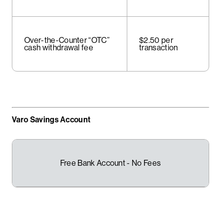
Over-the-Counter “OTC”
$2.50 per
cash withdrawal fee
transaction
Varo Savings Account
Free Bank Account - No Fees