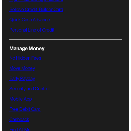
Believe Credit-Builder Card
Quick Cash Advance
Personal Line of Credit
Manage Money
No Hidden Fees
Move Money
Early Payday
Security and Control
Mobile App
Free Debit Card
Cashback
Find ATMs