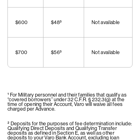
$600
$48³
Not available
$700
$56³
Not available
¹ For Military personnel and their families that qualify as
“covered borrowers” under 32 C.F.R. § 232.3(g) at the
time of opening their Account, Varo will waive all fees
charged per Advance.
² Deposits for the purposes of fee determination include:
Qualifying Direct Deposits and Qualifying Transfer
deposits as defined in Section E, as well as other
deposits to your Varo Bank Account, excluding loan