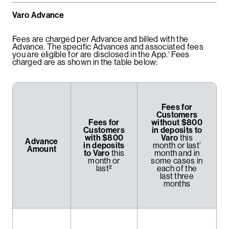
Varo Advance
Fees are charged per Advance and billed with the
Advance. The specific Advances and associated fees
you are eligible for are disclosed in the App.
Fees
1
charged are as shown in the table below:
Fees for
Customers
Fees for
without $800
Customers
in deposits to
with $800
Varo
this
Advance
in deposits
month or last
²
Amount
to Varo
this
month and in
month or
some cases in
last²
each of the
last three
months