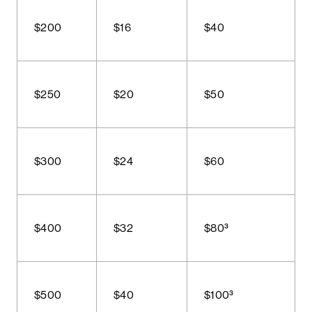
$200
$16
$40
$250
$20
$50
$300
$24
$60
$400
$32
$80³
$500
$40
$100³