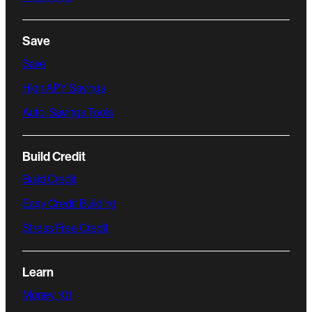
Save
Save
High APY Savings
Auto-Savings Tools
Build Credit
Build Credit
Easy Credit Building
Stress Free Credit
Learn
Money 101