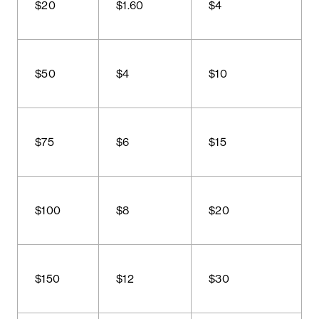
$20
$1.60
$4
$50
$4
$10
$75
$6
$15
$100
$8
$20
$150
$12
$30