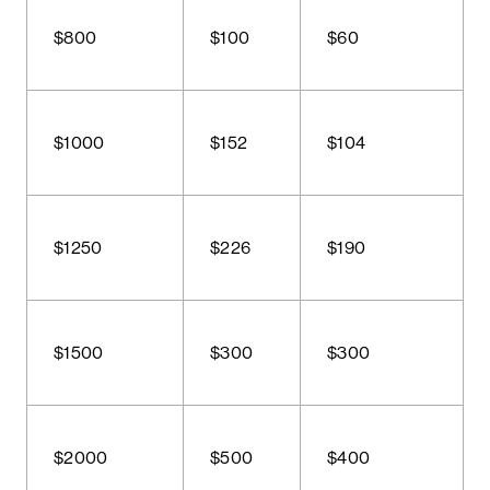
$800
$100
$60
$1000
$152
$104
$1250
$226
$190
$1500
$300
$300
$2000
$500
$400