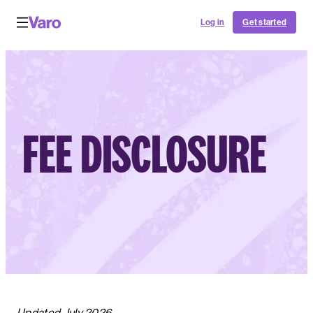
Log in
Get started
FEE DISCLOSURE
Updated July 2026