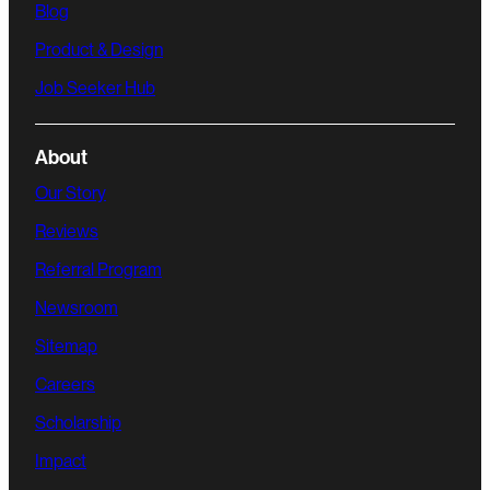
Blog
Product & Design
Job Seeker Hub
About
Our Story
Reviews
Referral Program
Newsroom
Sitemap
Careers
Scholarship
Impact