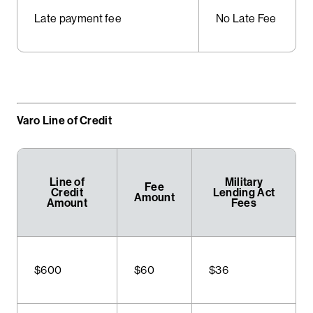
Late payment fee
No Late Fee
Varo Line of Credit
Line of
Military
Fee
Credit
Lending Act
Amount
Amount
Fees
$600
$60
$36