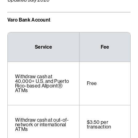
Varo Bank Account
Service
Fee
Withdraw cash at
40,000+ U.S. and Puerto
Free
Rico-based AllpointⓇ
ATMs
Withdraw cash at out-of-
$3.50 per
network or international
transaction
ATMs