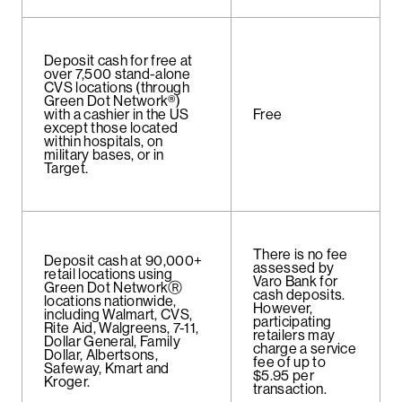
Deposit cash for free at
over 7,500 stand-alone
CVS locations (through
Green Dot Network®)
with a cashier in the US
Free
except those located
within hospitals, on
military bases, or in
Target.
There is no fee
Deposit cash at 90,000+
assessed by
retail locations using
Varo Bank for
Green Dot NetworkⓇ
cash deposits.
locations nationwide,
However,
including Walmart, CVS,
participating
Rite Aid, Walgreens, 7-11,
retailers may
Dollar General, Family
charge a service
Dollar, Albertsons,
fee of up to
Safeway, Kmart and
$5.95 per
Kroger.
transaction.