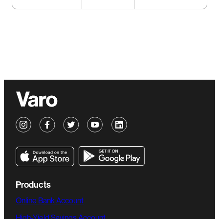
Products
Online Bank Account
High-Yield Savings Account