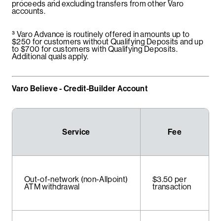
proceeds and excluding transfers from other Varo
accounts.
³
Varo Advance is routinely offered in amounts up to
$250 for customers without Qualifying Deposits and up
to $700 for customers with Qualifying Deposits.
Additional quals apply.
Varo Believe - Credit-Builder Account
Service
Fee
Out-of-network (non-Allpoint)
$3.50 per
ATM withdrawal
transaction