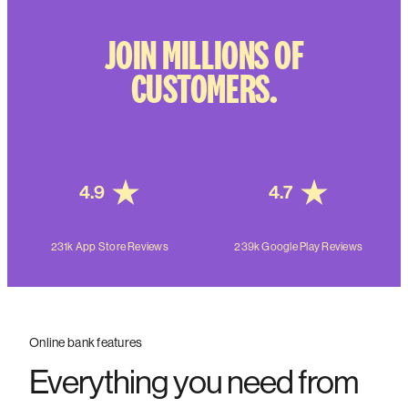
JOIN MILLIONS OF
CUSTOMERS.
4.9
4.7
231k App Store Reviews
239k Google Play Reviews
Online bank features
Everything you need from