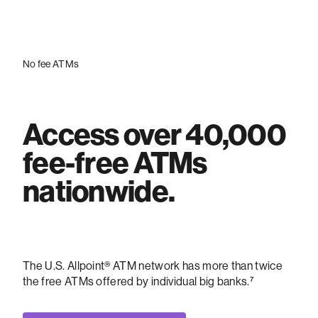
No fee ATMs
Access over 40,000
fee-free ATMs
nationwide.
The U.S. Allpoint® ATM network has more than twice
the free ATMs offered by individual big banks.⁷