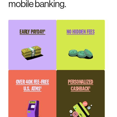
mobile banking.
EARLY PAYDAY⁴
NO HIDDEN FEES
OVER 40K FEE-FREE
PERSONALIZED
U.S. ATMS²
CASHBACK⁵