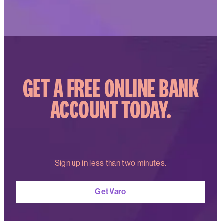
GET A FREE ONLINE BANK
ACCOUNT TODAY.
Sign up in less than two minutes.
Get Varo