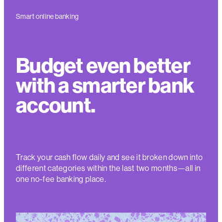
Smart online banking
Budget even better
with a smarter bank
account.
Track your cash flow daily and see it broken down into
different categories within the last two months—all in
one no-fee banking place
.