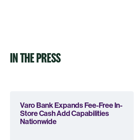
IN THE PRESS
Varo Bank Expands Fee-Free In-
Store Cash Add Capabilities
Nationwide