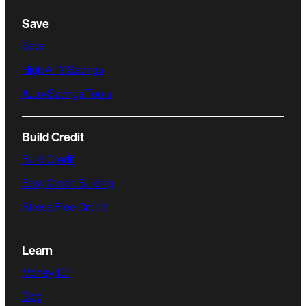
Save
Save
High APY Savings
Auto-Savings Tools
Build Credit
Build Credit
Easy Credit Building
Stress Free Credit
Learn
Money 101
Blog