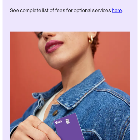
See complete list of fees for optional services
here
.