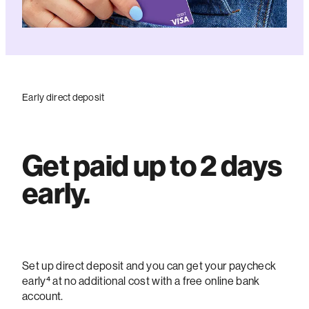
Early direct deposit
Get paid up to 2 days
early.
Set up direct deposit and you can get your paycheck
early⁴ at no additional cost with a free online bank
account.