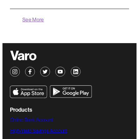
See More
Products
Online Bank Account
High-Yield Savings Account