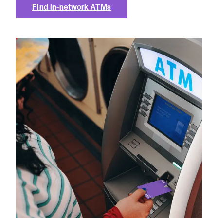
Find in-network ATMs