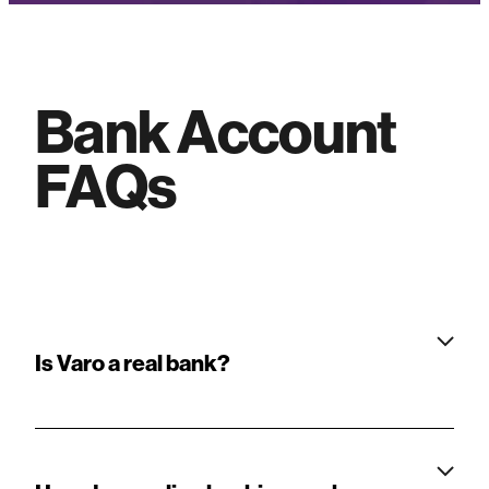
Bank Account
FAQ
s
Is Varo a real bank?