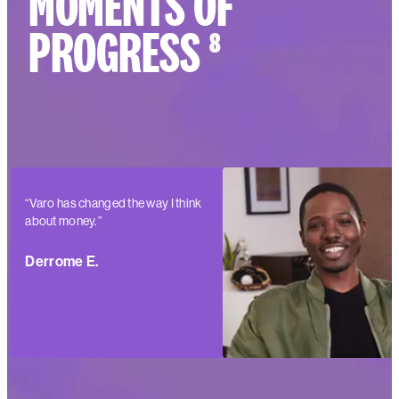
MOMENTS OF
PROGRESS ⁸
“Varo has changed the way I think
about money.”
Derrome E.