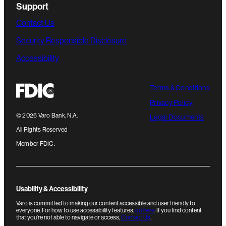
Support
Contact Us
Security Responsible Disclosure
Accessibility
Terms & Conditions
Privacy Policy
©
2026
Varo Bank, N.A.
Legal Documents
All Rights Reserved
Member FDIC.
Usability & Accessibility
Varo is committed to making our content accessible and user friendly to
everyone. For how to use accessibility features,
go here
. If you find content
that you're not able to navigate or access,
Contact Us
.