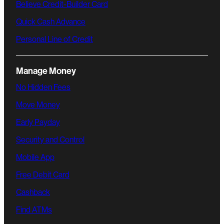
Believe Credit-Builder Card
Quick Cash Advance
Personal Line of Credit
Manage Money
No Hidden Fees
Move Money
Early Payday
Security and Control
Mobile App
Free Debit Card
Cashback
Find ATMs