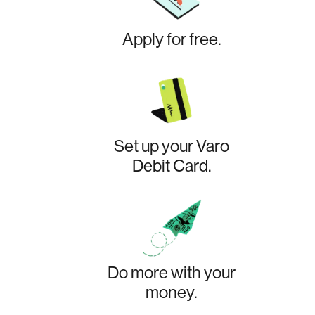
Apply for free.
Set up your Varo
Debit Card.
Do more with your
money.