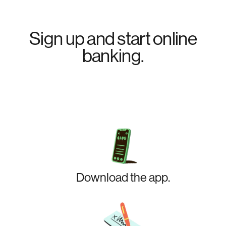
Sign up and start online
banking.
Download the app.