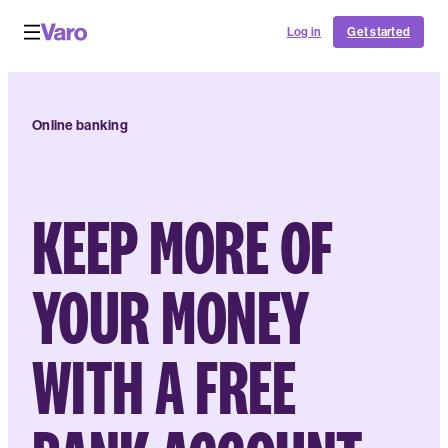
Log in
Get started
Online banking
KEEP MORE OF
YOUR MONEY
WITH A FREE