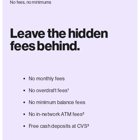
No fees, no minimums
Leave the hidden
fees behind.
No monthly fees
No overdraft fees¹
No minimum balance fees
No in-network ATM fees²
Free cash deposits at CVS³