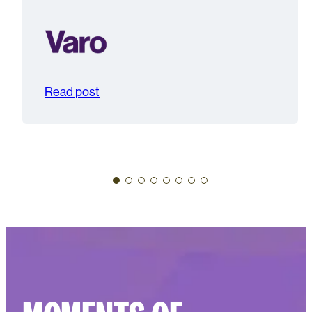
Read post