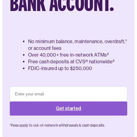
BANK ACCOUNT.
No minimum balance, maintenance, overdraft,¹
or account fees
Over 40,000+ free in-network ATMs²
Free cash deposits at CVS® nationwide³
FDIC-insured up to $250,000
Get started
°Fees apply to out-of-network withdrawals & cash deposits.