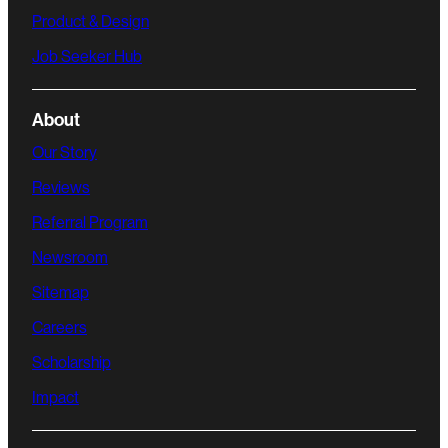
Product & Design
Job Seeker Hub
About
Our Story
Reviews
Referral Program
Newsroom
Sitemap
Careers
Scholarship
Impact