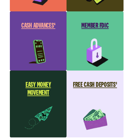
CASH ADVANCES⁶
MEMBER FDIC
EASY MONEY
FREE CASH DEPOSITS³
MOVEMENT