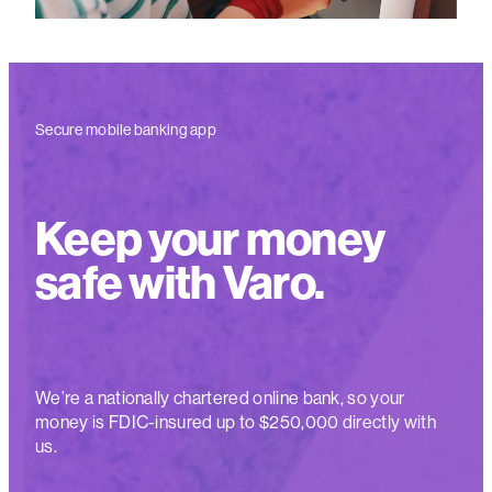
Secure mobile banking app
Keep your money
safe with Varo.
We’re a nationally chartered online bank, so your
money is FDIC-insured up to $250,000 directly with
us.