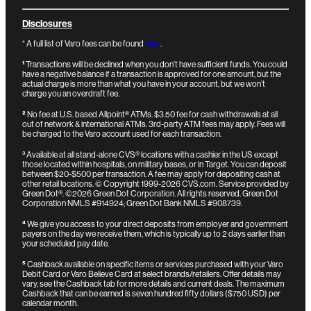
Disclosures
° A full list of Varo fees can be found
here
.
¹
Transactions will be declined when you don’t have sufficient funds. You could
have a negative balance if a transaction is approved for one amount, but the
actual charge is more than what you have in your account, but we won’t
charge you an overdraft fee.
²
No fee at U.S. based Allpoint® ATMs. $3.50 fee for cash withdrawals at all
out of network & international ATMs. 3rd-party ATM fees may apply. Fees will
be charged to the Varo account used for each transaction.
³
Available at all stand-alone CVS® locations with a cashier in the US except
those located within hospitals, on military bases, or in Target. You can deposit
between $20-$500 per transaction. A fee may apply for depositing cash at
other retail locations.
© Copyright 1999-2026 CVS.com.
Service provided by
Green Dot®. ©2026 Green Dot Corporation. All rights reserved. Green Dot
Corporation NMLS #914924; Green Dot Bank NMLS #908739.
⁴
We give you access to your direct deposits from employer and government
payers on the day we receive them, which is typically up to 2 days earlier than
your scheduled pay date.
⁵
Cashback available on specific items or services purchased with your Varo
Debit Card or Varo Believe Card at select brands/retailers. Offer details may
vary, see the Cashback tab for more details and current deals. The maximum
Cashback that can be earned is seven hundred fifty dollars ($750 USD) per
calendar month.