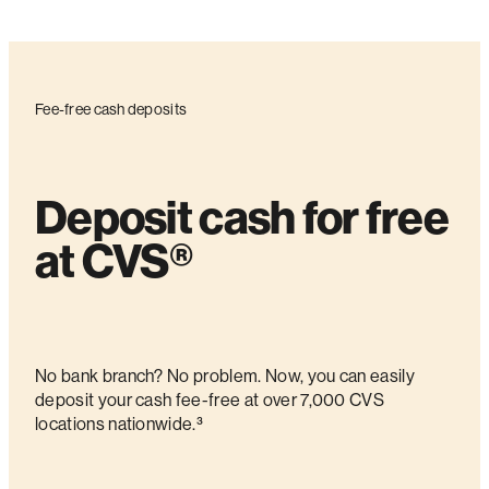
Fee-free cash deposits
Deposit cash for free
at CVS®
No bank branch? No problem. Now, you can easily
deposit your cash fee-free at over 7,000 CVS
locations nationwide.³