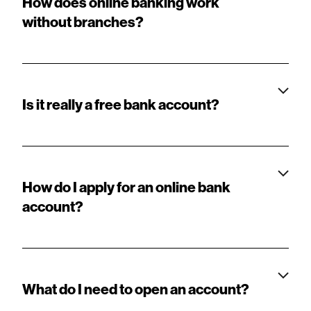
How does online banking work
without branches?
Is it really a free bank account?
How do I apply for an online bank
account?
What do I need to open an account?