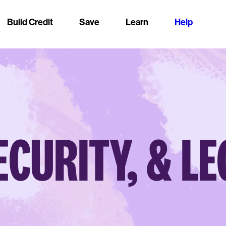
Build Credit
Save
Learn
Help
ECURITY, & L