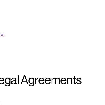
ice
Legal Agreements
t