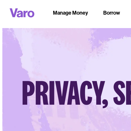
Manage Money
Borrow
PRIVACY, S