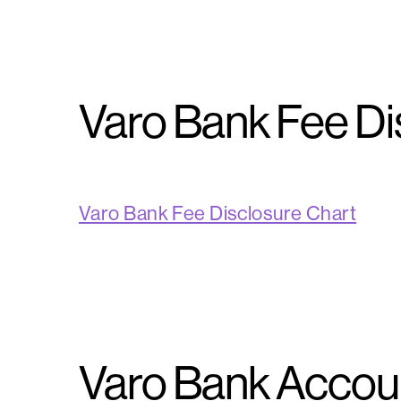
Varo Bank Fee Di
Varo Bank Fee Disclosure Chart
Varo Bank Accoun