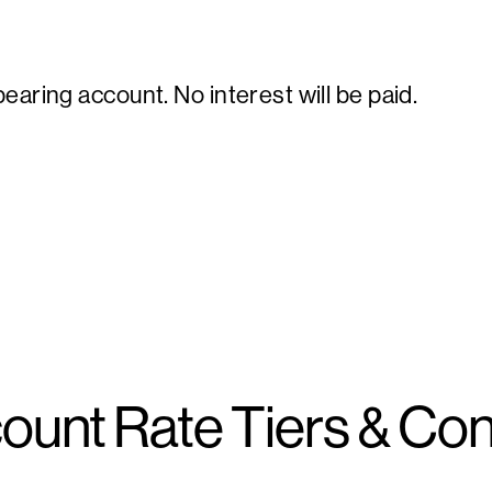
earing account. No interest will be paid.
ount Rate Tiers & Con