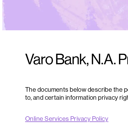
Varo Bank, N.A. P
The documents below describe the pers
to, and certain information privacy ri
Online Services Privacy Policy