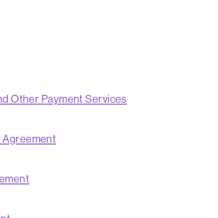
and Other Payment Services
s Agreement
eement