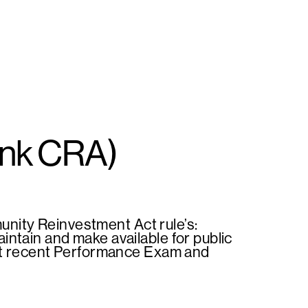
ank CRA)
nity Reinvestment Act rule’s:
ntain and make available for public
ost recent Performance Exam and