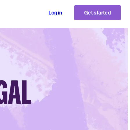
Log in
Get started
EGAL