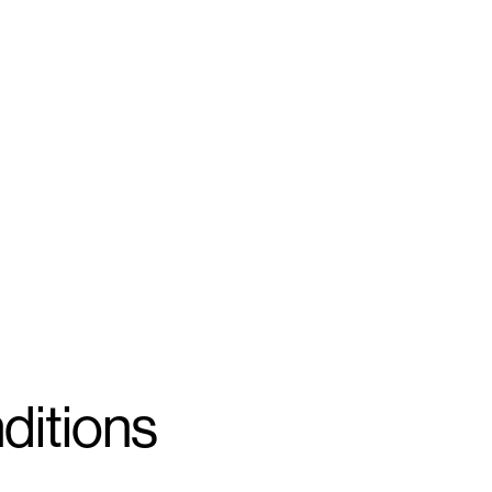
ditions