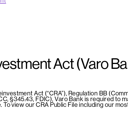
ent
estment Act (Varo B
investment Act (“CRA”), Regulation BB (Commu
, §345.43, FDIC), Varo Bank is required to mai
e. To view our CRA Public File including our m