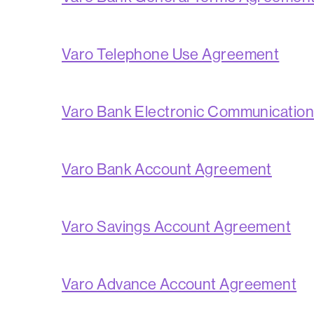
Varo Telephone Use Agreement
Varo Bank Electronic Communicatio
Varo Bank Account Agreement
Varo Savings Account Agreement
Varo Advance Account Agreement