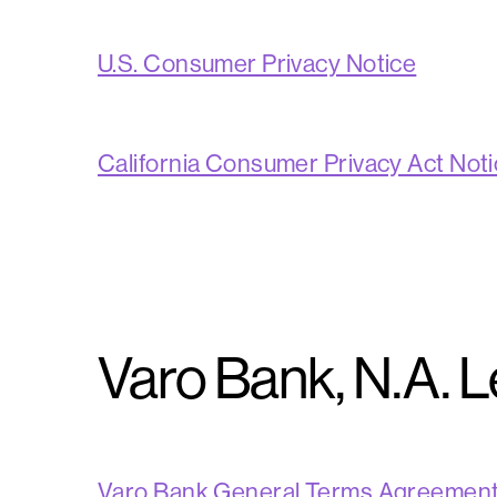
U.S. Consumer Privacy Notice
California Consumer Privacy Act Not
Varo Bank, N.A. 
Varo Bank General Terms Agreemen