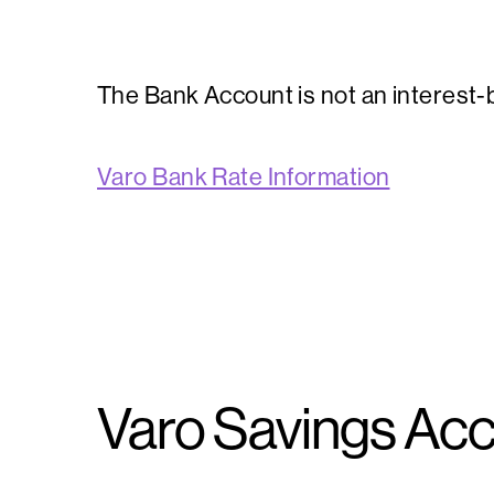
The Bank Account is not an interest-b
Varo Bank Rate Information
Varo Savings Acc