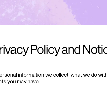
rivacy Policy and Noti
onal information we collect, what we do with i
ghts you may have.