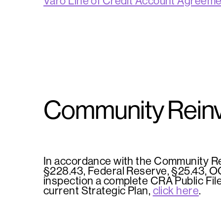
Varo Line of Credit Account Agreem
Community Reinv
In accordance with the Community Re
§228.43, Federal Reserve, §25.43, OCC
inspection a complete CRA Public Fil
current Strategic Plan,
click here
.