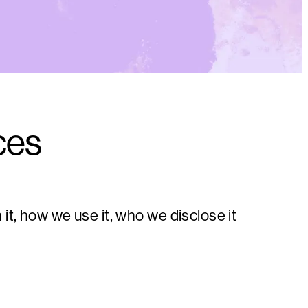
ces
t, how we use it, who we disclose it