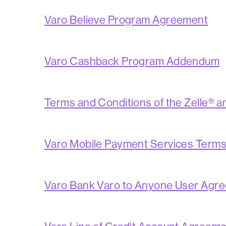
Varo Believe Program Agreement
Varo Cashback Program Addendum
Terms and Conditions of the Zelle® 
Varo Mobile Payment Services Term
Varo Bank Varo to Anyone User Agr