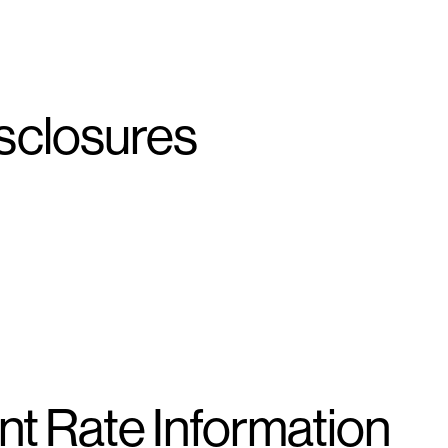
sclosures
t Rate Information