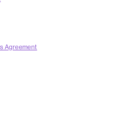
ns Agreement