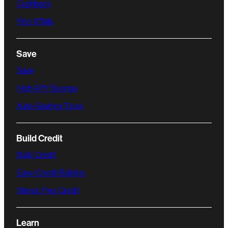
Cashback
Find ATMs
Save
Save
High APY Savings
Auto-Savings Tools
Build Credit
Build Credit
Easy Credit Building
Stress Free Credit
Learn