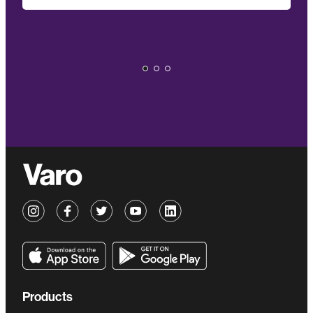
Products