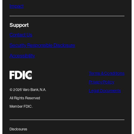
Impact
Support
Contact Us
Security Responsible Disclosure
Accessibility
Terms & Conditions
Privacy Policy
©
2026
Varo Bank, N.A.
Legal Documents
All Rights Reserved
Member FDIC.
Disclosures