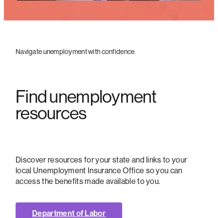
Navigate unemployment with confidence
Find unemployment
resources
Discover resources for your state and links to your
local Unemployment Insurance Office so you can
access the benefits made available to you.
Department of Labor