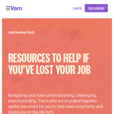
Log in
Get started
Job Seeker Hub
RESOURCES TO HELP IF
YOU'VE LOST YOUR JOB
Navigating a job loss can be daunting, challenging,
even frustrating. That's why we've pulled together
useful resources for you to help ease uncertainty and
assist you on the job hunt.