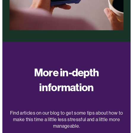
More in-depth
information
Find articles on our blog to get some tips about how to
make this time a little less stressful and a little more
manageable.