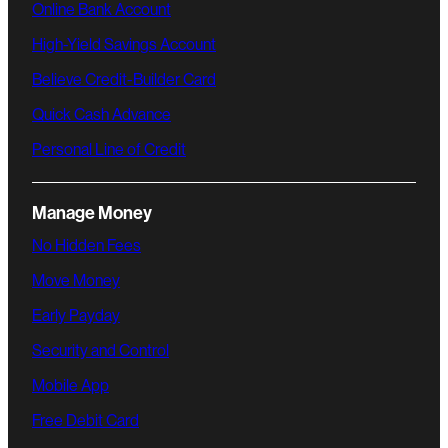
Online Bank Account
High-Yield Savings Account
Believe Credit-Builder Card
Quick Cash Advance
Personal Line of Credit
Manage Money
No Hidden Fees
Move Money
Early Payday
Security and Control
Mobile App
Free Debit Card