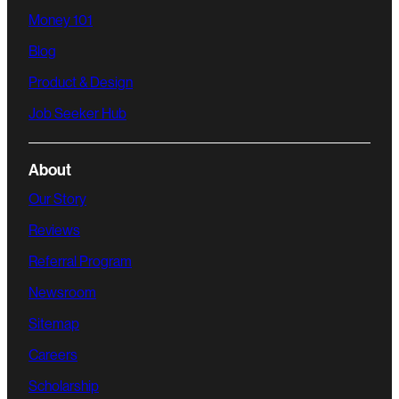
Money 101
Blog
Product & Design
Job Seeker Hub
About
Our Story
Reviews
Referral Program
Newsroom
Sitemap
Careers
Scholarship