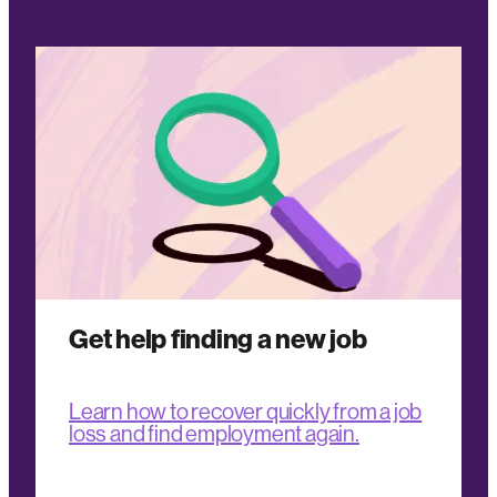
Get help finding a new job
Learn how to recover quickly from a job
loss and find employment again.