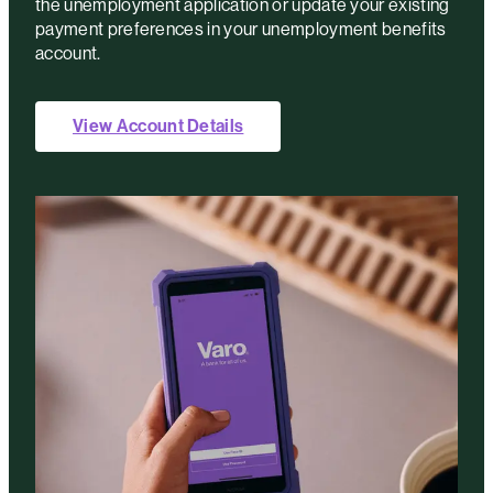
the unemployment application or update your existing
payment preferences in your unemployment benefits
account.
View Account Details