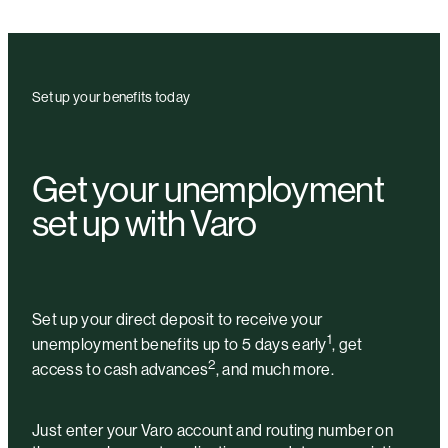
Set up your benefits today
Get your unemployment
set up with Varo
Set up your direct deposit to receive your
1
unemployment benefits up to 5 days early
, get
2
access to cash advances
, and much more.
Just enter your Varo account and routing number on