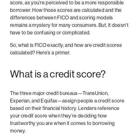
score, as you're perceived to be a more responsible
borrower. How those scores are calculated and the
differences between FICO and scoring models
remains a mystery for many consumers. But, it doesn’t
have to be confusing or complicated.
So, what is FICO exactly, and how are credit scores
calculated? Here’s a primer.
What is a credit score?
The three major credit bureaus—TransUnion,
Experian, and Equifax—assign people a credit score
based on their financial history. Lenders reference
your credit score when they’re deciding how
trustworthy you are when it comes to borrowing
money.