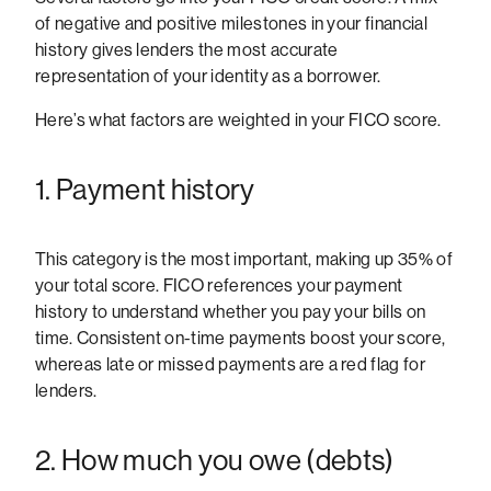
of negative and positive milestones in your financial
history gives lenders the most accurate
representation of your identity as a borrower.
Here’s what factors are weighted in your FICO score.
1. Payment history
This category is the most important, making up 35% of
your total score. FICO references your payment
history to understand whether you pay your bills on
time. Consistent on-time payments boost your score,
whereas late or missed payments are a red flag for
lenders.
2. How much you owe (debts)