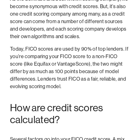
become synonymous with credit scores. But, it’s also
one credit scoring company among many, as a credit
score can come from a number of different sources
and developers, and each scoring company develops
their own algorithms and scales.
Today, FICO scores are used by 90% of top lenders. If
you’re comparing your FICO score to a non-FICO
score (like Equifax or VantageScore), the two might
differ by as much as 100 points because of model
differences. Lenders trust FICO as a fair, reliable, and
evolving scoring model.
How are credit scores
calculated?
Several factors go into your FICO credit score. A mix