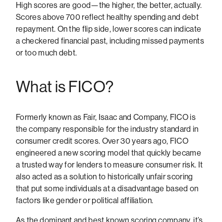
High scores are good—the higher, the better, actually.
Scores above 700 reflect healthy spending and debt
repayment. On the flip side, lower scores can indicate
a checkered financial past, including missed payments
or too much debt.
What is FICO?
Formerly known as Fair, Isaac and Company, FICO is
the company responsible for the industry standard in
consumer credit scores. Over 30 years ago, FICO
engineered a new scoring model that quickly became
a trusted way for lenders to measure consumer risk. It
also acted as a solution to historically unfair scoring
that put some individuals at a disadvantage based on
factors like gender or political affiliation.
As the dominant and best known scoring company, it’s