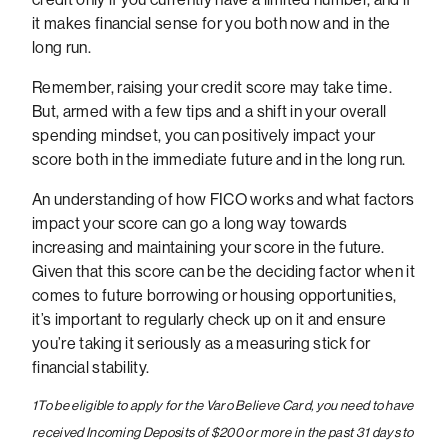
it makes financial sense for you both now and in the
long run.
Remember, raising your credit score may take time.
But, armed with a few tips and a shift in your overall
spending mindset, you can positively impact your
score both in the immediate future and in the long run.
An understanding of how FICO works and what factors
impact your score can go a long way towards
increasing and maintaining your score in the future.
Given that this score can be the deciding factor when it
comes to future borrowing or housing opportunities,
it’s important to regularly check up on it and ensure
you’re taking it seriously as a measuring stick for
financial stability.
1
To be eligible to apply for the Varo Believe Card, you need to have
received Incoming Deposits of $200 or more in the past 31 days to