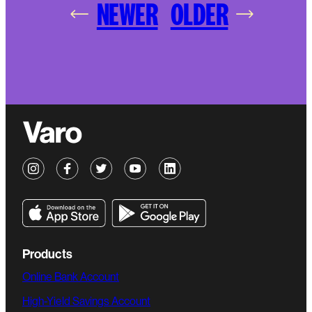
NEWER
OLDER
Products
Online Bank Account
High-Yield Savings Account