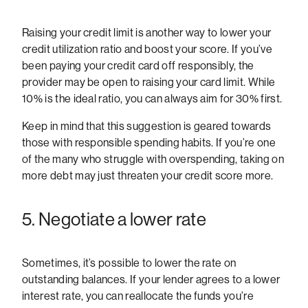
Raising your credit limit is another way to lower your
credit utilization ratio and boost your score. If you’ve
been paying your credit card off responsibly, the
provider may be open to raising your card limit. While
10% is the ideal ratio, you can always aim for 30% first.
Keep in mind that this suggestion is geared towards
those with responsible spending habits. If you’re one
of the many who struggle with overspending, taking on
more debt may just threaten your credit score more.
5. Negotiate a lower rate
Sometimes, it’s possible to lower the rate on
outstanding balances. If your lender agrees to a lower
interest rate, you can reallocate the funds you’re