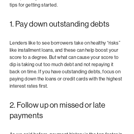
tips for getting started.
1. Pay down outstanding debts
Lenders like to see borrowers take on healthy “risks”
like installment loans, and these can help boost your
score to a degree. But what can cause your score to
dip is taking out too much debt and not repaying it
back on time. If you have outstanding debts, focus on
paying down the loans or credit cards with the highest
interest rates first.
2. Follow up on missed or late
payments