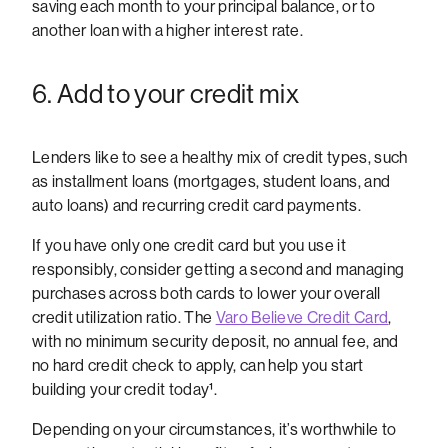
saving each month to your principal balance, or to
another loan with a higher interest rate.
6. Add to your credit mix
Lenders like to see a healthy mix of credit types, such
as installment loans (mortgages, student loans, and
auto loans) and recurring credit card payments.
If you have only one credit card but you use it
responsibly, consider getting a second and managing
purchases across both cards to lower your overall
credit utilization ratio. The
Varo Believe Credit Card
,
with no minimum security deposit, no annual fee, and
no hard credit check to apply, can help you start
building your credit today¹.
Depending on your circumstances, it’s worthwhile to