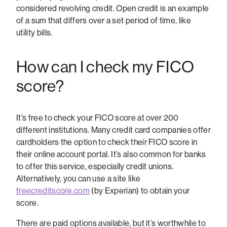
considered revolving credit. Open credit is an example
of a sum that differs over a set period of time, like
utility bills.
How can I check my FICO
score?
It’s free to check your FICO score at over 200
different institutions. Many credit card companies offer
cardholders the option to check their FICO score in
their online account portal. It’s also common for banks
to offer this service, especially credit unions.
Alternatively, you can use a site like
freecreditscore.com
(by Experian) to obtain your
score.
There are paid options available, but it’s worthwhile to