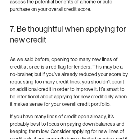
assess the potential benefits of a home or auto
purchase on your overall credit score.
7. Be thoughtful when applying for
new credit
As we said before, opening too many new lines of
credit at once is a red flag for lenders. This may be a
no-brainer, but if you’ve already reduced your score by
requesting too many credit lines, you shouldn’t count
on additional credit in order to improve it. It’s smart to
be intentional about applying for new credit only when
it makes sense for your overall credit portfolio.
If you have many lines of credit open already, it’s
probably best to focus on paying down balances and
keeping them low. Consider applying for new lines of
credit only if you currently have a limited number, and if