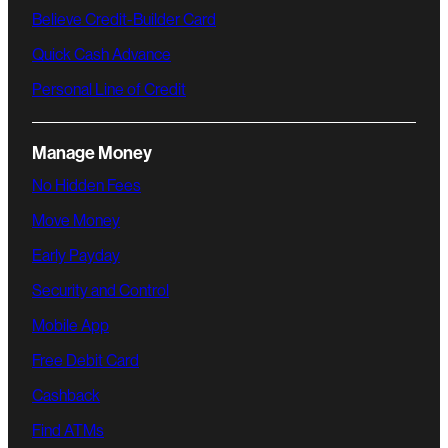
Believe Credit-Builder Card
Quick Cash Advance
Personal Line of Credit
Manage Money
No Hidden Fees
Move Money
Early Payday
Security and Control
Mobile App
Free Debit Card
Cashback
Find ATMs