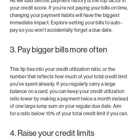
As we said before, payment history is the top factor in
your credit score. If you’re not paying your bills on time,
changing your payment habits will have the biggest
immediate impact. Explore setting your bills to auto-
pay so you won’t accidentally forget a due date.
3. Pay bigger bills more often
This tip ties into your credit utilization ratio, or the
number that reflects how much of your total credit limit
you’ve spent already. If you regularly carry a large
balance on a card, you can keep your credit utilization
ratio lower by making a payment twice a month instead
of one large lump sum on your regular due date. Aim
for a ratio below 10% of your total credit limit if you can.
4. Raise your credit limits