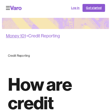
Log in
Get started
Money 101
Credit Reporting
Credit Reporting
How are
credit