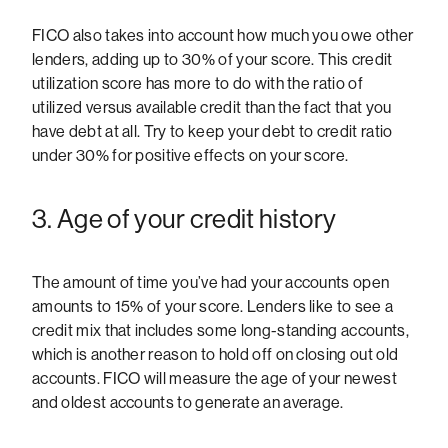
FICO also takes into account how much you owe other
lenders, adding up to 30% of your score. This credit
utilization score has more to do with the ratio of
utilized versus available credit than the fact that you
have debt at all. Try to keep your debt to credit ratio
under 30% for positive effects on your score.
3. Age of your credit history
The amount of time you’ve had your accounts open
amounts to 15% of your score. Lenders like to see a
credit mix that includes some long-standing accounts,
which is another reason to hold off on closing out old
accounts. FICO will measure the age of your newest
and oldest accounts to generate an average.