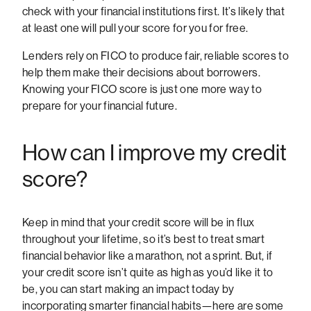
check with your financial institutions first. It’s likely that
at least one will pull your score for you for free.
Lenders rely on FICO to produce fair, reliable scores to
help them make their decisions about borrowers.
Knowing your FICO score is just one more way to
prepare for your financial future.
How can I improve my credit
score?
Keep in mind that your credit score will be in flux
throughout your lifetime, so it’s best to treat smart
financial behavior like a marathon, not a sprint. But, if
your credit score isn’t quite as high as you’d like it to
be, you can start making an impact today by
incorporating smarter financial habits—here are some