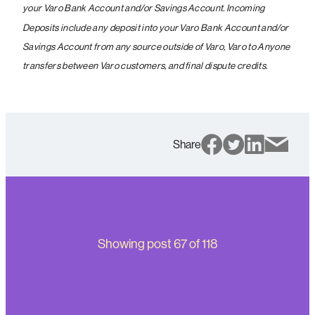
your Varo Bank Account and/or Savings Account. Incoming
Deposits include any deposit into your Varo Bank Account and/or
Savings Account from any source outside of Varo, Varo to Anyone
transfers between Varo customers, and final dispute credits.
Share
Showing post
67
of
118