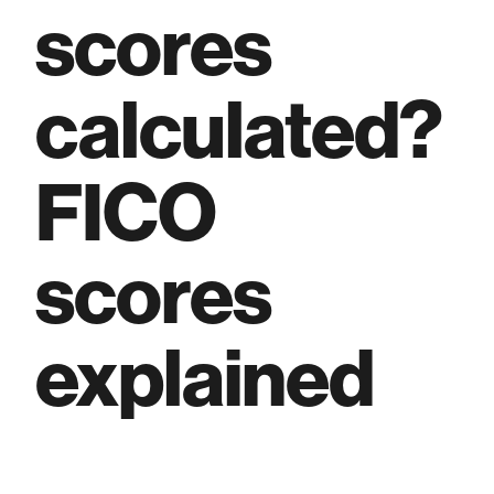
scores
calculated?
FICO
scores
explained