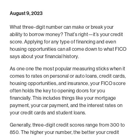
August 9, 2023
What three-digit number can make or break your
ability to borrow money? That’s right—it’s your credit
score. Applying for any type of financing and even
housing opportunities can all come down to what FICO
says about your financial history.
As one one the most popular measuring sticks when it
comes to rates on personal or auto loans, credit cards,
housing opportunities, and insurance, your FICO score
often holds the key to opening doors for you
financially. This includes things like your mortgage
payment, your car payment, and the interest rates on
your credit cards and student loans.
Generally, three-digit credit scores range from 300 to
850. The higher your number, the better your credit