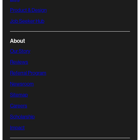
Product & Design
Job Seeker Hub
About
Our Story
Reviews
Referral Program
Newsroom
Sitemap
Careers
Scholarship
Impact