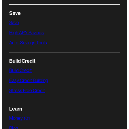
Save
Save
High APY Savings
Auto-Savings Tools
Build Credit
Build Credit
Easy Credit Building
Stress Free Credit
Learn
Money 101
Blog