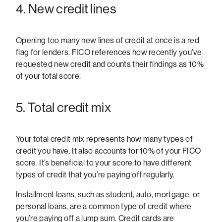
4. New credit lines
Opening too many new lines of credit at once is a red
flag for lenders. FICO references how recently you’ve
requested new credit and counts their findings as 10%
of your total score.
5. Total credit mix
Your total credit mix represents how many types of
credit you have. It also accounts for 10% of your FICO
score. It’s beneficial to your score to have different
types of credit that you’re paying off regularly.
Installment loans, such as student, auto, mortgage, or
personal loans, are a common type of credit where
you’re paying off a lump sum. Credit cards are