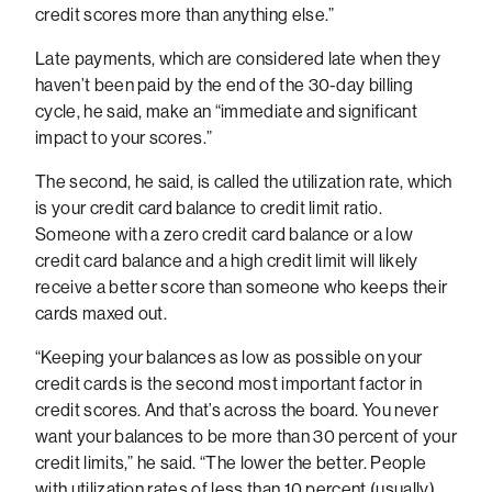
credit scores more than anything else.”
Late payments, which are considered late when they
haven’t been paid by the end of the 30-day billing
cycle, he said, make an “immediate and significant
impact to your scores.”
The second, he said, is called the utilization rate, which
is your credit card balance to credit limit ratio.
Someone with a zero credit card balance or a low
credit card balance and a high credit limit will likely
receive a better score than someone who keeps their
cards maxed out.
“Keeping your balances as low as possible on your
credit cards is the second most important factor in
credit scores. And that’s across the board. You never
want your balances to be more than 30 percent of your
credit limits,” he said. “The lower the better. People
with utilization rates of less than 10 percent (usually)