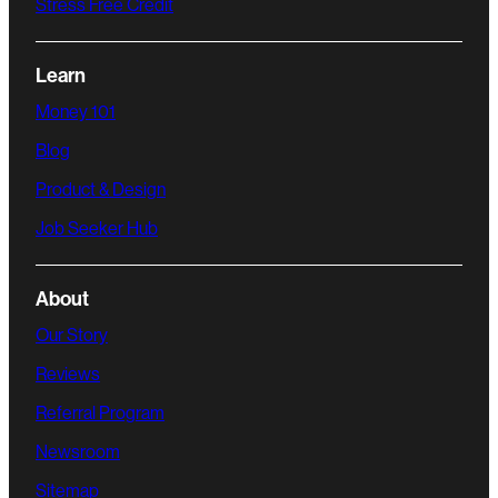
Stress Free Credit
Learn
Money 101
Blog
Product & Design
Job Seeker Hub
About
Our Story
Reviews
Referral Program
Newsroom
Sitemap