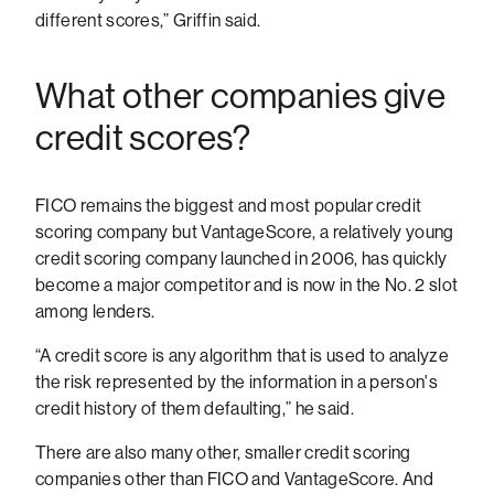
different scores,” Griffin said.
What other companies give
credit scores?
FICO remains the biggest and most popular credit
scoring company but VantageScore, a relatively young
credit scoring company launched in 2006, has quickly
become a major competitor and is now in the No. 2 slot
among lenders.
“A credit score is any algorithm that is used to analyze
the risk represented by the information in a person's
credit history of them defaulting,” he said.
There are also many other, smaller credit scoring
companies other than FICO and VantageScore. And