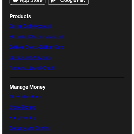
Products
Online Bank Account
High-Yield Savings Account
Believe Credit-Builder Card
Quick Cash Advance
Personal Line of Credit
Manage Money
No Hidden Fees
Move Money
Early Payday
Security and Control