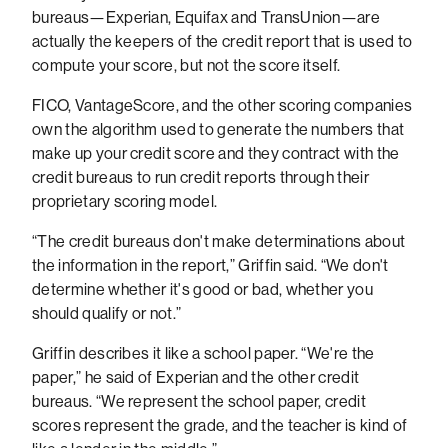
bureaus—Experian, Equifax and TransUnion—are
actually the keepers of the credit report that is used to
compute your score, but not the score itself.
FICO, VantageScore, and the other scoring companies
own the algorithm used to generate the numbers that
make up your credit score and they contract with the
credit bureaus to run credit reports through their
proprietary scoring model.
“The credit bureaus don't make determinations about
the information in the report,” Griffin said. “We don't
determine whether it's good or bad, whether you
should qualify or not.”
Griffin describes it like a school paper. “We're the
paper,” he said of Experian and the other credit
bureaus. “We represent the school paper, credit
scores represent the grade, and the teacher is kind of