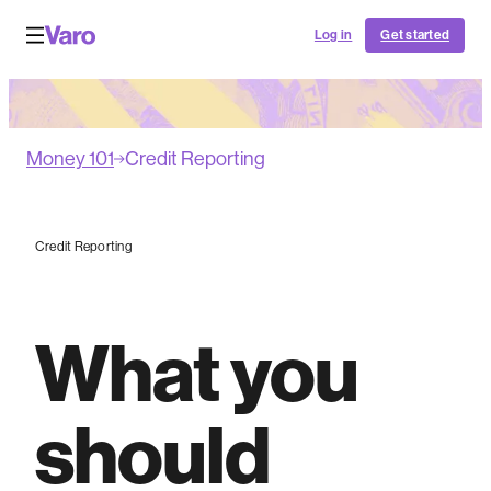
Log in
Get started
Money 101
Credit Reporting
Credit Reporting
What you
should