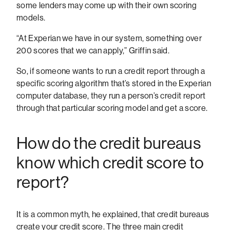
some lenders may come up with their own scoring
models.
“At Experian we have in our system, something over
200 scores that we can apply,” Griffin said.
So, if someone wants to run a credit report through a
specific scoring algorithm that’s stored in the Experian
computer database, they run a person’s credit report
through that particular scoring model and get a score.
How do the credit bureaus
know which credit score to
report?
It is a common myth, he explained, that credit bureaus
create your credit score. The three main credit