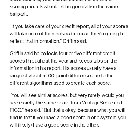
scoring models should all be generally in the same
ballpark.
“If you take care of your credit report, all of your scores
will take care of themselves because they're going to
reflect that information,” Griffin said.
Griffin said he collects four or five different credit
scores throughout the year and keeps tabs on the
information in his report. His scores usually have a
range of about a 100-point difference due to the
different algorithms used to create each score.
“You will see similar scores, but very rarely would you
see exactly the same score from VantageScore and
FICO,” he said. “But that's okay, because what you will
find is that if you have a good score in one system you
will (likely) have a good score in the other.”