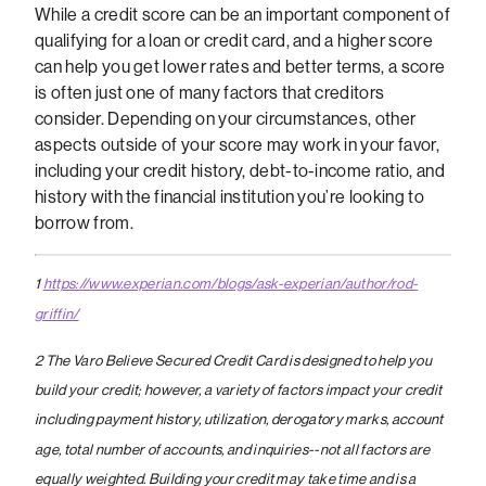
While a credit score can be an important component of
qualifying for a loan or credit card, and a higher score
can help you get lower rates and better terms, a score
is often just one of many factors that creditors
consider. Depending on your circumstances, other
aspects outside of your score may work in your favor,
including your credit history, debt-to-income ratio, and
history with the financial institution you’re looking to
borrow from.
1
https://www.experian.com/blogs/ask-experian/author/rod-
griffin/
2 The Varo Believe Secured Credit Card is designed to help you
build your credit; however, a variety of factors impact your credit
including payment history, utilization, derogatory marks, account
age, total number of accounts, and inquiries--not all factors are
equally weighted. Building your credit may take time and is a