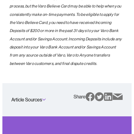
process, but the Varo Believe Card may be able to help when you
consistently make on-time payments. To be eligible to apply for
the Varo Believe Card, you need to have received Incoming
Deposits of $200 or more in the past 31 days to your Varo Bank
Account and/or Savings Account. Incoming Deposits include any
deposit into your Varo Bank Account and/or Savings Account
from any source outside of Varo, Varo to Anyone transfers
between Varo customers, and final dispute credits.
Share
Article Sources