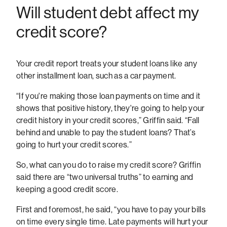
Will student debt affect my
credit score?
Your credit report treats your student loans like any
other installment loan, such as a car payment.
“If you're making those loan payments on time and it
shows that positive history, they're going to help your
credit history in your credit scores,” Griffin said. “Fall
behind and unable to pay the student loans? That’s
going to hurt your credit scores.”
So, what can you do to raise my credit score? Griffin
said there are “two universal truths” to earning and
keeping a good credit score.
First and foremost, he said, “you have to pay your bills
on time every single time. Late payments will hurt your