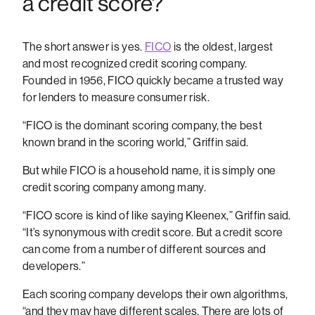
a credit score?
The short answer is yes.
FICO
is the oldest, largest
and most recognized credit scoring company.
Founded in 1956, FICO quickly became a trusted way
for lenders to measure consumer risk.
“FICO is the dominant scoring company, the best
known brand in the scoring world,” Griffin said.
But while FICO is a household name, it is simply one
credit scoring company among many.
“FICO score is kind of like saying Kleenex,” Griffin said.
“It’s synonymous with credit score. But a credit score
can come from a number of different sources and
developers.”
Each scoring company develops their own algorithms,
“and they may have different scales. There are lots of