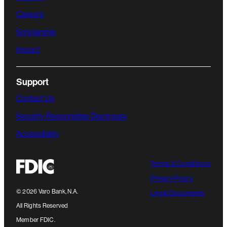
Careers
Scholarship
Impact
Support
Contact Us
Security Responsible Disclosure
Accessibility
Terms & Conditions
Privacy Policy
©
2026
Varo Bank, N.A.
Legal Documents
All Rights Reserved
Member FDIC.