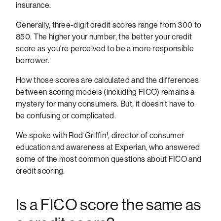
insurance.
Generally, three-digit credit scores range from 300 to
850. The higher your number, the better your credit
score as you're perceived to be a more responsible
borrower.
How those scores are calculated and the differences
between scoring models (including FICO) remains a
mystery for many consumers. But, it doesn’t have to
be confusing or complicated.
We spoke with Rod Griffin¹, director of consumer
education and awareness at Experian, who answered
some of the most common questions about FICO and
credit scoring.
Is a FICO score the same as