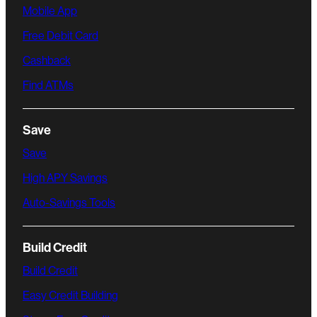
Mobile App
Free Debit Card
Cashback
Find ATMs
Save
Save
High APY Savings
Auto-Savings Tools
Build Credit
Build Credit
Easy Credit Building