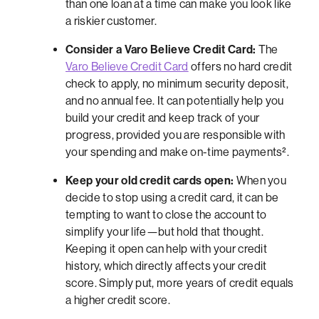
than one loan at a time can make you look like
a riskier customer.
Consider a Varo Believe Credit Card:
The
Varo Believe Credit Card
offers no hard credit
check to apply, no minimum security deposit,
and no annual fee. It can potentially help you
build your credit and keep track of your
progress, provided you are responsible with
your spending and make on-time payments².
Keep your old credit cards open:
When you
decide to stop using a credit card, it can be
tempting to want to close the account to
simplify your life—but hold that thought.
Keeping it open can help with your credit
history, which directly affects your credit
score. Simply put, more years of credit equals
a higher credit score.