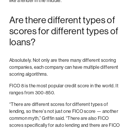
like a lender in the middle.”
Are there different types of
scores for different types of
loans?
Absolutely. Not only are there many different scoring
companies, each company can have multiple different
scoring algorithms.
FICO 8 is the most popular credit score in the world. It
ranges from 300-850.
“There are different scores for different types of
lending, so there's not just one FICO score — another
common myth,” Griffin said. “There are also FICO
scores specifically for auto lending and there are FICO