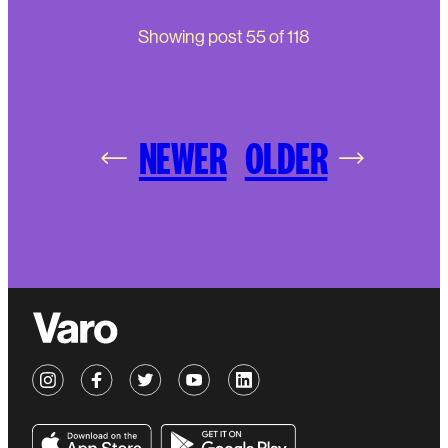
Showing post
55
of
118
NEWER
OLDER