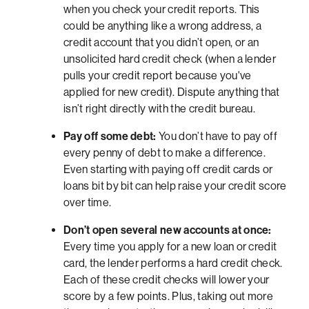
when you check your credit reports. This
could be anything like a wrong address, a
credit account that you didn’t open, or an
unsolicited hard credit check (when a lender
pulls your credit report because you've
applied for new credit). Dispute anything that
isn’t right directly with the credit bureau.
Pay off some debt:
You don’t have to pay off
every penny of debt to make a difference.
Even starting with paying off credit cards or
loans bit by bit can help raise your credit score
over time.
Don’t open several new accounts at once:
Every time you apply for a new loan or credit
card, the lender performs a hard credit check.
Each of these credit checks will lower your
score by a few points. Plus, taking out more