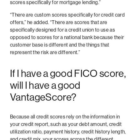
scores specifically for mortgage lending.”
“There are custom scores specifically for credit card
offers,” he added. “There are scores that are
specifically designed for a credit union to use as
opposed to scores for a national bank because their
customer base is different and the things that
represent the risk are different.”
If I have a good FICO score,
will I have a good
VantageScore?
Because all credit scores rely on the information in
your credit report, such as your debt amount, credit
utilization ratio, payment history, credit history length,
and credit mix, your scores across the different