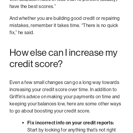
have the best scores.”
And whether you are building good credit or repairing
mistakes, remember it takes time. “There is no quick
fix,” he said.
How else can I increase my
credit score?
Even a few small changes can go a long way towards
increasing your credit score over time. In addition to
Griffin’s advice on making your payments on time and
keeping your balances low, here are some other ways
to go about boosting your credit score.
Fix incorrect info on your credit reports:
Start by looking for anything that’s not right