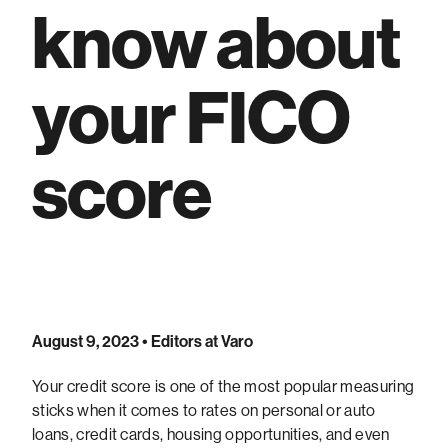
know about
your FICO
score
August 9, 2023
• Editors at Varo
Your credit score is one of the most popular measuring
sticks when it comes to rates on personal or auto
loans, credit cards, housing opportunities, and even