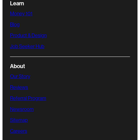
Learn
Money 101
Blog
Product & Design
Job Seeker Hub
About
Our Story
Reviews
Referral Program
Newsroom
Sitemap
Careers