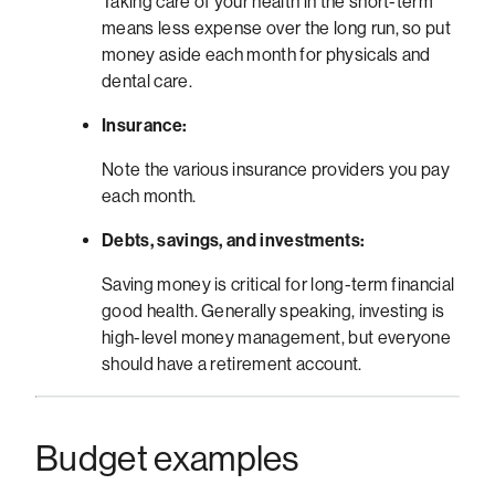
Taking care of your health in the short-term
means less expense over the long run, so put
money aside each month for physicals and
dental care.
Insurance:
Note the various insurance providers you pay
each month.
Debts, savings, and investments:
Saving money is critical for long-term financial
good health. Generally speaking, investing is
high-level money management, but everyone
should have a retirement account.
Budget examples