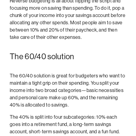
Reverse budgeting is all about flipping the script and
focusing more on saving than spending. To do it, pop a
chunk of your income into your savings account before
allocating any other spends. Most people aim to save
between 10% and 20% of their paycheck, and then
take care of their other expenses.
The 60/40 solution
The 60/40 solution is great for budgeters who want to
maintain a tight grip on their spending. You split your
income into two broad categories—basic necessities
and personal care make up 60%, and the remaining
40% is allocated to savings.
The 40% is split into four subcategories: 10% each
goes into a retirement fund, a long-term savings
account, short-term savings account, and a fun fund.