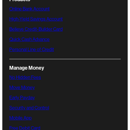
Online Bank Account
High-Yield Savings Account
Believe Credit-Builder Card
Quick Cash Advance
Personal Line of Credit
Manage Money
No Hidden Fees
Move Money
Early Payday
Security and Control
Mobile App
Free Debit Card