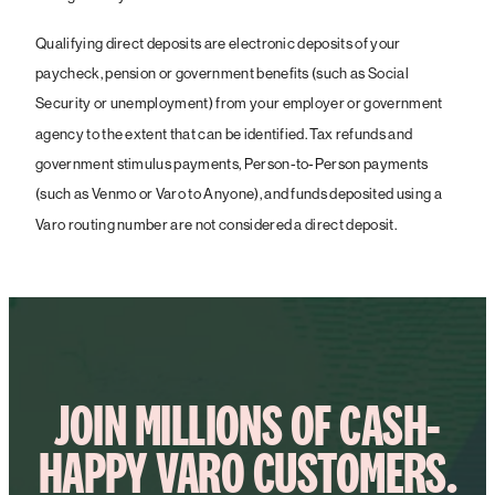
Qualifying direct deposits are electronic deposits of your
paycheck, pension or government benefits (such as Social
Security or unemployment) from your employer or government
agency to the extent that can be identified. Tax refunds and
government stimulus payments, Person-to-Person payments
(such as Venmo or Varo to Anyone), and funds deposited using a
Varo routing number are not considered a direct deposit.
JOIN MILLIONS OF CASH-
HAPPY VARO CUSTOMERS.