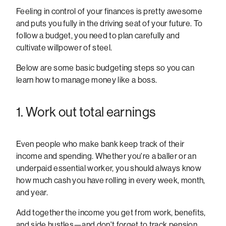
Feeling in control of your finances is pretty awesome
and puts you fully in the driving seat of your future. To
follow a budget, you need to plan carefully and
cultivate willpower of steel.
Below are some basic budgeting steps so you can
learn how to manage money like a boss.
1. Work out total earnings
Even people who make bank keep track of their
income and spending. Whether you're a baller or an
underpaid essential worker, you should always know
how much cash you have rolling in every week, month,
and year.
Add together the income you get from work, benefits,
and side hustles—and don't forget to track pension