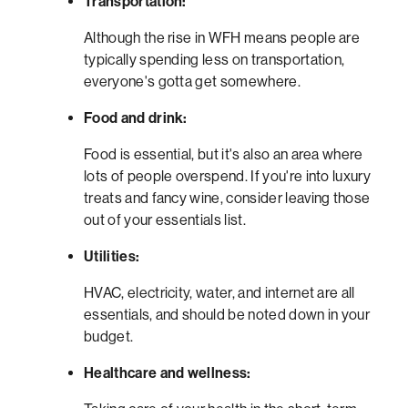
Transportation:
Although the rise in WFH means people are
typically spending less on transportation,
everyone's gotta get somewhere.
Food and drink:
Food is essential, but it's also an area where
lots of people overspend. If you're into luxury
treats and fancy wine, consider leaving those
out of your essentials list.
Utilities:
HVAC, electricity, water, and internet are all
essentials, and should be noted down in your
budget.
Healthcare and wellness: