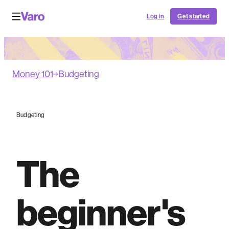
Log in
Get started
Money 101
Budgeting
Budgeting
The
beginner's