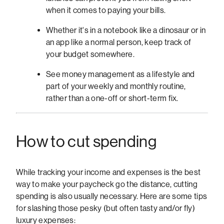
when it comes to paying your bills.
Whether it's in a notebook like a dinosaur or in
an app like a normal person, keep track of
your budget somewhere.
See money management as a lifestyle and
part of your weekly and monthly routine,
rather than a one-off or short-term fix.
How to cut spending
While tracking your income and expenses is the best
way to make your paycheck go the distance, cutting
spending is also usually necessary. Here are some tips
for slashing those pesky (but often tasty and/or fly)
luxury expenses: