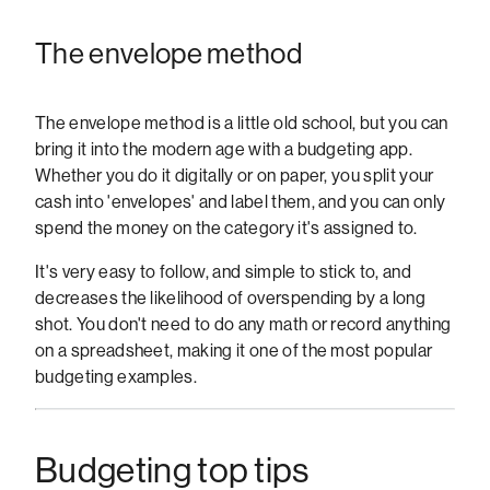
The envelope method
The envelope method is a little old school, but you can
bring it into the modern age with a budgeting app.
Whether you do it digitally or on paper, you split your
cash into 'envelopes' and label them, and you can only
spend the money on the category it's assigned to.
It's very easy to follow, and simple to stick to, and
decreases the likelihood of overspending by a long
shot. You don't need to do any math or record anything
on a spreadsheet, making it one of the most popular
budgeting examples.
Budgeting top tips