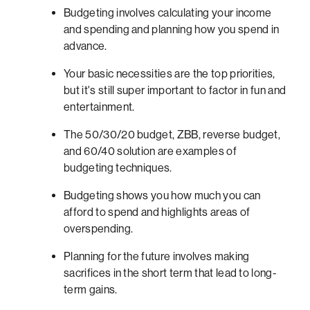
Budgeting involves calculating your income
and spending and planning how you spend in
advance.
Your basic necessities are the top priorities,
but it's still super important to factor in fun and
entertainment.
The 50/30/20 budget, ZBB, reverse budget,
and 60/40 solution are examples of
budgeting techniques.
Budgeting shows you how much you can
afford to spend and highlights areas of
overspending.
Planning for the future involves making
sacrifices in the short term that lead to long-
term gains.