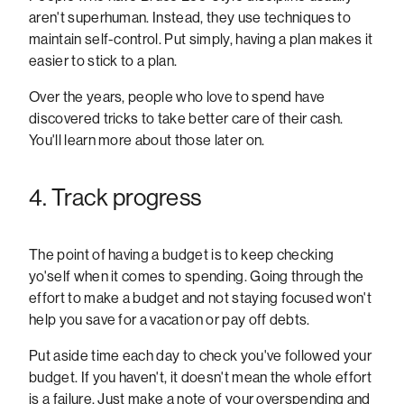
aren't superhuman. Instead, they use techniques to
maintain self-control. Put simply, having a plan makes it
easier to stick to a plan.
Over the years, people who love to spend have
discovered tricks to take better care of their cash.
You'll learn more about those later on.
4. Track progress
The point of having a budget is to keep checking
yo'self when it comes to spending. Going through the
effort to make a budget and not staying focused won't
help you save for a vacation or pay off debts.
Put aside time each day to check you've followed your
budget. If you haven't, it doesn't mean the whole effort
is a failure. Just make a note of your overspending and