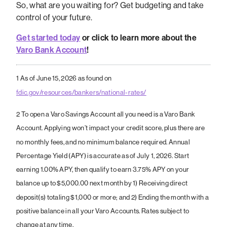
So, what are you waiting for? Get budgeting and take
control of your future.
Get started today
or click to learn more about the
Varo Bank Account
!
1
As of June 15, 2026 as found on
fdic.gov/resources/bankers/national-rates/
2 To open a Varo Savings Account all you need is a Varo Bank
Account. Applying won’t impact your credit score, plus there are
no monthly fees, and no minimum balance required. Annual
Percentage Yield (APY) is accurate as of July 1, 2026. Start
earning 1.00% APY, then qualify to earn 3.75% APY on your
balance up to $5,000.00 next month by 1) Receiving direct
deposit(s) totaling $1,000 or more; and 2) Ending the month with a
positive balance in all your Varo Accounts. Rates subject to
change at any time.