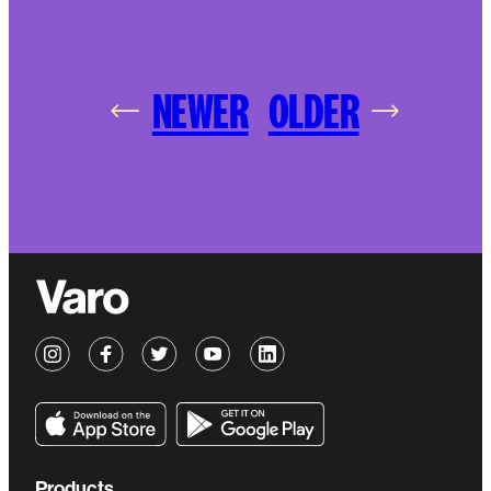
NEWER
OLDER
Products