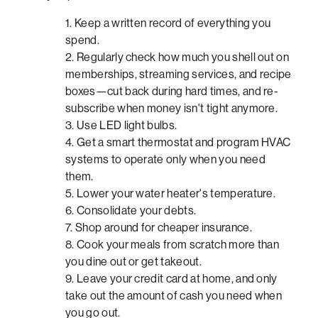
Keep a written record of everything you
spend.
Regularly check how much you shell out on
memberships, streaming services, and recipe
boxes—cut back during hard times, and re-
subscribe when money isn't tight anymore.
Use LED light bulbs.
Get a smart thermostat and program HVAC
systems to operate only when you need
them.
Lower your water heater's temperature.
Consolidate your debts.
Shop around for cheaper insurance.
Cook your meals from scratch more than
you dine out or get takeout.
Leave your credit card at home, and only
take out the amount of cash you need when
you go out.