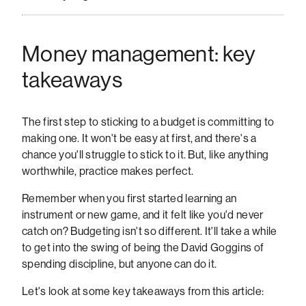
Money management: key
takeaways
The first step to sticking to a budget is committing to
making one. It won't be easy at first, and there's a
chance you'll struggle to stick to it. But, like anything
worthwhile, practice makes perfect.
Remember when you first started learning an
instrument or new game, and it felt like you'd never
catch on? Budgeting isn't so different. It'll take a while
to get into the swing of being the David Goggins of
spending discipline, but anyone can do it.
Let's look at some key takeaways from this article: