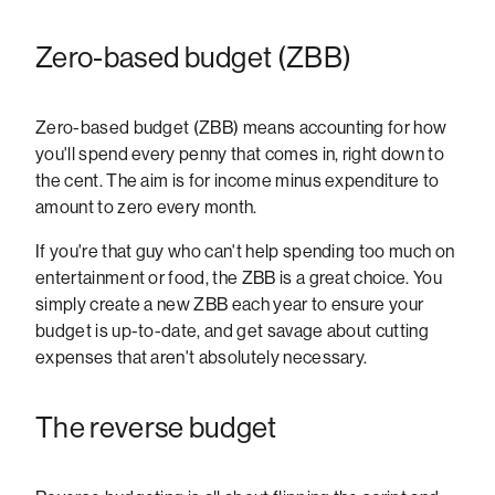
Zero-based budget (ZBB)
Zero-based budget (ZBB) means accounting for how
you'll spend every penny that comes in, right down to
the cent. The aim is for income minus expenditure to
amount to zero every month.
If you're that guy who can't help spending too much on
entertainment or food, the ZBB is a great choice. You
simply create a new ZBB each year to ensure your
budget is up-to-date, and get savage about cutting
expenses that aren't absolutely necessary.
The reverse budget