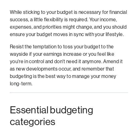
While sticking to your budget is necessary for financial
success, a little flexibility is required. Your income,
expenses, and priorities might change, and you should
ensure your budget moves in sync with your lifestyle.
Resist the temptation to toss your budget to the
wayside if your earnings increase or you feel like
you're in control and don't need it anymore. Amend it
as new developments occur, and remember that
budgeting is the best way to manage your money
long-term.
Essential budgeting
categories