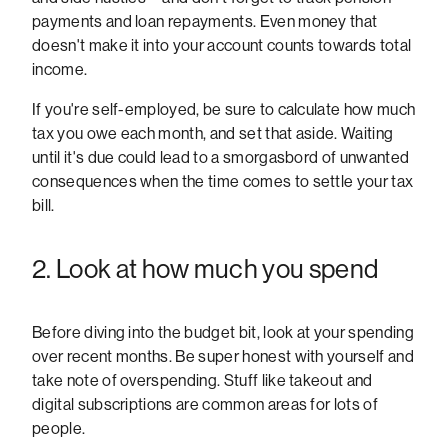
payments and loan repayments. Even money that
doesn't make it into your account counts towards total
income.
If you're self-employed, be sure to calculate how much
tax you owe each month, and set that aside. Waiting
until it's due could lead to a smorgasbord of unwanted
consequences when the time comes to settle your tax
bill.
2. Look at how much you spend
Before diving into the budget bit, look at your spending
over recent months. Be super honest with yourself and
take note of overspending. Stuff like takeout and
digital subscriptions are common areas for lots of
people.