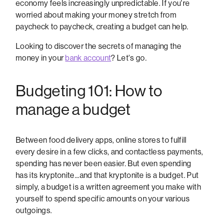
economy feels increasingly unpredictable. If you're
worried about making your money stretch from
paycheck to paycheck, creating a budget can help.
Looking to discover the secrets of managing the
money in your
bank account
? Let's go.
Budgeting 101: How to
manage a budget
Between food delivery apps, online stores to fulfill
every desire in a few clicks, and contactless payments,
spending has never been easier. But even spending
has its kryptonite...and that kryptonite is a budget. Put
simply, a budget is a written agreement you make with
yourself to spend specific amounts on your various
outgoings.