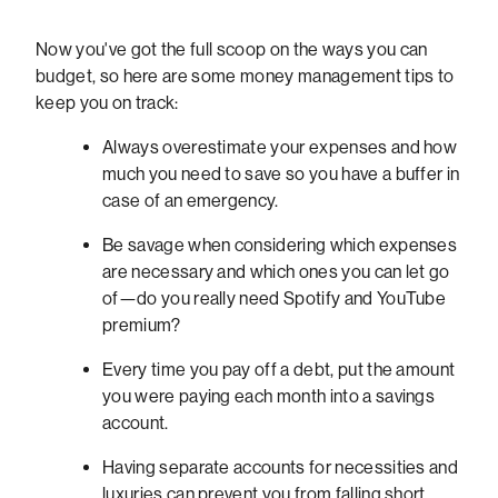
Now you've got the full scoop on the ways you can
budget, so here are some money management tips to
keep you on track:
Always overestimate your expenses and how
much you need to save so you have a buffer in
case of an emergency.
Be savage when considering which expenses
are necessary and which ones you can let go
of—do you really need Spotify and YouTube
premium?
Every time you pay off a debt, put the amount
you were paying each month into a savings
account.
Having separate accounts for necessities and
luxuries can prevent you from falling short