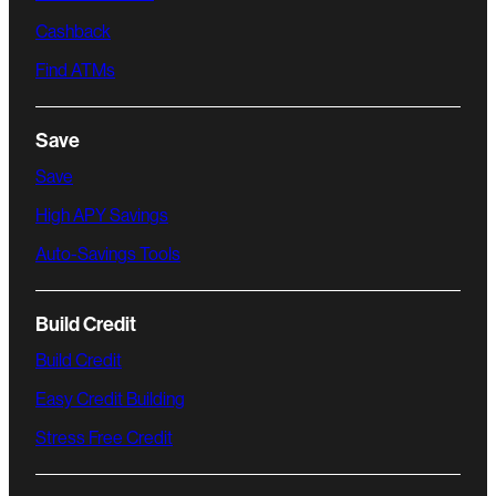
Cashback
Find ATMs
Save
Save
High APY Savings
Auto-Savings Tools
Build Credit
Build Credit
Easy Credit Building
Stress Free Credit