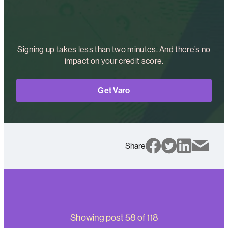
Signing up takes less than two minutes. And there’s no
impact on your credit score.
Get Varo
Share
Showing post
58
of
118