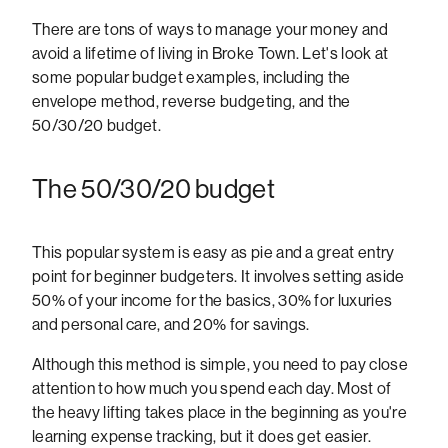
There are tons of ways to manage your money and
avoid a lifetime of living in Broke Town. Let's look at
some popular budget examples, including the
envelope method, reverse budgeting, and the
50/30/20 budget.
The 50/30/20 budget
This popular system is easy as pie and a great entry
point for beginner budgeters. It involves setting aside
50% of your income for the basics, 30% for luxuries
and personal care, and 20% for savings.
Although this method is simple, you need to pay close
attention to how much you spend each day. Most of
the heavy lifting takes place in the beginning as you're
learning expense tracking, but it does get easier.