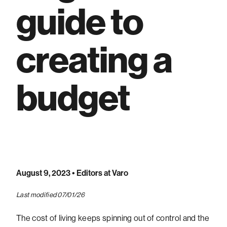
guide to
creating a
budget
August 9, 2023
• Editors at Varo
Last modified 07/01/26
The cost of living keeps spinning out of control and the