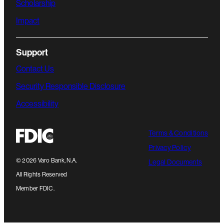
Scholarship
Impact
Support
Contact Us
Security Responsible Disclosure
Accessibility
Terms & Conditions
Privacy Policy
©
2026
Varo Bank, N.A.
Legal Documents
All Rights Reserved
Member FDIC.