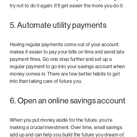
try not to do it again. It'll get easier the more you do it.
5. Automate utility payments
Having regular payments come out of your account
makes it easier to pay your bills on time and avoid late
payment fines. Go one step further and set up a
regular payment to go into your savings account when
money comes in. There are few better habits to get
into than taking care of future you.
6. Open an online savings account
When you put money aside for the future, you're
making a crucial investment. Over time, small savings
add up and can help you build the future you dream of.