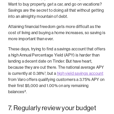
Want to buy property, get a car, and go on vacations?
Savings are the secret to doing all that without getting
into an almighty mountain of debt.
Attaining financial freedom gets more difficult as the
cost of living and buying a home increases, so saving is
more important than ever.
These days, trying to find a savings account that offers
a high Annual Percentage Yield (APY) is harder than
landing a decent date on Tinder. But have heart,
because they are out there.
The national average APY
is currently at 0.38%
¹
, but a
high yield savings account
from Varo offers qualifying customers a 3.75% APY on
their first $5,000 and 1.00% on any remaining
balances
².
7. Regularly review your budget