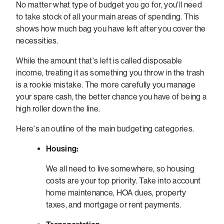
No matter what type of budget you go for, you'll need
to take stock of all your main areas of spending. This
shows how much bag you have left after you cover the
necessities.
While the amount that's left is called disposable
income, treating it as something you throw in the trash
is a rookie mistake. The more carefully you manage
your spare cash, the better chance you have of being a
high roller down the line.
Here's an outline of the main budgeting categories.
Housing:
We all need to live somewhere, so housing
costs are your top priority. Take into account
home maintenance, HOA dues, property
taxes, and mortgage or rent payments.