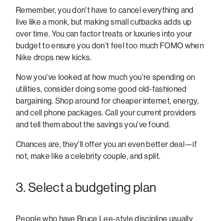
Remember, you don't have to cancel everything and
live like a monk, but making small cutbacks adds up
over time. You can factor treats or luxuries into your
budget to ensure you don't feel too much FOMO when
Nike drops new kicks.
Now you've looked at how much you're spending on
utilities, consider doing some good old-fashioned
bargaining. Shop around for cheaper internet, energy,
and cell phone packages. Call your current providers
and tell them about the savings you've found.
Chances are, they'll offer you an even better deal—if
not, make like a celebrity couple, and split.
3. Select a budgeting plan
People who have Bruce Lee-style discipline usually