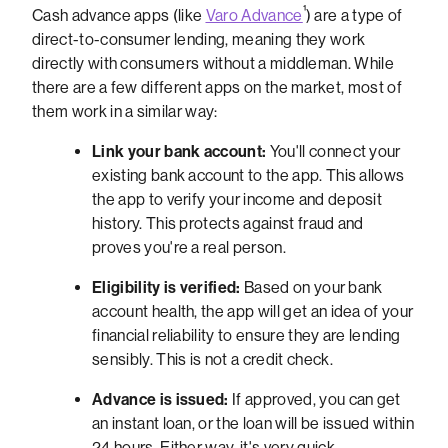
¹
Cash advance apps (like
Varo Advance
) are a type of
direct-to-consumer lending, meaning they work
directly with consumers without a middleman. While
there are a few different apps on the market, most of
them work in a similar way:
Link your bank account:
You'll connect your
existing bank account to the app. This allows
the app to verify your income and deposit
history. This protects against fraud and
proves you're a real person.
Eligibility is verified:
Based on your bank
account health, the app will get an idea of your
financial reliability to ensure they are lending
sensibly. This is not a credit check.
Advance is issued:
If approved, you can get
an instant loan, or the loan will be issued within
24 hours. Either way, it's very quick.