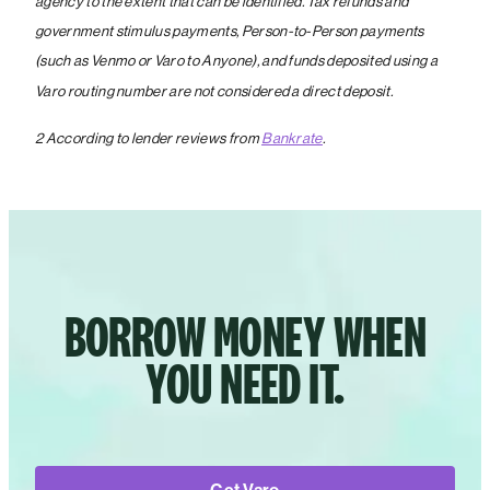
agency to the extent that can be identified. Tax refunds and
government stimulus payments, Person-to-Person payments
(such as Venmo or Varo to Anyone), and funds deposited using a
Varo routing number are not considered a direct deposit.
2 According to lender reviews from
Bankrate
.
BORROW MONEY WHEN
YOU NEED IT.