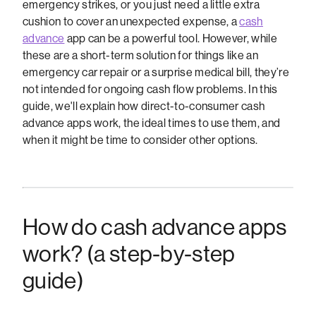
emergency strikes, or you just need a little extra
cushion to cover an unexpected expense, a
cash
advance
app can be a powerful tool. However, while
these are a short-term solution for things like an
emergency car repair or a surprise medical bill, they’re
not intended for ongoing cash flow problems. In this
guide, we'll explain how direct-to-consumer cash
advance apps work, the ideal times to use them, and
when it might be time to consider other options.
How do cash advance apps
work? (a step-by-step
guide)