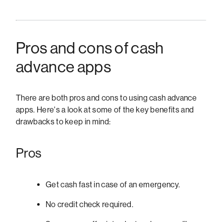
Pros and cons of cash
advance apps
There are both pros and cons to using cash advance
apps. Here's a look at some of the key benefits and
drawbacks to keep in mind:
Pros
Get cash fast in case of an emergency.
No credit check required.