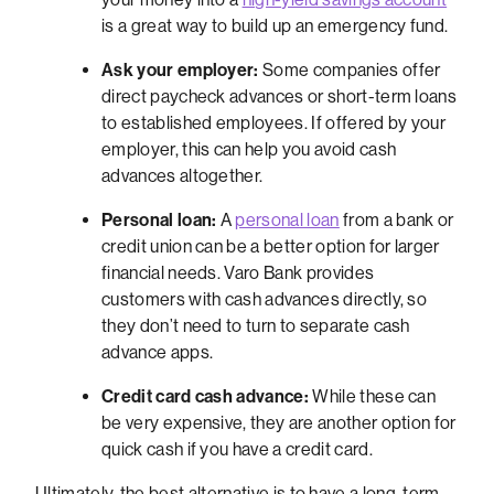
is a great way to build up an emergency fund.
Ask your employer:
Some companies offer
direct paycheck advances or short-term loans
to established employees. If offered by your
employer, this can help you avoid cash
advances altogether.
Personal loan:
A
personal loan
from a bank or
credit union can be a better option for larger
financial needs. Varo Bank provides
customers with cash advances directly, so
they don’t need to turn to separate cash
advance apps.
Credit card cash advance:
While these can
be very expensive, they are another option for
quick cash if you have a credit card.
Ultimately, the best alternative is to have a long-term