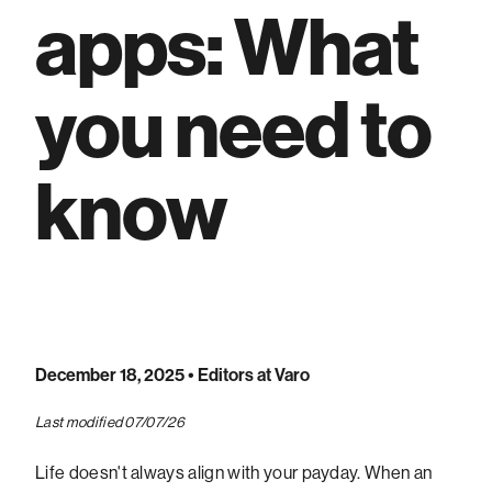
apps: What
you need to
know
December 18, 2025
• Editors at Varo
Last modified 07/07/26
Life doesn't always align with your payday. When an