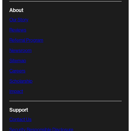
About
Our Story
Reviews
Referral Program
Newsroom
Sitemap
Careers
Scholarship
Impact
Support
Contact Us
Security Responsible Disclosure