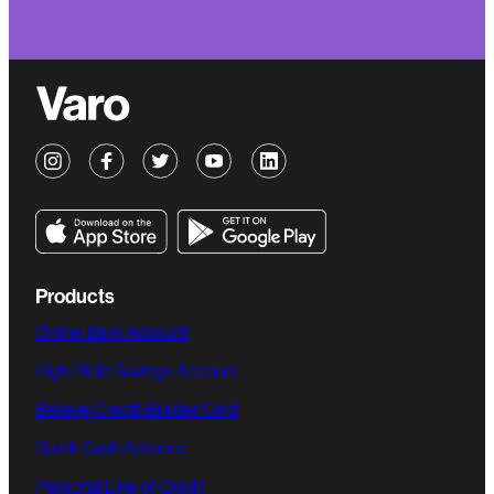
Products
Online Bank Account
High-Yield Savings Account
Believe Credit-Builder Card
Quick Cash Advance
Personal Line of Credit