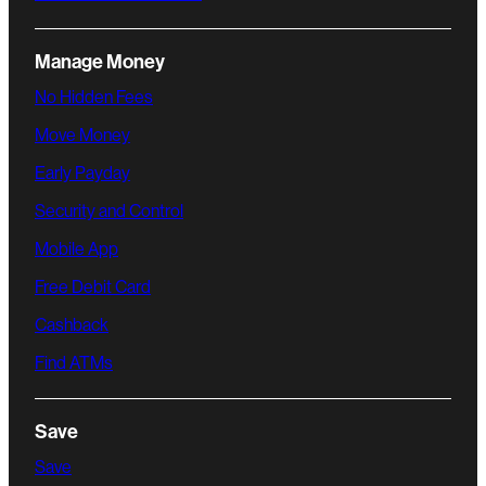
Manage Money
No Hidden Fees
Move Money
Early Payday
Security and Control
Mobile App
Free Debit Card
Cashback
Find ATMs
Save
Save