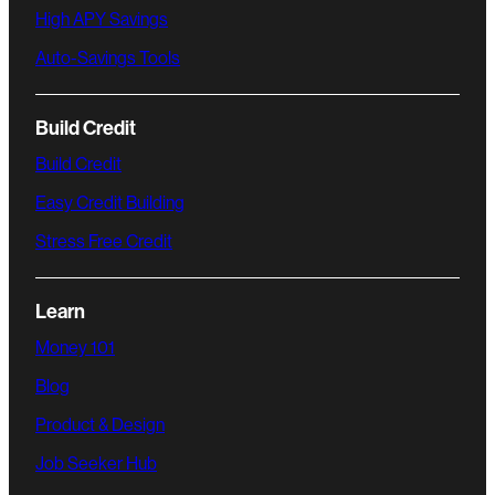
High APY Savings
Auto-Savings Tools
Build Credit
Build Credit
Easy Credit Building
Stress Free Credit
Learn
Money 101
Blog
Product & Design
Job Seeker Hub