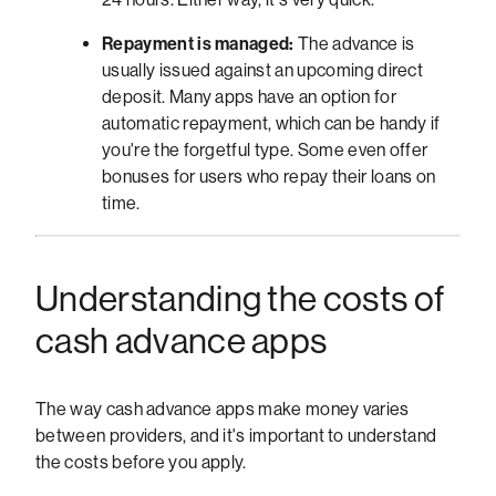
Repayment is managed:
The advance is
usually issued against an upcoming direct
deposit. Many apps have an option for
automatic repayment, which can be handy if
you're the forgetful type. Some even offer
bonuses for users who repay their loans on
time.
Understanding the costs of
cash advance apps
The way cash advance apps make money varies
between providers, and it's important to understand
the costs before you apply.