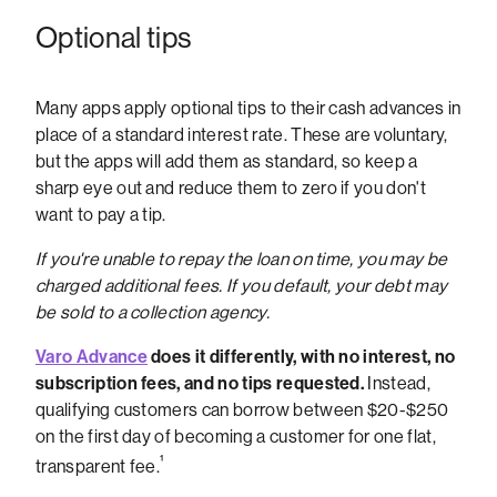
Optional tips
Many apps apply optional tips to their cash advances in
place of a standard interest rate. These are voluntary,
but the apps will add them as standard, so keep a
sharp eye out and reduce them to zero if you don't
want to pay a tip.
If you're unable to repay the loan on time, you may be
charged additional fees. If you default, your debt may
be sold to a collection agency.
Varo Advance
does it differently, with no interest, no
subscription fees, and no tips requested.
Instead,
qualifying customers can borrow between $20-$250
on the first day of becoming a customer for one flat,
¹
transparent fee.