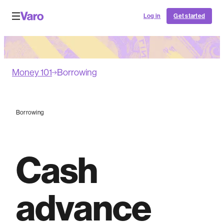
Log in
Get started
Money 101
Borrowing
Borrowing
Cash
advance