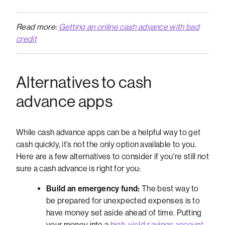
Read more:
Getting an online cash advance with bad
credit
Alternatives to cash
advance apps
While cash advance apps can be a helpful way to get
cash quickly, it’s not the only option available to you.
Here are a few alternatives to consider if you're still not
sure a cash advance is right for you:
Build an emergency fund:
The best way to
be prepared for unexpected expenses is to
have money set aside ahead of time. Putting
your money into a
high-yield savings account