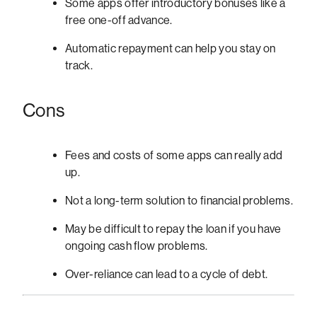
Some apps offer introductory bonuses like a
free one-off advance.
Automatic repayment can help you stay on
track.
Cons
Fees and costs of some apps can really add
up.
Not a long-term solution to financial problems.
May be difficult to repay the loan if you have
ongoing cash flow problems.
Over-reliance can lead to a cycle of debt.