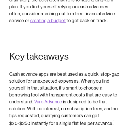
plan. If you find yourself relying on cash advances
often, consider reaching out to a free financial advice
service or
creating a budget
to get back on track.
Key takeaways
Cash advance apps are best used as a quick, stop-gap
solution for unexpected expenses. When you find
yourself in that situation, it's smart to choose a
borrowing tool with transparent costs that are easy to
understand.
Varo Advance
is designed to be that
solution. With no interest, no subscription fees, and no
tips requested, qualifying customers can get
¹
$20-$250 instantly for a single flat fee per advance.