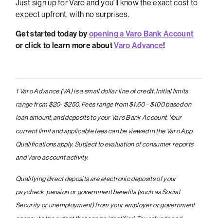
Just sign up for Varo and you'll know the exact cost to
expect upfront, with no surprises.
Get started today by
opening a Varo Bank Account
or click to learn more about
Varo Advance
!
1 Varo Advance (VA) is a small dollar line of credit. Initial limits
range from $20- $250. Fees range from $1.60 - $100 based on
loan amount, and deposits to your Varo Bank Account. Your
current limit and applicable fees can be viewed in the Varo App.
Qualifications apply. Subject to evaluation of consumer reports
and Varo account activity.
Qualifying direct deposits are electronic deposits of your
paycheck, pension or government benefits (such as Social
Security or unemployment) from your employer or government