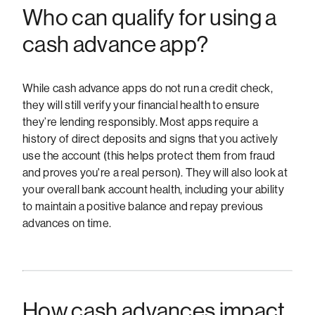
Who can qualify for using a
cash advance app?
While cash advance apps do not run a credit check,
they will still verify your financial health to ensure
they’re lending responsibly. Most apps require a
history of direct deposits and signs that you actively
use the account (this helps protect them from fraud
and proves you're a real person). They will also look at
your overall bank account health, including your ability
to maintain a positive balance and repay previous
advances on time.
How cash advances impact