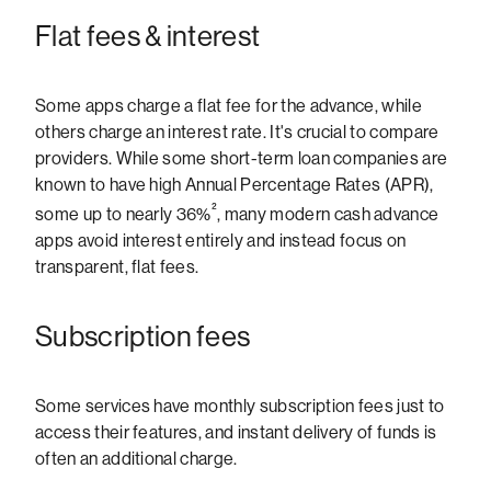
Flat fees & interest
Some apps charge a flat fee for the advance, while
others charge an interest rate. It's crucial to compare
providers. While some short-term loan companies are
known to have high Annual Percentage Rates (APR),
²
some up to nearly 36%
, many modern cash advance
apps avoid interest entirely and instead focus on
transparent, flat fees.
Subscription fees
Some services have monthly subscription fees just to
access their features, and instant delivery of funds is
often an additional charge.