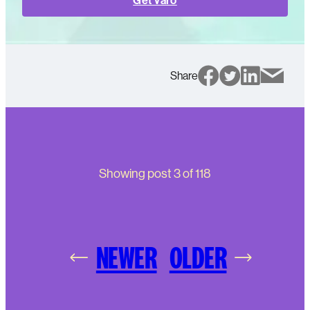
Get Varo
Share
Showing post
3
of
118
NEWER
OLDER