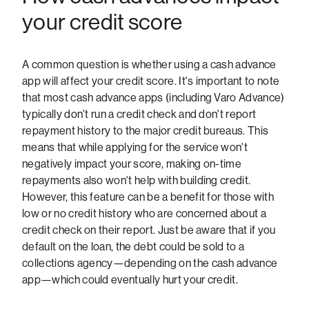
your credit score
A common question is whether using a cash advance
app will affect your credit score. It's important to note
that most cash advance apps (including Varo Advance)
typically don't run a credit check and don't report
repayment history to the major credit bureaus. This
means that while applying for the service won't
negatively impact your score, making on-time
repayments also won't help with building credit.
However, this feature can be a benefit for those with
low or no credit history who are concerned about a
credit check on their report. Just be aware that if you
default on the loan, the debt could be sold to a
collections agency—depending on the cash advance
app—which could eventually hurt your credit.