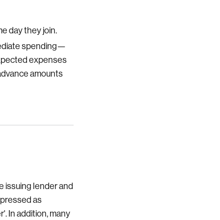
e day they join.
mmediate spending—
unexpected expenses
r advance amounts
e issuing lender and
expressed as
'. In addition, many