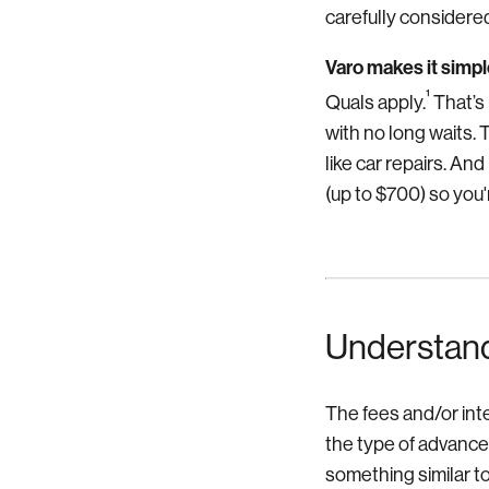
carefully considered
Varo makes it simpl
¹
Quals apply.
That’s 
with no long waits.
like car repairs.
And 
(up to $700) so you
Understand
The fees and/or int
the type of advance
something similar to