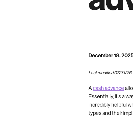
December 18, 202
Last modified 07/31/26
A
cash advance
all
Essentially, it's a w
incredibly helpful w
types and their impl