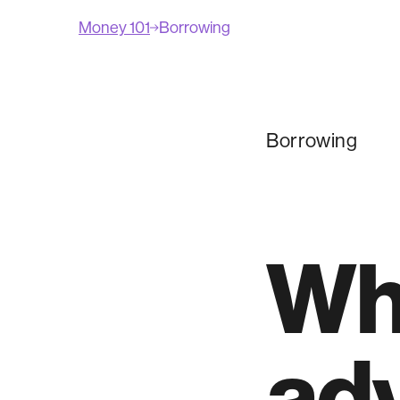
Money 101
Borrowing
Borrowing
Wha
ad