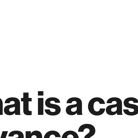
t is a ca
vance?