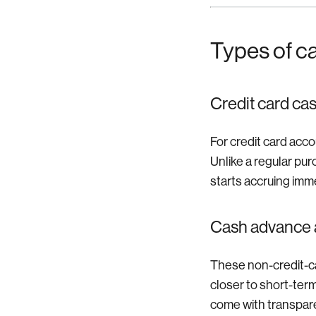
Types of c
Credit card ca
For credit card acco
Unlike a regular pur
starts accruing imme
Cash advance 
These non-credit-ca
closer to short-ter
come with transparen