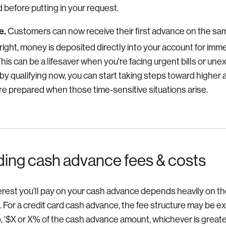
 before putting in your request.
e.
Customers can now receive their first advance on the sam
right, money is deposited directly into your account for i
 This can be a lifesaver when you're facing urgent bills or 
by qualifying now, you can start taking steps toward highe
're prepared when those time-sensitive situations arise.
ing cash advance fees & costs
erest you’ll pay on your cash advance depends heavily on th
. For a credit card cash advance, the fee structure may be 
, '$X or X% of the cash advance amount, whichever is greater