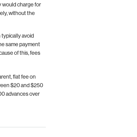
y would charge for
ely, without the
 typically avoid
 the same payment
ause of this, fees
rent, flat fee on
ween $20 and $250
$700 advances over