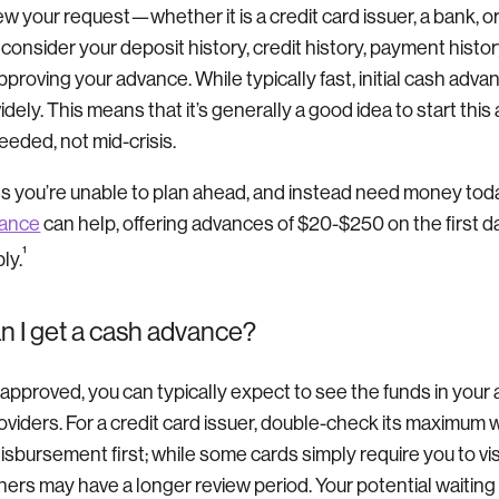
iew your request—whether it is a credit card issuer, a bank, o
l consider your deposit history, credit history, payment histor
pproving your advance. While typically fast, initial cash adv
idely. This means that it’s generally a good idea to start thi
eeded, not mid-crisis.
 you’re unable to plan ahead, and instead need money toda
vance
can help, offering advances of $20-$250 on the first 
¹
ly.
n I get a cash advance?
is approved, you can typically expect to see the funds in your
viders. For a credit card issuer, double-check its maximum w
isbursement first; while some cards simply require you to vi
ers may have a longer review period. Your potential waiting