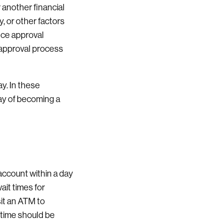
r another financial
y, or other factors
ance approval
s approval process
y. In these
day of becoming a
 account within a day
ait times for
sit an ATM to
 time should be