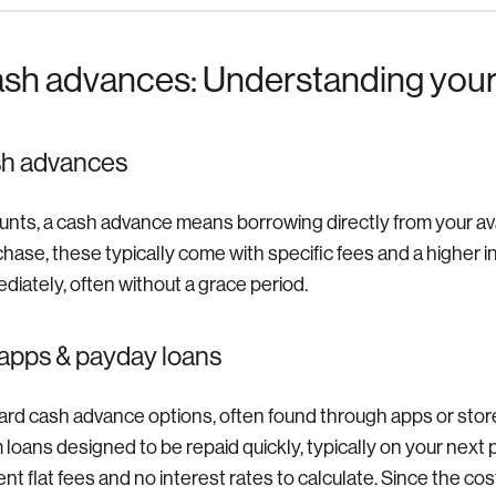
ash advances: Understanding your
sh advances
unts, a cash advance means borrowing directly from your avail
chase, these typically come with specific fees and a higher i
diately, often without a grace period.
apps & payday loans
rd cash advance options, often found through apps or store
m loans designed to be repaid quickly, typically on your nex
t flat fees and no interest rates to calculate. Since the co