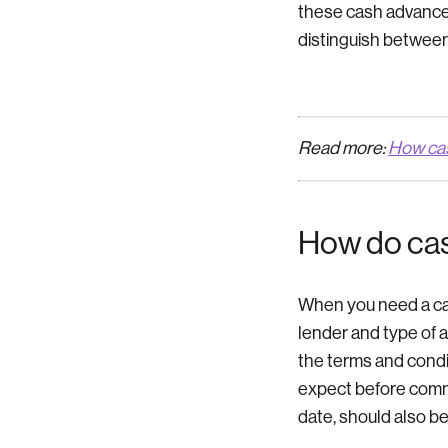
these cash advance t
distinguish between
Read more:
How ca
How do ca
When you need a cas
lender and type of a
the terms and condi
expect before commi
date, should also be