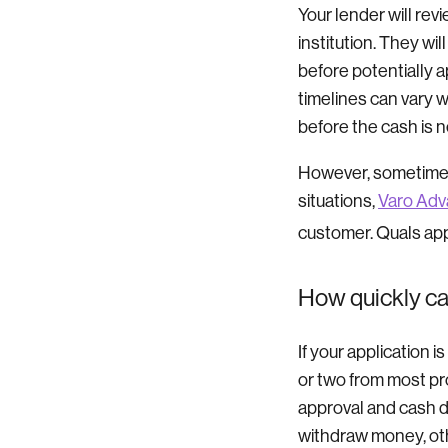
Your lender will rev
institution. They wil
before potentially a
timelines can vary w
before the cash is n
However, sometimes
situations,
Varo Ad
customer. Quals app
How quickly ca
If your application 
or two from most pro
approval and cash d
withdraw money, oth