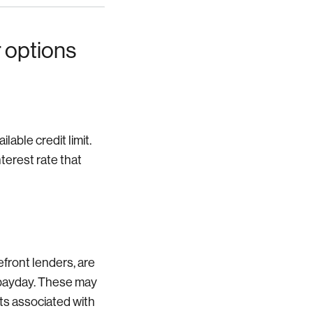
 options
able credit limit.
nterest rate that
front lenders, are
t payday. These may
sts associated with