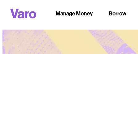
Manage Money
Borrow