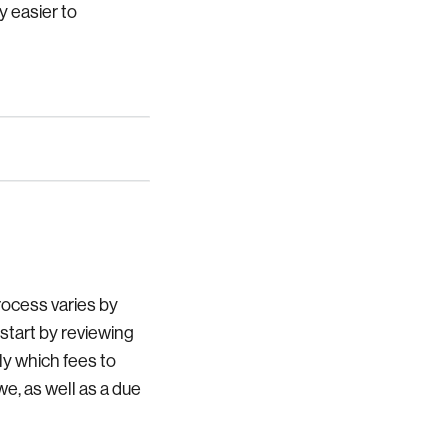
y easier to
rocess varies by
 start by reviewing
ly which fees to
e, as well as a due