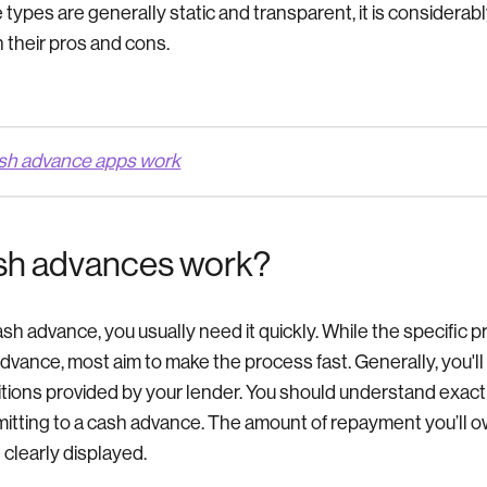
ypes are generally static and transparent, it is considerabl
 their pros and cons.
sh advance apps work
sh advances work?
h advance, you usually need it quickly. While the specific p
dvance, most aim to make the process fast. Generally, you'll
tions provided by your lender. You should understand exact
tting to a cash advance. The amount of repayment you’ll ow
 clearly displayed.