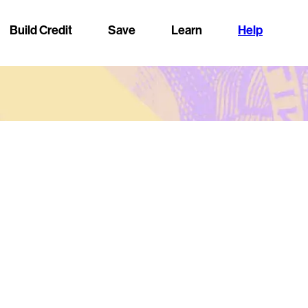
Build Credit
Save
Learn
Help