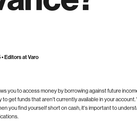
5
• Editors at Varo
ows you to access money by borrowing against future income o
ay to get funds that aren't currently available in your account.
hen you find yourself short on cash, it's important to unders
ications.