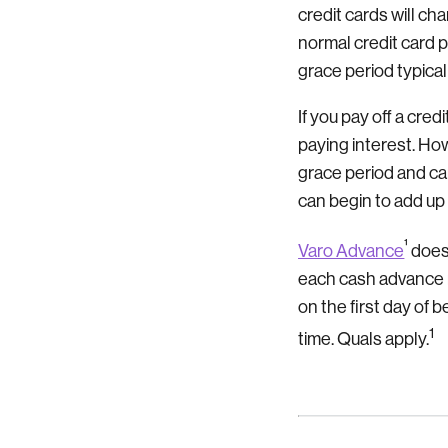
credit cards will ch
normal credit card 
grace period typical
If you pay off a cre
paying interest. H
grace period and ca
can begin to add up
¹
Varo Advance
does 
each cash advance 
on the first day of
1
time. Quals apply.