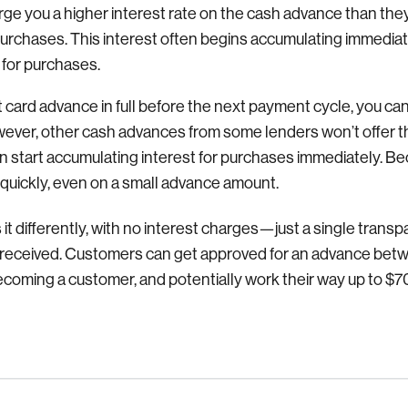
arge you a higher interest rate on the cash advance than the
purchases. This interest often begins accumulating immediat
 for purchases.
dit card advance in full before the next payment cycle, you can
owever, other cash advances from some lenders won’t offer
n start accumulating interest for purchases immediately. Bec
 quickly, even on a small advance amount.
it differently, with no interest charges—just a single transpa
received.
Customers can get approved for an advance bet
 becoming a customer, and potentially work their way up to 