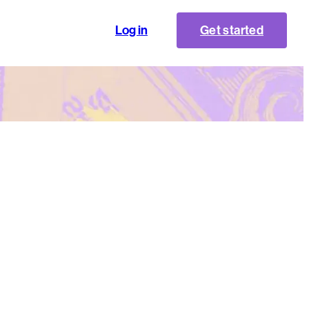
Log in
Get started