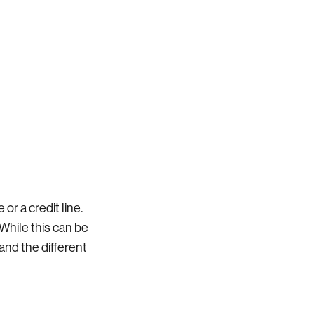
r a credit line.
 While this can be
tand the different