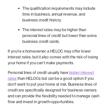
The qualification requirements may include
time in business, annual revenue, and
business credit history.
The interest rates may be higher than
personal lines of credit but lower than some
business credit cards.
If you're a homeowner, a HELOC may offer lower
interest rates, but it also comes with the risk of losing
your home if you can't make payments.
Personal lines of credit usually have
higher interest
rates
than HELOCs but can be a good option if you
don't want to put your home at risk. Business lines of
credit are specifically designed for business owners
and can provide the flexibility needed to manage cash
flow and invest in growth opportunities.