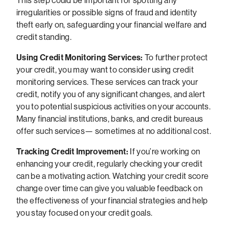
This step could be important for spotting any
irregularities or possible signs of fraud and identity
theft early on, safeguarding your financial welfare and
credit standing.
Using Credit Monitoring Services:
To further protect
your credit, you may want to consider using credit
monitoring services. These services can track your
credit, notify you of any significant changes, and alert
you to potential suspicious activities on your accounts.
Many financial institutions, banks, and credit bureaus
offer such services— sometimes at no additional cost.
Tracking Credit Improvement:
If you’re working on
enhancing your credit, regularly checking your credit
can be a motivating action. Watching your credit score
change over time can give you valuable feedback on
the effectiveness of your financial strategies and help
you stay focused on your credit goals.