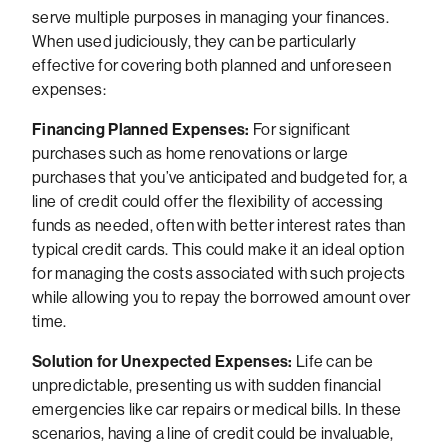
serve multiple purposes in managing your finances.
When used judiciously, they can be particularly
effective for covering both planned and unforeseen
expenses:
Financing Planned Expenses:
For significant
purchases such as home renovations or large
purchases that you’ve anticipated and budgeted for, a
line of credit could offer the flexibility of accessing
funds as needed, often with better interest rates than
typical credit cards. This could make it an ideal option
for managing the costs associated with such projects
while allowing you to repay the borrowed amount over
time.
Solution for Unexpected Expenses:
Life can be
unpredictable, presenting us with sudden financial
emergencies like car repairs or medical bills. In these
scenarios, having a line of credit could be invaluable,