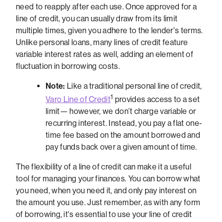
need to reapply after each use. Once approved for a
line of credit, you can usually draw from its limit
multiple times, given you adhere to the lender's terms.
Unlike personal loans, many lines of credit feature
variable interest rates as well, adding an element of
fluctuation in borrowing costs.
Note:
Like a traditional personal line of credit,
1
Varo Line of Credit
provides access to a set
limit— however, we don’t charge variable or
recurring interest. Instead, you pay a flat one-
time fee based on the amount borrowed and
pay funds back over a given amount of time.
The flexibility of a line of credit can make it a useful
tool for managing your finances. You can borrow what
you need, when you need it, and only pay interest on
the amount you use. Just remember, as with any form
of borrowing, it's essential to use your line of credit