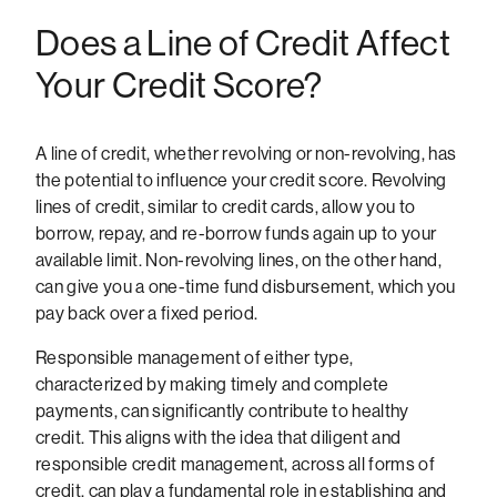
Does a Line of Credit Affect
Your Credit Score?
A line of credit, whether revolving or non-revolving, has
the potential to influence your credit score. Revolving
lines of credit, similar to credit cards, allow you to
borrow, repay, and re-borrow funds again up to your
available limit. Non-revolving lines, on the other hand,
can give you a one-time fund disbursement, which you
pay back over a fixed period.
Responsible management of either type,
characterized by making timely and complete
payments, can significantly contribute to healthy
credit. This aligns with the idea that diligent and
responsible credit management, across all forms of
credit, can play a fundamental role in establishing and