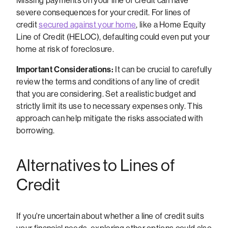
Missing payments on your line of credit can have
severe consequences for your credit. For lines of
credit
secured against your home
, like a Home Equity
Line of Credit (HELOC), defaulting could even put your
home at risk of foreclosure.
Important Considerations:
It can be crucial to carefully
review the terms and conditions of any line of credit
that you are considering. Set a realistic budget and
strictly limit its use to necessary expenses only. This
approach can help mitigate the risks associated with
borrowing.
Alternatives to Lines of
Credit
If you're uncertain about whether a line of credit suits