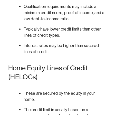
Qualification requirements may include a
minimum credit score, proof of income, and a
low debt-to-income ratio.
Typically have lower credit limits than other
lines of credit types.
Interest rates may be higher than secured
lines of credit.
Home Equity Lines of Credit
(HELOCs)
These are secured by the equity in your
home.
The credit limit is usually based on a