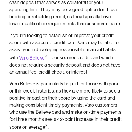
cash deposit that serves as collateral for your
spending limit. They may be a good option for those
building or rebuilding credit, as they typically have
lower qualification requirements than unsecured cards.
If you're looking to establish or improve your credit
score with a secured credit card, Varo may be able to
assist you in developing responsible financial habits
2
with
Varo Believe
—our secured credit card which
does not require a security deposit and does not have
an annual fee, credit check, or interest.
Varo Believe is particularly helpful for those with poor
or thin credit histories, as they are more likely to see a
positive impact on their score by using the card and
making consistent timely payments. Varo customers
who use the Believe card and make on-time payments
for three months see a 42-point increase in their credit
3
score on average
.