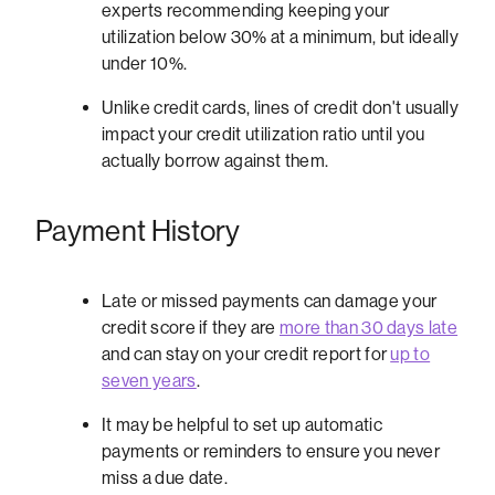
experts recommending keeping your
utilization below 30% at a minimum, but ideally
under 10%.
Unlike credit cards, lines of credit don't usually
impact your credit utilization ratio until you
actually borrow against them.
Payment History
Late or missed payments can damage your
credit score if they are
more than 30 days late
and can stay on your credit report for
up to
seven years
.
It may be helpful to set up automatic
payments or reminders to ensure you never
miss a due date.