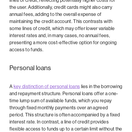
lines of credit, reflecting potentially higher costs for
the user. Additionally, credit cards might also carry
annual fees, adding to the overall expense of
maintaining the credit account. This contrasts with
some lines of credit, which may offer lower variable
interest rates and, in many cases, no annual fees,
presenting a more cost-effective option for ongoing
access to funds.
Personal loans
A
key distinction of personal loans
lies in the borrowing
and repayment structure. Personal loans offer a one-
time lump sum of available funds, which you repay
through fixed monthly payments over an agreed
period. This structure is often accompanied by a fixed
interest rate. In contrast, a line of credit provides
flexible access to funds up to a certain limit without the