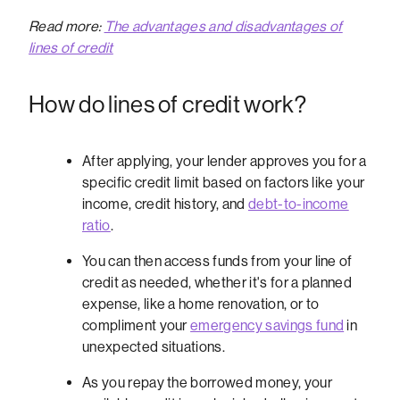
Read more:
The advantages and disadvantages of
lines of credit
How do lines of credit work?
After applying, your lender approves you for a
specific credit limit based on factors like your
income, credit history, and
debt-to-income
ratio
.
You can then access funds from your line of
credit as needed, whether it's for a planned
expense, like a home renovation, or to
compliment your
emergency savings fund
in
unexpected situations.
As you repay the borrowed money, your