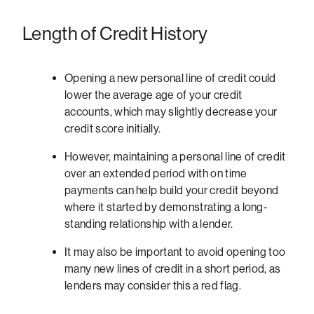
Length of Credit History
Opening a new personal line of credit could
lower the average age of your credit
accounts, which may slightly decrease your
credit score initially.
However, maintaining a personal line of credit
over an extended period with on time
payments can help build your credit beyond
where it started by demonstrating a long-
standing relationship with a lender.
It may also be important to avoid opening too
many new lines of credit in a short period, as
lenders may consider this a red flag.