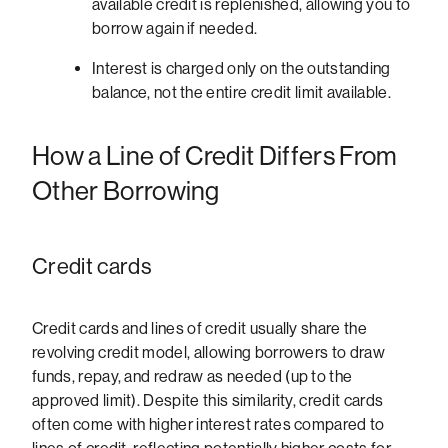
available credit is replenished, allowing you to
borrow again if needed.
Interest is charged only on the outstanding
balance, not the entire credit limit available.
How a Line of Credit Differs From
Other Borrowing
Credit cards
Credit cards and lines of credit usually share the
revolving credit model, allowing borrowers to draw
funds, repay, and redraw as needed (up to the
approved limit). Despite this similarity, credit cards
often come with higher interest rates compared to