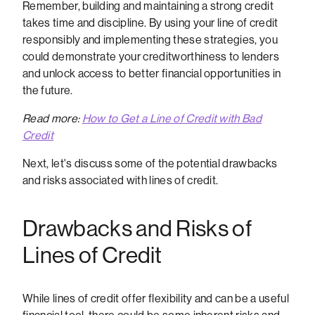
Remember, building and maintaining a strong credit
takes time and discipline. By using your line of credit
responsibly and implementing these strategies, you
could demonstrate your creditworthiness to lenders
and unlock access to better financial opportunities in
the future.
Read more:
How to Get a Line of Credit with Bad
Credit
Next, let's discuss some of the potential drawbacks
and risks associated with lines of credit.
Drawbacks and Risks of
Lines of Credit
While lines of credit offer flexibility and can be a useful