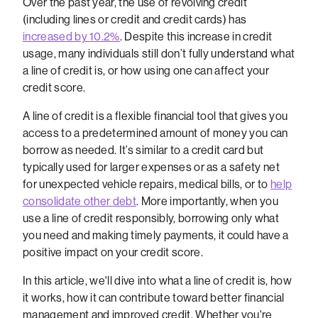
Over the past year, the use of revolving credit
(including lines or credit and credit cards) has
increased by 10.2%
. Despite this increase in credit
usage, many individuals still don’t fully understand what
a line of credit is, or how using one can affect your
credit score.
A line of credit is a flexible financial tool that gives you
access to a predetermined amount of money you can
borrow as needed. It’s similar to a credit card but
typically used for larger expenses or as a safety net
for unexpected vehicle repairs, medical bills, or to
help
consolidate other debt
. More importantly, when you
use a line of credit responsibly, borrowing only what
you need and making timely payments, it could have a
positive impact on your credit score.
In this article, we'll dive into what a line of credit is, how
it works, how it can contribute toward better financial
management and improved credit. Whether you're