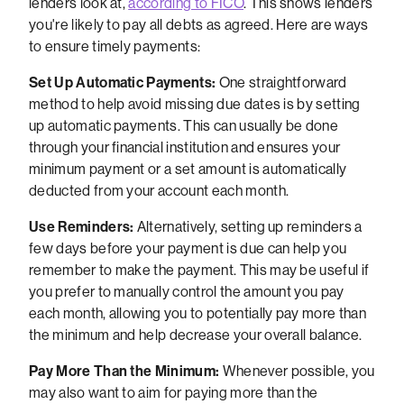
lenders look at,
according to FICO
. This shows lenders
you're likely to pay all debts as agreed. Here are ways
to ensure timely payments:
Set Up Automatic Payments:
One straightforward
method to help avoid missing due dates is by setting
up automatic payments. This can usually be done
through your financial institution and ensures your
minimum payment or a set amount is automatically
deducted from your account each month.
Use Reminders:
Alternatively, setting up reminders a
few days before your payment is due can help you
remember to make the payment. This may be useful if
you prefer to manually control the amount you pay
each month, allowing you to potentially pay more than
the minimum and help decrease your overall balance.
Pay More Than the Minimum:
Whenever possible, you
may also want to aim for paying more than the