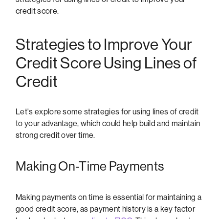
credit score.
Strategies to Improve Your
Credit Score Using Lines of
Credit
Let's explore some strategies for using lines of credit
to your advantage, which could help build and maintain
strong credit over time.
Making On-Time Payments
Making payments on time is essential for maintaining a
good credit score, as payment history is a key factor