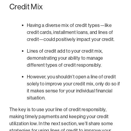
Credit Mix
Having a diverse mix of credit types—like
credit cards, installment loans, and lines of
credit—could positively impact your credit.
Lines of credit add to your credit mix,
demonstrating your ability to manage
different types of credit responsibly.
However, you shouldn’t open a line of credit
solely to improve your credit mix, only do so if
it makes sense for your individual financial
situation.
The key is to use your line of credit responsibly,
making timely payments and keeping your credit
utilization low. In the next section, we'll share some
strategies for using lines of credit to improve your