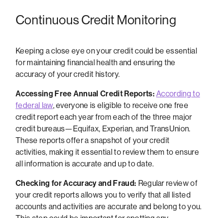
Continuous Credit Monitoring
Keeping a close eye on your credit could be essential
for maintaining financial health and ensuring the
accuracy of your credit history.
Accessing Free Annual Credit Reports:
According to
federal law
, everyone is eligible to receive one free
credit report each year from each of the three major
credit bureaus—Equifax, Experian, and TransUnion.
These reports offer a snapshot of your credit
activities, making it essential to review them to ensure
all information is accurate and up to date.
Checking for Accuracy and Fraud:
Regular review of
your credit reports allows you to verify that all listed
accounts and activities are accurate and belong to you.