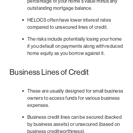
percentage of your home's value minus any
outstanding mortgage balance.
HELOCS often have lower interest rates
compared to unsecured lines of credit.
The risks include potentially losing your home
if you default on payments along with reduced
home equity as you borrow against it.
Business Lines of Credit
These are usually designed for small business
owners to access funds for various business
expenses.
Business credit lines can be secured (backed
by business assets) or unsecured (based on
business creditworthiness).