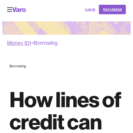
Log in
Get started
Money 101
Borrowing
Borrowing
How lines of
credit can