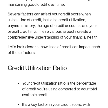
maintaining good credit over time.
Several factors can affect your credit score when
using a line of credit, including credit utilization,
payment history, the age of credit accounts, and your
overall credit mix. These various aspects create a
comprehensive understanding of your financial health.
Let's look closer at how lines of credit can impact each
of these factors.
Credit Utilization Ratio
Your credit utilization ratio is the percentage
of credit you're using compared to your total
available credit.
It's a key factor in your credit score, with