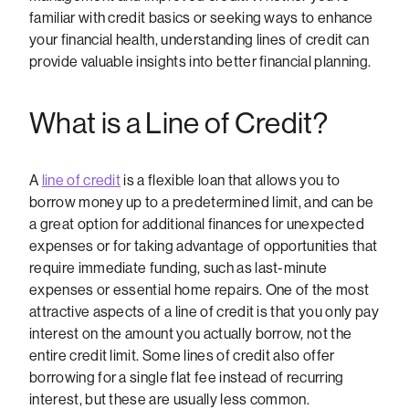
familiar with credit basics or seeking ways to enhance
your financial health, understanding lines of credit can
provide valuable insights into better financial planning.
What is a Line of Credit?
A
line of credit
is a flexible loan that allows you to
borrow money up to a predetermined limit, and can be
a great option for additional finances for unexpected
expenses or for taking advantage of opportunities that
require immediate funding, such as last-minute
expenses or essential home repairs. One of the most
attractive aspects of a line of credit is that you only pay
interest on the amount you actually borrow, not the
entire credit limit. Some lines of credit also offer
borrowing for a single flat fee instead of recurring
interest, but these are usually less common.