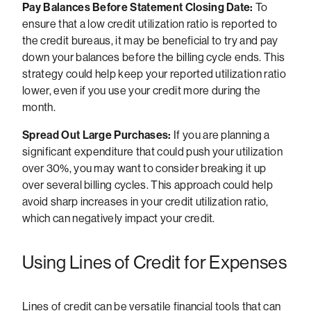
Pay Balances Before Statement Closing Date:
To
ensure that a low credit utilization ratio is reported to
the credit bureaus, it may be beneficial to try and pay
down your balances before the billing cycle ends. This
strategy could help keep your reported utilization ratio
lower, even if you use your credit more during the
month.
Spread Out Large Purchases:
If you are planning a
significant expenditure that could push your utilization
over 30%, you may want to consider breaking it up
over several billing cycles. This approach could help
avoid sharp increases in your credit utilization ratio,
which can negatively impact your credit.
Using Lines of Credit for Expenses
Lines of credit can be versatile financial tools that can