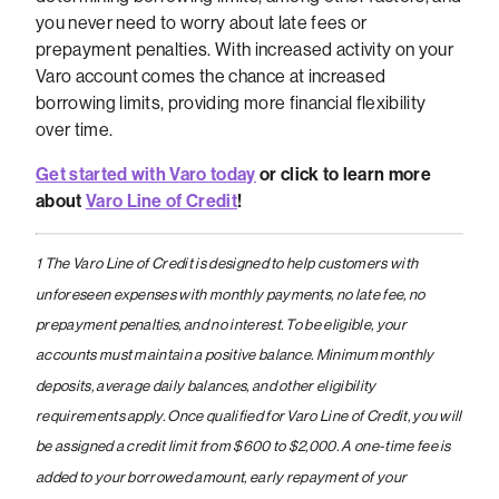
you never need to worry about late fees or
prepayment penalties. With increased activity on your
Varo account comes the chance at increased
borrowing limits, providing more financial flexibility
over time.
Get started with Varo today
or click to learn more
about
Varo Line of Credit
!
1 The Varo Line of Credit is designed to help customers with
unforeseen expenses with monthly payments, no late fee, no
prepayment penalties, and no interest. To be eligible, your
accounts must maintain a positive balance. Minimum monthly
deposits, average daily balances, and other eligibility
requirements apply. Once qualified for Varo Line of Credit, you will
be assigned a credit limit from $600 to $2,000. A one-time fee is
added to your borrowed amount, early repayment of your