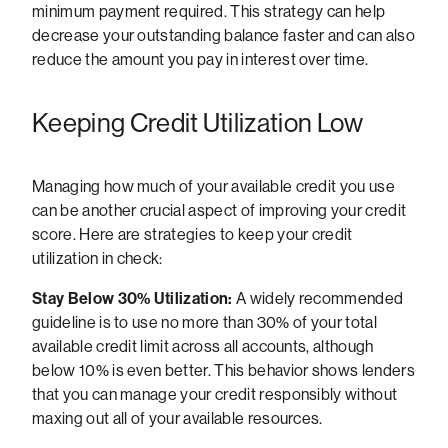
minimum payment required. This strategy can help
decrease your outstanding balance faster and can also
reduce the amount you pay in interest over time.
Keeping Credit Utilization Low
Managing how much of your available credit you use
can be another crucial aspect of improving your credit
score. Here are strategies to keep your credit
utilization in check:
Stay Below 30% Utilization:
A widely recommended
guideline is to use no more than 30% of your total
available credit limit across all accounts, although
below 10% is even better. This behavior shows lenders
that you can manage your credit responsibly without
maxing out all of your available resources.