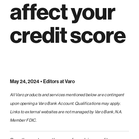
affect your
credit score
May 24, 2024
• Editors at Varo
All Varo products and services mentioned below are contingent
upon opening a Varo Bank Account. Qualifications may apply.
Links to external websites are not managed by Varo Bank, N.A.
Member FDIC.