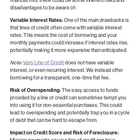
financial tool, there could be some inherent risks and
disadvantages to be aware of:
Variable Interest Rates:
One of the main drawbacks is
that lines of credit often come with variable interest
rates. This means the cost of borrowing and your
monthly payments could increase if interest rates rise,
potentially making it more expensive than anticipated.
Note:
Varo Line of Credit
does not have variable
interest, or even recurring interest. We instead offer
borrowing for a transparent, one-time flat fee.
Risk of Overspending:
The easy access to funds
provided by a line of credit can sometimes tempt you
into using it for non-essential purchases. This could
lead to overspending and potentially trap you in a cycle
of debt that can be hard to escape from.
Impact on Credit Score and Risk of Foreclosure: