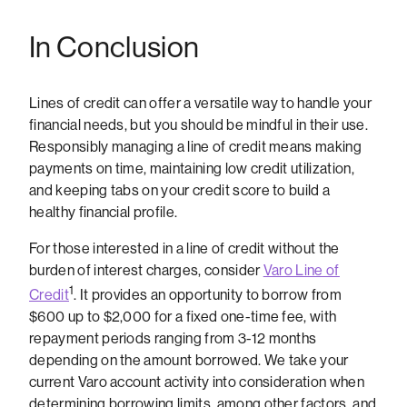
In Conclusion
Lines of credit can offer a versatile way to handle your
financial needs, but you should be mindful in their use.
Responsibly managing a line of credit means making
payments on time, maintaining low credit utilization,
and keeping tabs on your credit score to build a
healthy financial profile.
For those interested in a line of credit without the
burden of interest charges, consider
Varo Line of
1
Credit
. It provides an opportunity to borrow from
$600 up to $2,000 for a fixed one-time fee, with
repayment periods ranging from 3-12 months
depending on the amount borrowed. We take your
current Varo account activity into consideration when
determining borrowing limits, among other factors, and