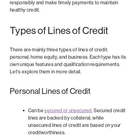
responsibly and make timely payments to maintain
healthy credit.
Types of Lines of Credit
There are mainly three types of lines of credit:
personal, home equity, and business. Each type has its
own unique features and qualification requirements.
Let's explore them in more detail.
Personal Lines of Credit
Can be
secured or unsecured
. Secured credit
lines are backed by collateral, while
unsecured lines of credit are based on your
creditworthiness.