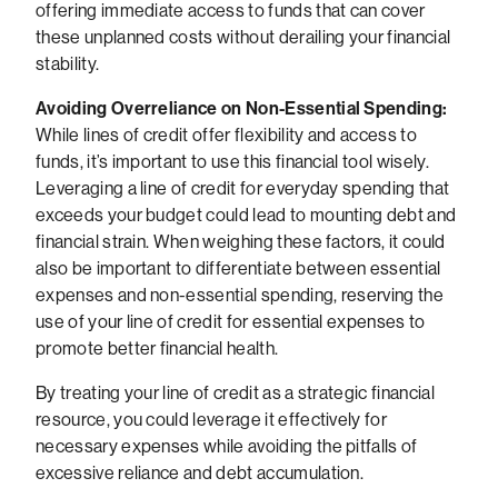
offering immediate access to funds that can cover
these unplanned costs without derailing your financial
stability.
Avoiding Overreliance on Non-Essential Spending:
While lines of credit offer flexibility and access to
funds, it’s important to use this financial tool wisely.
Leveraging a line of credit for everyday spending that
exceeds your budget could lead to mounting debt and
financial strain. When weighing these factors, it could
also be important to differentiate between essential
expenses and non-essential spending, reserving the
use of your line of credit for essential expenses to
promote better financial health.
By treating your line of credit as a strategic financial
resource, you could leverage it effectively for
necessary expenses while avoiding the pitfalls of
excessive reliance and debt accumulation.