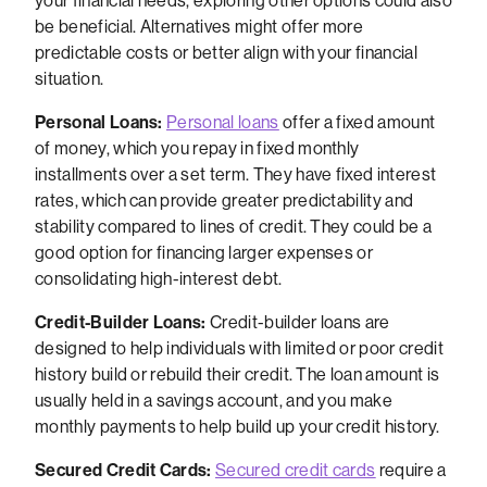
your financial needs, exploring other options could also
be beneficial. Alternatives might offer more
predictable costs or better align with your financial
situation.
Personal Loans:
Personal loans
offer a fixed amount
of money, which you repay in fixed monthly
installments over a set term. They have fixed interest
rates, which can provide greater predictability and
stability compared to lines of credit. They could be a
good option for financing larger expenses or
consolidating high-interest debt.
Credit-Builder Loans:
Credit-builder loans are
designed to help individuals with limited or poor credit
history build or rebuild their credit. The loan amount is
usually held in a savings account, and you make
monthly payments to help build up your credit history.
Secured Credit Cards:
Secured credit cards
require a