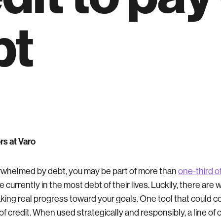
bt
rs at Varo
verwhelmed by debt, you may be part of more than
one-third 
 currently in the most debt of their lives. Luckily, there are 
aking real progress toward your goals. One tool that could c
e of credit. When used strategically and responsibly, a line of 