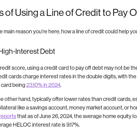
of Using a Line of Credit to Pay O
he main reason you’re here, how a line of credit could help yo
 High-Interest Debt
credit score, using a credit card to pay off debt may not be th
redit cards charge interest rates in the double digits, with th
t card being
23.10% in 2024
.
he other hand, typically offer lower rates than credit cards, es
ollateral like a savings account, money market account, or ho
reports
that as of June 26, 2024, the average home equity loa
erage HELOC interest rate is 9.17%.