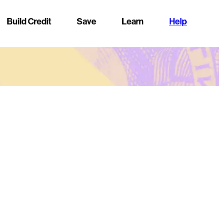
Build Credit
Save
Learn
Help