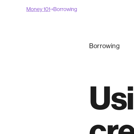
Money 101
Borrowing
Borrowing
Usi
cre