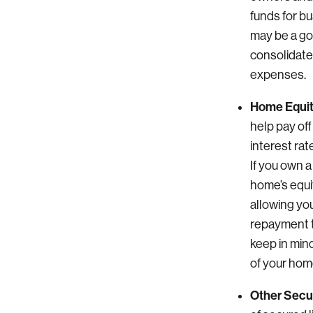
funds for b
may be a go
consolidate
expenses.
Home Equit
help pay off
interest ra
If you own a
home’s equit
allowing yo
repayment t
keep in mind
of your hom
Other Secur