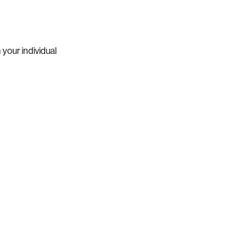
 your individual