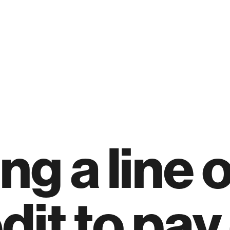
ng a line o
dit to pay