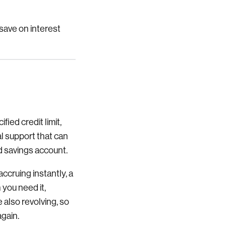
 save on interest
fied credit limit,
al support that can
d savings account.
accruing instantly, a
 you need it,
 also revolving, so
again.