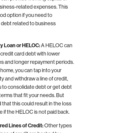
usiness-related expenses. This
od option if you need to
 debt related to business
y Loan or HELOC:
A HELOC can
 credit card debt with lower
tes and longer repayment periods.
 home, you can tap into your
y and withdraw a line of credit,
u to consolidate debt or get debt
erms that fit your needs. But
 that this could result in the loss
e if the HELOC is not paid back.
ed Lines of Credit:
Other types