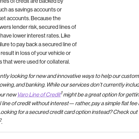
ines of credit are backed by
such as savings accounts or
et accounts. Because the
owers lender risk, secured lines of
 have lower interest rates. Like
lure to pay back a secured line of
 result in loss of your vehicle or
 that were used for collateral.
antly looking for new and innovative ways to help our custo
owing, and banking. While our services don’t currently inclu
1
our new
Varo Line of Credit
might be a great option for getti
ine of credit without interest— rather, pay a simple flat fe
oking for a secured credit card option instead? Check out
2
.