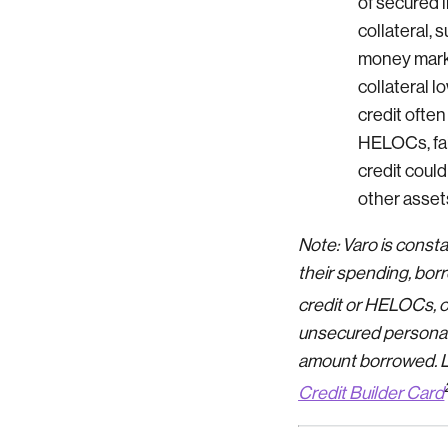
of secured l
collateral, 
money mark
collateral l
credit often
HELOCs, fai
credit could
other assets
Note: Varo is const
their spending, borr
credit or HELOCs, 
unsecured personal l
amount borrowed. Lo
Credit Builder Card