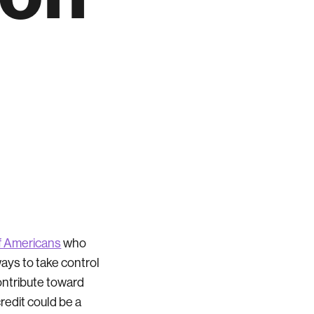
of Americans
who
ways to take control
ontribute toward
credit could be a