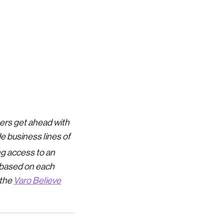
mers get ahead with
de business lines of
ng access to an
e based on each
 the
Varo Believe