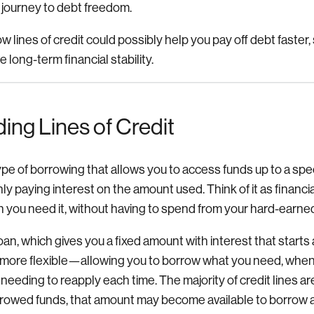
r journey to debt freedom.
 lines of credit could possibly help you pay off debt faster,
 long-term financial stability.
ing Lines of Credit
type of borrowing that allows you to access funds up to a speci
only paying interest on the amount used. Think of it as financi
 you need it, without having to spend from your hard-earne
loan, which gives you a fixed amount with interest that starts 
be more flexible—allowing you to borrow what you need, when
needing to reapply each time. The majority of credit lines are
rrowed funds, that amount may become available to borrow 