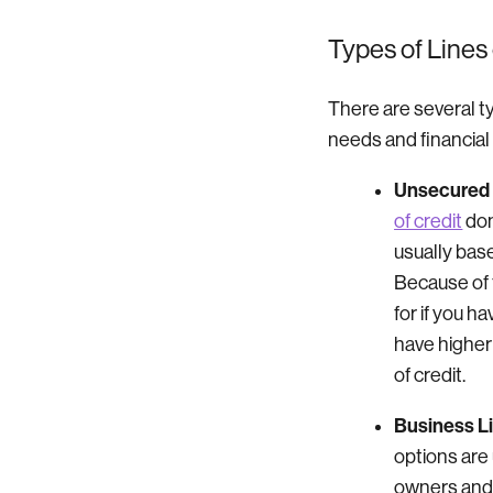
Types of Lines 
There are several ty
needs and financial 
Unsecured L
of credit
don
usually bas
Because of t
for if you h
have higher
of credit.
Business Li
options are 
owners and 