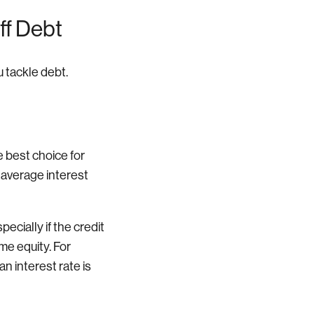
ff Debt
u tackle debt.
e best choice for
e average interest
pecially if the credit
me equity. For
n interest rate is