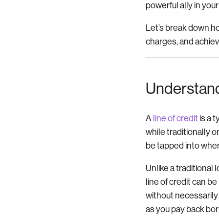
powerful ally in you
Let’s break down how
charges, and achieve
Understand
A
line of credit
is a 
while traditionally 
be tapped into when
Unlike a traditional 
line of credit can 
without necessarily 
as you pay back bo