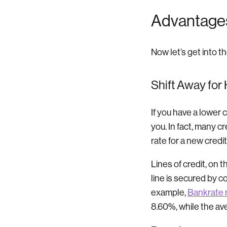
Advantages 
Now let’s get into t
Shift Away for
If you have a lower 
you. In fact, many c
rate for a new credi
Lines of credit, on t
line is secured by c
example,
Bankrate 
8.60%, while the av