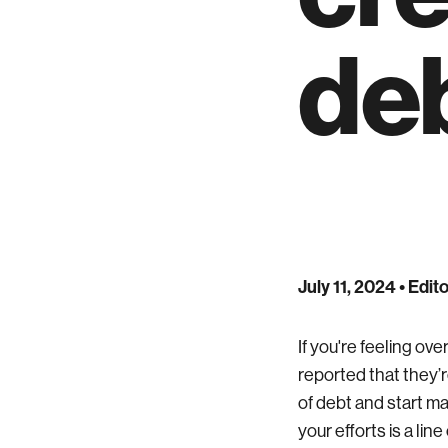
de
July 11, 2024
• Edito
If you're feeling o
reported that they’re
of debt and start m
your efforts is a lin