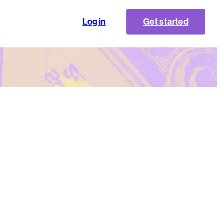
Log in
Get started