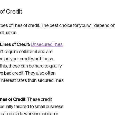
of Credit
pes of lines of credit. The best choice for you will depend on
situation.
ines of Credit:
Unsecured lines
't require collateral and are
ed on your creditworthiness.
his, these can be hard to qualify
ave bad credit. They also often
 interest rates than secured lines
nes of Credit:
These credit
usually tailored to small business
can provide working capital or