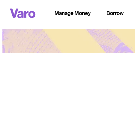
Manage Money
Borrow