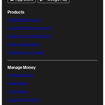
Products
Online Bank Account
High-Yield Savings Account
Believe Credit-Builder Card
Quick Cash Advance
Personal Line of Credit
Manage Money
No Hidden Fees
Move Money
Early Payday
Security and Control