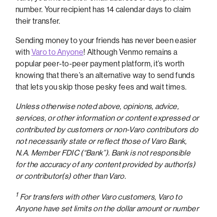
number. Your recipient has 14 calendar days to claim
their transfer.
Sending money to your friends has never been easier
with
Varo to Anyone
! Although Venmo remains a
popular peer-to-peer payment platform, it’s worth
knowing that there’s an alternative way to send funds
that lets you skip those pesky fees and wait times.
Unless otherwise noted above, opinions, advice,
services, or other information or content expressed or
contributed by customers or non-Varo contributors do
not necessarily state or reflect those of Varo Bank,
N.A. Member FDIC (“Bank”). Bank is not responsible
for the accuracy of any content provided by author(s)
or contributor(s) other than Varo.
1
For transfers with other Varo customers, Varo to
Anyone have set limits on the dollar amount or number