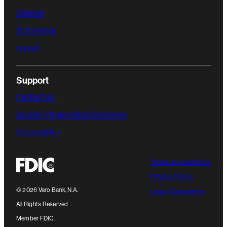
Careers
Scholarship
Impact
Support
Contact Us
Security Responsible Disclosure
Accessibility
Terms & Conditions
Privacy Policy
©
2026
Varo Bank, N.A.
Legal Documents
All Rights Reserved
Member FDIC.