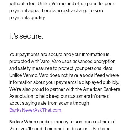
without a fee. Unlike Venmo and other peer-to-peer
payment apps, there is no extra charge to send
payments quickly.
It’s secure.
Your payments are secure and your information is
protected with Varo. Varo uses advanced encryption
and safety measures to protect your personal data.
Unlike Venmo, Varo does not have a social feed where
information about your payments is displayed publicly.
We’re also proud to partner with the American Bankers
Association to help keep our customers informed
about staying safe from scams through
BanksNeverAskThat.com
.
Notes:
When sending money to someone outside of
Varo, you’ll need their email address or U.S. phone