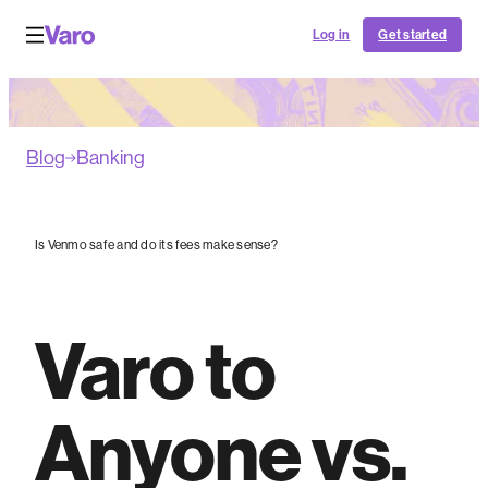
Log in
Get started
Blog
Banking
Is Venmo safe and do its fees make sense?
Varo to
Anyone vs.