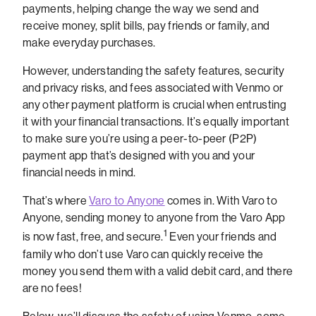
payments, helping change the way we send and
receive money, split bills, pay friends or family, and
make everyday purchases.
However, understanding the safety features, security
and privacy risks, and fees associated with Venmo or
any other payment platform is crucial when entrusting
it with your financial transactions. It’s equally important
to make sure you’re using a peer-to-peer (P2P)
payment app that’s designed with you and your
financial needs in mind.
That’s where
Varo to Anyone
comes in. With Varo to
Anyone, sending money to anyone from the Varo App
1
is now fast, free, and secure.
Even your friends and
family who don’t use Varo can quickly receive the
money you send them with a valid debit card, and there
are no fees!