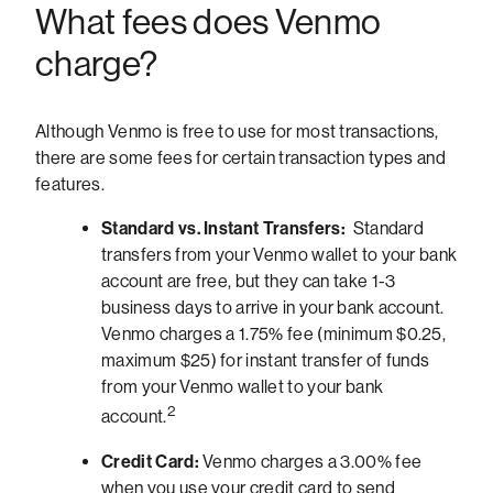
What fees does Venmo
charge?
Although Venmo is free to use for most transactions,
there are some fees for certain transaction types and
features.
Standard vs. Instant Transfers:
Standard
transfers from your Venmo wallet to your bank
account are free, but they can take 1-3
business days to arrive in your bank account.
Venmo charges a 1.75% fee (minimum $0.25,
maximum $25) for instant transfer of funds
from your Venmo wallet to your bank
2
account.
Credit Card:
Venmo charges a 3.00% fee
when you use your credit card to send