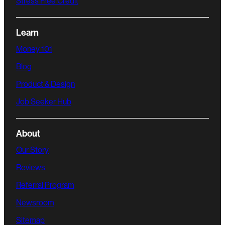
Stress Free Credit
Learn
Money 101
Blog
Product & Design
Job Seeker Hub
About
Our Story
Reviews
Referral Program
Newsroom
Sitemap