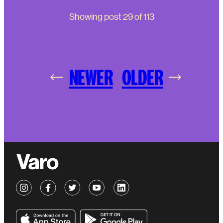
Showing post
29
of
113
NEWER
OLDER