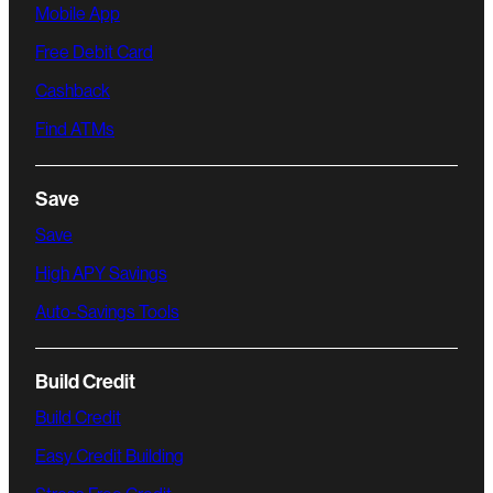
Mobile App
Free Debit Card
Cashback
Find ATMs
Save
Save
High APY Savings
Auto-Savings Tools
Build Credit
Build Credit
Easy Credit Building