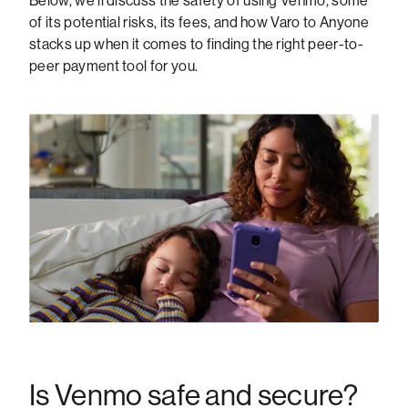
Below, we’ll discuss the safety of using Venmo, some
of its potential risks, its fees, and how Varo to Anyone
stacks up when it comes to finding the right peer-to-
peer payment tool for you.
Is Venmo safe and secure?