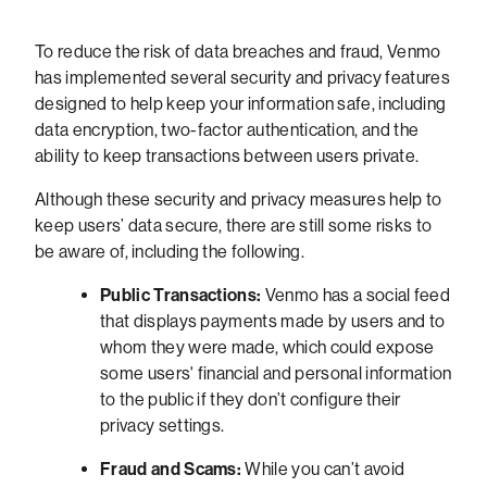
To reduce the risk of data breaches and fraud, Venmo
has implemented several security and privacy features
designed to help keep your information safe, including
data encryption, two-factor authentication, and the
ability to keep transactions between users private.
Although these security and privacy measures help to
keep users’ data secure, there are still some risks to
be aware of, including the following.
Public Transactions:
Venmo has a social feed
that displays payments made by users and to
whom they were made, which could expose
some users' financial and personal information
to the public if they don’t configure their
privacy settings.
Fraud and Scams:
While you can’t avoid