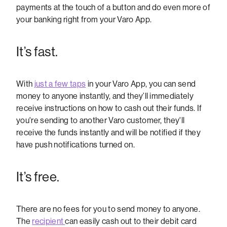
payments at the touch of a button and do even more of
your banking right from your Varo App.
It’s fast.
With
just a few taps
in your Varo App, you can send
money to anyone instantly, and they’ll immediately
receive instructions on how to cash out their funds. If
you're sending to another Varo customer, they'll
receive the funds instantly and will be notified if they
have push notifications turned on.
It’s free.
There are no fees for you to send money to anyone.
The
recipient
can easily cash out to their debit card