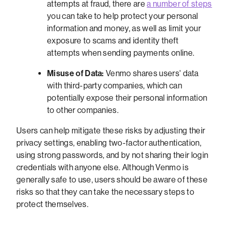
attempts at fraud, there are
a number of steps
you can take to help protect your personal
information and money, as well as limit your
exposure to scams and identity theft
attempts when sending payments online.
Misuse of Data:
Venmo shares users' data
with third-party companies, which can
potentially expose their personal information
to other companies.
Users can help mitigate these risks by adjusting their
privacy settings, enabling two-factor authentication,
using strong passwords, and by not sharing their login
credentials with anyone else. Although Venmo is
generally safe to use, users should be aware of these
risks so that they can take the necessary steps to
protect themselves.