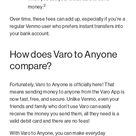
2
money.
Over time, these fees can add up, especially if you’re a
regular Venmo user who prefers instant transfers into
your bank account.
How does Varo to Anyone
compare?
Fortunately, Varo to Anyone is officially here! That
means sending money to anyone from the Varo App is
now fast, free, and secure. Unlike Venmo, even your
friends and family who don’t use Varo can easily
receive the money you send them, all they need is a
valid debit card and there are no fees!
With Varo to Anyone, you can make everyday