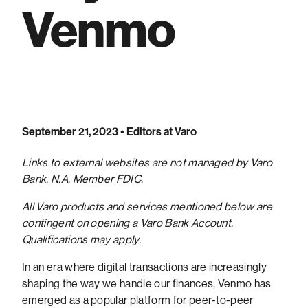
Venmo
September 21, 2023
• Editors at Varo
Links to external websites are not managed by Varo
Bank, N.A. Member FDIC.
All Varo products and services mentioned below are
contingent on opening a Varo Bank Account.
Qualifications may apply.
In an era where digital transactions are increasingly
shaping the way we handle our finances, Venmo has
emerged as a popular platform for peer-to-peer