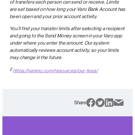
of transfers each person can send or receive. Limits
are set based on how long your Varo Bank Account has
been open and your prior account activity.
You’ll find your transfer limits after selecting a recipient
and going to the Send Money screen in your Varo app
under where you enter the amount. Our system
automatically reviews account activity, so your limits
may change in the future.
2
https://venmo.com/resources/our-fees/
Share