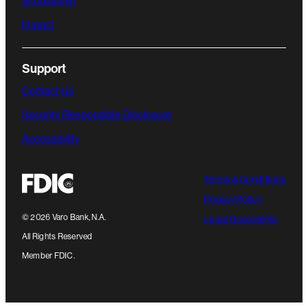
Scholarship
Impact
Support
Contact Us
Security Responsible Disclosure
Accessibility
Terms & Conditions
Privacy Policy
©
2026
Varo Bank, N.A.
Legal Documents
All Rights Reserved
Member FDIC.