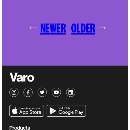
NEWER
OLDER
Products