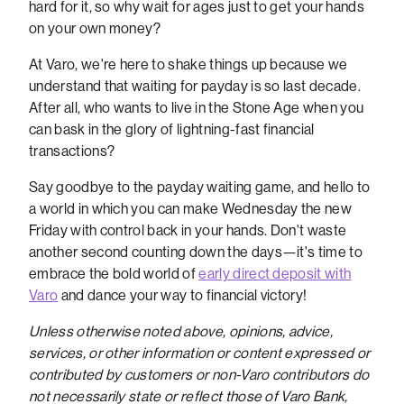
hard for it, so why wait for ages just to get your hands
on your own money?
At Varo, we're here to shake things up because we
understand that waiting for payday is so last decade.
After all, who wants to live in the Stone Age when you
can bask in the glory of lightning-fast financial
transactions?
Say goodbye to the payday waiting game, and hello to
a world in which you can make Wednesday the new
Friday with control back in your hands. Don't waste
another second counting down the days—it's time to
embrace the bold world of
early direct deposit with
Varo
and dance your way to financial victory!
Unless otherwise noted above, opinions, advice,
services, or other information or content expressed or
contributed by customers or non-Varo contributors do
not necessarily state or reflect those of Varo Bank,