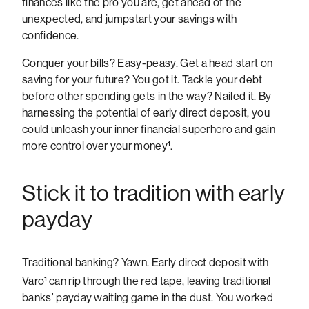
finances like the pro you are, get ahead of the
unexpected, and jumpstart your savings with
confidence.
Conquer your bills? Easy-peasy. Get a head start on
saving for your future? You got it. Tackle your debt
before other spending gets in the way? Nailed it. By
harnessing the potential of early direct deposit, you
could unleash your inner financial superhero and gain
more control over your money¹.
Stick it to tradition with early
payday
Traditional banking? Yawn. Early direct deposit with
Varo¹
can rip through the red tape, leaving traditional
banks’ payday waiting game in the dust. You worked