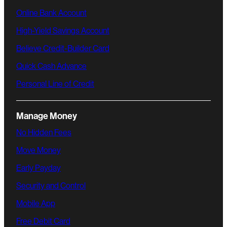
Online Bank Account
High-Yield Savings Account
Believe Credit-Builder Card
Quick Cash Advance
Personal Line of Credit
Manage Money
No Hidden Fees
Move Money
Early Payday
Security and Control
Mobile App
Free Debit Card