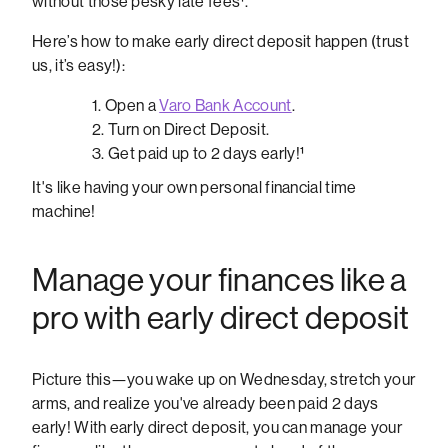
without those pesky late fees¹.
Here’s how to make early direct deposit happen (trust
us, it’s easy!):
Open a
Varo Bank Account
.
Turn on Direct Deposit.
Get paid up to 2 days early!¹
It's like having your own personal financial time
machine!
Manage your finances like a
pro with early direct deposit
Picture this—you wake up on Wednesday, stretch your
arms, and realize you've already been paid 2 days
early! With early direct deposit, you can manage your