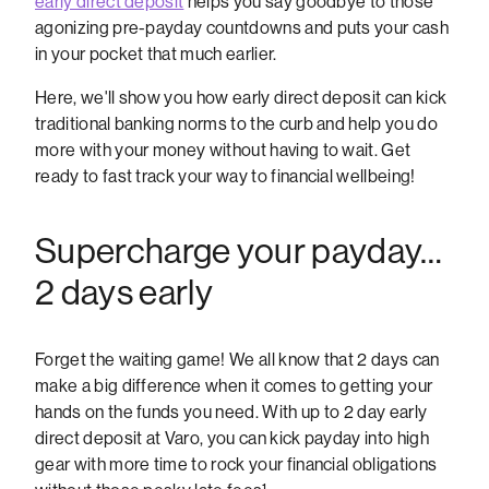
early direct deposit
helps you say goodbye to those
agonizing pre-payday countdowns and puts your cash
in your pocket that much earlier.
Here, we'll show you how early direct deposit can kick
traditional banking norms to the curb and help you do
more with your money without having to wait. Get
ready to fast track your way to financial wellbeing!
Supercharge your payday…
2 days early
Forget the waiting game! We all know that 2 days can
make a big difference when it comes to getting your
hands on the funds you need. With up to 2 day early
direct deposit at Varo, you can kick payday into high
gear with more time to rock your financial obligations