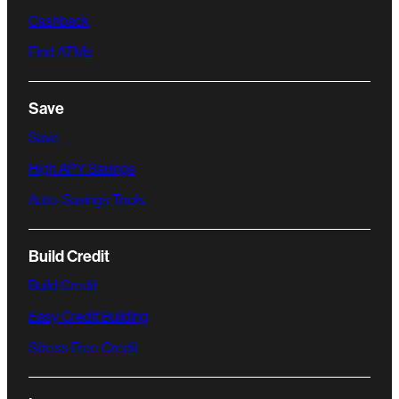
Cashback
Find ATMs
Save
Save
High APY Savings
Auto-Savings Tools
Build Credit
Build Credit
Easy Credit Building
Stress Free Credit