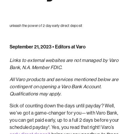
unleash the power of 2 day early direct deposit
September 21, 2023
• Editors at Varo
Links to external websites are not managed by Varo
Bank, N.A. Member FDIC.
All Varo products and services mentioned below are
contingent on opening a Varo Bank Account.
Qualifications may apply.
Sick of counting down the days until payday? Well,
we've got a game-changer for you—with Varo Bank,
you can get paid early, up to a full 2 days before your
scheduled payday¹. Yes, you read that right! Varo’s