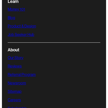
Learn
Money 101
Blog
Product & Design
Job Seeker Hub
About
Our Story
Reviews
Referral Program
Newsroom
Sitemap
Careers