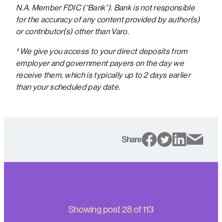
N.A. Member FDIC (“Bank”). Bank is not responsible
for the accuracy of any content provided by author(s)
or contributor(s) other than Varo.
¹ We give you access to your direct deposits from
employer and government payers on the day we
receive them, which is typically up to 2 days earlier
than your scheduled pay date.
Share
Showing post
28
of
113