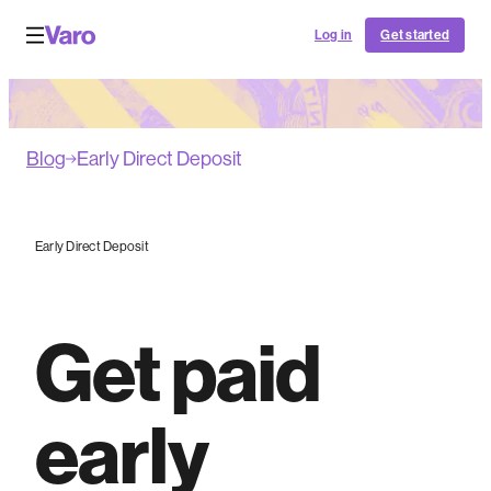
Log in
Get started
Blog
Early Direct Deposit
Early Direct Deposit
Get paid
early