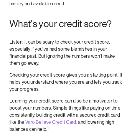
history and available credit.
What's your credit score?
Listen, it can be scary to check your credit score,
especially if you've had some blemishes in your
financial past. But ignoring the numbers won't make
them go away.
Checking your credit score gives you a starting point. It
helps you understand where you are and lets you track
your progress.
Learning your credit score can also be a motivator to
boost your numbers. Simple things like paying on time
consistently, building credit with a secured credit card
like the
Varo Believe Credit Card
, and lowering high
balances can help.¹