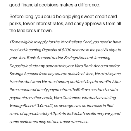
good financial decisions makes a difference.
Before long, you could be enjoying sweet credit card
perks, lower interest rates, and easy approvals from all
the landlords in town.
1
To be eligible to apply for the Varo Believe Card, you need to have
received Incoming Deposits of $200 or more in the past 31 days to
your Varo Bank Account and/or Savings Account. Incoming
Deposits include any deposit into your Varo Bank Account and/or
Savings Account from any source outside of Varo, Varo to Anyone
transfers between Varo customers, and final dispute credits.
After
three months of timely payments on theBelieve card and no late
payments on other credit, Varo Customers who had an existing
VantageScore® 3.0credit, on average, saw an increase in that
score of approximately 42 points. Individual results may vary, and
some customers may not see a score increase.