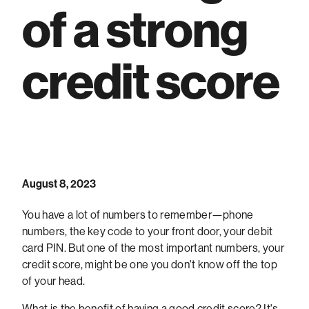
of a strong
credit score
August 8, 2023
You have a lot of numbers to remember—phone
numbers, the key code to your front door, your debit
card PIN. But one of the most important numbers, your
credit score, might be one you don't know off the top
of your head.
What is the benefit of having a good credit score? It's