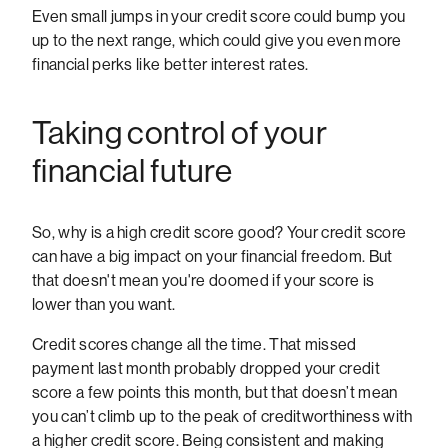
Even small jumps in your credit score could bump you
up to the next range, which could give you even more
financial perks like better interest rates.
Taking control of your
financial future
So, why is a high credit score good? Your credit score
can have a big impact on your financial freedom. But
that doesn't mean you're doomed if your score is
lower than you want.
Credit scores change all the time. That missed
payment last month probably dropped your credit
score a few points this month, but that doesn’t mean
you can’t climb up to the peak of creditworthiness with
a higher credit score. Being consistent and making