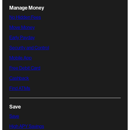
Manage Money
No Hidden Fees
Move Money
Early Payday
Security and Control
Mobile App
Free Debit Card
Cashback
Find ATMs
Save
Save
High APY Savings