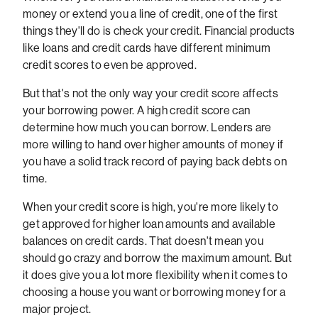
money or extend you a line of credit, one of the first
things they'll do is check your credit. Financial products
like loans and credit cards have different minimum
credit scores to even be approved.
But that's not the only way your credit score affects
your borrowing power. A high credit score can
determine how much you can borrow. Lenders are
more willing to hand over higher amounts of money if
you have a solid track record of paying back debts on
time.
When your credit score is high, you're more likely to
get approved for higher loan amounts and available
balances on credit cards. That doesn't mean you
should go crazy and borrow the maximum amount. But
it does give you a lot more flexibility when it comes to
choosing a house you want or borrowing money for a
major project.