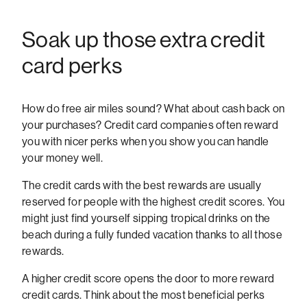
Soak up those extra credit
card perks
How do free air miles sound? What about cash back on
your purchases? Credit card companies often reward
you with nicer perks when you show you can handle
your money well.
The credit cards with the best rewards are usually
reserved for people with the highest credit scores. You
might just find yourself sipping tropical drinks on the
beach during a fully funded vacation thanks to all those
rewards.
A higher credit score opens the door to more reward
credit cards. Think about the most beneficial perks