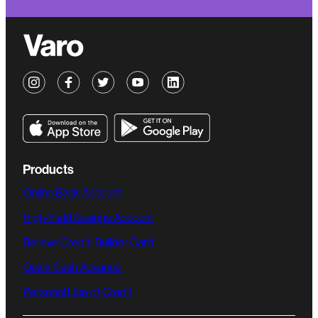
Products
Online Bank Account
High-Yield Savings Account
Believe Credit-Builder Card
Quick Cash Advance
Personal Line of Credit