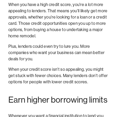
When you have a high credit score, you're a lot more
appealing to lenders. That means you'll likely get more
approvals, whether you're looking for a loan or a credit
card. Those credit opportunities open you up to more
options, from buying a house to undertaking a major
home remodel.
Plus, lenders could even try to lure you. More
companies who want your business can mean better
deals for you.
When your credit score isn't so appealing, you might
get stuck with fewer choices. Many lenders don't offer
options for people with lower credit scores.
Earn higher borrowing limits
Whenever you want a financial institution to lend you