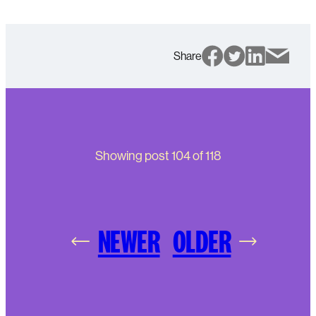
Share
Showing post
104
of
118
NEWER
OLDER