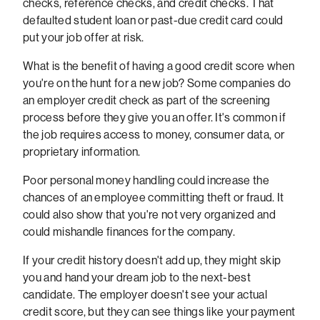
checks, reference checks, and credit checks. That
defaulted student loan or past-due credit card could
put your job offer at risk.
What is the benefit of having a good credit score when
you're on the hunt for a new job? Some companies do
an employer credit check as part of the screening
process before they give you an offer. It's common if
the job requires access to money, consumer data, or
proprietary information.
Poor personal money handling could increase the
chances of an employee committing theft or fraud. It
could also show that you're not very organized and
could mishandle finances for the company.
If your credit history doesn't add up, they might skip
you and hand your dream job to the next-best
candidate. The employer doesn't see your actual
credit score, but they can see things like your payment