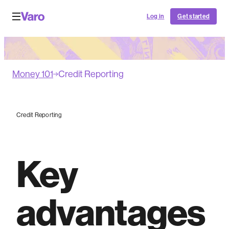
Log in
Get started
Money 101
Credit Reporting
Credit Reporting
Key
advantages