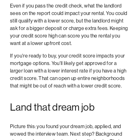
Even if you pass the credit check, what the landlord
sees on the report could impact your rental. You could
still qualify with a lower score, but the landlord might
ask for a bigger deposit or charge extra fees. Keeping
your credit score high can score you the rental you
want at a lower upfront cost.
If you're ready to buy, your credit score impacts your
mortgage options. You'll likely get approved for a
larger loan with a lower interest rate if you have a high
credit score. That can open up entire neighborhoods
that might be out of reach with a lower credit score.
Land that dream job
Picture this: you found your dream job, applied, and
wowed the interview team. Next step? Background