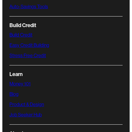
Auto-Savings Tools
Build Credit
Build Credit
Easy Credit Building
Stress Free Credit
Learn
Money 101
Blog
Product & Design
Job Seeker Hub