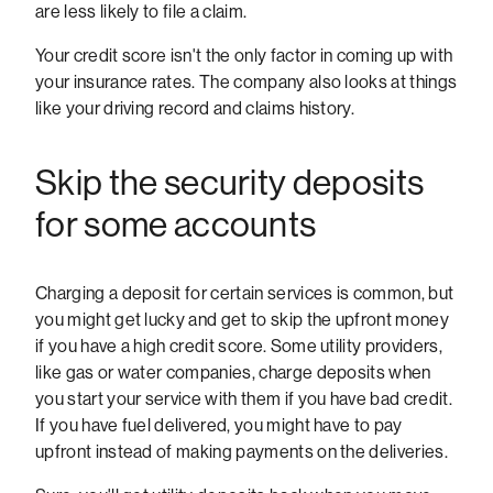
are less likely to file a claim.
Your credit score isn't the only factor in coming up with
your insurance rates. The company also looks at things
like your driving record and claims history.
Skip the security deposits
for some accounts
Charging a deposit for certain services is common, but
you might get lucky and get to skip the upfront money
if you have a high credit score. Some utility providers,
like gas or water companies, charge deposits when
you start your service with them if you have bad credit.
If you have fuel delivered, you might have to pay
upfront instead of making payments on the deliveries.