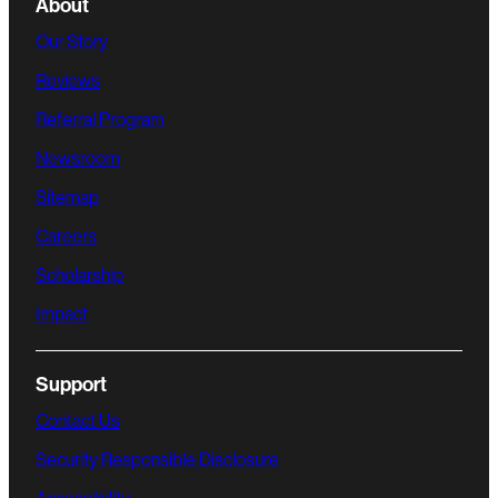
About
Our Story
Reviews
Referral Program
Newsroom
Sitemap
Careers
Scholarship
Impact
Support
Contact Us
Security Responsible Disclosure