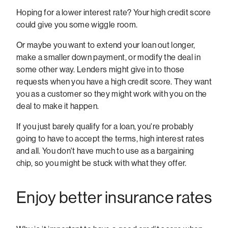
Hoping for a lower interest rate? Your high credit score
could give you some wiggle room.
Or maybe you want to extend your loan out longer,
make a smaller down payment, or modify the deal in
some other way. Lenders might give in to those
requests when you have a high credit score. They want
you as a customer so they might work with you on the
deal to make it happen.
If you just barely qualify for a loan, you're probably
going to have to accept the terms, high interest rates
and all. You don't have much to use as a bargaining
chip, so you might be stuck with what they offer.
Enjoy better insurance rates