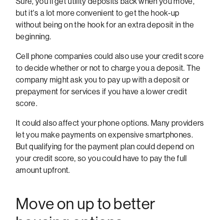
Sure, you'll get utility deposits back when you move,
but it's a lot more convenient to get the hook-up
without being on the hook for an extra deposit in the
beginning.
Cell phone companies could also use your credit score
to decide whether or not to charge you a deposit. The
company might ask you to pay up with a deposit or
prepayment for services if you have a lower credit
score.
It could also affect your phone options. Many providers
let you make payments on expensive smartphones.
But qualifying for the payment plan could depend on
your credit score, so you could have to pay the full
amount upfront.
Move on up to better