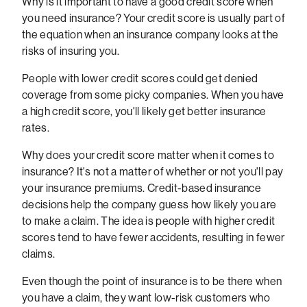
Why is it important to have a good credit score when
you need insurance? Your credit score is usually part of
the equation when an insurance company looks at the
risks of insuring you.
People with lower credit scores could get denied
coverage from some picky companies. When you have
a high credit score, you'll likely get better insurance
rates.
Why does your credit score matter when it comes to
insurance? It's not a matter of whether or not you'll pay
your insurance premiums. Credit-based insurance
decisions help the company guess how likely you are
to make a claim. The idea is people with higher credit
scores tend to have fewer accidents, resulting in fewer
claims.
Even though the point of insurance is to be there when
you have a claim, they want low-risk customers who