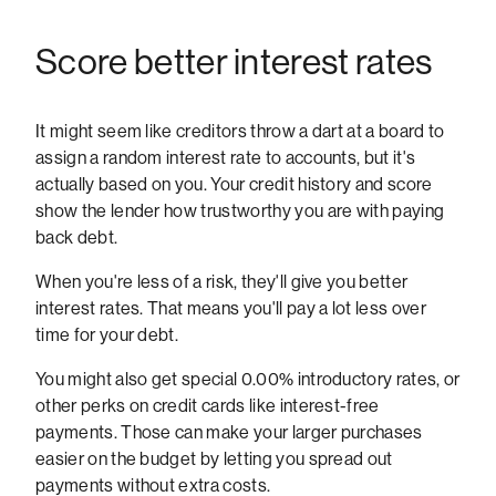
Score better interest rates
It might seem like creditors throw a dart at a board to
assign a random interest rate to accounts, but it's
actually based on you. Your credit history and score
show the lender how trustworthy you are with paying
back debt.
When you're less of a risk, they'll give you better
interest rates. That means you'll pay a lot less over
time for your debt.
You might also get special 0.00% introductory rates, or
other perks on credit cards like interest-free
payments. Those can make your larger purchases
easier on the budget by letting you spread out
payments without extra costs.