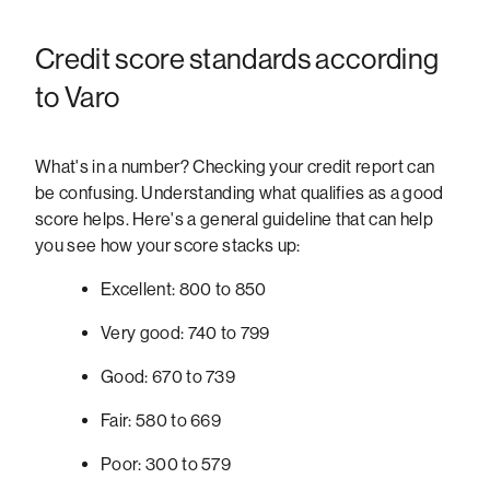
Credit score standards according
to Varo
What's in a number? Checking your credit report can
be confusing. Understanding what qualifies as a good
score helps. Here's a general guideline that can help
you see how your score stacks up:
Excellent: 800 to 850
Very good: 740 to 799
Good: 670 to 739
Fair: 580 to 669
Poor: 300 to 579