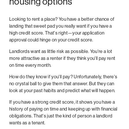
housing options
Looking to rent a place? You have a better chance of
landing that sweet pad you really want if you have a
high credit score. That's right—your application
approval could hinge on your credit score.
Landlords want as little risk as possible. You're a lot
more attractive as a renter if they think you'll pay rent
on time every month.
How do they know if you'll pay? Unfortunately, there's
no crystal ball to give them that answer. But they can
look at your past habits and predict what will happen.
If you have a strong credit score, it shows you have a
history of paying on time and keeping up with financial
obligations. That's just the kind of person a landlord
wants as a tenant.