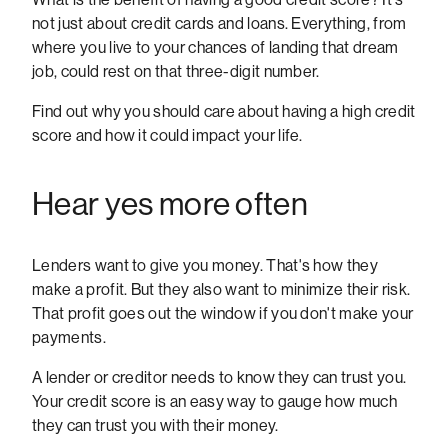
not just about credit cards and loans. Everything, from
where you live to your chances of landing that dream
job, could rest on that three-digit number.
Find out why you should care about having a high credit
score and how it could impact your life.
Hear yes more often
Lenders want to give you money. That's how they
make a profit. But they also want to minimize their risk.
That profit goes out the window if you don't make your
payments.
A lender or creditor needs to know they can trust you.
Your credit score is an easy way to gauge how much
they can trust you with their money.