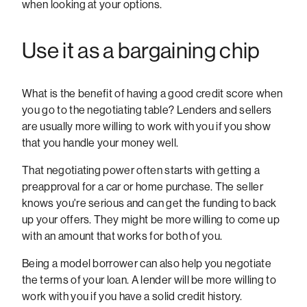
when looking at your options.
Use it as a bargaining chip
What is the benefit of having a good credit score when
you go to the negotiating table? Lenders and sellers
are usually more willing to work with you if you show
that you handle your money well.
That negotiating power often starts with getting a
preapproval for a car or home purchase. The seller
knows you're serious and can get the funding to back
up your offers. They might be more willing to come up
with an amount that works for both of you.
Being a model borrower can also help you negotiate
the terms of your loan. A lender will be more willing to
work with you if you have a solid credit history.