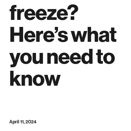
freeze?
Here’s what
you need to
know
April 11, 2024