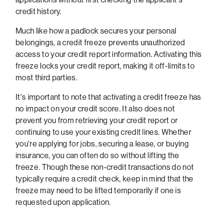
credit history.
Much like how a padlock secures your personal
belongings, a credit freeze prevents unauthorized
access to your credit report information. Activating this
freeze locks your credit report, making it off-limits to
most third parties.
It's important to note that activating a credit freeze has
no impact on your credit score. It also does not
prevent you from retrieving your credit report or
continuing to use your existing credit lines. Whether
you're applying for jobs, securing a lease, or buying
insurance, you can often do so without lifting the
freeze. Though these non-credit transactions do not
typically require a credit check, keep in mind that the
freeze may need to be lifted temporarily if one is
requested upon application.