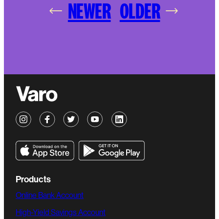
NEWER
OLDER
Products
Online Bank Account
High-Yield Savings Account