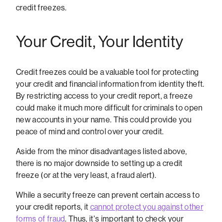
credit freezes.
Your Credit, Your Identity
Credit freezes could be a valuable tool for protecting
your credit and financial information from identity theft.
By restricting access to your credit report, a freeze
could make it much more difficult for criminals to open
new accounts in your name. This could provide you
peace of mind and control over your credit.
Aside from the minor disadvantages listed above,
there is no major downside to setting up a credit
freeze (or at the very least, a fraud alert).
While a security freeze can prevent certain access to
your credit reports, it
cannot protect you against other
forms of fraud
. Thus, it's important to check your