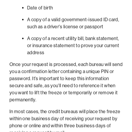
Date of birth
A copy of a valid government-issued ID card,
such as a driver's license or passport
A copy of a recent utility bill, bank statement,
or insurance statement to prove your current
address
Once your request is processed, each bureau will send
you a confirmation letter containing a unique PIN or
password. It’s important to keep this information
secure and safe, as you'll need to reference it when
you want to lift the freeze or temporarily or remove it
permanently.
In most cases, the credit bureaus will place the freeze
within one business day of receiving your request by
phone or online and within three business days of