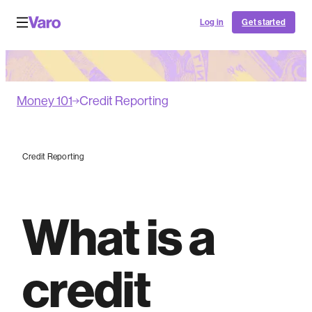
Log in
Get started
Money 101
Credit Reporting
Credit Reporting
What is a
credit