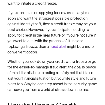
want to initiate a credit freeze.
If you don't plan on applying for new credit anytime
soon and want the strongest possible protection
against identity theft, then a credit freeze may be your
best choice. However, if you anticipate needing to
apply for credit in the near future or if you're not sure if
you want to deal with the process of lifting and
replacing a freeze, then a
fraud alert
might be a more
convenient option.
Whether you lock down your credit with a freeze or go
for the easier-to-manage fraud alert, the goal is peace
of mind. It's all about creating a safety net that fits not
just your financial situation but your lifestyle and future
plans too. Staying one step ahead in the security game
can save you from a world of stress down the line.