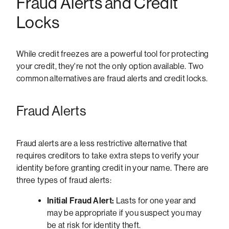
Fraud Alerts and Credit
Locks
While credit freezes are a powerful tool for protecting
your credit, they're not the only option available. Two
common alternatives are fraud alerts and credit locks.
Fraud Alerts
Fraud alerts are a less restrictive alternative that
requires creditors to take extra steps to verify your
identity before granting credit in your name. There are
three types of fraud alerts:
Initial Fraud Alert:
Lasts for one year and
may be appropriate if you suspect you may
be at risk for identity theft.