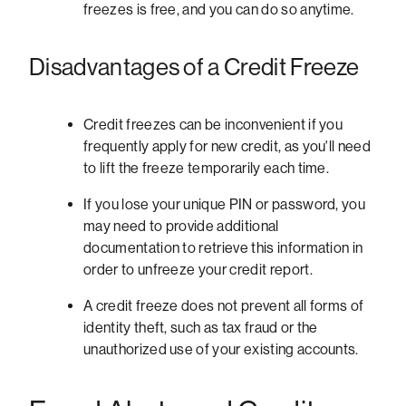
freezes is free, and you can do so anytime.
Disadvantages of a Credit Freeze
Credit freezes can be inconvenient if you
frequently apply for new credit, as you'll need
to lift the freeze temporarily each time.
If you lose your unique PIN or password, you
may need to provide additional
documentation to retrieve this information in
order to unfreeze your credit report.
A credit freeze does not prevent all forms of
identity theft, such as tax fraud or the
unauthorized use of your existing accounts.