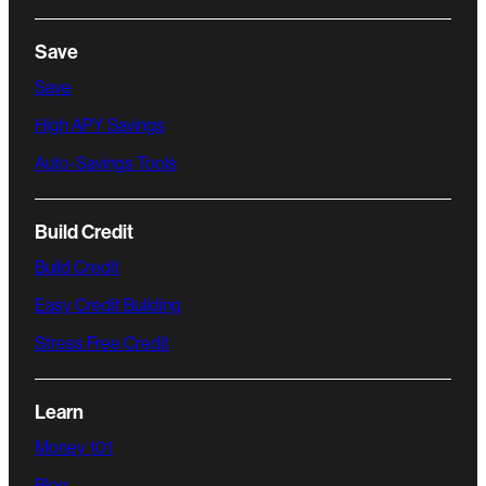
Save
Save
High APY Savings
Auto-Savings Tools
Build Credit
Build Credit
Easy Credit Building
Stress Free Credit
Learn
Money 101
Blog