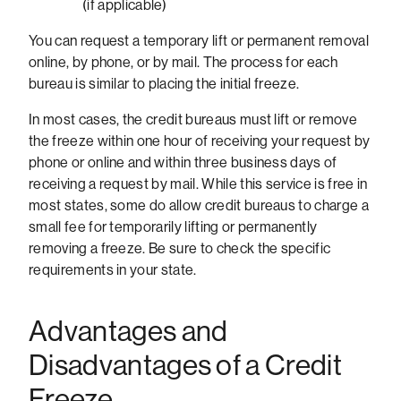
(if applicable)
You can request a temporary lift or permanent removal
online, by phone, or by mail. The process for each
bureau is similar to placing the initial freeze.
In most cases, the credit bureaus must lift or remove
the freeze within one hour of receiving your request by
phone or online and within three business days of
receiving a request by mail. While this service is free in
most states, some do allow credit bureaus to charge a
small fee for temporarily lifting or permanently
removing a freeze. Be sure to check the specific
requirements in your state.
Advantages and
Disadvantages of a Credit
Freeze