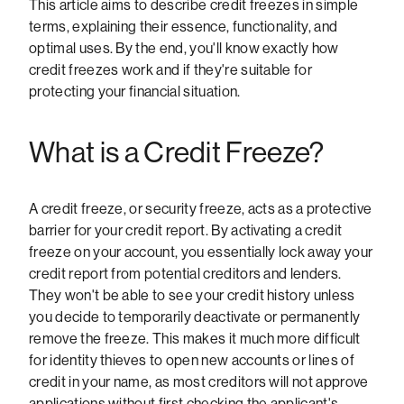
This article aims to describe credit freezes in simple
terms, explaining their essence, functionality, and
optimal uses. By the end, you'll know exactly how
credit freezes work and if they're suitable for
protecting your financial situation.
What is a Credit Freeze?
A credit freeze, or security freeze, acts as a protective
barrier for your credit report. By activating a credit
freeze on your account, you essentially lock away your
credit report from potential creditors and lenders.
They won't be able to see your credit history unless
you decide to temporarily deactivate or permanently
remove the freeze. This makes it much more difficult
for identity thieves to open new accounts or lines of
credit in your name, as most creditors will not approve
applications without first checking the applicant's