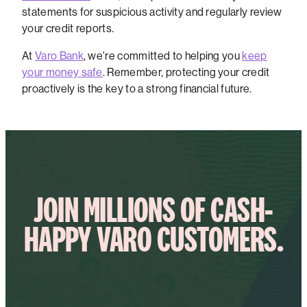
statements for suspicious activity and regularly review
your credit reports.
At
Varo Bank
, we're committed to helping you
keep
your money safe
. Remember, protecting your credit
proactively is the key to a strong financial future.
JOIN MILLIONS OF CASH-
HAPPY VARO CUSTOMERS.