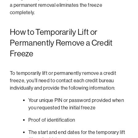
a permanent removal eliminates the freeze
completely.
How to Temporarily Lift or
Permanently Remove a Credit
Freeze
To temporarily lift or permanently remove a credit
freeze, you'll need to contact each credit bureau
individually and provide the following information:
Your unique PIN or password provided when
you requested the initial freeze
Proof of identification
The start and end dates for the temporary lift