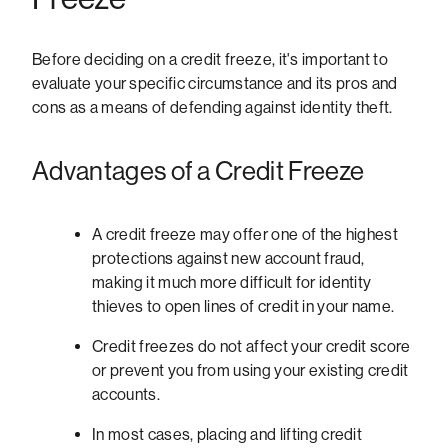
Before deciding on a credit freeze, it's important to
evaluate your specific circumstance and its pros and
cons as a means of defending against identity theft.
Advantages of a Credit Freeze
A credit freeze may offer one of the highest
protections against new account fraud,
making it much more difficult for identity
thieves to open lines of credit in your name.
Credit freezes do not affect your credit score
or prevent you from using your existing credit
accounts.
In most cases, placing and lifting credit