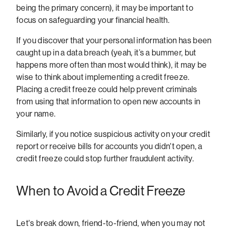
being the primary concern), it may be important to
focus on safeguarding your financial health.
If you discover that your personal information has been
caught up in a data breach (yeah, it’s a bummer, but
happens more often than most would think), it may be
wise to think about implementing a credit freeze.
Placing a credit freeze could help prevent criminals
from using that information to open new accounts in
your name.
Similarly, if you notice suspicious activity on your credit
report or receive bills for accounts you didn't open, a
credit freeze could stop further fraudulent activity.
When to Avoid a Credit Freeze
Let's break down, friend-to-friend, when you may not