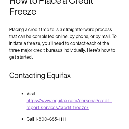
How to Place a Credit
Freeze
Placing a credit freeze is a straightforward process
that can be completed online, by phone, or by mail. To
initiate a freeze, you'll need to contact each of the
three major credit bureaus individually. Here's how to
get started:
Contacting Equifax
Visit
https://www.equifax.com/personal/credit-
report-services/credit-freeze/
Call 1-800-685-1111