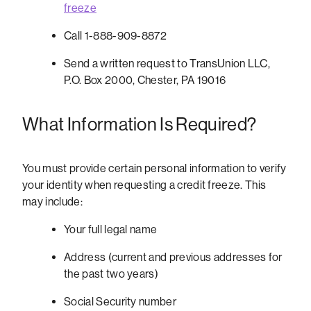
freeze
Call 1-888-909-8872
Send a written request to TransUnion LLC,
P.O. Box 2000, Chester, PA 19016
What Information Is Required?
You must provide certain personal information to verify
your identity when requesting a credit freeze. This
may include:
Your full legal name
Address (current and previous addresses for
the past two years)
Social Security number