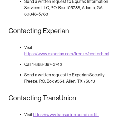
Send a written request to Equifax Information
Services LLC, P.O. Box 105788, Atlanta, GA
30348-5788
Contacting Experian
Visit
https://www.experian.com/freeze/center.html
Call 1-888-397-3742
Send a written request to Experian Security
Freeze, P.O. Box 9554, Allen, TX 75013
Contacting TransUnion
Visit
https://www.transunion.com/credit-