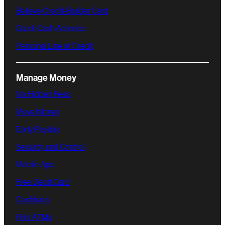
Believe Credit-Builder Card
Quick Cash Advance
Personal Line of Credit
Manage Money
No Hidden Fees
Move Money
Early Payday
Security and Control
Mobile App
Free Debit Card
Cashback
Find ATMs