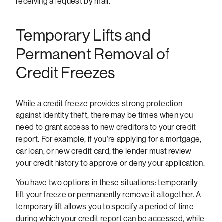
receiving a request by mail.
Temporary Lifts and
Permanent Removal of
Credit Freezes
While a credit freeze provides strong protection
against identity theft, there may be times when you
need to grant access to new creditors to your credit
report. For example, if you're applying for a mortgage,
car loan, or new credit card, the lender must review
your credit history to approve or deny your application.
You have two options in these situations: temporarily
lift your freeze or permanently remove it altogether. A
temporary lift allows you to specify a period of time
during which your credit report can be accessed, while