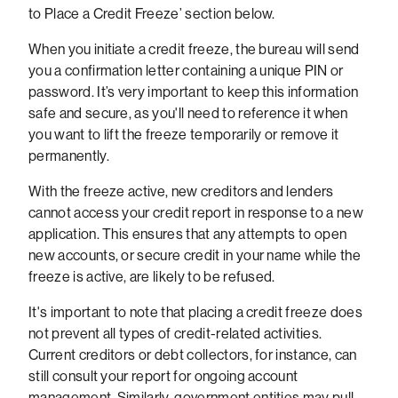
to Place a Credit Freeze’ section below.
When you initiate a credit freeze, the bureau will send
you a confirmation letter containing a unique PIN or
password. It’s very important to keep this information
safe and secure, as you'll need to reference it when
you want to lift the freeze temporarily or remove it
permanently.
With the freeze active, new creditors and lenders
cannot access your credit report in response to a new
application. This ensures that any attempts to open
new accounts, or secure credit in your name while the
freeze is active, are likely to be refused.
It's important to note that placing a credit freeze does
not prevent all types of credit-related activities.
Current creditors or debt collectors, for instance, can
still consult your report for ongoing account
management. Similarly, government entities may pull