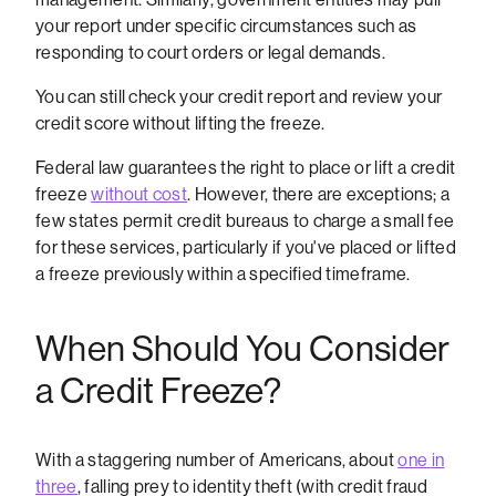
your report under specific circumstances such as
responding to court orders or legal demands.
You can still check your credit report and review your
credit score without lifting the freeze.
Federal law guarantees the right to place or lift a credit
freeze
without cost
. However, there are exceptions; a
few states permit credit bureaus to charge a small fee
for these services, particularly if you've placed or lifted
a freeze previously within a specified timeframe.
When Should You Consider
a Credit Freeze?
With a staggering number of Americans, about
one in
three
, falling prey to identity theft (with credit fraud