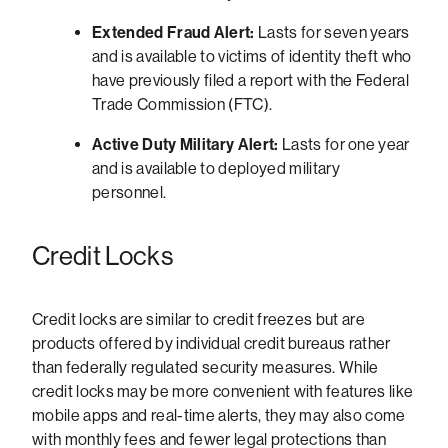
Extended Fraud Alert:
Lasts for seven years
and is available to victims of identity theft who
have previously filed a report with the Federal
Trade Commission (FTC).
Active Duty Military Alert:
Lasts for one year
and is available to deployed military
personnel.
Credit Locks
Credit locks are similar to credit freezes but are
products offered by individual credit bureaus rather
than federally regulated security measures. While
credit locks may be more convenient with features like
mobile apps and real-time alerts, they may also come
with monthly fees and fewer legal protections than