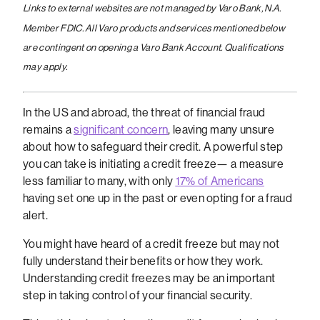
Links to external websites are not managed by Varo Bank, N.A.
Member FDIC. All Varo products and services mentioned below
are contingent on opening a Varo Bank Account. Qualifications
may apply.
In the US and abroad, the threat of financial fraud
remains a
significant concern
, leaving many unsure
about how to safeguard their credit. A powerful step
you can take is initiating a credit freeze— a measure
less familiar to many, with only
17% of Americans
having set one up in the past or even opting for a fraud
alert.
You might have heard of a credit freeze but may not
fully understand their benefits or how they work.
Understanding credit freezes may be an important
step in taking control of your financial security.