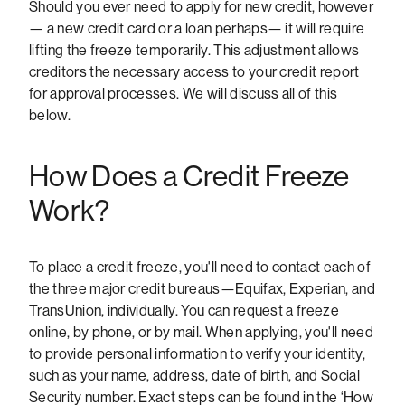
Should you ever need to apply for new credit, however
— a new credit card or a loan perhaps— it will require
lifting the freeze temporarily. This adjustment allows
creditors the necessary access to your credit report
for approval processes. We will discuss all of this
below.
How Does a Credit Freeze
Work?
To place a credit freeze, you'll need to contact each of
the three major credit bureaus—Equifax, Experian, and
TransUnion, individually. You can request a freeze
online, by phone, or by mail. When applying, you'll need
to provide personal information to verify your identity,
such as your name, address, date of birth, and Social
Security number. Exact steps can be found in the ‘How