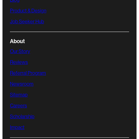
Product & Design
Job Seeker Hub
About
Our Story
Reviews
Referral Program
Newsroom
Sitemap
Careers
Scholarship
Impact