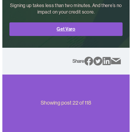
Signing up takes less than two minutes. And there’s no
impact on your credit score.
Get Varo
Share
Showing post
22
of
118