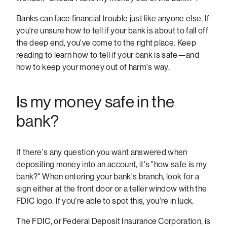
Banks can face financial trouble just like anyone else. If
you're unsure how to tell if your bank is about to fall off
the deep end, you've come to the right place. Keep
reading to learn how to tell if your bank is safe—and
how to keep your money out of harm's way.
Is my money safe in the
bank?
If there's any question you want answered when
depositing money into an account, it's "how safe is my
bank?" When entering your bank's branch, look for a
sign either at the front door or a teller window with the
FDIC logo. If you're able to spot this, you're in luck.
The FDIC, or Federal Deposit Insurance Corporation, is