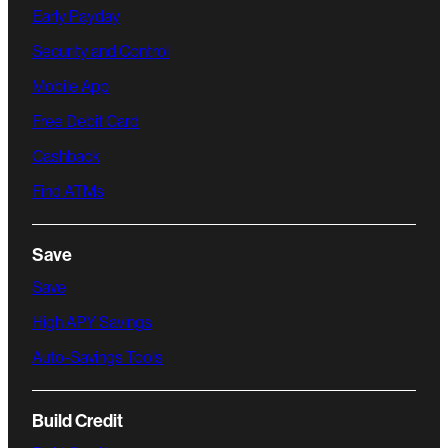
Early Payday
Security and Control
Mobile App
Free Debit Card
Cashback
Find ATMs
Save
Save
High APY Savings
Auto-Savings Tools
Build Credit