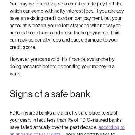
You may be forced to use a credit card to pay for bills,
which can come with hefty interest fees. If you already
have an existing credit card or loan payment, but your
account is frozen, you're left stranded with no way to
access those funds and make those payments. This
can rack up penalty fees and cause damage to your
credit score.
However, you can avoid this financial avalanche by
doing research before depositing your money in a
bank.
Signs of a safe bank
FDIC-insured banks are a pretty safe place to stash
your cash. In fact, less than 1% of FDIC-insured banks
have failed annually over the past decade,
according to
an analysis of FDIC data
. There are certain risks to