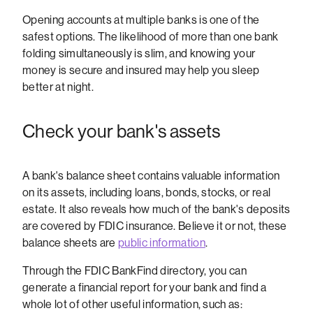
Opening accounts at multiple banks is one of the
safest options. The likelihood of more than one bank
folding simultaneously is slim, and knowing your
money is secure and insured may help you sleep
better at night.
Check your bank's assets
A bank's balance sheet contains valuable information
on its assets, including loans, bonds, stocks, or real
estate. It also reveals how much of the bank's deposits
are covered by FDIC insurance. Believe it or not, these
balance sheets are
public information
.
Through the FDIC BankFind directory, you can
generate a financial report for your bank and find a
whole lot of other useful information, such as: