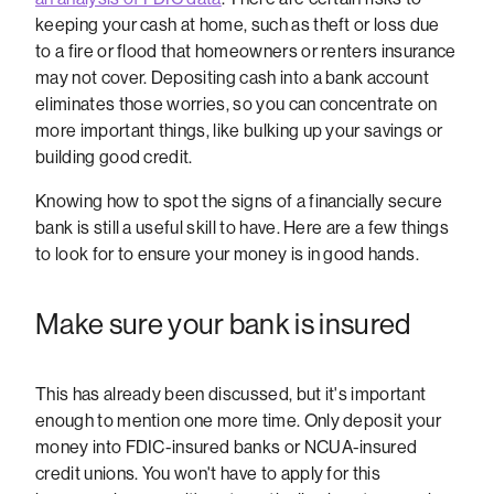
keeping your cash at home, such as theft or loss due
to a fire or flood that homeowners or renters insurance
may not cover. Depositing cash into a bank account
eliminates those worries, so you can concentrate on
more important things, like bulking up your savings or
building good credit.
Knowing how to spot the signs of a financially secure
bank is still a useful skill to have. Here are a few things
to look for to ensure your money is in good hands.
Make sure your bank is insured
This has already been discussed, but it's important
enough to mention one more time. Only deposit your
money into FDIC-insured banks or NCUA-insured
credit unions. You won't have to apply for this