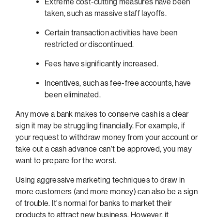
Extreme cost-cutting measures have been
taken, such as massive staff layoffs.
Certain transaction activities have been
restricted or discontinued.
Fees have significantly increased.
Incentives, such as fee-free accounts, have
been eliminated.
Any move a bank makes to conserve cash is a clear
sign it may be struggling financially. For example, if
your request to withdraw money from your account or
take out a cash advance can't be approved, you may
want to prepare for the worst.
Using aggressive marketing techniques to draw in
more customers (and more money) can also be a sign
of trouble. It's normal for banks to market their
products to attract new business. However, it