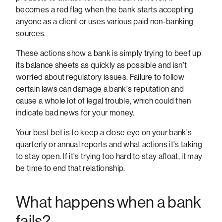
becomes a red flag when the bank starts accepting
anyone as a client or uses various paid non-banking
sources.
These actions show a bank is simply trying to beef up
its balance sheets as quickly as possible and isn't
worried about regulatory issues. Failure to follow
certain laws can damage a bank's reputation and
cause a whole lot of legal trouble, which could then
indicate bad news for your money.
Your best bet is to keep a close eye on your bank's
quarterly or annual reports and what actions it's taking
to stay open. If it's trying too hard to stay afloat, it may
be time to end that relationship.
What happens when a bank
fails?