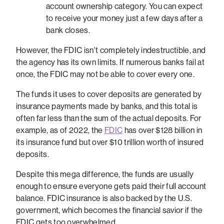
account ownership category. You can expect
to receive your money just a few days after a
bank closes.
However, the FDIC isn't completely indestructible, and
the agency has its own limits. If numerous banks fail at
once, the FDIC may not be able to cover every one.
The funds it uses to cover deposits are generated by
insurance payments made by banks, and this total is
often far less than the sum of the actual deposits. For
example, as of 2022, the
FDIC
has over $128 billion in
its insurance fund but over $10 trillion worth of insured
deposits.
Despite this mega difference, the funds are usually
enough to ensure everyone gets paid their full account
balance. FDIC insurance is also backed by the U.S.
government, which becomes the financial savior if the
FDIC gets too overwhelmed.