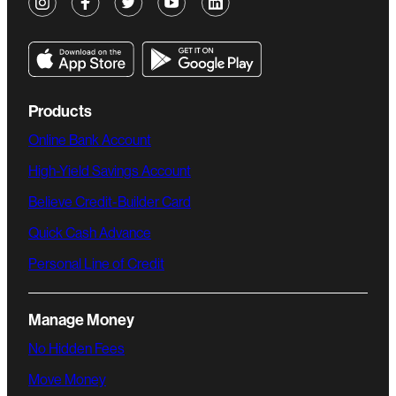
Products
Online Bank Account
High-Yield Savings Account
Believe Credit-Builder Card
Quick Cash Advance
Personal Line of Credit
Manage Money
No Hidden Fees
Move Money