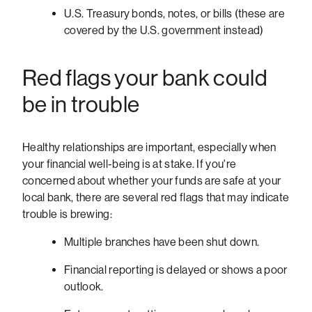
U.S. Treasury bonds, notes, or bills (these are
covered by the U.S. government instead)
Red flags your bank could
be in trouble
Healthy relationships are important, especially when
your financial well-being is at stake. If you're
concerned about whether your funds are safe at your
local bank, there are several red flags that may indicate
trouble is brewing:
Multiple branches have been shut down.
Financial reporting is delayed or shows a poor
outlook.