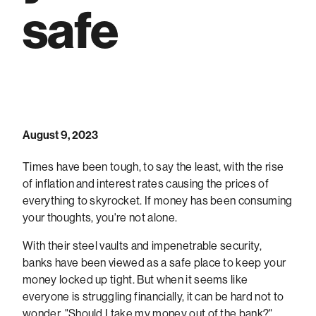
safe
August 9, 2023
Times have been tough, to say the least, with the rise
of inflation and interest rates causing the prices of
everything to skyrocket. If money has been consuming
your thoughts, you're not alone.
With their steel vaults and impenetrable security,
banks have been viewed as a safe place to keep your
money locked up tight. But when it seems like
everyone is struggling financially, it can be hard not to
wonder, "Should I take my money out of the bank?".