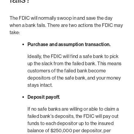
The FDIC will normally swoop in and save the day
when a bank fails. There are two actions the FDIC may
take:
Purchase and assumption transaction.
Ideally, the FDIC will find a safe bank to pick
up the slack from the failed bank. This means
customers of the failed bank become
depositors of the safe bank, and your money
stays intact.
Deposit payoff.
If no safe banks are willing or able to claim a
failed bank's deposits, the FDIC will pay out
funds to each depositor up to the insured
balance of $250,000 per depositor, per