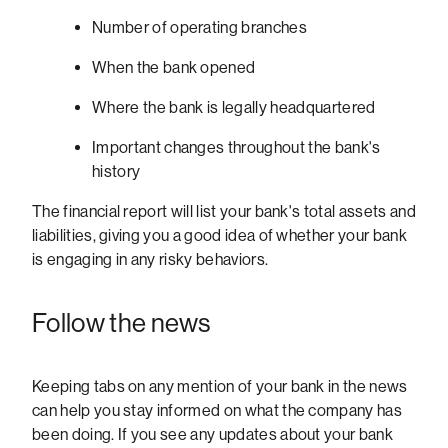
Number of operating branches
When the bank opened
Where the bank is legally headquartered
Important changes throughout the bank's
history
The financial report will list your bank's total assets and
liabilities, giving you a good idea of whether your bank
is engaging in any risky behaviors.
Follow the news
Keeping tabs on any mention of your bank in the news
can help you stay informed on what the company has
been doing. If you see any updates about your bank