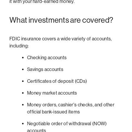
it with your hard-earned money.
What investments are covered?
FDIC insurance covers a wide variety of accounts,
including:
Checking accounts
Savings accounts
Certificates of deposit (CDs)
Money market accounts
Money orders, cashier's checks, and other
official bank-issued items
Negotiable order of withdrawal (NOW)
accounts