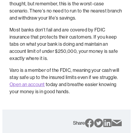
thought, but remember, this is the worst-case
scenario. There's no need to run to the nearest branch
and withdraw your life's savings.
Most banks don't fail and are covered by FDIC
insurance that protects their customers. If you keep
tabs on what your bank is doing and maintain an
account limit of under $250,000, your money is safe
exactly where it is.
Varo is a member of the FDIC, meaning your cash will
stay safe up to the insured limits even if we struggle.
Open an account
today and breathe easier knowing
your money is in good hands.
Share