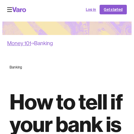
Log in
Get started
Money 101
Banking
Banking
How to tell if
your bank is