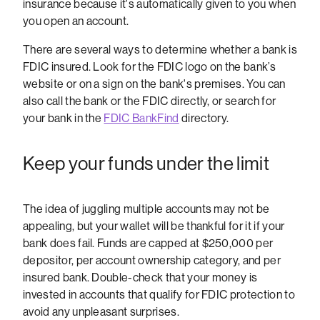
insurance because it's automatically given to you when
you open an account.
There are several ways to determine whether a bank is
FDIC insured. Look for the FDIC logo on the bank’s
website or on a sign on the bank's premises. You can
also call the bank or the FDIC directly, or search for
your bank in the
FDIC BankFind
directory.
Keep your funds under the limit
The idea of juggling multiple accounts may not be
appealing, but your wallet will be thankful for it if your
bank does fail. Funds are capped at $250,000 per
depositor, per account ownership category, and per
insured bank. Double-check that your money is
invested in accounts that qualify for FDIC protection to
avoid any unpleasant surprises.