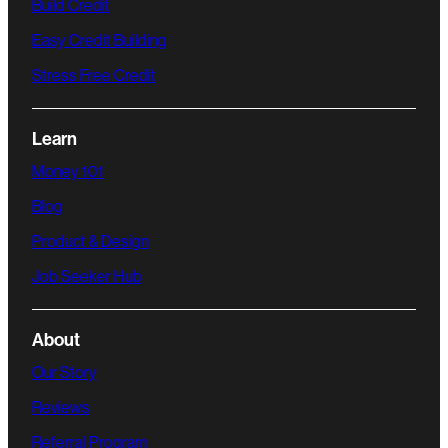
Build Credit
Easy Credit Building
Stress Free Credit
Learn
Money 101
Blog
Product & Design
Job Seeker Hub
About
Our Story
Reviews
Referral Program