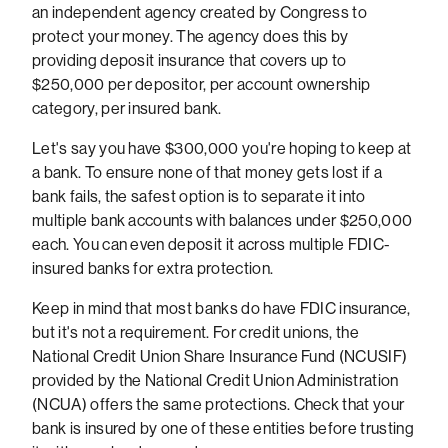
an independent agency created by Congress to
protect your money. The agency does this by
providing deposit insurance that covers up to
$250,000 per depositor, per account ownership
category, per insured bank.
Let's say you have $300,000 you're hoping to keep at
a bank. To ensure none of that money gets lost if a
bank fails, the safest option is to separate it into
multiple bank accounts with balances under $250,000
each. You can even deposit it across multiple FDIC-
insured banks for extra protection.
Keep in mind that most banks do have FDIC insurance,
but it's not a requirement. For credit unions, the
National Credit Union Share Insurance Fund (NCUSIF)
provided by the National Credit Union Administration
(NCUA) offers the same protections. Check that your
bank is insured by one of these entities before trusting