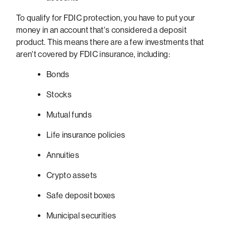
To qualify for FDIC protection, you have to put your
money in an account that's considered a deposit
product. This means there are a few investments that
aren't covered by FDIC insurance, including:
Bonds
Stocks
Mutual funds
Life insurance policies
Annuities
Crypto assets
Safe deposit boxes
Municipal securities