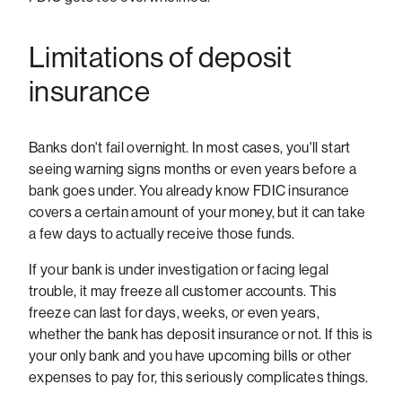
Limitations of deposit
insurance
Banks don't fail overnight. In most cases, you'll start
seeing warning signs months or even years before a
bank goes under. You already know FDIC insurance
covers a certain amount of your money, but it can take
a few days to actually receive those funds.
If your bank is under investigation or facing legal
trouble, it may freeze all customer accounts. This
freeze can last for days, weeks, or even years,
whether the bank has deposit insurance or not. If this is
your only bank and you have upcoming bills or other
expenses to pay for, this seriously complicates things.