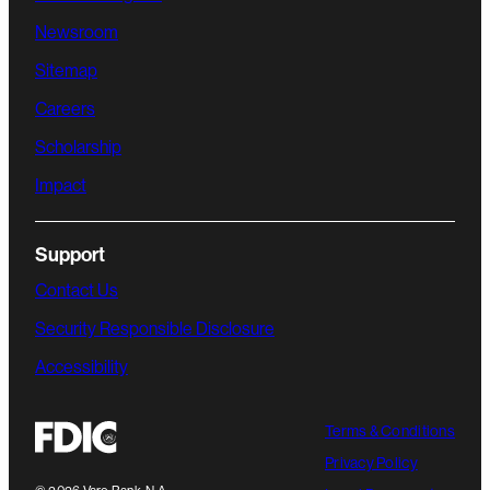
Newsroom
Sitemap
Careers
Scholarship
Impact
Support
Contact Us
Security Responsible Disclosure
Accessibility
Terms & Conditions
Privacy Policy