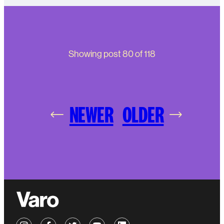
Showing post
80
of
118
NEWER
OLDER