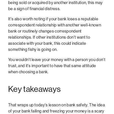
being sold or acquired by another institution, this may
be a sign of financial distress.
It's also worth noting if your bank loses a reputable
correspondent relationship with another well-known
bank or routinely changes correspondent
relationships. If other institutions don't want to
associate with your bank, this could indicate
something fishy is going on.
You wouldn't leave your money with a person you don't
trust, and it's important to have that same attitude
when choosing a bank.
Key takeaways
That wraps up today's lesson on bank safety. The idea
of your bank failing and freezing your money is a scary