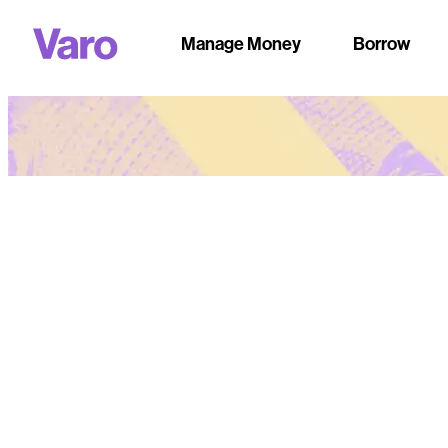
Manage Money
Borrow