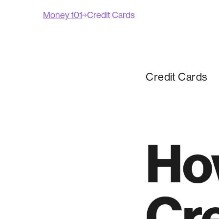
Money 101
Credit Cards
Credit Cards
Ho
Cre