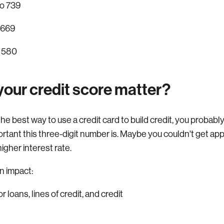
o 739
 669
 580
our credit score matter?
r the best way to use a credit card to build credit, you proba
ortant this three-digit number is. Maybe you couldn't get app
higher interest rate.
n impact:
r loans, lines of credit, and credit