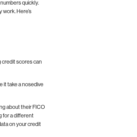
r numbers quickly.
y work. Here’s
g credit scores can
 it take a nosedive
ing about their FICO
 for a different
ata on your credit