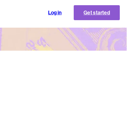
Log in
Get started