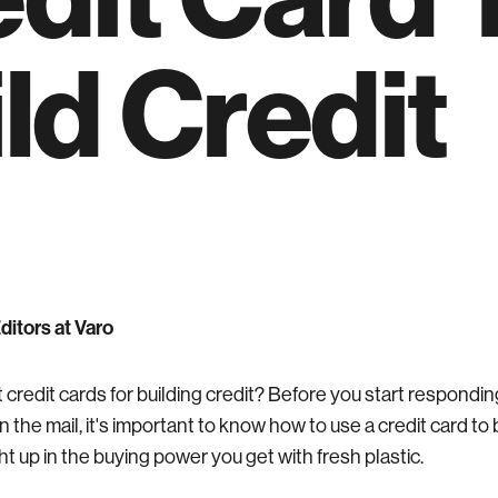
ld Credit
Editors at Varo
 credit cards for building credit? Before you start respondin
n the mail, it's important to know how to use a credit card to bu
t up in the buying power you get with fresh plastic.