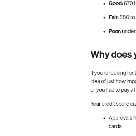
Good:
670 t
Fair:
580 to
Poor:
under
Why does y
If you're looking fo
idea of just how imp
or you had to pay a 
Your credit score ca
Approvals fo
cards