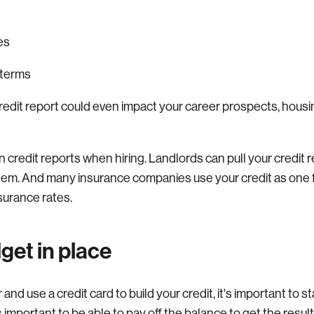
s
es
 terms
redit report could even impact your career prospects, housi
redit reports when hiring. Landlords can pull your credit re
hem. And many insurance companies use your credit as one f
surance rates.
get in place
and use a credit card to build your credit, it's important to s
’s important to be able to pay off the balance to get the resul