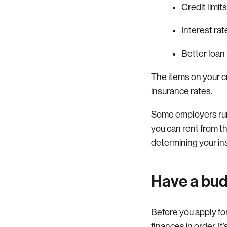
Credit limit
Interest rat
Better loan
The items on your c
insurance rates.
Some employers run c
you can rent from t
determining your in
Have a bud
Before you apply for 
finances in order. It