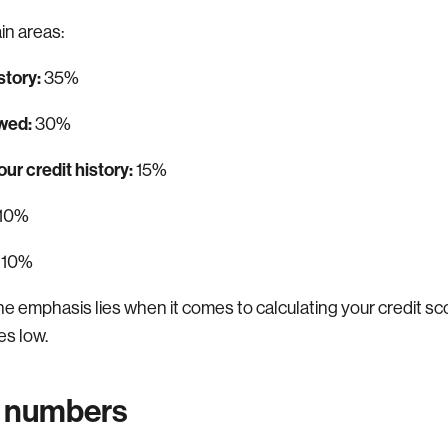
in areas:
story:
35%
wed:
30%
ur credit history:
15%
10%
10%
the emphasis lies when it comes to calculating your credit 
es low.
 numbers