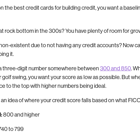
 the best credit cards for building credit, you want a basel
 at rock bottom in the 300s? You have plenty of room for gr
e non-existent due to not having any credit accounts? Now c
ing it.
is a three-digit number somewhere between
300 and 850
. W
r golf swing, you want your score as low as possible. But wh
race to the top with higher numbers being ideal.
 an idea of where your credit score falls based on what FIC
:
800 and higher
740 to 799