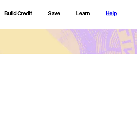
Build Credit
Save
Learn
Help