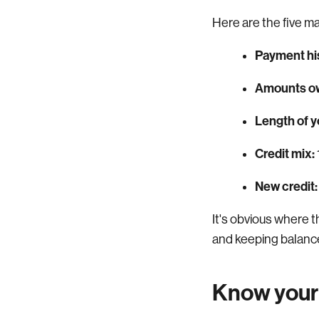
Here are the five ma
Payment hi
Amounts o
Length of yo
Credit mix:
New credit:
It's obvious where 
and keeping balanc
Know your