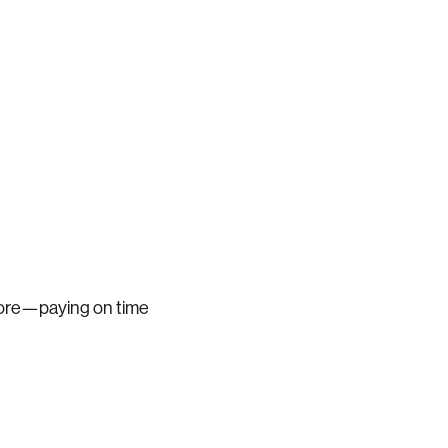
score—paying on time