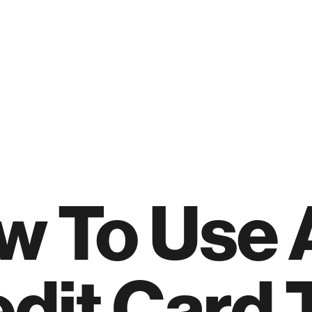
w To Use 
dit Card 