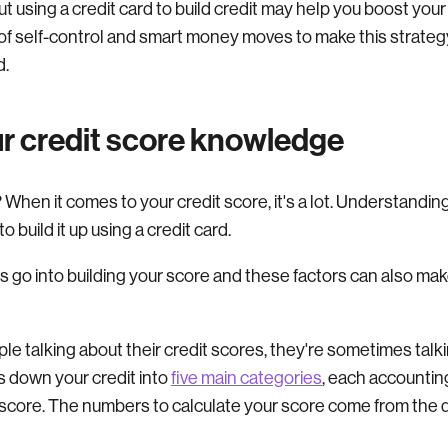
t using a credit card to build credit may help you boost you
ot of self-control and smart money moves to make this strateg
d.
r credit score knowledge
When it comes to your credit score, it's a lot. Understandin
 build it up using a credit card.
go into building your score and these factors can also make
e talking about their credit scores, they're sometimes talk
 down your credit into
five main categories
, each accounting
score. The numbers to calculate your score come from the d