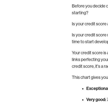
Before you decide on
starting?
Is your credit score
Is your credit scor
time to start develop
Your credit score 
links perfecting you
credit score, it's a 
This chart gives you
Exceptional
Very good: