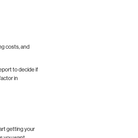
ng costs, and
port to decide if
actor in
tart getting your
ts you want.