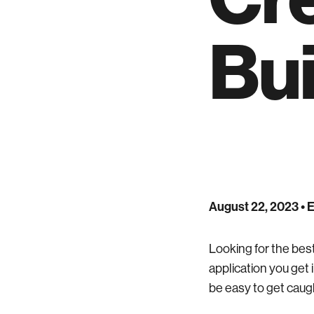
Bui
August 22, 2023
• 
Looking for the best
application you get i
be easy to get caugh