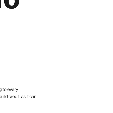
g to every
ild credit, as it can