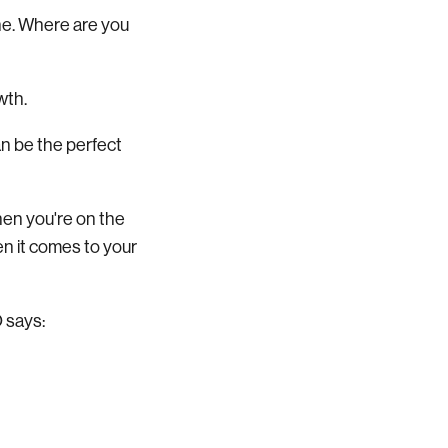
ine. Where are you
owth.
an be the perfect
hen you're on the
en it comes to your
O says: