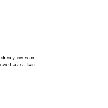
bly already have some
roved for a car loan