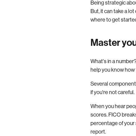
Being strategic abou
But, it can take a l
where to get starte
Master you
What's in a number? 
help you know how to
Several components 
if you're not careful.
When you hear peopl
scores. FICO breaks
percentage of your 
report.