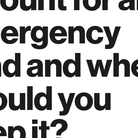
ergency
nd and wh
ould you
p it?