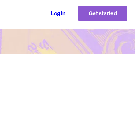
Log in
Get started