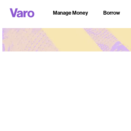
Manage Money
Borrow