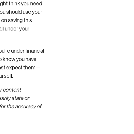
ight think you need
you should use your
 on saving this
all under your
u're under financial
 to know you have
least expect them—
urself.
or content
rily state or
for the accuracy of