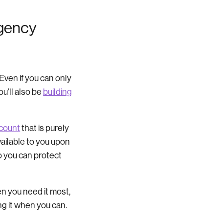
rgency
. Even if you can only
ou’ll also be
building
count
that is purely
ailable to you upon
o you can protect
hen you need it most,
ng it when you can.