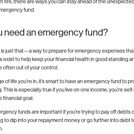
th fire, there are ways you can stay ahead of the unexpecte
emergency fund.
u need an emergency fund?
s just that—a way to prepare for emergency expenses that 
s exist to help keep your financial health in good standing 
e often out of your control.
 of life you’re in, it’s smart to have an emergency fund to p
 This is especially true if you live on one income, you’re sel
 financial goal.
gency funds are important if you're trying to pay off debts o
g to dip into your repayment money or go further into debt to
n.