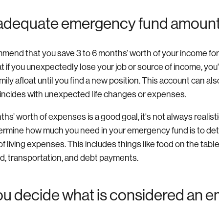
 adequate emergency fund amoun
mend that you save 3 to 6 months’ worth of your income fo
 if you unexpectedly lose your job or source of income, you'
mily afloat until you find a new position. This account can al
oincides with unexpected life changes or expenses.
hs’ worth of expenses is a good goal, it's not always realist
ermine how much you need in your emergency fund is to de
f living expenses. This includes things like food on the table, 
d, transportation, and debt payments.
u decide what is considered an 