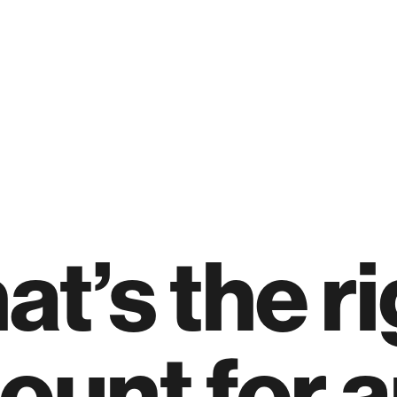
t’s the ri
ount for 