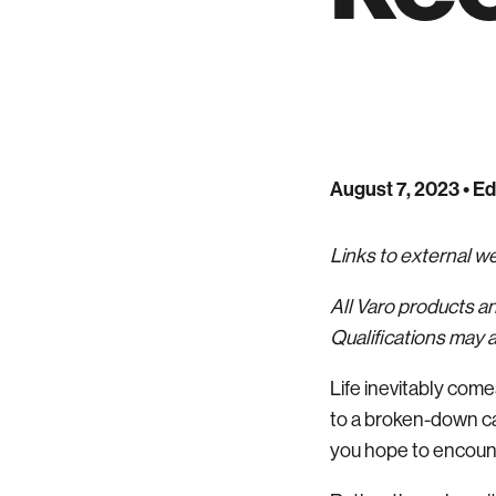
August 7, 2023
• Ed
Links to external 
All Varo products a
Qualifications may a
Life inevitably com
to a broken-down ca
you hope to encounter