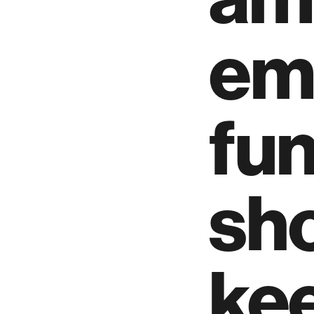
em
fu
sh
kee