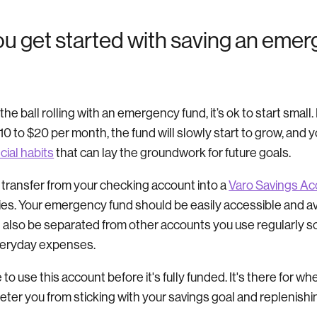
u get started with saving an eme
g the ball rolling with an emergency fund, it’s ok to start small
$10 to $20 per month, the fund will slowly start to grow, and y
cial habits
that can lay the groundwork for future goals.
 transfer from your checking account into a
Varo Savings Ac
es. Your emergency fund should be easily accessible and av
ld also be separated from other accounts you use regularly s
veryday expenses.
e to use this account before it's fully funded. It's there for w
eter you from sticking with your savings goal and replenishi