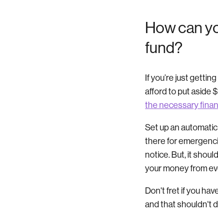
How can yo
fund?
If you’re just gettin
afford to put aside 
the necessary finan
Set up an automatic
there for emergenci
notice. But, it shou
your money from e
Don't fret if you hav
and that shouldn't d