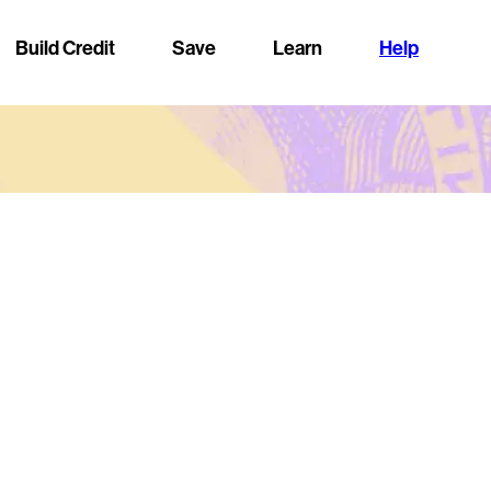
Build Credit
Save
Learn
Help