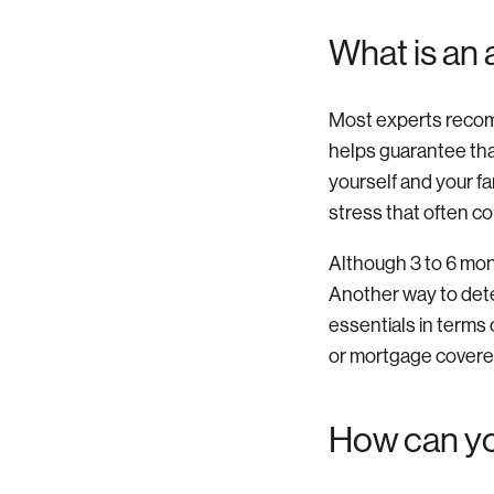
What is an
Most experts recom
helps guarantee that
yourself and your fa
stress that often c
Although 3 to 6 mont
Another way to det
essentials in terms o
or mortgage covere
How can yo