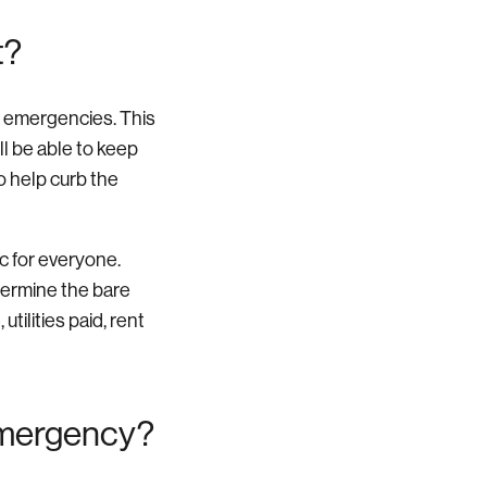
t?
r emergencies. This
ll be able to keep
so help curb the
ic for everyone.
termine the bare
utilities paid, rent
emergency?