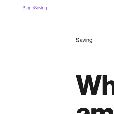
Blog
Saving
Saving
Wha
am