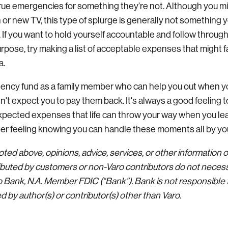
rue emergencies for something they’re not. Although you m
 or new TV, this type of splurge is generally not something 
 If you want to hold yourself accountable and follow through
urpose, try making a list of acceptable expenses that might f
a.
ency fund as a family member who can help you out when yo
sn't expect you to pay them back. It's always a good feeling
expected expenses that life can throw your way when you 
tter feeling knowing you can handle these moments all by yo
ted above, opinions, advice, services, or other information 
buted by customers or non-Varo contributors do not necessa
ro Bank, N.A. Member FDIC (“Bank”). Bank is not responsible 
 by author(s) or contributor(s) other than Varo.