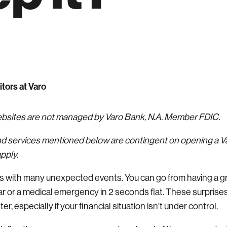
itors at Varo
websites are not managed by Varo Bank, N.A. Member FDIC.
nd services mentioned below are contingent on opening a 
pply.
es with many unexpected events. You can go from having a g
r or a medical emergency in 2 seconds flat. These surprises
, especially if your financial situation isn’t under control.