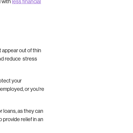
d with
less financial
appear out of thin
and reduce stress
rotect your
f-employed, or you're
r loans, as they can
 provide relief in an