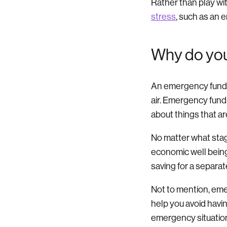
Rather than play wi
stress
, such as an 
Why do yo
An emergency fund i
air. Emergency fund
about things that ar
No matter what stage
economic well being.
saving for a separate
Not to mention, emer
help you avoid havin
emergency situatio