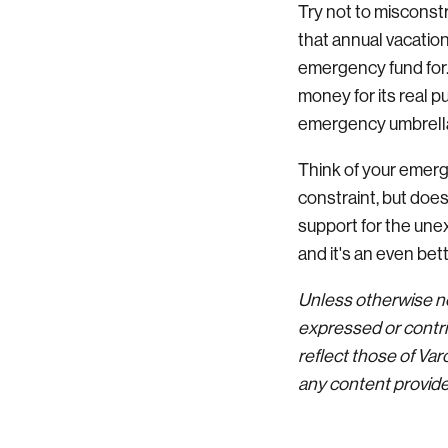
Try not to misconst
that annual vacation
emergency fund for.
money for its real p
emergency umbrell
Think of your emerg
constraint, but doe
support for the un
and it's an even be
Unless otherwise no
expressed or contri
reflect those of Va
any content provided