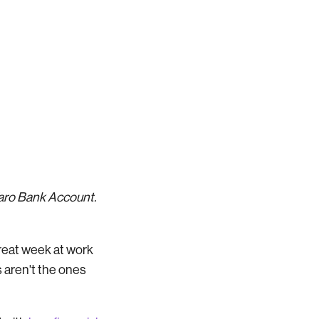
Varo Bank Account.
reat week at work
 aren't the ones