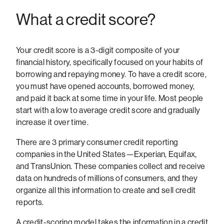
What a credit score?
Your credit score is a 3-digit composite of your
financial history, specifically focused on your habits of
borrowing and repaying money. To have a credit score,
you must have opened accounts, borrowed money,
and paid it back at some time in your life. Most people
start with a low to average credit score and gradually
increase it over time.
There are 3 primary consumer credit reporting
companies in the United States—Experian, Equifax,
and TransUnion. These companies collect and receive
data on hundreds of millions of consumers, and they
organize all this information to create and sell credit
reports.
A credit-scoring model takes the information in a credit