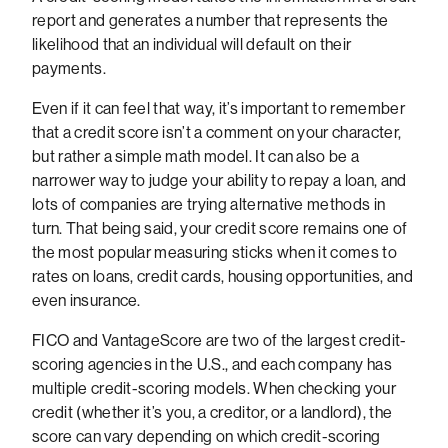
report and generates a number that represents the
likelihood that an individual will default on their
payments.
Even if it can feel that way, it’s important to remember
that a credit score isn’t a comment on your character,
but rather a simple math model. It can also be a
narrower way to judge your ability to repay a loan, and
lots of companies are trying alternative methods in
turn. That being said, your credit score remains one of
the most popular measuring sticks when it comes to
rates on loans, credit cards, housing opportunities, and
even insurance.
FICO and VantageScore are two of the largest credit-
scoring agencies in the U.S., and each company has
multiple credit-scoring models. When checking your
credit (whether it’s you, a creditor, or a landlord), the
score can vary depending on which credit-scoring