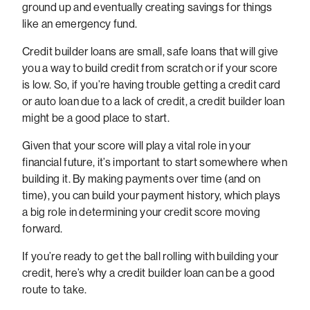
ground up and eventually creating savings for things
like an emergency fund.
Credit builder loans are small, safe loans that will give
you a way to build credit from scratch or if your score
is low. So, if you’re having trouble getting a credit card
or auto loan due to a lack of credit, a credit builder loan
might be a good place to start.
Given that your score will play a vital role in your
financial future, it’s important to start somewhere when
building it. By making payments over time (and on
time), you can build your payment history, which plays
a big role in determining your credit score moving
forward.
If you’re ready to get the ball rolling with building your
credit, here’s why a credit builder loan can be a good
route to take.