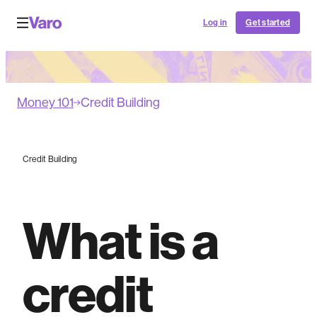
Log in
Get started
Money 101
Credit Building
Credit Building
What is a
credit