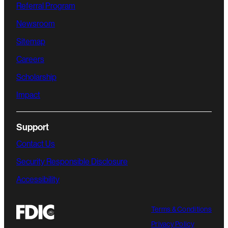
Referral Program
Newsroom
Sitemap
Careers
Scholarship
Impact
Support
Contact Us
Security Responsible Disclosure
Accessibility
Terms & Conditions
Privacy Policy