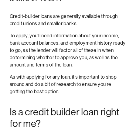
Credit-builder loans are generally available through
credit unions and smaller banks.
To apply, you’ll need information about your income,
bank account balances, and employment history ready
to go, as the lender will factor all of these in when
determining whether to approve you, as well as the
amount and terms of the loan.
As with applying for any loan, it’s important to shop
around and do a bit of research to ensure you’re
getting the best option.
Is a credit builder loan right
for me?