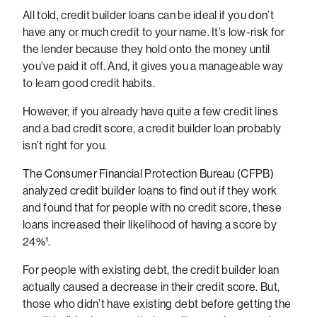
All told, credit builder loans can be ideal if you don’t
have any or much credit to your name. It’s low-risk for
the lender because they hold onto the money until
you’ve paid it off. And, it gives you a manageable way
to learn good credit habits.
However, if you already have quite a few credit lines
and a bad credit score, a credit builder loan probably
isn’t right for you.
The Consumer Financial Protection Bureau (CFPB)
analyzed credit builder loans to find out if they work
and found that for people with no credit score, these
loans increased their likelihood of having a score by
24%¹.
For people with existing debt, the credit builder loan
actually caused a decrease in their credit score. But,
those who didn’t have existing debt before getting the