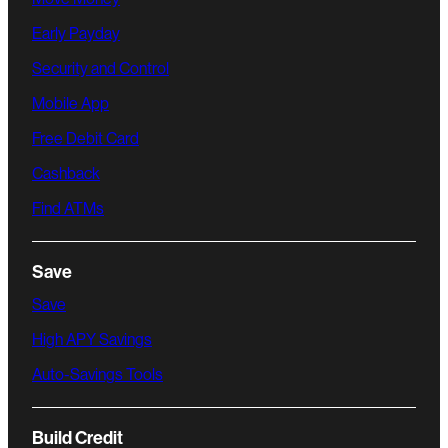
Early Payday
Security and Control
Mobile App
Free Debit Card
Cashback
Find ATMs
Save
Save
High APY Savings
Auto-Savings Tools
Build Credit