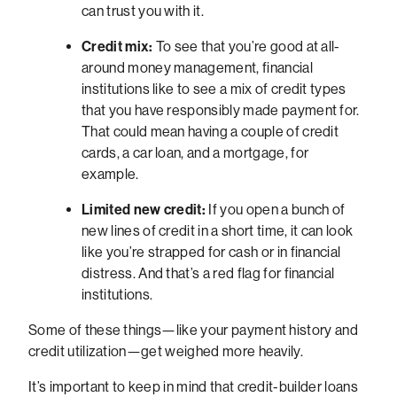
can trust you with it.
Credit mix:
To see that you’re good at all-
around money management, financial
institutions like to see a mix of credit types
that you have responsibly made payment for.
That could mean having a couple of credit
cards, a car loan, and a mortgage, for
example.
Limited new credit:
If you open a bunch of
new lines of credit in a short time, it can look
like you’re strapped for cash or in financial
distress. And that’s a red flag for financial
institutions.
Some of these things—like your payment history and
credit utilization—get weighed more heavily.
It’s important to keep in mind that credit-builder loans