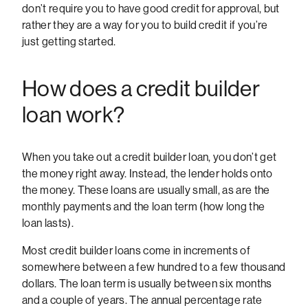
don’t require you to have good credit for approval, but
rather they are a way for you to build credit if you’re
just getting started.
How does a credit builder
loan work?
When you take out a credit builder loan, you don’t get
the money right away. Instead, the lender holds onto
the money. These loans are usually small, as are the
monthly payments and the loan term (how long the
loan lasts).
Most credit builder loans come in increments of
somewhere between a few hundred to a few thousand
dollars. The loan term is usually between six months
and a couple of years. The annual percentage rate