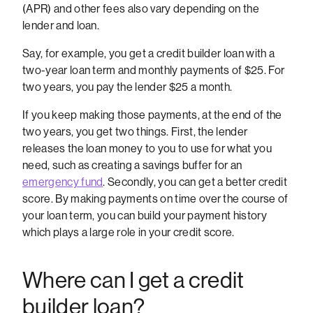
(APR) and other fees also vary depending on the
lender and loan.
Say, for example, you get a credit builder loan with a
two-year loan term and monthly payments of $25. For
two years, you pay the lender $25 a month.
If you keep making those payments, at the end of the
two years, you get two things. First, the lender
releases the loan money to you to use for what you
need, such as creating a savings buffer for an
emergency fund
. Secondly, you can get a better credit
score. By making payments on time over the course of
your loan term, you can build your payment history
which plays a large role in your credit score.
Where can I get a credit
builder loan?