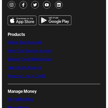
Products
Online Bank Account
High-Yield Savings Account
Believe Credit-Builder Card
Quick Cash Advance
Personal Line of Credit
Manage Money
No Hidden Fees
Move Money