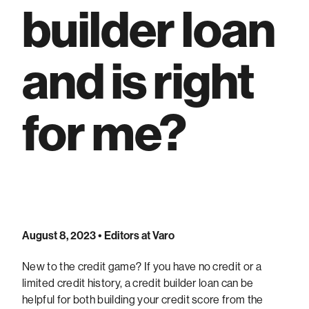
builder loan
and is right
for me?
August 8, 2023
• Editors at Varo
New to the credit game? If you have no credit or a
limited credit history, a credit builder loan can be
helpful for both building your credit score from the