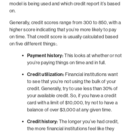
model is being used and which credit report it’s based
on.
Generally, credit scores range from 300 to 850, with a
higher score indicating that you’re more likely to pay
on time. That credit score is usually calculated based
on five different things:.
Payment history:
This looks at whether or not
you’re paying things on time and in full.
Credit utilization:
Financial institutions want
to see that you’re not using the bulk of your
credit. Generally, try to use less than 30% of
your available credit. So, if you have a credit
card with a limit of $10,000, try not to have a
balance of over $3,000 at any given time.
Credit history:
The longer you’ve had credit,
the more financial institutions feel like they