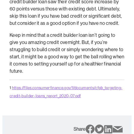
credit builder loan saw their credit score increase by
60 points versus those with existing debt. Ultimately,
skip this loan if you have bad credit or significant debt,
but consider it as a good option if you have no credit.
Keep in mind that a credit builder loan isn’t going to
give you amazing credit overnight. But, if you’re
struggling to build credit or simply wondering where to
start, it might be a good way to get the ball rolling when
it comes to setting yourself up for a healthier financial
future.
1
https://files.consumerfinance.gov/f/documents/cfpb_targeting-
credit-builder-loans_report_2020-07.pdf
Share