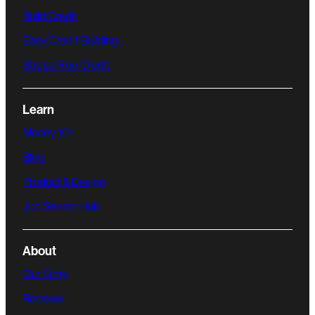
Build Credit
Easy Credit Building
Stress Free Credit
Learn
Money 101
Blog
Product & Design
Job Seeker Hub
About
Our Story
Reviews