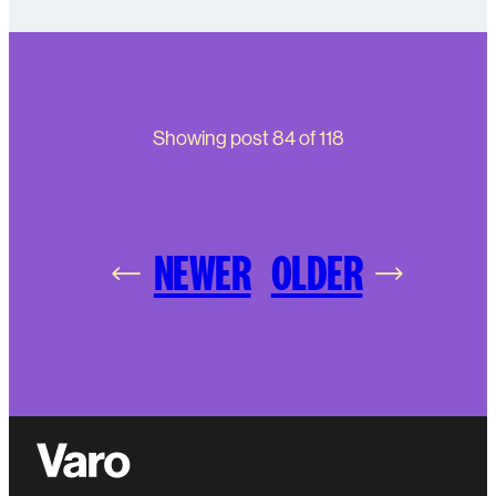
Showing post
84
of
118
NEWER
OLDER