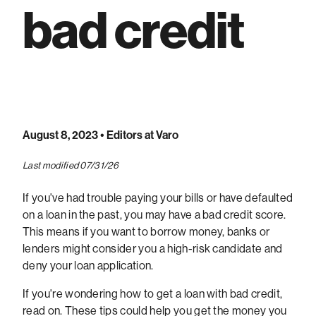
bad credit
August 8, 2023
• Editors at Varo
Last modified 07/31/26
If you've had trouble paying your bills or have defaulted
on a loan in the past, you may have a bad credit score.
This means if you want to borrow money, banks or
lenders might consider you a high-risk candidate and
deny your loan application.
If you're wondering how to get a loan with bad credit,
read on. These tips could help you get the money you