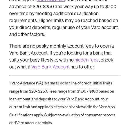
advance of $20-$250 and work your way up to $700
over time by meeting additional qualification
requirements. Higher limits may be reached based on
your direct deposits, regular use of your Varo account,
and other factors.¹
There are no pesky monthly account fees to open a
Varo Bank Account. If you're looking for a bank that
suits your busy lifestyle, with no
hidden fees
, check
out what a
Varo Bank Account
has to offer.
1 Varo Advance (VA) is a small dollar line of credit. Initial limits
range from $20- $250. Fees range from $1.60 - $100 based on
loan amount, and deposits to your Varo Bank Account. Your
current limit and applicable fees can be viewed in the Varo App.
Qualifications apply. Subject to evaluation of consumer reports
and Varo account activity.