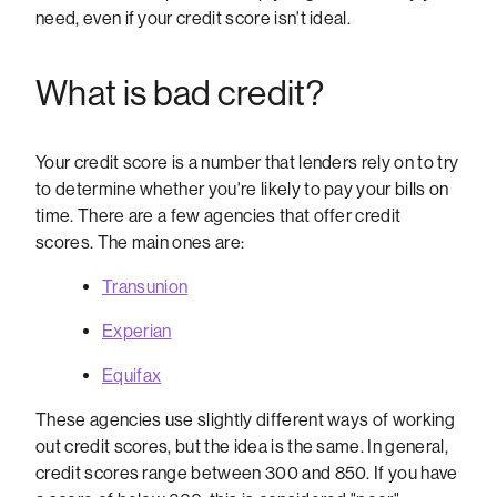
need, even if your credit score isn't ideal.
What is bad credit?
Your credit score is a number that lenders rely on to try
to determine whether you're likely to pay your bills on
time. There are a few agencies that offer credit
scores. The main ones are:
Transunion
Experian
Equifax
These agencies use slightly different ways of working
out credit scores, but the idea is the same. In general,
credit scores range between 300 and 850. If you have