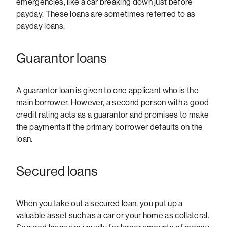
emergencies, like a car breaking down just before
payday. These loans are sometimes referred to as
payday loans.
Guarantor loans
A guarantor loan is given to one applicant who is the
main borrower. However, a second person with a good
credit rating acts as a guarantor and promises to make
the payments if the primary borrower defaults on the
loan.
Secured loans
When you take out a secured loan, you put up a
valuable asset such as a car or your home as collateral.