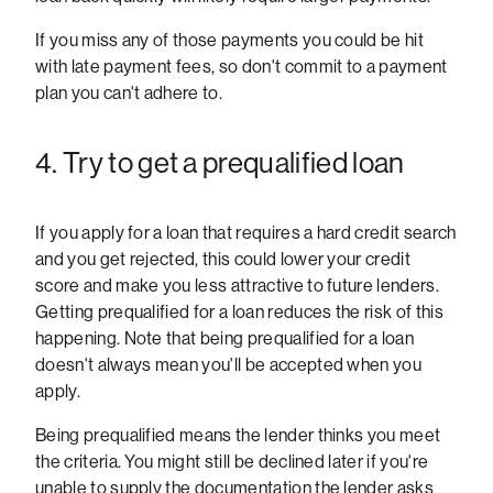
If you miss any of those payments you could be hit
with late payment fees, so don't commit to a payment
plan you can't adhere to.
4. Try to get a prequalified loan
If you apply for a loan that requires a hard credit search
and you get rejected, this could lower your credit
score and make you less attractive to future lenders.
Getting prequalified for a loan reduces the risk of this
happening. Note that being prequalified for a loan
doesn't always mean you'll be accepted when you
apply.
Being prequalified means the lender thinks you meet
the criteria. You might still be declined later if you're
unable to supply the documentation the lender asks