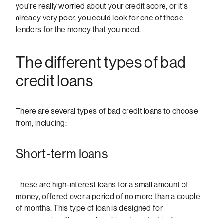
you're really worried about your credit score, or it's
already very poor, you could look for one of those
lenders for the money that you need.
The different types of bad
credit loans
There are several types of bad credit loans to choose
from, including:
Short-term loans
These are high-interest loans for a small amount of
money, offered over a period of no more than a couple
of months. This type of loan is designed for