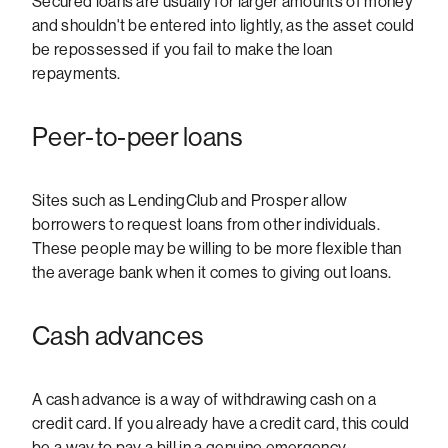
Secured loans are usually for larger amounts of money
and shouldn't be entered into lightly, as the asset could
be repossessed if you fail to make the loan
repayments.
Peer-to-peer loans
Sites such as LendingClub and Prosper allow
borrowers to request loans from other individuals.
These people may be willing to be more flexible than
the average bank when it comes to giving out loans.
Cash advances
A cash advance is a way of withdrawing cash on a
credit card. If you already have a credit card, this could
be a way to pay a bill in a genuine emergency.