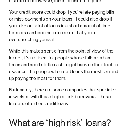
a score of below 600, this is considered "poor".
Your credit score could drop if you're late paying bills
or miss payments on your loans. It could also drop if
you take out a lot of loans in a short amount of time.
Lenders can become concerned that you're
overstretching yourself.
While this makes sense from the point of view of the
lender, it's not ideal for people who've fallen on hard
times and need a little cash to get back on their feet. In
essence, the people who need loans the most can end
up paying the most for them.
Fortunately, there are some companies that specialize
in working with those higher-risk borrowers. These
lenders offer bad credit loans.
What are “high risk” loans?