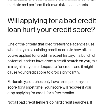
markets and perform their own risk assessments.
Will applying for a bad credit
loan hurt your credit score?
One of the criteria that credit reference agencies use
when they're calculating credit scores is how often
you've applied for credit in recent history. If a bunch of
potential lenders have done a credit search on you, this
is a sign that you're desperate for credit, and it might
cause your credit score to drop significantly.
Fortunately, searches only have an impact on your
score for a short time. Your score will recover if you
stop applying for credit for a few months.
Not all bad credit lenders do hard credit searches. If