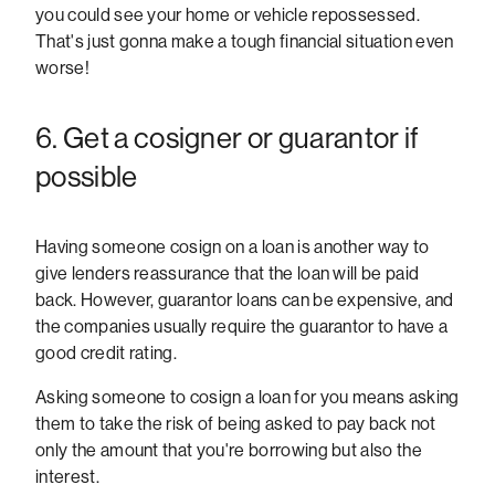
you could see your home or vehicle repossessed.
That's just gonna make a tough financial situation even
worse!
6. Get a cosigner or guarantor if
possible
Having someone cosign on a loan is another way to
give lenders reassurance that the loan will be paid
back. However, guarantor loans can be expensive, and
the companies usually require the guarantor to have a
good credit rating.
Asking someone to cosign a loan for you means asking
them to take the risk of being asked to pay back not
only the amount that you're borrowing but also the
interest.