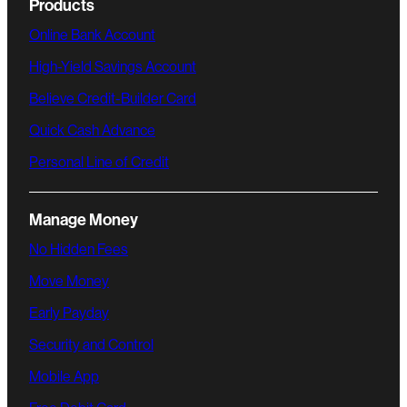
Products
Online Bank Account
High-Yield Savings Account
Believe Credit-Builder Card
Quick Cash Advance
Personal Line of Credit
Manage Money
No Hidden Fees
Move Money
Early Payday
Security and Control
Mobile App