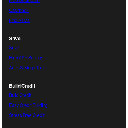
Free Debit Card
Cashback
Find ATMs
Save
Save
High APY Savings
Auto-Savings Tools
Build Credit
Build Credit
Easy Credit Building
Stress Free Credit