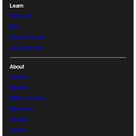
Learn
Money 101
Blog
Product & Design
Job Seeker Hub
About
Our Story
Reviews
Referral Program
Newsroom
Sitemap
Careers