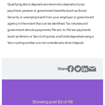
Qualifying direct deposits are electronic deposits of your
paycheck, pension or government benefits (such as Social
Security or unemployment) from your employer or government
agency to the extent that can be identified. Tax refunds and
government stimulus payments, Person-to-Person payments
(such as Venmo or Varo to Anyone), and funds deposited using a
Varo routing number are not considered a direct deposit.
Share
Showing post
82
of
118