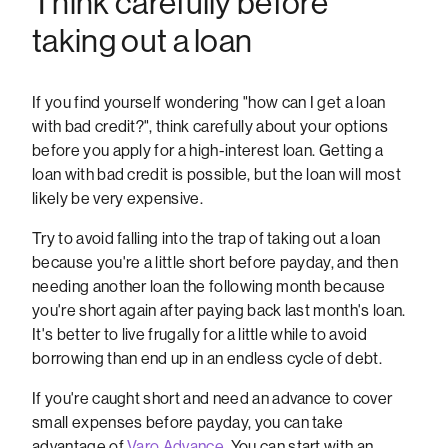
Think carefully before
taking out a loan
If you find yourself wondering "how can I get a loan
with bad credit?", think carefully about your options
before you apply for a high-interest loan. Getting a
loan with bad credit is possible, but the loan will most
likely be very expensive.
Try to avoid falling into the trap of taking out a loan
because you're a little short before payday, and then
needing another loan the following month because
you're short again after paying back last month's loan.
It's better to live frugally for a little while to avoid
borrowing than end up in an endless cycle of debt.
If you're caught short and need an advance to cover
small expenses before payday, you can take
advantage of
Varo Advance
. You can start with an