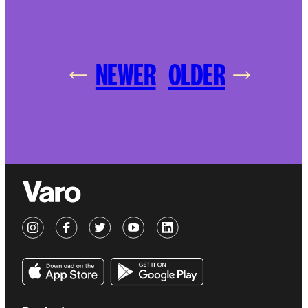
NEWER
OLDER