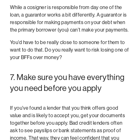
While a cosigner is responsible from day one of the
loan, a guarantor works a bit differently. A guarantor is
responsible for making payments on your debt when
the primary borrower (you) can’t make your payments.
You'd have to be really close to someone for them to
want to do that. Do you really want to risk losing one of
your BFFs over money?
7. Make sure you have everything
you need before you apply
If you've found a lender that you think offers good
value and is likely to accept you, get your documents
together before you apply. Bad credit lenders often
ask to see payslips or bank statements as proof of
income. That way, they can feel confident that you