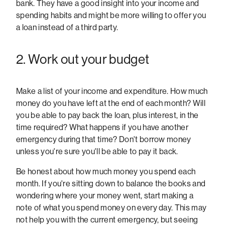
bank. They have a good insight into your income and
spending habits and might be more willing to offer you
a loan instead of a third party.
2. Work out your budget
Make a list of your income and expenditure. How much
money do you have left at the end of each month? Will
you be able to pay back the loan, plus interest, in the
time required? What happens if you have another
emergency during that time? Don't borrow money
unless you're sure you'll be able to pay it back.
Be honest about how much money you spend each
month. If you're sitting down to balance the books and
wondering where your money went, start making a
note of what you spend money on every day. This may
not help you with the current emergency, but seeing