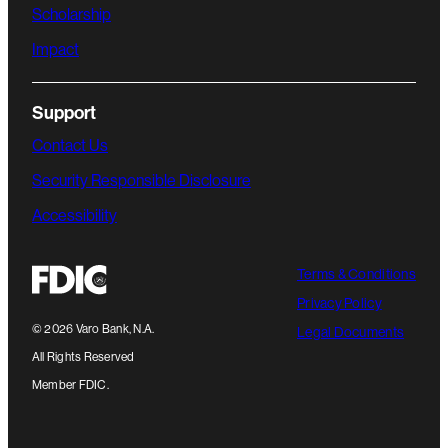
Scholarship
Impact
Support
Contact Us
Security Responsible Disclosure
Accessibility
Terms & Conditions
Privacy Policy
©
2026
Varo Bank, N.A.
Legal Documents
All Rights Reserved
Member FDIC.