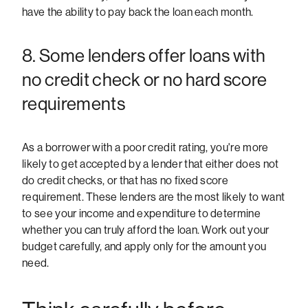
have the ability to pay back the loan each month.
8. Some lenders offer loans with
no credit check or no hard score
requirements
As a borrower with a poor credit rating, you're more
likely to get accepted by a lender that either does not
do credit checks, or that has no fixed score
requirement. These lenders are the most likely to want
to see your income and expenditure to determine
whether you can truly afford the loan. Work out your
budget carefully, and apply only for the amount you
need.