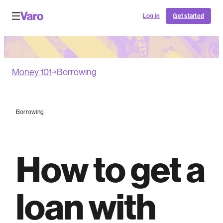
Log in
Get started
Money 101
Borrowing
Borrowing
How to get a
loan with