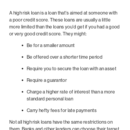
A high risk loan is a loan that's aimed at someone with
a poor credit score. These loans are usually a little
more limited than the loans you'd get if you had a good
or very good credit score. They might:
Be for a smaller amount
Be offered over a shorter time period
Require you to secure the loan with an asset
Require a guarantor
Charge a higher rate of interest than a more
standard personal loan
Carry hefty fees for late payments
Not all high risk loans have the same restrictions on
them. Banks and other lenders can choose their target