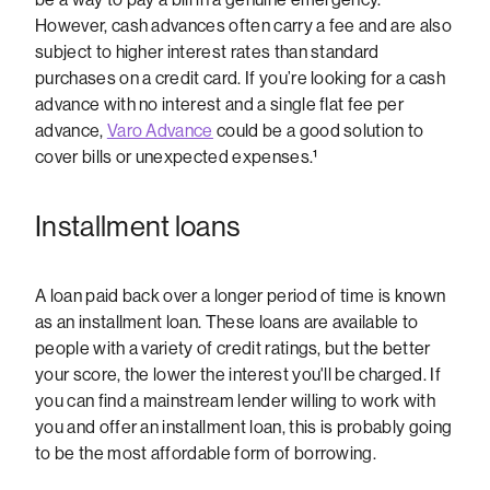
However, cash advances often carry a fee and are also
subject to higher interest rates than standard
purchases on a credit card. If you’re looking for a cash
advance with no interest and a single flat fee per
advance,
Varo Advance
could be a good solution to
cover bills or unexpected expenses.¹
Installment loans
A loan paid back over a longer period of time is known
as an installment loan. These loans are available to
people with a variety of credit ratings, but the better
your score, the lower the interest you'll be charged. If
you can find a mainstream lender willing to work with
you and offer an installment loan, this is probably going
to be the most affordable form of borrowing.