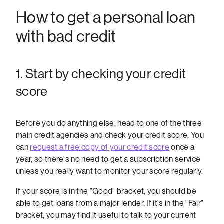
How to get a personal loan
with bad credit
1. Start by checking your credit
score
Before you do anything else, head to one of the three
main credit agencies and check your credit score. You
can
request a free copy of your credit score
once a
year, so there's no need to get a subscription service
unless you really want to monitor your score regularly.
If your score is in the "Good" bracket, you should be
able to get loans from a major lender. If it's in the "Fair"
bracket, you may find it useful to talk to your current