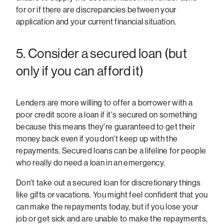
for or if there are discrepancies between your
application and your current financial situation.
5. Consider a secured loan (but
only if you can afford it)
Lenders are more willing to offer a borrower with a
poor credit score a loan if it's secured on something
because this means they're guaranteed to get their
money back even if you don't keep up with the
repayments. Secured loans can be a lifeline for people
who really do need a loan in an emergency.
Don't take out a secured loan for discretionary things
like gifts or vacations. You might feel confident that you
can make the repayments today, but if you lose your
job or get sick and are unable to make the repayments,