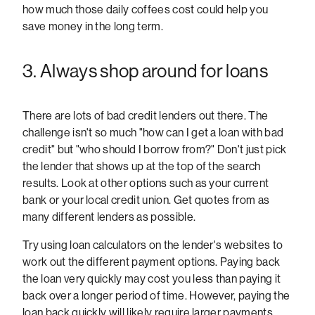
how much those daily coffees cost could help you
save money in the long term.
3. Always shop around for loans
There are lots of bad credit lenders out there. The
challenge isn't so much "how can I get a loan with bad
credit" but "who should I borrow from?" Don't just pick
the lender that shows up at the top of the search
results. Look at other options such as your current
bank or your local credit union. Get quotes from as
many different lenders as possible.
Try using loan calculators on the lender's websites to
work out the different payment options. Paying back
the loan very quickly may cost you less than paying it
back over a longer period of time. However, paying the
loan back quickly will likely require larger payments.