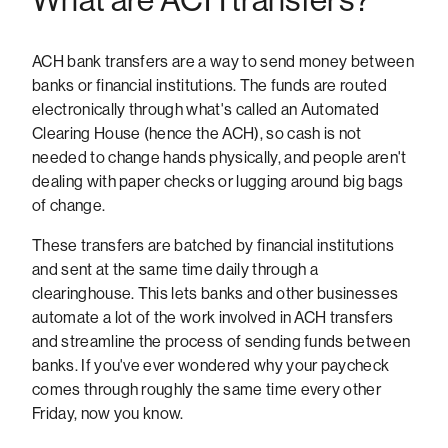
ACH bank transfers are a way to send money between
banks or financial institutions. The funds are routed
electronically through what's called an Automated
Clearing House (hence the ACH), so cash is not
needed to change hands physically, and people aren't
dealing with paper checks or lugging around big bags
of change.
These transfers are batched by financial institutions
and sent at the same time daily through a
clearinghouse. This lets banks and other businesses
automate a lot of the work involved in ACH transfers
and streamline the process of sending funds between
banks. If you've ever wondered why your paycheck
comes through roughly the same time every other
Friday, now you know.