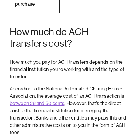
purchase
How much do ACH
transfers cost?
How much you pay for ACH transfers depends on the
financial institution you're working with and the type of
transfer.
According to the National Automated Clearing House
Association, the average cost of an ACH transaction is
between 26 and 50 cents
. However, that's the direct
cost to the financial institution for managing the
transaction. Banks and other entities may pass this and
other administrative costs on to you in the form of ACH
fees.