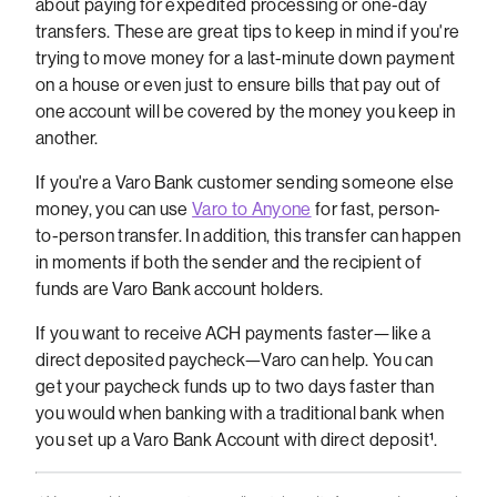
about paying for expedited processing or one-day
transfers. These are great tips to keep in mind if you're
trying to move money for a last-minute down payment
on a house or even just to ensure bills that pay out of
one account will be covered by the money you keep in
another.
If you're a Varo Bank customer sending someone else
money, you can use
Varo to Anyone
for fast, person-
to-person transfer. In addition, this transfer can happen
in moments if both the sender and the recipient of
funds are Varo Bank account holders.
If you want to receive ACH payments faster—like a
direct deposited paycheck—Varo can help. You can
get your paycheck funds up to two days faster than
you would when banking with a traditional bank when
you set up a Varo Bank Account with direct deposit¹.