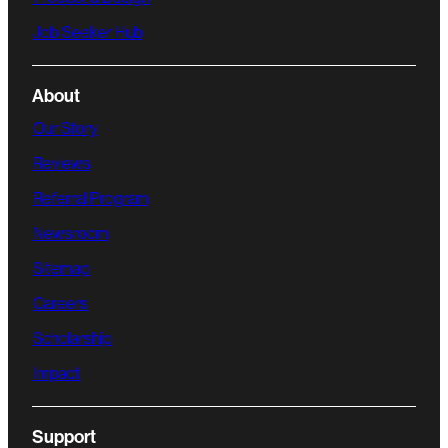
Job Seeker Hub
About
Our Story
Reviews
Referral Program
Newsroom
Sitemap
Careers
Scholarship
Impact
Support