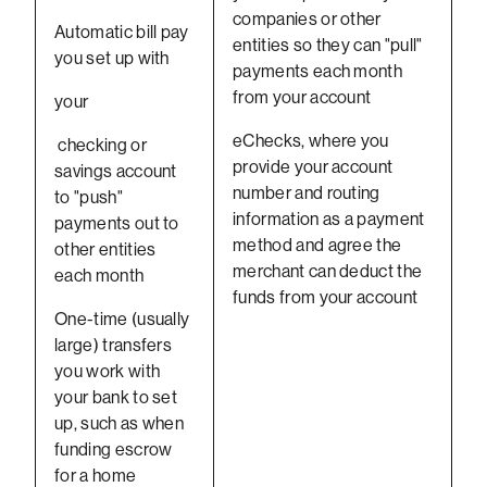
companies or other
Automatic bill pay
entities so they can "pull"
you set up with
payments each month
from your account
your
eChecks, where you
checking or
provide your account
savings account
number and routing
to "push"
information as a payment
payments out to
method and agree the
other entities
merchant can deduct the
each month
funds from your account
One-time (usually
large) transfers
you work with
your bank to set
up, such as when
funding escrow
for a home