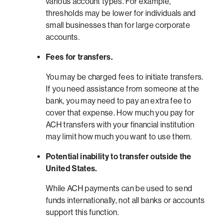
various account types. For example,
thresholds may be lower for individuals and
small businesses than for large corporate
accounts.
Fees for transfers.
You may be charged fees to initiate transfers.
If you need assistance from someone at the
bank, you may need to pay an extra fee to
cover that expense. How much you pay for
ACH transfers with your financial institution
may limit how much you want to use them.
Potential inability to transfer outside the
United States.
While ACH payments can be used to send
funds internationally, not all banks or accounts
support this function.