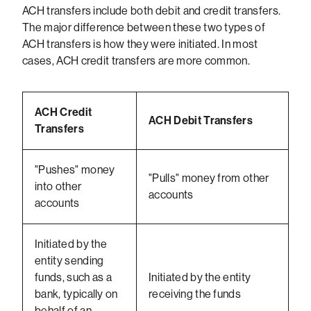
ACH transfers include both debit and credit transfers.
The major difference between these two types of
ACH transfers is how they were initiated. In most
cases, ACH credit transfers are more common.
ACH Credit
ACH Debit Transfers
Transfers
"Pushes" money
"Pulls" money from other
into other
accounts
accounts
Initiated by the
entity sending
funds, such as a
Initiated by the entity
bank, typically on
receiving the funds
behalf of an