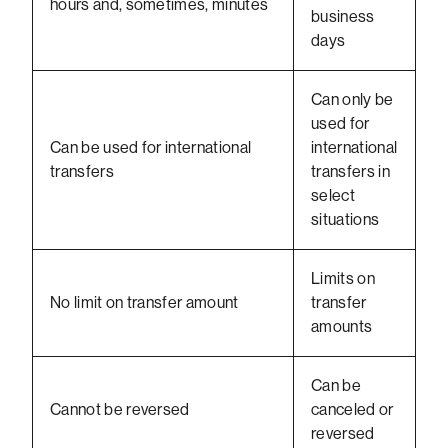
hours and, sometimes, minutes
business
days
Can only be
used for
Can be used for international
international
transfers
transfers in
select
situations
Limits on
No limit on transfer amount
transfer
amounts
Can be
Cannot be reversed
canceled or
reversed