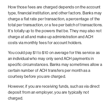
How those fees are charged depends on the account
type, financial institution, and other factors. Banks may
charge a flat rate per transaction, a percentage of the
total per transaction, or a fee per batch of transactions.
It's totally up to the powers that be. They may also not
charge at all and make up administration and ACH
costs via monthly fees for account holders.
You could pay $1 to $10 on average for this service as
an individual who may only send ACH payments in
specific circumstances. Banks may sometimes allow a
certain number of ACH transfers per month as a
courtesy before you are charged.
However, if you are receiving funds, such as via direct
deposit from an employer, you are typically not
charged.