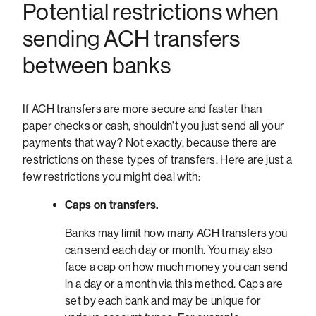
Potential restrictions when
sending ACH transfers
between banks
If ACH transfers are more secure and faster than
paper checks or cash, shouldn't you just send all your
payments that way? Not exactly, because there are
restrictions on these types of transfers. Here are just a
few restrictions you might deal with:
Caps on transfers.
Banks may limit how many ACH transfers you
can send each day or month. You may also
face a cap on how much money you can send
in a day or a month via this method. Caps are
set by each bank and may be unique for