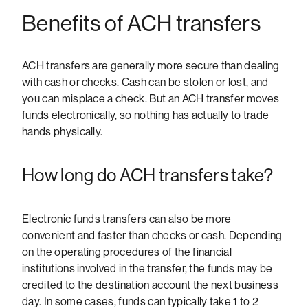
Benefits of ACH transfers
ACH transfers are generally more secure than dealing
with cash or checks. Cash can be stolen or lost, and
you can misplace a check. But an ACH transfer moves
funds electronically, so nothing has actually to trade
hands physically.
How long do ACH transfers take?
Electronic funds transfers can also be more
convenient and faster than checks or cash. Depending
on the operating procedures of the financial
institutions involved in the transfer, the funds may be
credited to the destination account the next business
day. In some cases, funds can typically take 1 to 2