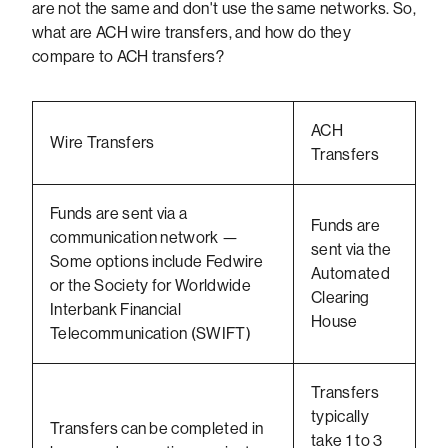
are not the same and don't use the same networks. So,
what are ACH wire transfers, and how do they
compare to ACH transfers?
ACH
Wire Transfers
Transfers
Funds are sent via a
Funds are
communication network —
sent via the
Some options include Fedwire
Automated
or the Society for Worldwide
Clearing
Interbank Financial
House
Telecommunication (SWIFT)
Transfers
typically
Transfers can be completed in
take 1 to 3