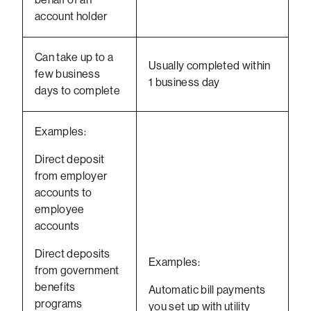
account holder
Can take up to a
Usually completed within
few business
1 business day
days to complete
Examples:
Direct deposit
from employer
accounts to
employee
accounts
Direct deposits
Examples:
from government
benefits
Automatic bill payments
programs
you set up with utility