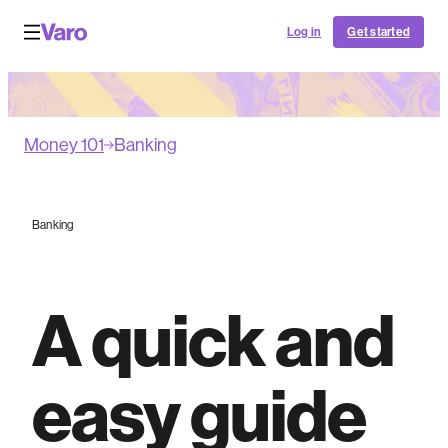
Log in
Get started
Money 101
Banking
Banking
A quick and
easy guide