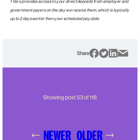
1 Varo provides access to your direct deposits from employer and
government payers on the day we receive them, which is typically
up to 2 days earlier than your scheduled pay date.
Share
Showing post
53
of
118
NEWER
OLDER