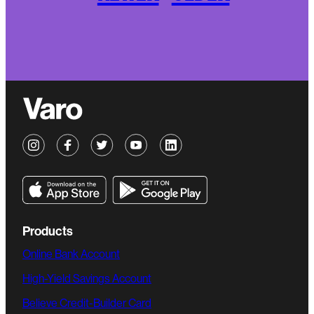
Products
Online Bank Account
High-Yield Savings Account
Believe Credit-Builder Card