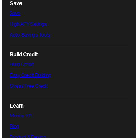
Save
Save
High APY Savings
Auto-Savings Tools
Build Credit
Build Credit
Easy Credit Building
Stress Free Credit
Learn
Money 101
Blog
Product & Design