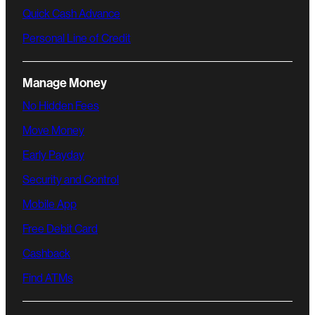
Quick Cash Advance
Personal Line of Credit
Manage Money
No Hidden Fees
Move Money
Early Payday
Security and Control
Mobile App
Free Debit Card
Cashback
Find ATMs