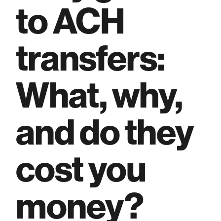
to ACH
transfers:
What, why,
and do they
cost you
money?