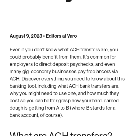
August 9, 2023
• Editors at Varo
Even if you don't know what ACH transfers are, you
could probably benefit from them. It's common for
employers to direct deposit paychecks, and even
many gig-economy businesses pay freelancers via
ACH. Discover everything you need to know about this
banking tool, including what ACH bank transfers are,
why you might need to use one, and how much they
cost so you can better grasp how your hard-earned
dough is getting from A to B (where B stands for a
bank account, of course).
What are ACH transfers?