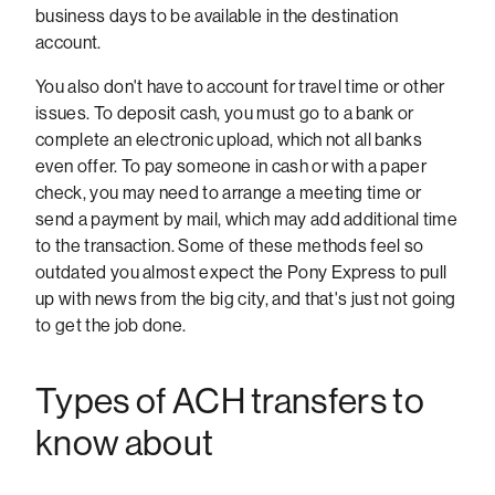
business days to be available in the destination
account.
You also don't have to account for travel time or other
issues. To deposit cash, you must go to a bank or
complete an electronic upload, which not all banks
even offer. To pay someone in cash or with a paper
check, you may need to arrange a meeting time or
send a payment by mail, which may add additional time
to the transaction. Some of these methods feel so
outdated you almost expect the Pony Express to pull
up with news from the big city, and that's just not going
to get the job done.
Types of ACH transfers to
know about