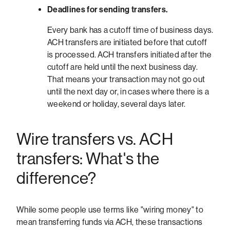
Deadlines for sending transfers.
Every bank has a cutoff time of business days.
ACH transfers are initiated before that cutoff
is processed. ACH transfers initiated after the
cutoff are held until the next business day.
That means your transaction may not go out
until the next day or, in cases where there is a
weekend or holiday, several days later.
Wire transfers vs. ACH
transfers: What's the
difference?
While some people use terms like "wiring money" to
mean transferring funds via ACH, these transactions