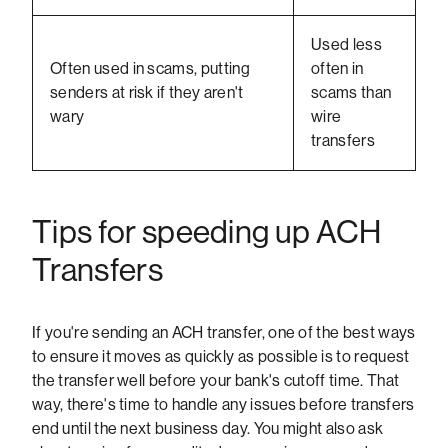
Used less
Often used in scams, putting
often in
senders at risk if they aren't
scams than
wary
wire
transfers
Tips for speeding up ACH
Transfers
If you're sending an ACH transfer, one of the best ways
to ensure it moves as quickly as possible is to request
the transfer well before your bank's cutoff time. That
way, there's time to handle any issues before transfers
end until the next business day. You might also ask