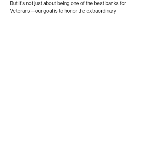
But it's not just about being one of the best banks for
Veterans—our goal is to honor the extraordinary
contributions of veterans and ensure they have access
to the benefits they have rightfully earned. That's
where the VBBP comes in. They work tirelessly to
improve banking access for veterans, making sure
they can receive their federal benefits, pensions, and
disability payments securely and reliably.
Getting Veterans access to
the benefit payments they
deserve
Partnering with the VBBP is more than just offering
bank accounts without unexpected fees—it's about
supporting our heroes and prioritizing their financial