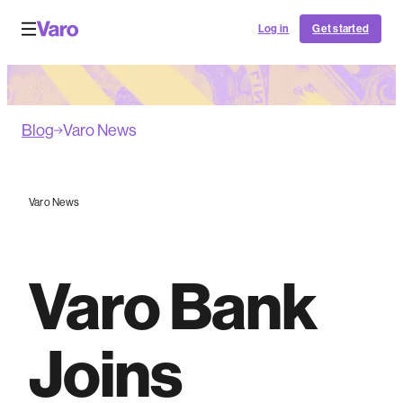
Log in
Get started
Blog
Varo News
Varo News
Varo Bank
Joins