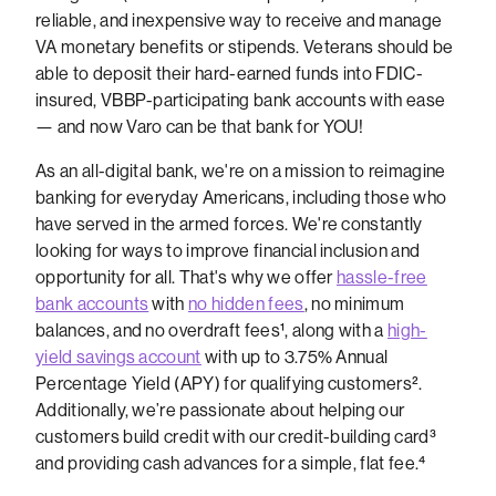
reliable, and inexpensive way to receive and manage
VA monetary benefits or stipends. Veterans should be
able to deposit their hard-earned funds into FDIC-
insured, VBBP-participating bank accounts with ease
— and now Varo can be that bank for YOU!
As an all-digital bank, we're on a mission to reimagine
banking for everyday Americans, including those who
have served in the armed forces. We're constantly
looking for ways to improve financial inclusion and
opportunity for all.
That's why we offer
hassle-free
bank accounts
with
no hidden fees
, no minimum
balances, and no overdraft fees
¹
, along with a
high-
yield savings account
with up to 3.75% Annual
Percentage Yield (APY) for qualifying customers
².
Additionally, we’re passionate about helping our
customers build credit with our credit-building card³
and providing cash advances for a simple, flat fee.⁴