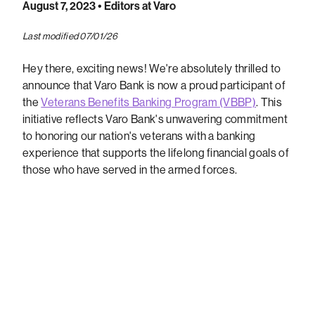
August 7, 2023
• Editors at Varo
Last modified 07/01/26
Hey there, exciting news! We're absolutely thrilled to
announce that Varo Bank is now a proud participant of
the
Veterans Benefits Banking Program (VBBP)
. This
initiative reflects Varo Bank's unwavering commitment
to honoring our nation's veterans with a banking
experience that supports the lifelong financial goals of
those who have served in the armed forces.