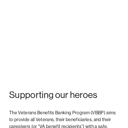
Supporting our heroes
The Veterans Benefits Banking Program (VBBP) aims
to provide all Veterans, their beneficiaries, and their
caregivers (or “VA benefit recipients”) with a safe,