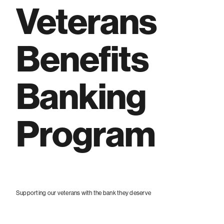
Veterans
Benefits
Banking
Program
Supporting our veterans with the bank they deserve