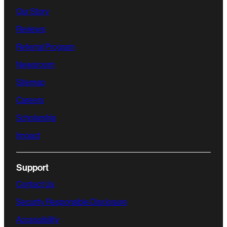
Our Story
Reviews
Referral Program
Newsroom
Sitemap
Careers
Scholarship
Impact
Support
Contact Us
Security Responsible Disclosure
Accessibility