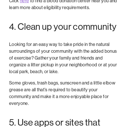
Click
here
to find a blood donation center near you and
learn more about eligibility requirements.
4. Clean up your community
Looking for an easy way to take pride in the natural
surroundings of your community with the added bonus
of exercise? Gather your family and friends and
organize a litter pickup in your neighborhood or at your
local park, beach, or lake.
Some gloves, trash bags, sunscreen and a little elbow
grease are all that’s required to beautify your
community and make it a more enjoyable place for
everyone.
5. Use apps or sites that