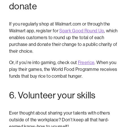
donate
If you regularly shop at Walmart.com or through the
Walmart app, register for
Spark Good Round Up
, which
enables customers to round up the total of each
purchase and donate their change to a public charity of
their choice.
Or, if you’re into gaming, check out
Freerice
. When you
play their games, the World Food Programme receives
funds that buy rice to combat hunger.
6. Volunteer your skills
Ever thought about sharing your talents with others
outside of the workplace? Don’t keep all that hard-
earned know-how to yourself!