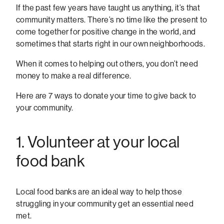
If the past few years have taught us anything, it’s that
community matters. There’s no time like the present to
come together for positive change in the world, and
sometimes that starts right in our own neighborhoods.
When it comes to helping out others, you don’t need
money to make a real difference.
Here are 7 ways to donate your time to give back to
your community.
1. Volunteer at your local
food bank
Local food banks are an ideal way to help those
struggling in your community get an essential need
met.