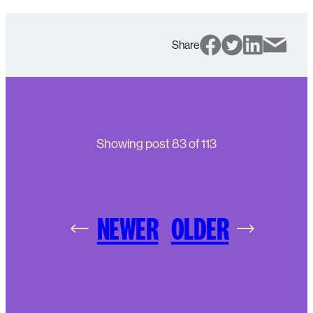
Share
Showing post
83
of
113
NEWER
OLDER