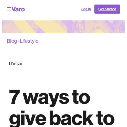
Log in
Get started
Blog
Lifestyle
Lifestyle
7 ways to
give back to