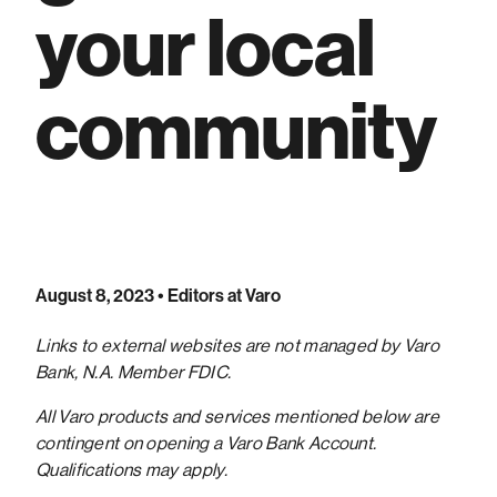
your local
community
August 8, 2023
• Editors at Varo
Links to external websites are not managed by Varo
Bank, N.A. Member FDIC.
All Varo products and services mentioned below are
contingent on opening a Varo Bank Account.
Qualifications may apply.