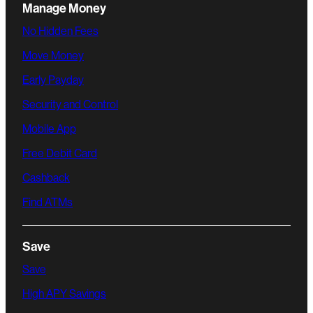
Manage Money
No Hidden Fees
Move Money
Early Payday
Security and Control
Mobile App
Free Debit Card
Cashback
Find ATMs
Save
Save
High APY Savings