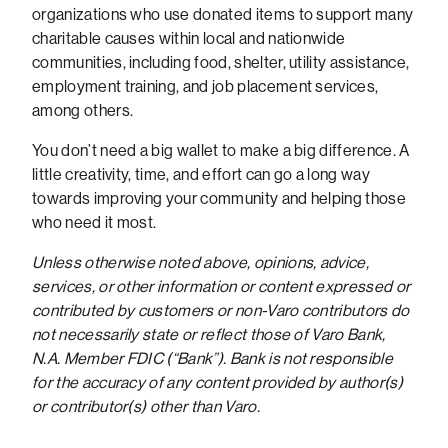
organizations who use donated items to support many
charitable causes within local and nationwide
communities, including food, shelter, utility assistance,
employment training, and job placement services,
among others.
You don’t need a big wallet to make a big difference. A
little creativity, time, and effort can go a long way
towards improving your community and helping those
who need it most.
Unless otherwise noted above, opinions, advice,
services, or other information or content expressed or
contributed by customers or non-Varo contributors do
not necessarily state or reflect those of Varo Bank,
N.A. Member FDIC (“Bank”). Bank is not responsible
for the accuracy of any content provided by author(s)
or contributor(s) other than Varo.