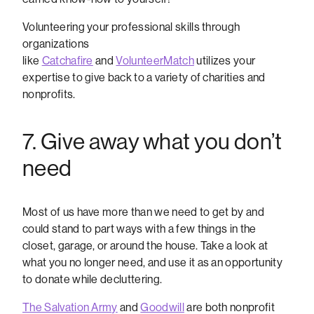
Volunteering your professional skills through
organizations
like
Catchafire
and
VolunteerMatch
utilizes your
expertise to give back to a variety of charities and
nonprofits.
7. Give away what you don’t
need
Most of us have more than we need to get by and
could stand to part ways with a few things in the
closet, garage, or around the house. Take a look at
what you no longer need, and use it as an opportunity
to donate while decluttering.
The Salvation Army
and
Goodwill
are both nonprofit