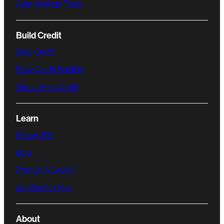
Auto-Savings Tools
Build Credit
Build Credit
Easy Credit Building
Stress Free Credit
Learn
Money 101
Blog
Product & Design
Job Seeker Hub
About