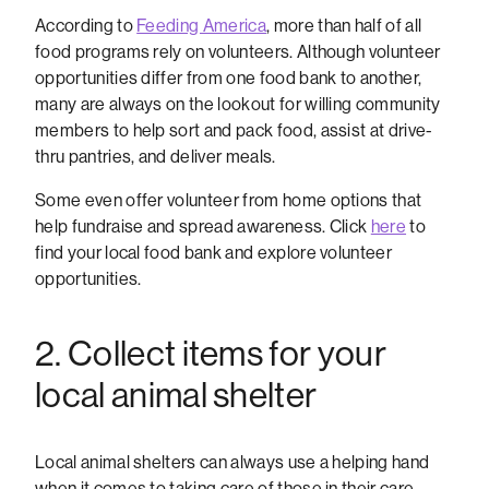
According to
Feeding America
, more than half of all
food programs rely on volunteers. Although volunteer
opportunities differ from one food bank to another,
many are always on the lookout for willing community
members to help sort and pack food, assist at drive-
thru pantries, and deliver meals.
Some even offer volunteer from home options that
help fundraise and spread awareness. Click
here
to
find your local food bank and explore volunteer
opportunities.
2. Collect items for your
local animal shelter
Local animal shelters can always use a helping hand
when it comes to taking care of those in their care.