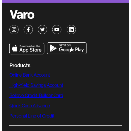
Products
Online Bank Account
High-Yield Savings Account
Believe Credit-Builder Card
Quick Cash Advance
Personal Line of Credit