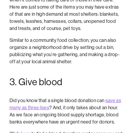
Here are just some of the items you may have extras
of that are in high demand at most shelters: blankets,
towels, leashes, harnesses, collars, unopened food
and treats, and of course, pet toys.
Similar to a community food collection, you can also
organize a neighborhood drive by setting out a bin,
publicizing what you’re gathering, and making a drop-
off at your local animal shelter.
3. Give blood
Did you know that a single blood donation can
save as
many as three lives
? And, it only takes about an hour.
As we face an ongoing blood supply shortage, blood
banks everywhere have an urgent need for donors.