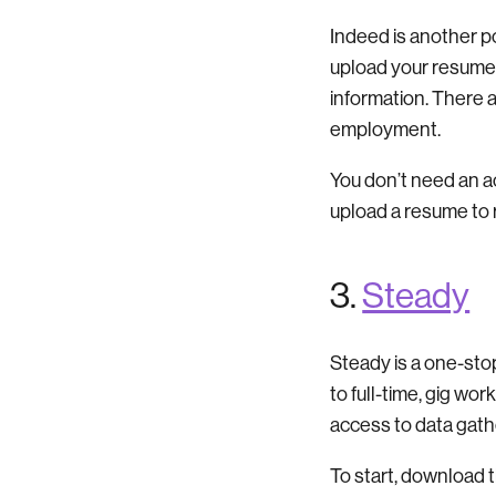
Indeed is another po
upload your resume, 
information. There a
employment.
You don’t need an ac
upload a resume to 
3.
Steady
Steady is a one-stop
to full-time, gig wo
access to data gat
To start, download 