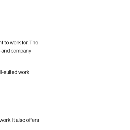
t to work for. The
tes and company
ll-suited work
work. It also offers