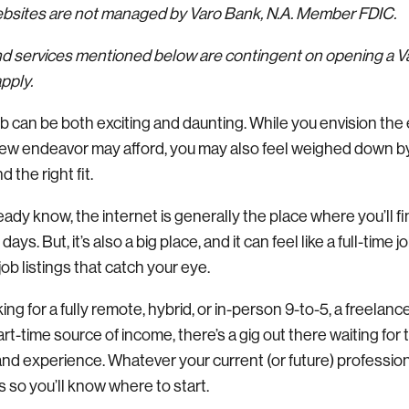
websites are not managed by Varo Bank, N.A. Member FDIC.
nd services mentioned below are contingent on opening a 
pply.
ob can be both exciting and daunting. While you envision the
a new endeavor may afford, you may also feel weighed down 
nd the right fit.
ady know, the internet is generally the place where you’ll f
ys. But, it’s also a big place, and it can feel like a full-time j
job listings that catch your eye.
ng for a fully remote, hybrid, or in-person 9-to-5, a freelance
part-time source of income, there’s a gig out there waiting for
 and experience. Whatever your current (or future) profession, 
s so you’ll know where to start.