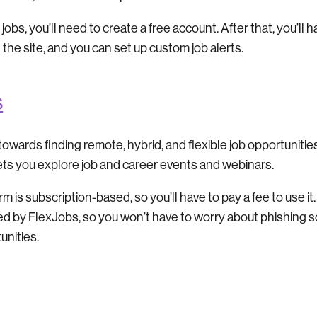
 jobs, you’ll need to create a free account. After that, you’ll 
n the site, and you can set up custom job alerts.
s
owards finding remote, hybrid, and flexible job opportunities.
lets you explore job and career events and webinars.
 is subscription-based, so you’ll have to pay a fee to use it. 
ed by FlexJobs, so you won’t have to worry about phishing 
unities.