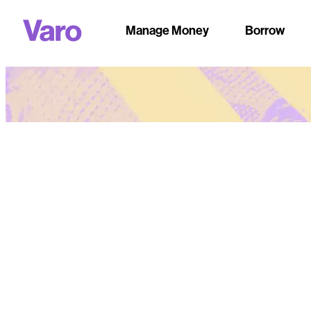
Manage Money
Borrow