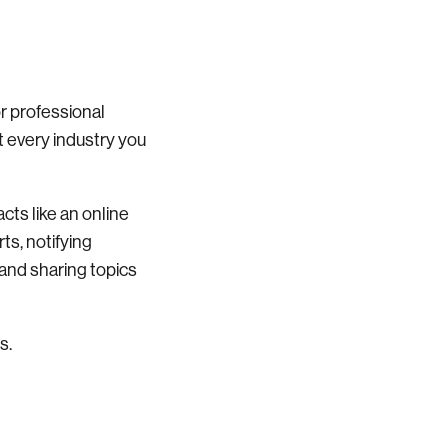
or professional
t every industry you
acts like an online
ts, notifying
g and sharing topics
s.