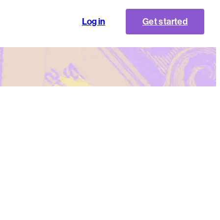
Log in
Get started