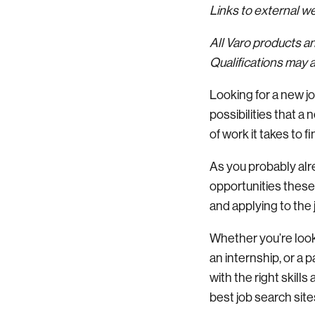
Links to external 
All Varo products a
Qualifications may a
Looking for a new j
possibilities that 
of work it takes to fi
As you probably alre
opportunities these da
and applying to the 
Whether you’re looki
an internship, or a 
with the right skills
best job search site