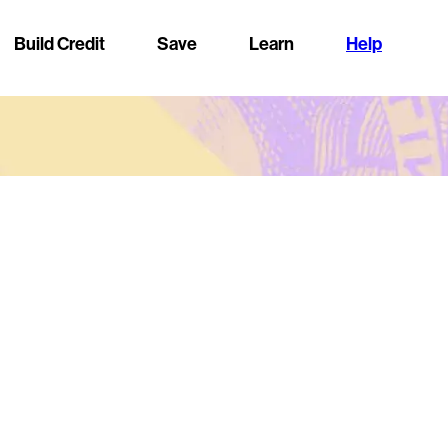
Build Credit
Save
Learn
Help