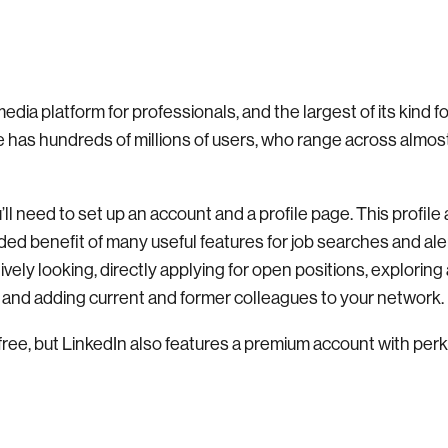
media platform for professionals, and the largest of its kind f
e has hundreds of millions of users, who range across almos
ll need to set up an account and a profile page. This profile 
ed benefit of many useful features for job searches and aler
tively looking, directly applying for open positions, explorin
n, and adding current and former colleagues to your network.
free, but LinkedIn also features a premium account with perk