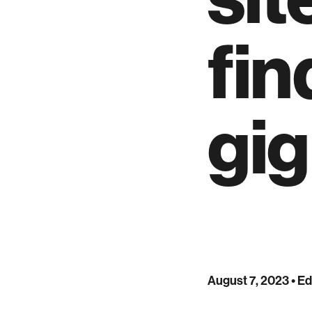
fin
gig
August 7, 2023
• Ed