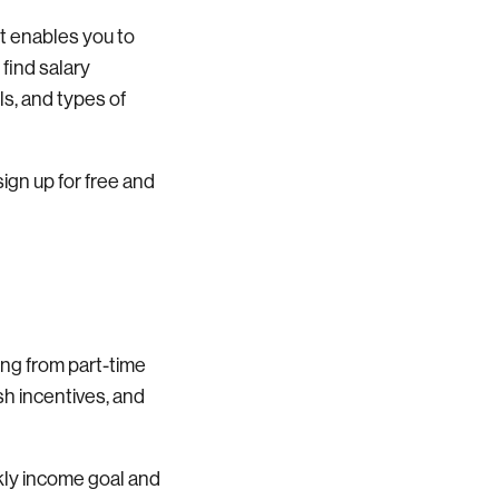
It enables you to
 find salary
ls, and types of
sign up for free and
ging from part-time
ash incentives, and
ekly income goal and