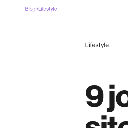
Blog
Lifestyle
Lifestyle
9 j
sit