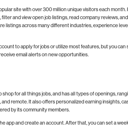
pular site with over 300 million unique visitors each month. 
filter and view open job listings, read company reviews, and
re listings across many different industries, experience leve
count to apply for jobs or utilize most features, but you can 
receive email alerts on new opportunities.
 shop for all things jobs, and has all types of openings, ran
rk, and remote. It also offers personalized earning insights, c
hered by its community members.
the app and create an account. After that, you can set a we