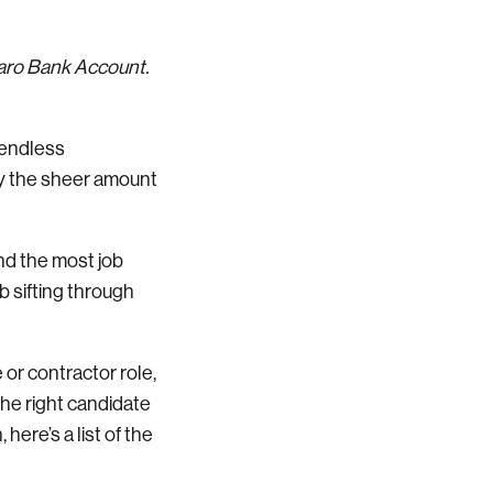
Varo Bank Account.
 endless
by the sheer amount
ind the most job
ob sifting through
 or contractor role,
 the right candidate
here’s a list of the