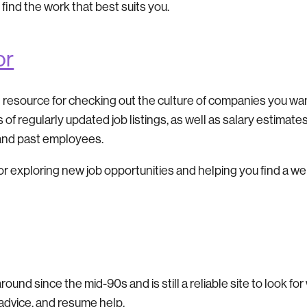
 find the work that best suits you.
or
t resource for checking out the culture of companies you wan
ns of regularly updated job listings, as well as salary estima
 and past employees.
or exploring new job opportunities and helping you find a we
nd since the mid-90s and is still a reliable site to look for 
 advice, and resume help.