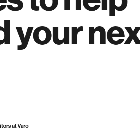
d your nex
itors at Varo