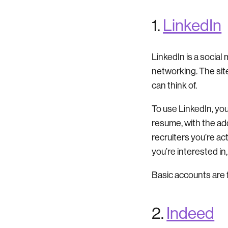
1.
LinkedIn
LinkedIn is a social 
networking. The sit
can think of.
To use LinkedIn, you’
resume, with the add
recruiters you’re ac
you’re interested i
Basic accounts are 
2.
Indeed