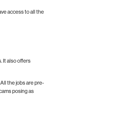
have access to all the
 It also offers
All the jobs are pre-
scams posing as