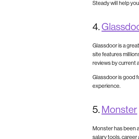
Steady will help you
4.
Glassdo
Glassdoor is a grea
site features millio
reviews by current
Glassdoor is good f
experience.
5.
Monster
Monster has been arou
salary tools, career