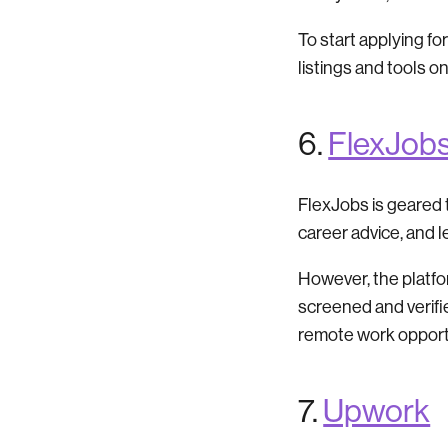
To start applying for
listings and tools o
6.
FlexJob
FlexJobs is geared t
career advice, and 
However, the platform
screened and verifi
remote work opport
7.
Upwork