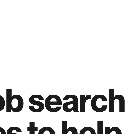
ob search
es to help