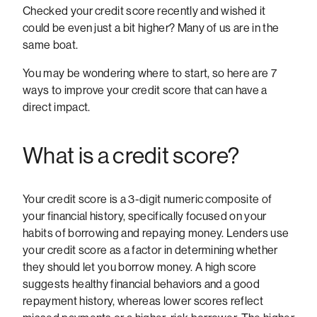
Checked your credit score recently and wished it
could be even just a bit higher? Many of us are in the
same boat.
You may be wondering where to start, so here are 7
ways to improve your credit score that can have a
direct impact.
What is a credit score?
Your credit score is a 3-digit numeric composite of
your financial history, specifically focused on your
habits of borrowing and repaying money. Lenders use
your credit score as a factor in determining whether
they should let you borrow money. A high score
suggests healthy financial behaviors and a good
repayment history, whereas lower scores reflect