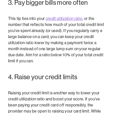
3. Pay bigger bills more often
This tip ties into your
credit utilization ratio
, or the
number that reflects how much of your total credit limit
you’ve spent already (or used). If you regularly carry a
large balance on a card, you can keep your credit
utilization ratio lower by making a payment twice a
month instead of one large lump sum on your regular
due date. Aim for a ratio below 10% of your total credit
limit if you can.
4. Raise your credit limits
Raising your credit limit is another way to lower your
credit utilization ratio and boost your score. If you’ve
been paying your credit card off responsibly, the
provider may be open to raising your card limit. While