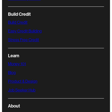
Build Credit
Build Credit
Easy Credit Building
Stress Free Credit
Learn
Money 101
Blog
Product & Design
Job Seeker Hub
About