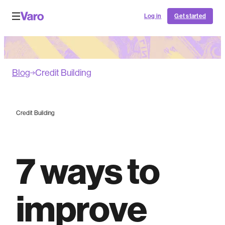
Log in
Get started
Blog
Credit Building
Credit Building
7 ways to
improve