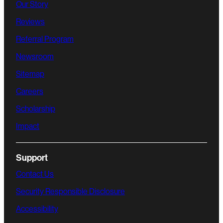
Our Story
Reviews
Referral Program
Newsroom
Sitemap
Careers
Scholarship
Impact
Support
Contact Us
Security Responsible Disclosure
Accessibility