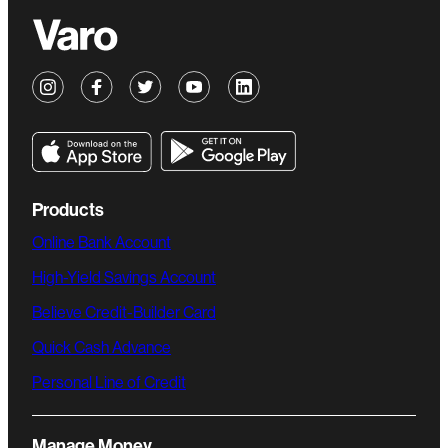
Products
Online Bank Account
High-Yield Savings Account
Believe Credit-Builder Card
Quick Cash Advance
Personal Line of Credit
Manage Money