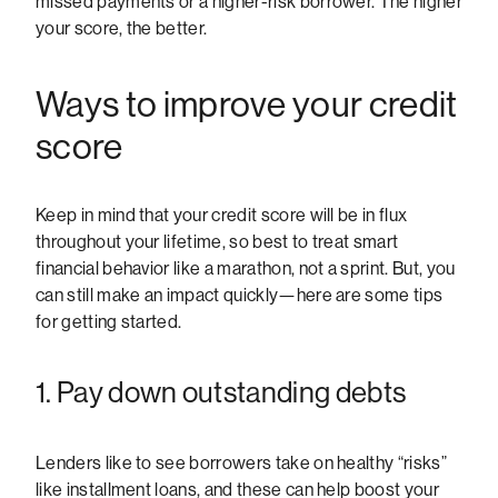
missed payments or a higher-risk borrower. The higher
your score, the better.
Ways to improve your credit
score
Keep in mind that your credit score will be in flux
throughout your lifetime, so best to treat smart
financial behavior like a marathon, not a sprint. But, you
can still make an impact quickly—here are some tips
for getting started.
1. Pay down outstanding debts
Lenders like to see borrowers take on healthy “risks”
like installment loans, and these can help boost your