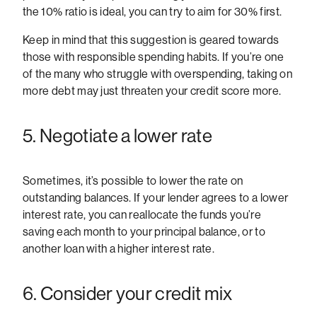
the 10% ratio is ideal, you can try to aim for 30% first.
Keep in mind that this suggestion is geared towards
those with responsible spending habits. If you’re one
of the many who struggle with overspending, taking on
more debt may just threaten your credit score more.
5. Negotiate a lower rate
Sometimes, it’s possible to lower the rate on
outstanding balances. If your lender agrees to a lower
interest rate, you can reallocate the funds you’re
saving each month to your principal balance, or to
another loan with a higher interest rate.
6. Consider your credit mix