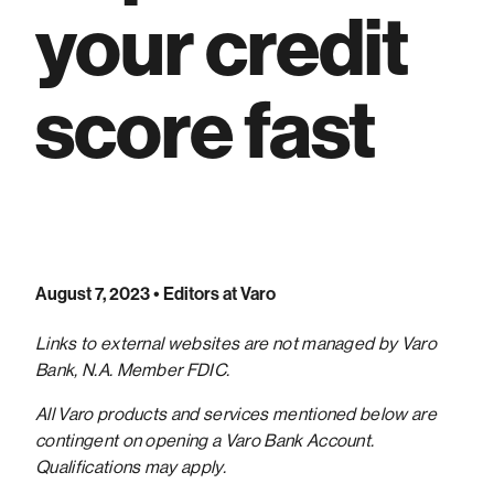
your credit
score fast
August 7, 2023
• Editors at Varo
Links to external websites are not managed by Varo
Bank, N.A. Member FDIC.
All Varo products and services mentioned below are
contingent on opening a Varo Bank Account.
Qualifications may apply.