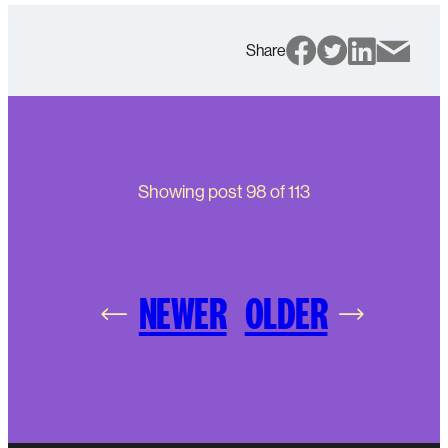
Share
Showing post
98
of
113
NEWER
OLDER