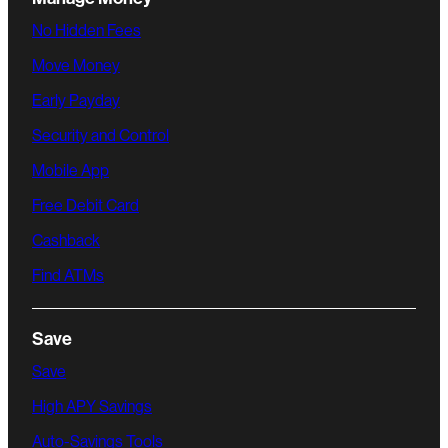
No Hidden Fees
Move Money
Early Payday
Security and Control
Mobile App
Free Debit Card
Cashback
Find ATMs
Save
Save
High APY Savings
Auto-Savings Tools