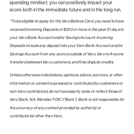
spending mindset, you can positively impact your
score both in the immediate future and in the long run.
*
To be eligible to apply for the Varo Believe Card, you need to have
received Incoming Deposits of $200 or more in the past 31 days to
your Varo Bank Account and/or Savings Account. Incoming
Deposits include any deposit into your Varo Bank Account and/or
Savings Account from any source outside of Varo, Varo to Anyone
transfers between Varo customers, and final dispute credits.
Unless otherwise noted above, opinions, advice, services, or other
information or content expressed or contributed by customers or
non-Varo contributors do not necessarily state or reflect those of
Varo Bank, N.A. Member FDIC (“Bank”). Bank is not responsible for
the accuracy of any content provided by author(s) or
contributor(s) other than Varo.