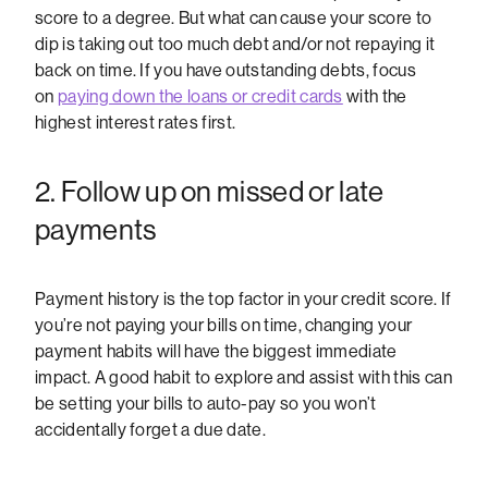
score to a degree. But what can cause your score to
dip is taking out too much debt and/or not repaying it
back on time. If you have outstanding debts, focus
on
paying down the loans or credit cards
with the
highest interest rates first.
2. Follow up on missed or late
payments
Payment history is the top factor in your credit score. If
you’re not paying your bills on time, changing your
payment habits will have the biggest immediate
impact. A good habit to explore and assist with this can
be setting your bills to auto-pay so you won’t
accidentally forget a due date.