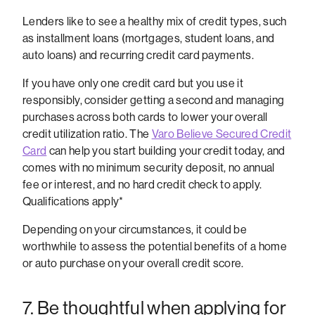
Lenders like to see a healthy mix of credit types, such
as installment loans (mortgages, student loans, and
auto loans) and recurring credit card payments.
If you have only one credit card but you use it
responsibly, consider getting a second and managing
purchases across both cards to lower your overall
credit utilization ratio. The
Varo Believe Secured Credit
Card
can help you start building your credit today, and
comes with no minimum security deposit, no annual
fee or interest, and no hard credit check to apply.
Qualifications apply*
Depending on your circumstances, it could be
worthwhile to assess the potential benefits of a home
or auto purchase on your overall credit score.
7. Be thoughtful when applying for