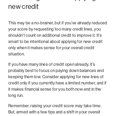
new credit
This may be a no-brainer, but if you’ve already reduced
your score by requesting too many credit lines, you
shouldn’t count on additional credit to improve it. It’s
smart to be intentional about applying for new credit
only when it makes sense for your overall credit
situation.
If you have many lines of credit open already, it’s
probably best to focus on paying down balances and
keeping them low. Consider applying for new lines of
credit only if you currently have a limited number, and if
it makes financial sense for you both now and in the
long run.
Remember, raising your credit score may take time.
But, armed with a few tips and a shift in your overall