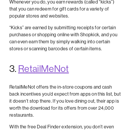
Whenever you do, you earn rewards (called “kicks”)
that you can redeem for gift cards for a variety of
popular stores and websites.
“Kicks” are earned by submitting receipts for certain
purchases or shopping online with Shopkick, and you
can even earn them by simply walking into certain
stores or scanning barcodes of certain items.
3.
RetailMeNot
RetailMeNot offers the in-store coupons and cash
back incentives you’d expect from apps on this list, but
it doesn’t stop there. If you love dining out, their app is
worth the download for its offers from over 24,000
restaurants.
With the free Deal Finder extension, you don’t even