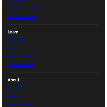
Build Credit
Easy Credit Building
Stress Free Credit
Learn
Money 101
Blog
Product & Design
Job Seeker Hub
About
Our Story
Reviews
Referral Program