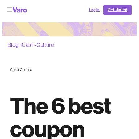
Log in
Get started
Blog
Cash-Culture
Cash-Culture
The 6 best
coupon