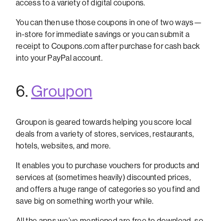
access to a variety of digital coupons.
You can then use those coupons in one of two ways—
in-store for immediate savings or you can submit a
receipt to Coupons.com after purchase for cash back
into your PayPal account.
6.
Groupon
Groupon is geared towards helping you score local
deals from a variety of stores, services, restaurants,
hotels, websites, and more.
It enables you to purchase vouchers for products and
services at (sometimes heavily) discounted prices,
and offers a huge range of categories so you find and
save big on something worth your while.
All the apps we’ve mentioned are free to download, so