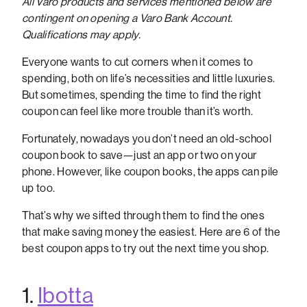
All Varo products and services mentioned below are
contingent on opening a Varo Bank Account.
Qualifications may apply.
Everyone wants to cut corners when it comes to
spending, both on life’s necessities and little luxuries.
But sometimes, spending the time to find the right
coupon can feel like more trouble than it’s worth.
Fortunately, nowadays you don’t need an old-school
coupon book to save—just an app or two on your
phone. However, like coupon books, the apps can pile
up too.
That’s why we sifted through them to find the ones
that make saving money the easiest. Here are 6 of the
best coupon apps to try out the next time you shop.
1.
Ibotta