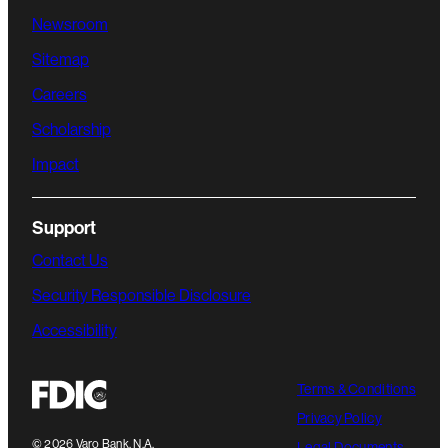
Newsroom
Sitemap
Careers
Scholarship
Impact
Support
Contact Us
Security Responsible Disclosure
Accessibility
Terms & Conditions
Privacy Policy
©
2026
Varo Bank, N.A.
Legal Documents