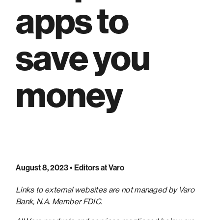
apps to
save you
money
August 8, 2023
• Editors at Varo
Links to external websites are not managed by Varo
Bank, N.A. Member FDIC.