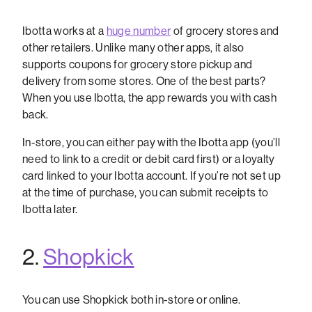
Ibotta works at a
huge number
of grocery stores and
other retailers. Unlike many other apps, it also
supports coupons for grocery store pickup and
delivery from some stores. One of the best parts?
When you use Ibotta, the app rewards you with cash
back.
In-store, you can either pay with the Ibotta app (you’ll
need to link to a credit or debit card first) or a loyalty
card linked to your Ibotta account. If you’re not set up
at the time of purchase, you can submit receipts to
Ibotta later.
2.
Shopkick
You can use Shopkick both in-store or online.