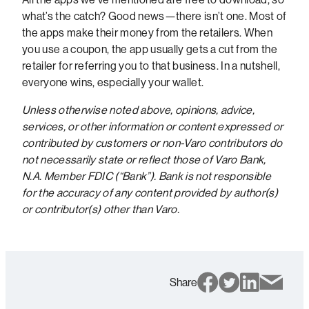
what’s the catch? Good news—there isn’t one. Most of
the apps make their money from the retailers. When
you use a coupon, the app usually gets a cut from the
retailer for referring you to that business. In a nutshell,
everyone wins, especially your wallet.
Unless otherwise noted above, opinions, advice,
services, or other information or content expressed or
contributed by customers or non-Varo contributors do
not necessarily state or reflect those of Varo Bank,
N.A. Member FDIC (“Bank”). Bank is not responsible
for the accuracy of any content provided by author(s)
or contributor(s) other than Varo.
Share