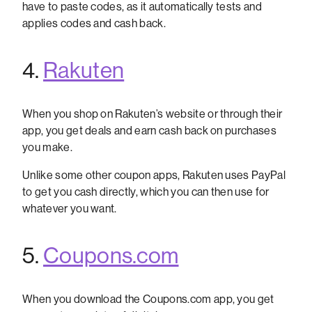
have to paste codes, as it automatically tests and
applies codes and cash back.
4.
Rakuten
When you shop on Rakuten’s website or through their
app, you get deals and earn cash back on purchases
you make.
Unlike some other coupon apps, Rakuten uses PayPal
to get you cash directly, which you can then use for
whatever you want.
5.
Coupons.com
When you download the Coupons.com app, you get