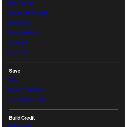
Early Payday
Security and Control
Mobile App
Free Debit Card
Cashback
Find ATMs
Save
Save
High APY Savings
Auto-Savings Tools
Build Credit