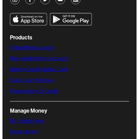
Products
Online Bank Account
High-Yield Savings Account
Believe Credit-Builder Card
Quick Cash Advance
Personal Line of Credit
Manage Money
No Hidden Fees
Move Money