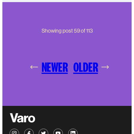
Showing post
59
of
113
NEWER
OLDER