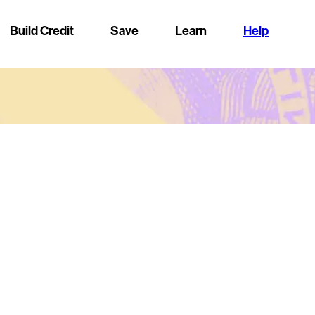
Build Credit
Save
Learn
Help