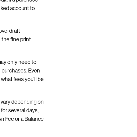
inked account to
overdraft
 the fine print
may only need to
le purchases. Even
 what fees you’ll be
n vary depending on
for several days,
n Fee or a Balance