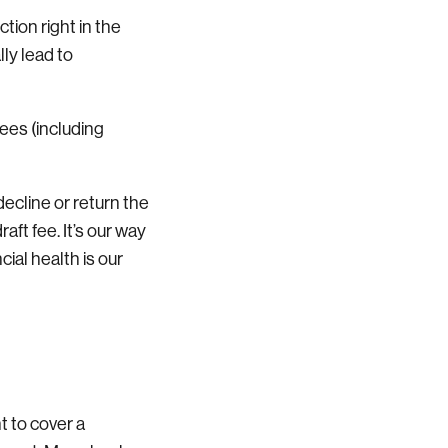
ction right in the
lly lead to
ees (including
decline or return the
aft fee. It’s our way
ial health is our
 to cover a