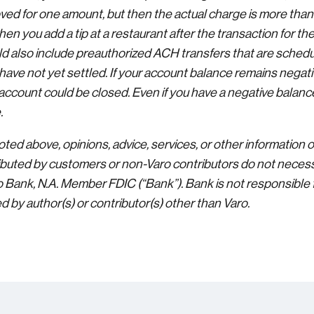
oved for one amount, but then the actual charge is more than
hen you add a tip at a restaurant after the transaction for t
ld also include preauthorized ACH transfers that are schedu
ave not yet settled. If your account balance remains negative
account could be closed. Even if you have a negative balance
.
ted above, opinions, advice, services, or other information 
buted by customers or non-Varo contributors do not necessa
ro Bank, N.A. Member FDIC (“Bank”). Bank is not responsible 
 by author(s) or contributor(s) other than Varo.