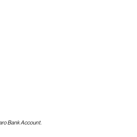
Varo Bank Account.