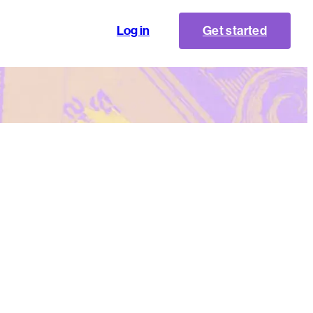
Log in
Get started