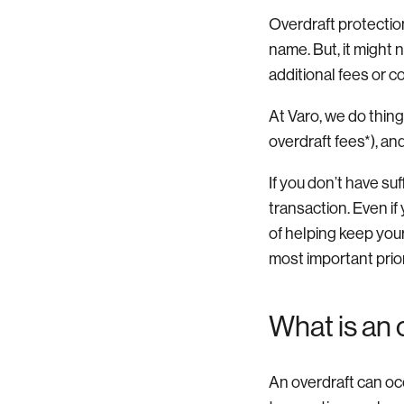
Overdraft protection 
name. But, it might 
additional fees or 
At Varo, we do thin
overdraft fees*), a
If you don’t have su
transaction. Even if
of helping keep you
most important prior
What is an 
An overdraft can oc