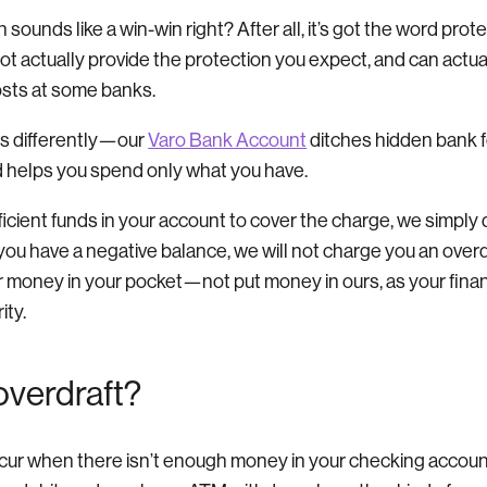
sounds like a win-win right? After all, it’s got the word prote
not actually provide the protection you expect, and can actua
costs at some banks.
gs differently—our
Varo Bank Account
ditches hidden bank f
nd helps you spend only what you have.
fficient funds in your account to cover the charge, we simply 
 you have a negative balance, we will not charge you an overdr
r money in your pocket—not put money in ours, as your financ
ity.
overdraft?
cur when there isn’t enough money in your checking account