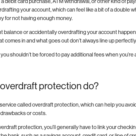
s a debit card purchase, ATM withdrawal, or other kind of p
erdrafting your account, which can feel like a bit of a doub
y for not having enough money.
t balance or accidentally overdrafting your account happen
comes in and what goes out don’t always line up perfectly
 you shouldn’t be forced to pay additional fees when you’re
overdraft protection do?
ervice called overdraft protection, which can help you avoid
 drawbacks or costs.
rdraft protection, you’ll generally have to link your checki
he bank, such as a savings account, credit card, or line of cre