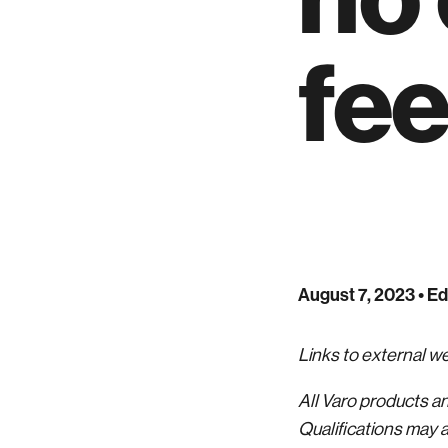
fe
August 7, 2023
• Ed
Links to external 
All Varo products a
Qualifications may a