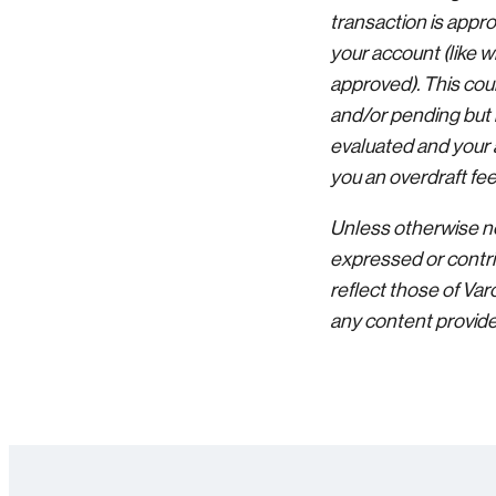
transaction is appr
your account (like w
approved). This cou
and/or pending but h
evaluated and your 
you an overdraft fee
Unless otherwise no
expressed or contri
reflect those of Va
any content provided