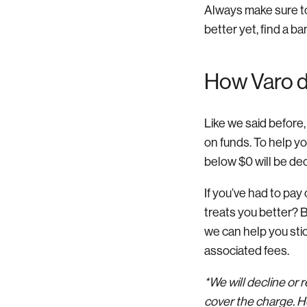
Always make sure to
better yet, find a ba
How Varo do
Like we said before,
on funds. To help y
below $0 will be decl
If you’ve had to pay 
treats you better? B
we can help you stic
associated fees.
*We will decline or
cover the charge. Ho