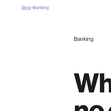
Blog
Banking
Banking
Wh
no 