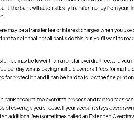
ount, the bank will automatically transfer money from your l
on.
here may be a transfer fee or interest charges when you use 
rtant to note that not all banks do this, but you’ll want to read
sfer fee may be lower than a regular overdraft fee, and you 
fee per day versus paying multiple overdraft fees for multip
g for protection and it can be hard to follow the fine print on
 a bank account, the overdraft process and related fees ca
pe of coverage you choose. If your account stays overdrawn 
 an additional fee (sometimes called an Extended Overdraw