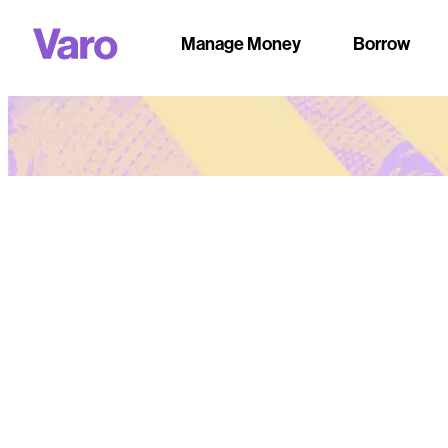
Manage Money
Borrow