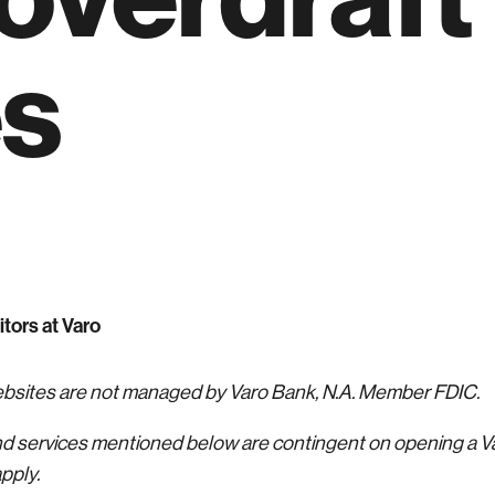
es
itors at Varo
websites are not managed by Varo Bank, N.A. Member FDIC.
nd services mentioned below are contingent on opening a 
pply.