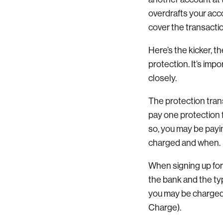
overdrafts your acc
cover the transacti
Here’s the kicker, t
protection. It’s impo
closely.
The protection tran
pay one protection 
so, you may be payin
charged and when.
When signing up for
the bank and the ty
you may be charged
Charge).