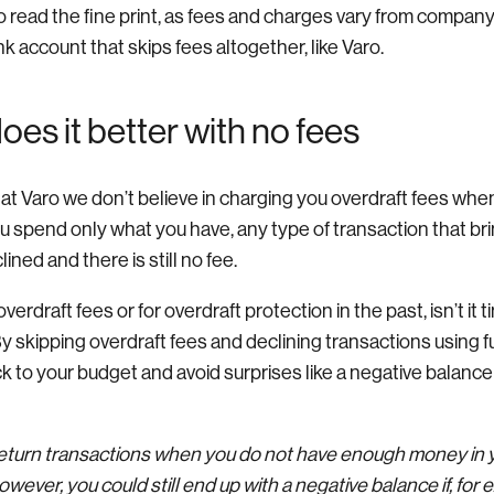
 read the fine print, as fees and charges vary from company
nk account that skips fees altogether, like Varo.
es it better with no fees
 at Varo we don’t believe in charging you overdraft fees whe
ou spend only what you have, any type of transaction that br
ined and there is still no fee.
overdraft fees or for overdraft protection in the past, isn’t it 
y skipping overdraft fees and declining transactions using f
k to your budget and avoid surprises like a negative balance
 return transactions when you do not have enough money in 
wever, you could still end up with a negative balance if, for 