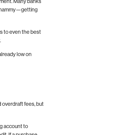
ayment. Many banks
le whammy—getting
s to even the best
.
 already low on
 overdraft fees, but
ng account to
dit. If a purchase