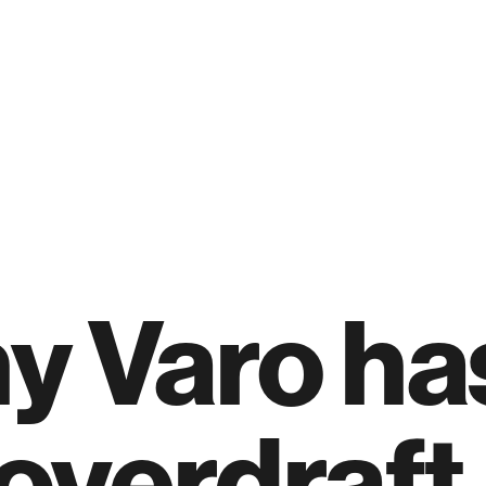
y Varo ha
overdraft