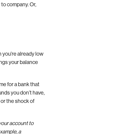
 to company. Or,
n you’re already low
ings your balance
time for a bank that
unds you don’t have,
 or the shock of
your account to
example, a