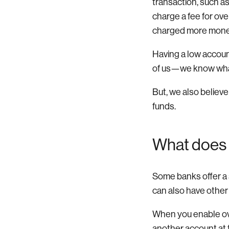
transaction, such a
charge a fee for ov
charged more mone
Having a low accoun
of us—we know what 
But, we also believe
funds.
What does 
Some banks offer a s
can also have other
When you enable ove
another account at t