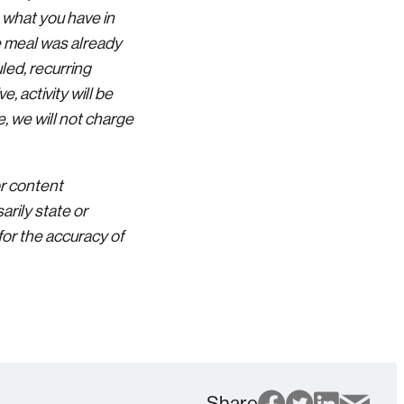
 what you have in
he meal was already
led, recurring
, activity will be
, we will not charge
or content
rily state or
for the accuracy of
Share