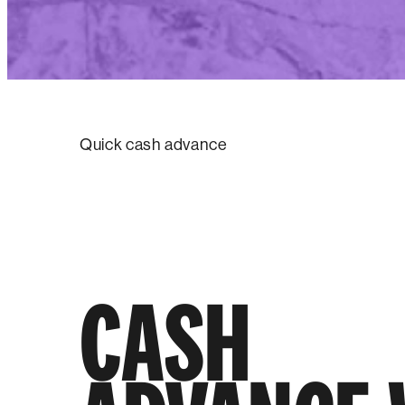
Quick cash advance
CASH