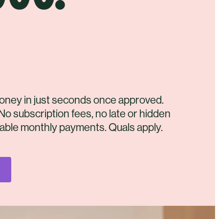
oney in just seconds once approved.
No subscription fees, no late or hidden
dable monthly payments. Quals apply.