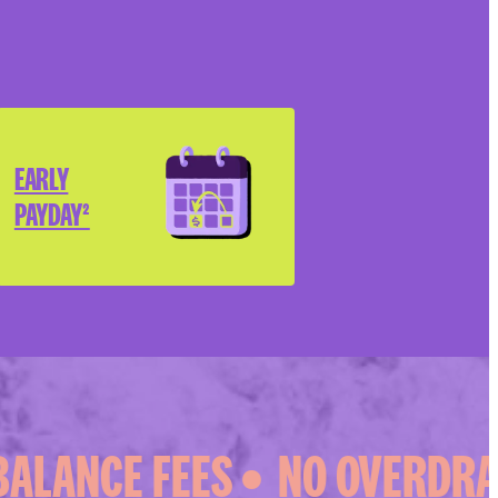
EARLY
PAYDAY²
ALANCE FEES •
NO OVERDRAFT