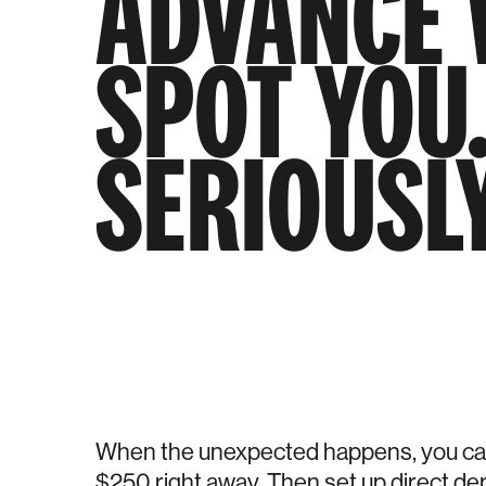
ADVANCE 
SPOT YOU
SERIOUSLY
When the unexpected happens, you can
$250 right away. Then set up direct dep