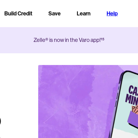
Build Credit
Save
Learn
Help
Zelle® is now in the Varo app!¹⁵
a
o
,000
edit
APY