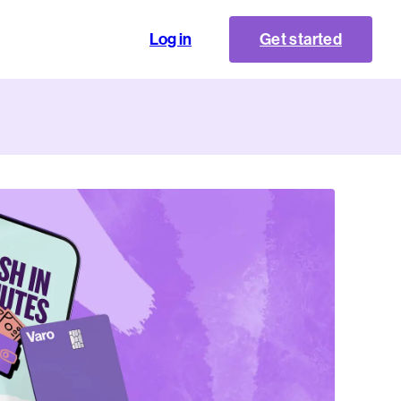
Log in
Get started