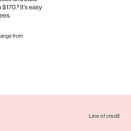
$170.³ It’s easy
fees.
 range from
Line of credit