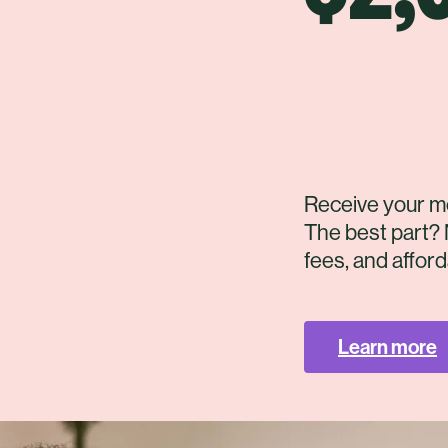
Receive your m
The best part? 
fees, and affor
Learn more