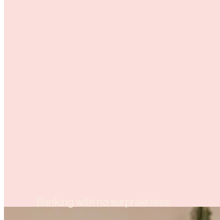
Banking with no surprise fees