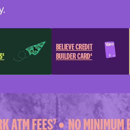
y.
BELIEVE CREDIT
S³
BUILDER CARD⁴
 ATM FEES⁷ •
NO MINIMUM B