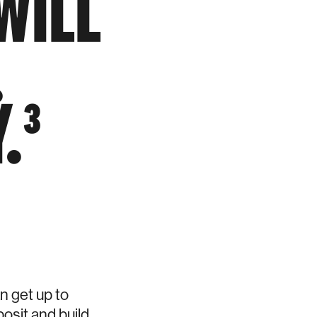
WILL
.
.³
 get up to
osit and build