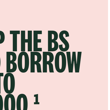
P THE BS
 BORROW
TO
000.¹