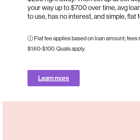
your way up to $700 over time, avg loan 
to use, has no interest, and simple, flat 
ⓘ Flat fee applies based on loan amount; fees
$1.60-$100. Quals apply.
Learn more