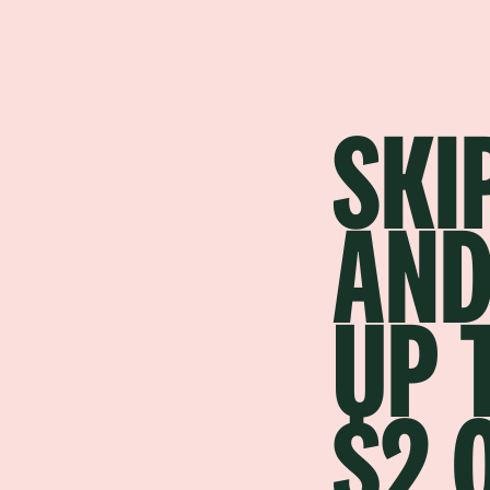
SKI
AND
UP 
$2,