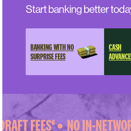
Start banking better toda
BANKING WITH NO
CASH
SURPRISE FEES
ADVANCE
RAFT FEES⁶ •
NO IN-NETWORK