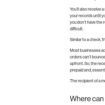
You’ll also receive 
your records until 
you don’t have the 
difficult.
Similar to a check, 
Most businesses ac
orders can’t bounce.
upfront. So, the re
prepaid and, essentia
The recipient of a m
Where can 