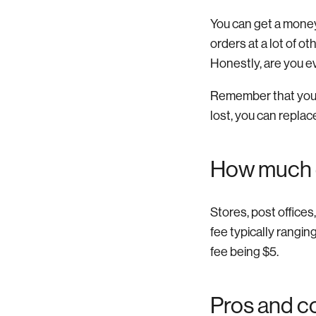
You can get a money
orders at a lot of o
Honestly, are you e
Remember that you’l
lost, you can replace 
How much 
Stores, post office
fee typically rangi
fee being $5.
Pros and c