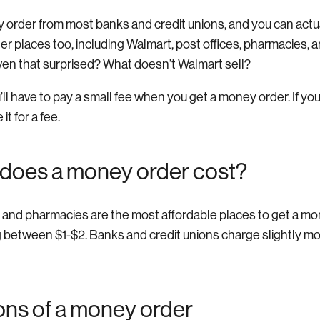
 order from most banks and credit unions, and you can act
ther places too, including Walmart, post offices, pharmacies, 
ven that surprised? What doesn’t Walmart sell?
l have to pay a small fee when you get a money order. If yo
it for a fee.
does a money order cost?
s, and pharmacies are the most affordable places to get a mo
ng between $1-$2. Banks and credit unions charge slightly mo
ons of a money order