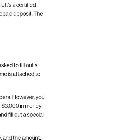
It’s a certified
prepaid deposit. The
sked to fill out a
ame is attached to
rders. However, you
an $3,000 in money
 fill out a special
e, and the amount.