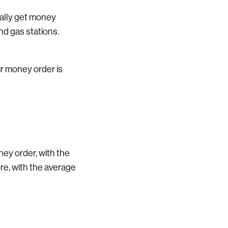
ually get money
and gas stations.
ur money order is
ney order, with the
re, with the average