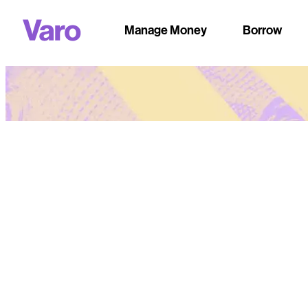
Manage Money
Borrow