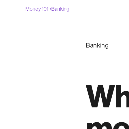
Money 101
Banking
Banking
Wha
mo