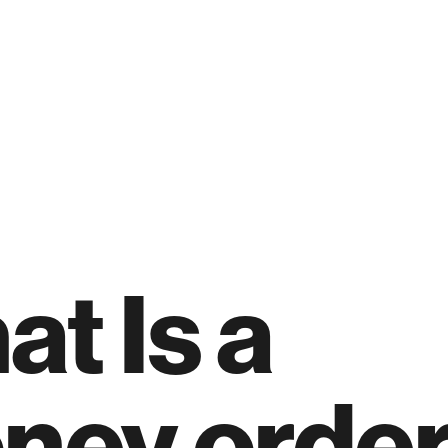
t Is a
ney order