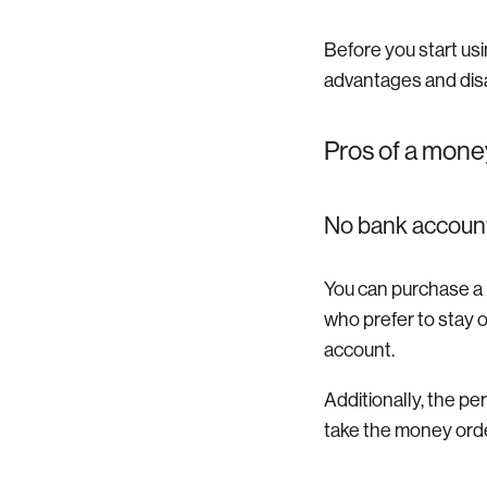
Before you start usi
advantages and dis
Pros of a mone
No bank accoun
You can purchase a m
who prefer to stay 
account.
Additionally, the p
take the money order 