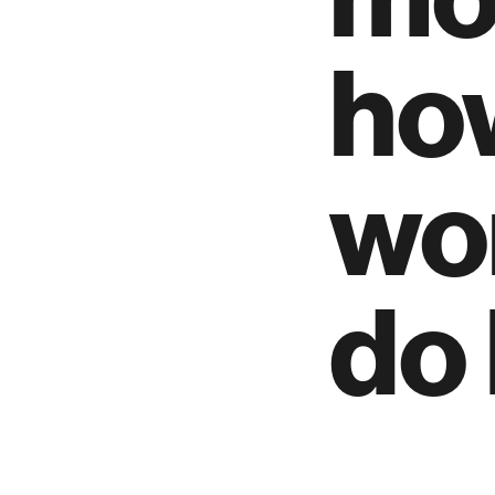
how
wo
do 