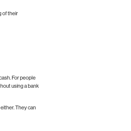
 of their
 cash. For people
thout using a bank
 either. They can