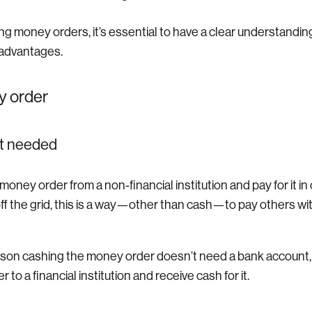
ng money orders, it’s essential to have a clear understanding
advantages.
y order
t needed
oney order from a non-financial institution and pay for it in
off the grid, this is a way—other than cash—to pay others wi
erson cashing the money order doesn’t need a bank account,
to a financial institution and receive cash for it.