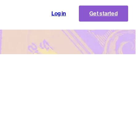
Log in
Get started