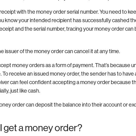
a receipt with the money order serial number. You need to keep
you know your intended recipient has successfully cashed th
receipt and the serial number, tracing your money order can
the issuer of the money order can cancel it at any time.
cept money orders as a form of payment. That’s because un
 To receive an issued money order, the sender has to have al
ceiver can feel confident accepting a money order because th
lly, just like cash.
oney order can deposit the balance into their account or exc
I get a money order?