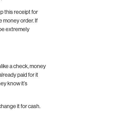
 this receipt for
e money order. If
 be extremely
like a check, money
ready paid for it
ey know it’s
hange it for cash.