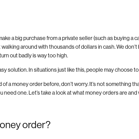
make a big purchase from a private seller (such as buying a ca
t walking around with thousands of dollars in cash. We don’t
 turn out badly is way too high.
easy solution. In situations just like this, people may choose 
d of a money order before, don’t worry. It’s not something t
you need one. Let’s take a look at what money orders are an
money order?