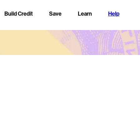
Build Credit
Save
Learn
Help