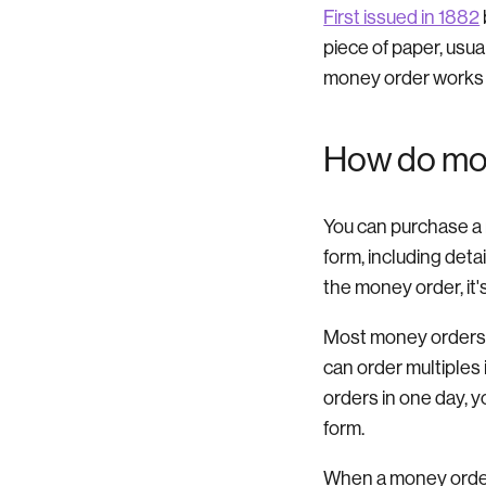
First issued in 1882
piece of paper, usua
money order works li
How do mo
You can purchase a mo
form, including deta
the money order, it's
Most money orders h
can order multiples
orders in one day, y
form.
When a money order 