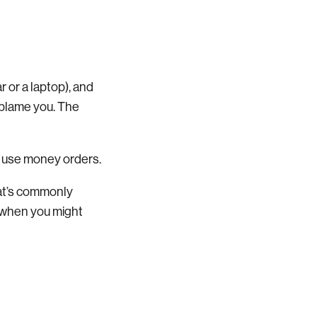
r or a laptop), and
 blame you. The
to use money orders.
hat’s commonly
d when you might