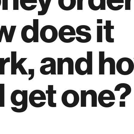
 does it
rk, and h
I get one?