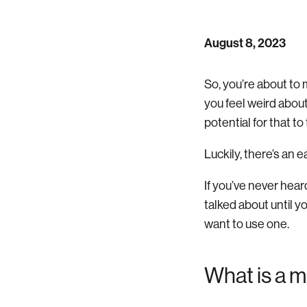
August 8, 2023
So, you’re about to 
you feel weird abou
potential for that to
Luckily, there’s an 
If you’ve never hear
talked about until 
want to use one.
What is a 