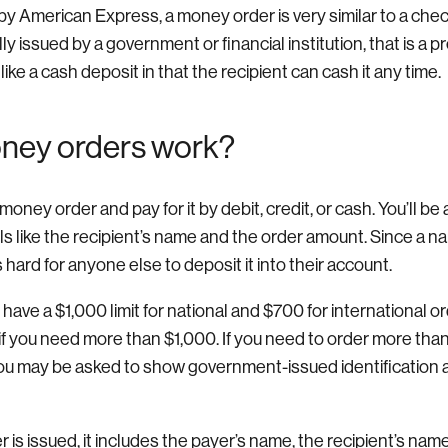
by American Express, a money order is very similar to a check. 
lly issued by a government or financial institution, that is a 
ke a cash deposit in that the recipient can cash it any time.
ney orders work?
ney order and pay for it by debit, credit, or cash. You’ll be a
ils like the recipient’s name and the order amount. Since a n
 hard for anyone else to deposit it into their account.
ave a $1,000 limit for national and $700 for international o
 if you need more than $1,000. If you need to order more th
ou may be asked to show government-issued identification and
is issued, it includes the payer’s name, the recipient’s nam