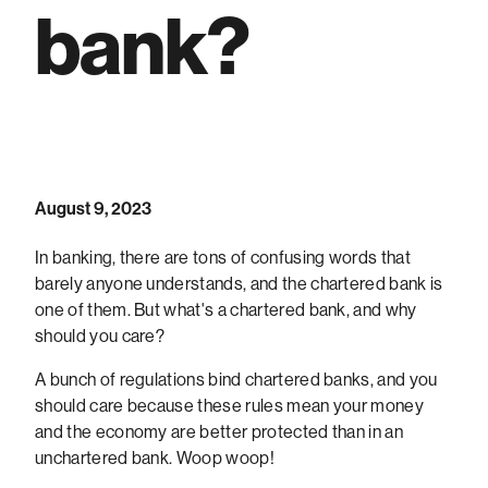
bank?
August 9, 2023
In banking, there are tons of confusing words that
barely anyone understands, and the chartered bank is
one of them. But what's a chartered bank, and why
should you care?
A bunch of regulations bind chartered banks, and you
should care because these rules mean your money
and the economy are better protected than in an
unchartered bank. Woop woop!