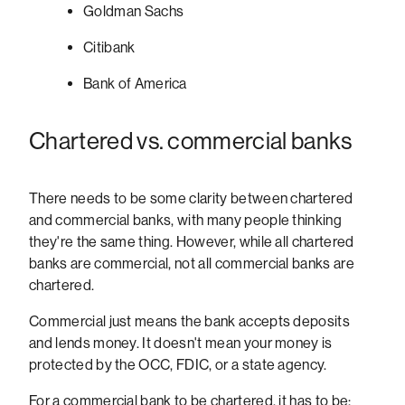
Goldman Sachs
Citibank
Bank of America
Chartered vs. commercial banks
There needs to be some clarity between chartered
and commercial banks, with many people thinking
they're the same thing. However, while all chartered
banks are commercial, not all commercial banks are
chartered.
Commercial just means the bank accepts deposits
and lends money. It doesn't mean your money is
protected by the OCC, FDIC, or a state agency.
For a commercial bank to be chartered, it has to be: