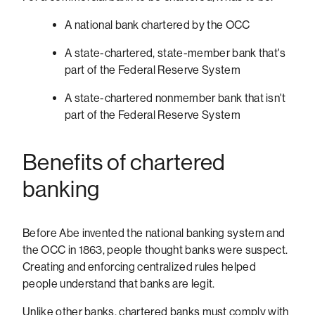
A national bank chartered by the OCC
A state-chartered, state-member bank that's
part of the Federal Reserve System
A state-chartered nonmember bank that isn't
part of the Federal Reserve System
Benefits of chartered
banking
Before Abe invented the national banking system and
the OCC in 1863, people thought banks were suspect.
Creating and enforcing centralized rules helped
people understand that banks are legit.
Unlike other banks, chartered banks must comply with