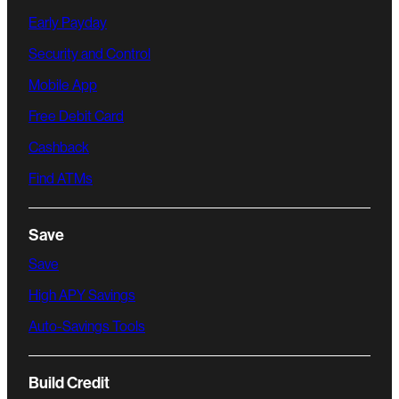
Early Payday
Security and Control
Mobile App
Free Debit Card
Cashback
Find ATMs
Save
Save
High APY Savings
Auto-Savings Tools
Build Credit