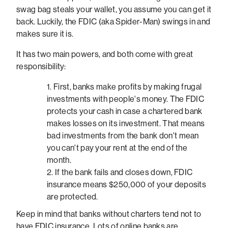
swag bag steals your wallet, you assume you can get it
back. Luckily, the FDIC (aka Spider-Man) swings in and
makes sure it is.
It has two main powers, and both come with great
responsibility:
First, banks make profits by making frugal
investments with people's money. The FDIC
protects your cash in case a chartered bank
makes losses on its investment. That means
bad investments from the bank don't mean
you can't pay your rent at the end of the
month.
If the bank fails and closes down, FDIC
insurance means $250,000 of your deposits
are protected.
Keep in mind that banks without charters tend not to
have FDIC insurance. Lots of online banks are