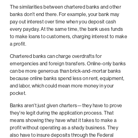
The similarities between chartered banks and other
banks don't end there. For example, your bank may
pay out interest over time when you deposit cash
every payday. At the same time, the bank uses funds
to make loans to customers, charging interest to make
a profit.
Chartered banks can charge overdrafts for
emergencies and foreign transfers. Online-only banks
can be more generous than brick-and-mortar banks
because online banks spend less on rent, equipment,
and labor, which could mean more money in your
pocket.
Banks aren't just given charters—they have to prove
they're legit during the application process. That
means showing they have what it takes to make a
profit without operating as a shady business. They
also have to insure deposits through the Federal