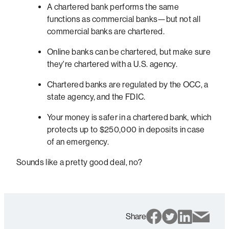
A chartered bank performs the same
functions as commercial banks—but not all
commercial banks are chartered.
Online banks can be chartered, but make sure
they're chartered with a U.S. agency.
Chartered banks are regulated by the OCC, a
state agency, and the FDIC.
Your money is safer in a chartered bank, which
protects up to $250,000 in deposits in case
of an emergency.
Sounds like a pretty good deal, no?
Share