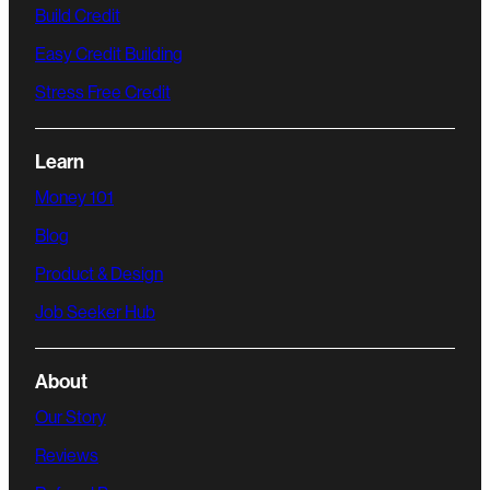
Build Credit
Easy Credit Building
Stress Free Credit
Learn
Money 101
Blog
Product & Design
Job Seeker Hub
About
Our Story
Reviews