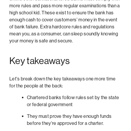
more rules and pass more regular examinations than a
high school kid. These exist to ensure the bank has
enough cash to cover customers' money in the event
of bank failure. Extra hardcore rules and regulations
mean you, as a consumer, can sleep soundly knowing
your money is safe and secure.
Key takeaways
Let's break down the key takeaways one more time
for the people at the back:
Chartered banks follow rules set by the state
or federal government
They must prove they have enough funds
before they're approved for a charter.