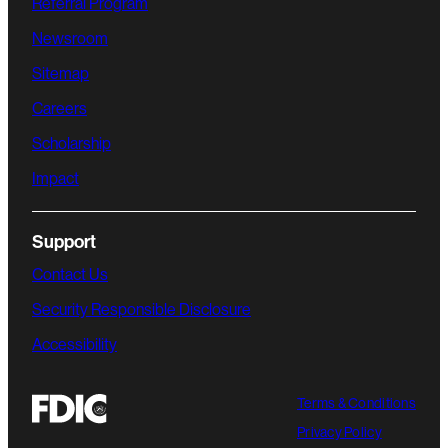
Referral Program
Newsroom
Sitemap
Careers
Scholarship
Impact
Support
Contact Us
Security Responsible Disclosure
Accessibility
Terms & Conditions
Privacy Policy