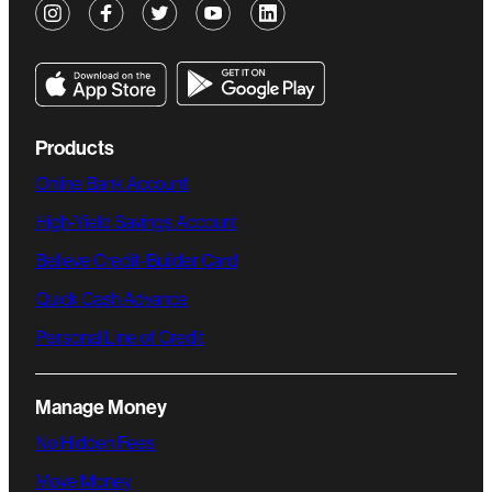
Products
Online Bank Account
High-Yield Savings Account
Believe Credit-Builder Card
Quick Cash Advance
Personal Line of Credit
Manage Money
No Hidden Fees
Move Money