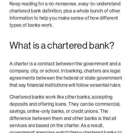
Keep reading for a no-nonsense, easy-to-understand
chartered bank definition, plus a whole bunch of other
information to help you make sense of how different
types of banks work.
What is a chartered bank?
A charter is a contract between the government and a
company, city, or school. In banking, charters are legal
agreements between the federal or state government
that say financial institutions will follow essential rules.
Chartered banks work like other banks, accepting
deposits and offering loans. They can be commercial,
savings, online-only banks, or credit unions. The
difference between them and other banks is that all
services are based on the charter. As a result,
government agencies watch these chartered banks to