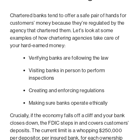
Chartered banks tend to offer a safe pair of hands for
customers' money because they're regulated by the
agency that chartered them. Let's look at some
examples of how chartering agencies take care of
your hard-earned money:
Verifying banks are following the law
Visiting banks in person to perform
inspections
Creating and enforcing regulations
Making sure banks operate ethically
Crucially, if the economy falls off a cliff and your bank
closes down, the FDIC steps in and covers customers'
deposits. The current limit is a whopping $250,000
per depositor, per insured bank, for each ownership