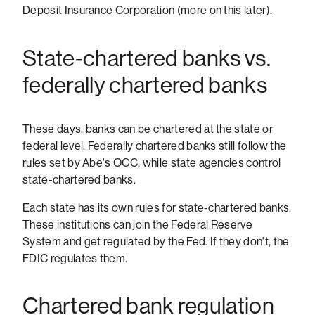
Deposit Insurance Corporation (more on this later).
State-chartered banks vs.
federally chartered banks
These days, banks can be chartered at the state or
federal level. Federally chartered banks still follow the
rules set by Abe's OCC, while state agencies control
state-chartered banks.
Each state has its own rules for state-chartered banks.
These institutions can join the Federal Reserve
System and get regulated by the Fed. If they don't, the
FDIC regulates them.
Chartered bank regulation