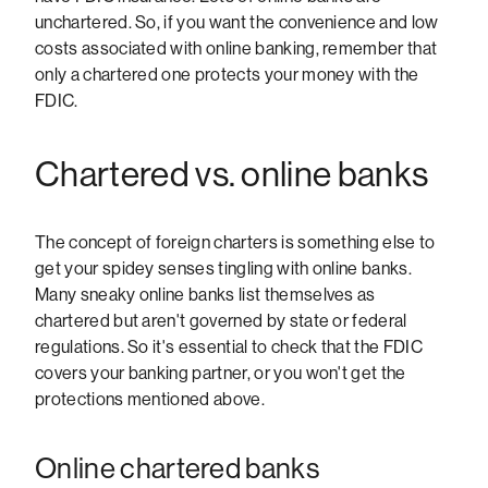
unchartered. So, if you want the convenience and low
costs associated with online banking, remember that
only a chartered one protects your money with the
FDIC.
Chartered vs. online banks
The concept of foreign charters is something else to
get your spidey senses tingling with online banks.
Many sneaky online banks list themselves as
chartered but aren't governed by state or federal
regulations. So it's essential to check that the FDIC
covers your banking partner, or you won't get the
protections mentioned above.
Online chartered banks