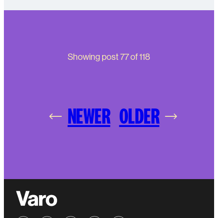
Showing post
77
of
118
NEWER
OLDER