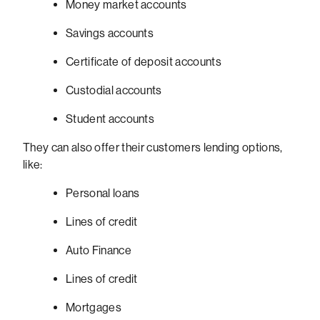
Money market accounts
Savings accounts
Certificate of deposit accounts
Custodial accounts
Student accounts
They can also offer their customers lending options,
like:
Personal loans
Lines of credit
Auto Finance
Lines of credit
Mortgages