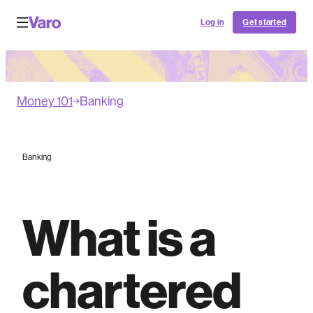
Log in
Get started
Money 101
Banking
Banking
What is a
chartered