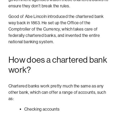
ensure they don't break the rules.
Good ol' Abe Lincoln introduced the chartered bank
way back in 1863. He set up the Office of the
Comptroller of the Currency, which takes care of
federally chartered banks, and invented the entire
national banking system.
How does a chartered bank
work?
Chartered banks work pretty much the same as any
other bank, which can offer a range of accounts, such
as:
Checking accounts