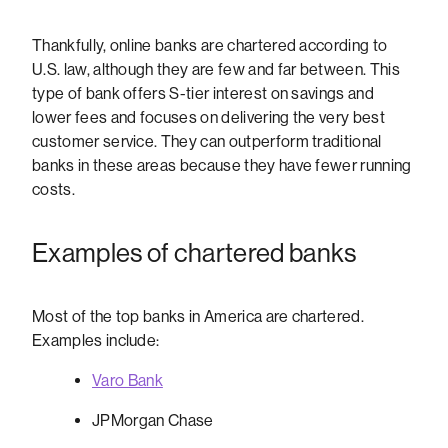
Thankfully, online banks are chartered according to
U.S. law, although they are few and far between. This
type of bank offers S-tier interest on savings and
lower fees and focuses on delivering the very best
customer service. They can outperform traditional
banks in these areas because they have fewer running
costs.
Examples of chartered banks
Most of the top banks in America are chartered.
Examples include:
Varo Bank
JPMorgan Chase