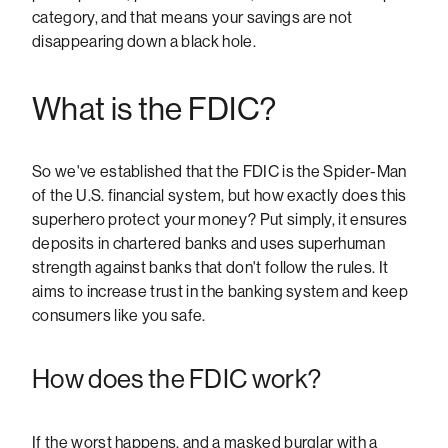
category, and that means your savings are not
disappearing down a black hole.
What is the FDIC?
So we've established that the FDIC is the Spider-Man
of the U.S. financial system, but how exactly does this
superhero protect your money? Put simply, it ensures
deposits in chartered banks and uses superhuman
strength against banks that don't follow the rules. It
aims to increase trust in the banking system and keep
consumers like you safe.
How does the FDIC work?
If the worst happens, and a masked burglar with a