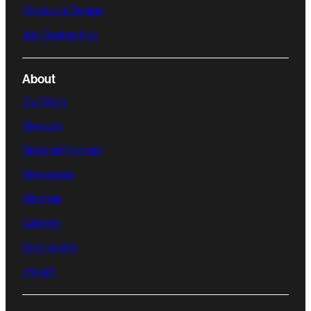
Product & Design
Job Seeker Hub
About
Our Story
Reviews
Referral Program
Newsroom
Sitemap
Careers
Scholarship
Impact