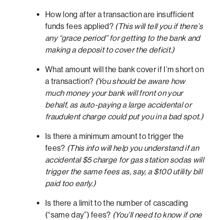
How long after a transaction are insufficient
funds fees applied?
(This will tell you if there’s
any “grace period” for getting to the bank and
making a deposit to cover the deficit.)
What amount will the bank cover if I’m short on
a transaction?
(You should be aware how
much money your bank will front on your
behalf, as auto-paying a large accidental or
fraudulent charge could put you in a bad spot.)
Is there a minimum amount to trigger the
fees?
(This info will help you understand if an
accidental $5 charge for gas station sodas will
trigger the same fees as, say, a $100 utility bill
paid too early.)
Is there a limit to the number of cascading
(“same day”) fees?
(You’ll need to know if one