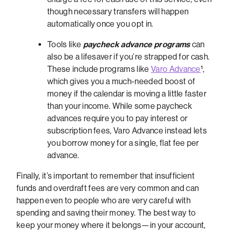
though necessary transfers will happen
automatically once you opt in.
Tools like
paycheck advance programs
can
also be a lifesaver if you’re strapped for cash.
These include programs like
Varo Advance
¹,
which gives you a much-needed boost of
money if the calendar is moving a little faster
than your income.
While some paycheck
advances require you to pay interest or
subscription fees, Varo Advance instead lets
you borrow money for a single, flat fee per
advance.
Finally, it’s important to remember that insufficient
funds and overdraft fees are very common and can
happen even to people who are very careful with
spending and saving their money. The best way to
keep your money where it belongs—in your account,