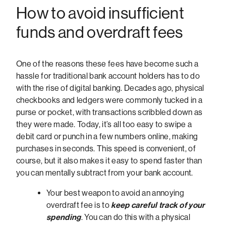
How to avoid insufficient
funds and overdraft fees
One of the reasons these fees have become such a
hassle for traditional bank account holders has to do
with the rise of digital banking. Decades ago, physical
checkbooks and ledgers were commonly tucked in a
purse or pocket, with transactions scribbled down as
they were made. Today, it’s all too easy to swipe a
debit card or punch in a few numbers online, making
purchases in seconds. This speed is convenient, of
course, but it also makes it easy to spend faster than
you can mentally subtract from your bank account.
Your best weapon to avoid an annoying
overdraft fee is to
keep careful track of your
spending
. You can do this with a physical