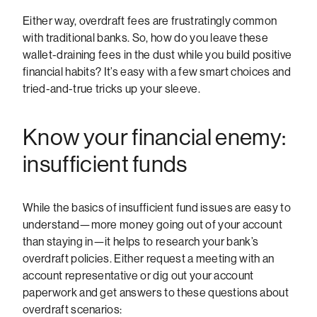
Either way, overdraft fees are frustratingly common
with traditional banks. So, how do you leave these
wallet-draining fees in the dust while you build positive
financial habits? It’s easy with a few smart choices and
tried-and-true tricks up your sleeve.
Know your financial enemy:
insufficient funds
While the basics of insufficient fund issues are easy to
understand—more money going out of your account
than staying in—it helps to research your bank’s
overdraft policies. Either request a meeting with an
account representative or dig out your account
paperwork and get answers to these questions about
overdraft scenarios: