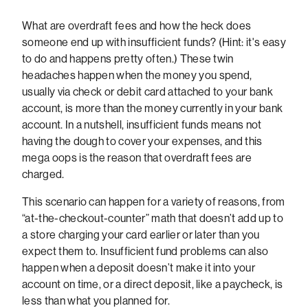
What are overdraft fees and how the heck does
someone end up with insufficient funds? (Hint: it's easy
to do and happens pretty often.) These twin
headaches happen when the money you spend,
usually via check or debit card attached to your bank
account, is more than the money currently in your bank
account. In a nutshell, insufficient funds means not
having the dough to cover your expenses, and this
mega oops is the reason that overdraft fees are
charged.
This scenario can happen for a variety of reasons, from
“at-the-checkout-counter” math that doesn’t add up to
a store charging your card earlier or later than you
expect them to. Insufficient fund problems can also
happen when a deposit doesn’t make it into your
account on time, or a direct deposit, like a paycheck, is
less than what you planned for.