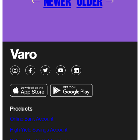
NEWER
OLDER
Products
Online Bank Account
High-Yield Savings Account