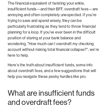
The financial equivalent of twisting your ankle,
insufficient funds—and their BFF, overdraft fees—are
annoying and often completely unexpected. If you’re
trying to save and spend wisely, they can be
particularly frustrating as they tend to throw financial
planning for a loop. If you've ever been in the difficult
position of staring at your bank balance and
wondering, "How much can I overdraft my checking
account without risking total financial collapse?", we're
here to help.
Here's the truth about insufficient funds, some info
about overdraft fees, and a few suggestions that will
help you navigate these pesky hurdles like pro.
What are insufficient funds
and overdraft fees?