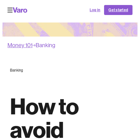
Log in
Get started
Money 101
Banking
Banking
How to
avoid