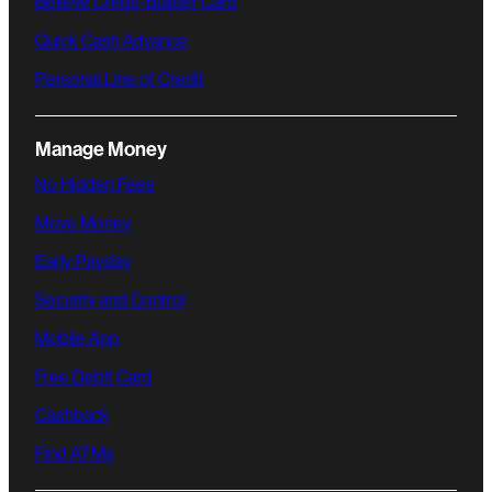
Believe Credit-Builder Card
Quick Cash Advance
Personal Line of Credit
Manage Money
No Hidden Fees
Move Money
Early Payday
Security and Control
Mobile App
Free Debit Card
Cashback
Find ATMs