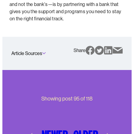
and not the bank's—is by partnering with a bank that
gives you the support and programs you need to stay
on the right financial track.
Share
Article Sources
Showing post
95
of
118