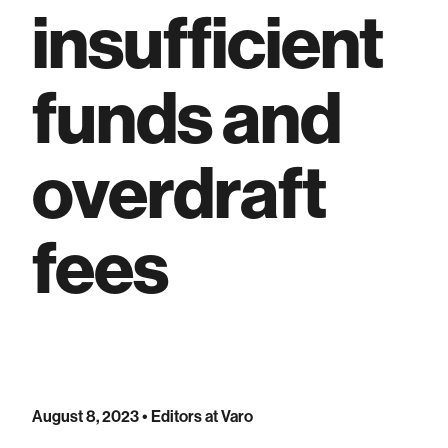
insufficient
funds and
overdraft
fees
August 8, 2023
• Editors at Varo