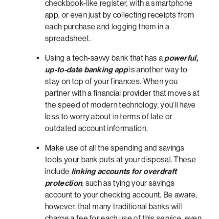
checkbook-like register, with a smartphone
app, or even just by collecting receipts from
each purchase and logging them in a
spreadsheet.
Using a tech-savvy bank that has a
powerful,
up-to-date banking app
is another way to
stay on top of your finances. When you
partner with a financial provider that moves at
the speed of modern technology, you’ll have
less to worry about in terms of late or
outdated account information.
Make use of all the spending and savings
tools your bank puts at your disposal. These
include
linking accounts for overdraft
protection
, such as tying your savings
account to your checking account. Be aware,
however, that many traditional banks will
charge a fee for each use of this service, even