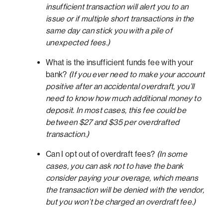
insufficient transaction will alert you to an
issue or if multiple short transactions in the
same day can stick you with a pile of
unexpected fees.)
What is the insufficient funds fee with your
bank?
(If you ever need to make your account
positive after an accidental overdraft, you’ll
need to know how much additional money to
deposit. In most cases, this fee could be
between $27 and $35 per overdrafted
transaction.)
Can I opt out of overdraft fees?
(In some
cases, you can ask not to have the bank
consider paying your overage, which means
the transaction will be denied with the vendor,
but you won’t be charged an overdraft fee.)