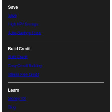
Save
Save
High APY Savings
Auto-Savings Tools
Build Credit
Build Credit
Easy Credit Building
Stress Free Credit
Learn
Money 101
Blog