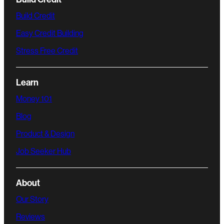
Build Credit
Easy Credit Building
Stress Free Credit
Learn
Money 101
Blog
Product & Design
Job Seeker Hub
About
Our Story
Reviews