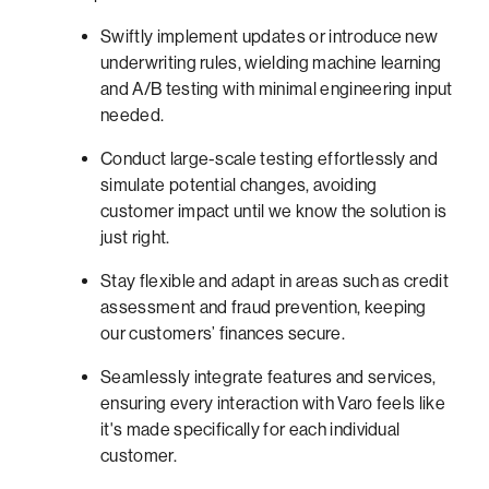
Swiftly implement updates or introduce new
underwriting rules, wielding machine learning
and A/B testing with minimal engineering input
needed.
Conduct large-scale testing effortlessly and
simulate potential changes, avoiding
customer impact until we know the solution is
just right.
Stay flexible and adapt in areas such as credit
assessment and fraud prevention, keeping
our customers’ finances secure.
Seamlessly integrate features and services,
ensuring every interaction with Varo feels like
it's made specifically for each individual
customer.