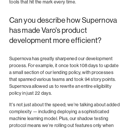
tools that hit the mark every time.
Can you describe how Supernova
has made Varo's product
development more efficient?
Supernova has greatly sharpened our development
process. For example, it once took 108 days to update
a small section of our lending policy, with processes
that spanned various teams and took 94 story points.
Supernova allowed us to rewrite an entire eligibility
policy in just 22 days.
It's not just about the speed; we're talking about added
complexity — including deploying a sophisticated
machine learning model. Plus, our shadow testing
protocol means we're rolling out features only when