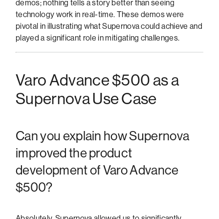
demos; nothing tells a story better than seeing
technology work in real-time. These demos were
pivotal in illustrating what Supernova could achieve and
played a significant role in mitigating challenges.
Varo Advance $500 as a
Supernova Use Case
Can you explain how Supernova
improved the product
development of Varo Advance
$500?
Absolutely. Supernova allowed us to significantly