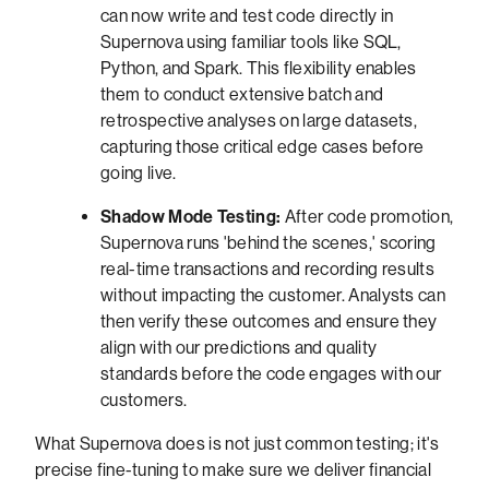
can now write and test code directly in
Supernova using familiar tools like SQL,
Python, and Spark. This flexibility enables
them to conduct extensive batch and
retrospective analyses on large datasets,
capturing those critical edge cases before
going live.
Shadow Mode Testing:
After code promotion,
Supernova runs 'behind the scenes,' scoring
real-time transactions and recording results
without impacting the customer. Analysts can
then verify these outcomes and ensure they
align with our predictions and quality
standards before the code engages with our
customers.
What Supernova does is not just common testing; it's
precise fine-tuning to make sure we deliver financial