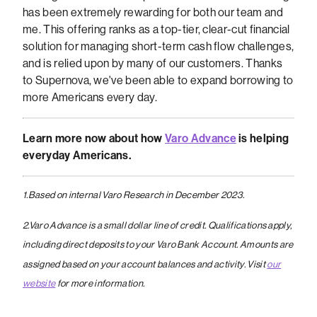
has been extremely rewarding for both our team and
me. This offering ranks as a top-tier, clear-cut financial
solution for managing short-term cash flow challenges,
and is relied upon by many of our customers. Thanks
to Supernova, we've been able to expand borrowing to
more Americans every day.
Learn more now about how
Varo Advance
is helping
everyday Americans.
1.Based on internal Varo Research in December 2023.
2.Varo Advance is a small dollar line of credit. Qualifications apply,
including direct deposits to your Varo Bank Account. Amounts are
assigned based on your account balances and activity. Visit
our
website
for more information.