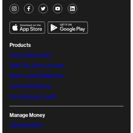
Products
Online Bank Account
High-Yield Savings Account
Believe Credit-Builder Card
Quick Cash Advance
Personal Line of Credit
Manage Money
No Hidden Fees