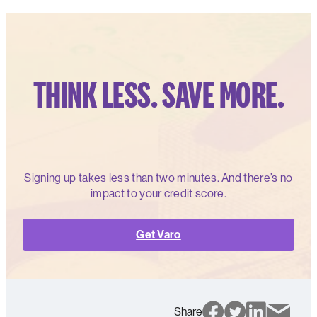
THINK LESS. SAVE MORE.
Signing up takes less than two minutes. And there’s no
impact to your credit score.
Get Varo
Share