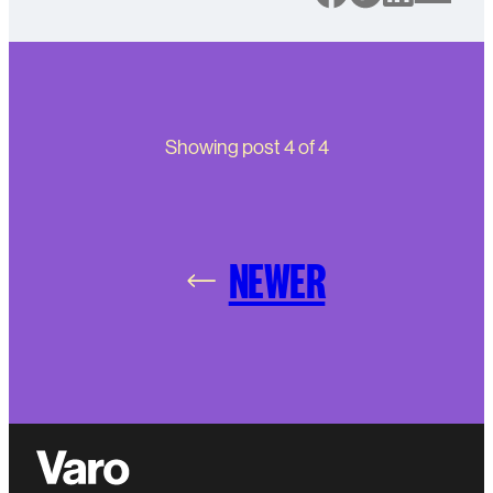
Showing post
4
of
4
NEWER