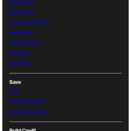
Move Money
Early Payday
Security and Control
Mobile App
Free Debit Card
Cashback
Find ATMs
Save
Save
High APY Savings
Auto-Savings Tools
Build Credit