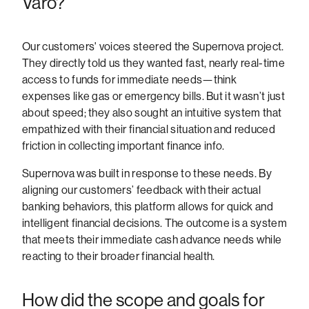
Varo?
Our customers' voices steered the Supernova project.
They directly told us they wanted fast, nearly real-time
access to funds for immediate needs—think
expenses like gas or emergency bills. But it wasn’t just
about speed; they also sought an intuitive system that
empathized with their financial situation and reduced
friction in collecting important finance info.
Supernova was built in response to these needs. By
aligning our customers’ feedback with their actual
banking behaviors, this platform allows for quick and
intelligent financial decisions. The outcome is a system
that meets their immediate cash advance needs while
reacting to their broader financial health.
How did the scope and goals for