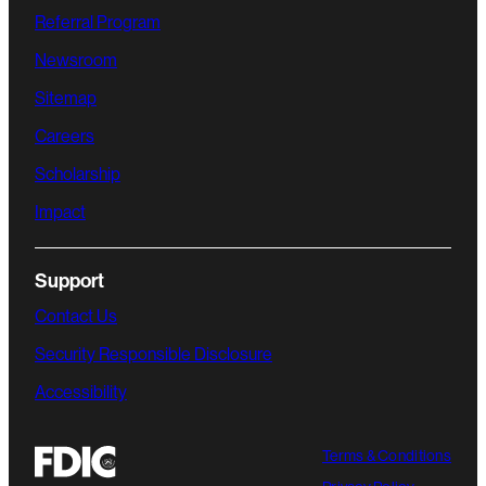
Referral Program
Newsroom
Sitemap
Careers
Scholarship
Impact
Support
Contact Us
Security Responsible Disclosure
Accessibility
Terms & Conditions