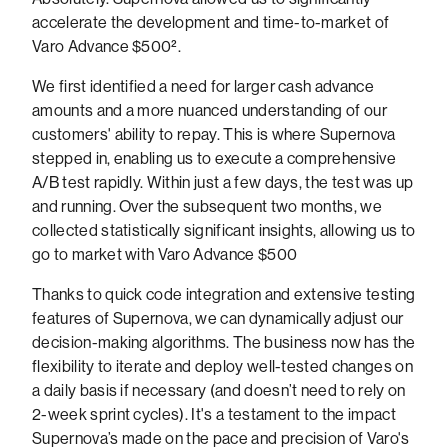
accelerate the development and time-to-market of
Varo Advance $500².
We first identified a need for larger cash advance
amounts and a more nuanced understanding of our
customers' ability to repay. This is where Supernova
stepped in, enabling us to execute a comprehensive
A/B test rapidly. Within just a few days, the test was up
and running. Over the subsequent two months, we
collected statistically significant insights, allowing us to
go to market with Varo Advance $500
Thanks to quick code integration and extensive testing
features of Supernova, we can dynamically adjust our
decision-making algorithms. The business now has the
flexibility to iterate and deploy well-tested changes on
a daily basis if necessary (and doesn’t need to rely on
2-week sprint cycles). It's a testament to the impact
Supernova’s made on the pace and precision of Varo's