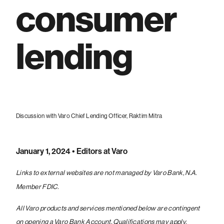
consumer
lending
Discussion with Varo Chief Lending Officer, Raktim Mitra
January 1, 2024
• Editors at Varo
Links to external websites are not managed by Varo Bank, N.A.
Member FDIC.
All Varo products and services mentioned below are contingent
on opening a Varo Bank Account. Qualifications may apply.