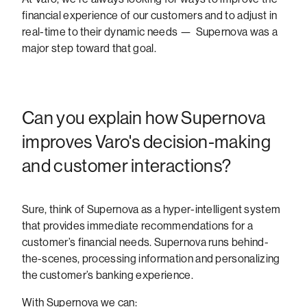
financial experience of our customers and to adjust in
real-time to their dynamic needs — Supernova was a
major step toward that goal.
Can you explain how Supernova
improves Varo's decision-making
and customer interactions?
Sure, think of Supernova as a hyper-intelligent system
that provides immediate recommendations for a
customer’s financial needs. Supernova runs behind-
the-scenes, processing information and personalizing
the customer’s banking experience.
With Supernova we can: