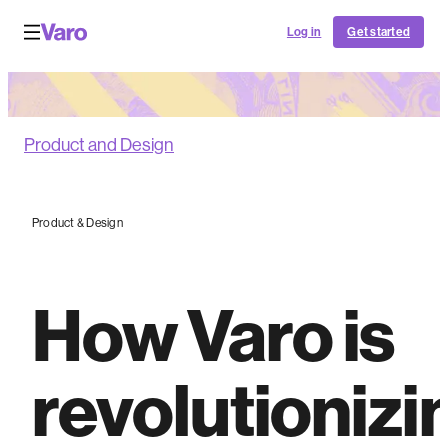
Log in
Get started
Product and Design
Product & Design
How Varo is
revolutionizi