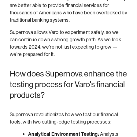
are better able to provide financial services for
thousands of Americans who have been overlooked by
traditional banking systems.
Supernova allows Varo to experiment safely, so we
can continue down a strong growth path. As we look
towards 2024, we're not just expecting to grow —
we're prepared for it.
How does Supernova enhance the
testing process for Varo's financial
products?
Supernova revolutionizes how we test our financial
tools, with two cutting-edge testing processes:
Analytical Environment Testing:
Analysts