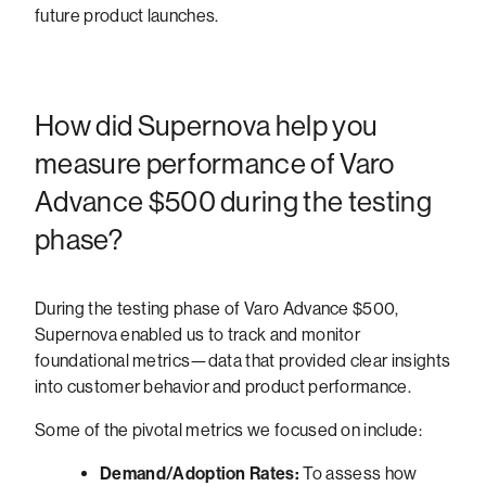
future product launches.
How did Supernova help you
measure performance of Varo
Advance $500 during the testing
phase?
During the testing phase of Varo Advance $500,
Supernova enabled us to track and monitor
foundational metrics—data that provided clear insights
into customer behavior and product performance.
Some of the pivotal metrics we focused on include:
Demand/Adoption Rates:
To assess how