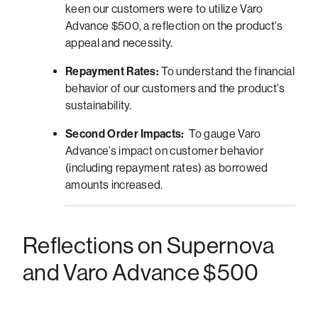
keen our customers were to utilize Varo
Advance $500, a reflection on the product's
appeal and necessity.
Repayment Rates:
To understand the financial
behavior of our customers and the product's
sustainability.
Second Order Impacts:
To gauge Varo
Advance’s impact on customer behavior
(including repayment rates) as borrowed
amounts increased.
Reflections on Supernova
and Varo Advance $500