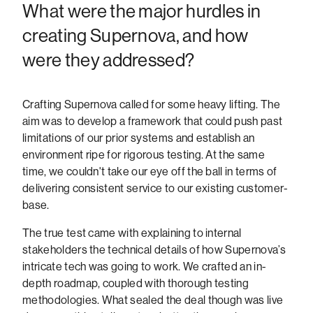
What were the major hurdles in
creating Supernova, and how
were they addressed?
Crafting Supernova called for some heavy lifting. The
aim was to develop a framework that could push past
limitations of our prior systems and establish an
environment ripe for rigorous testing. At the same
time, we couldn't take our eye off the ball in terms of
delivering consistent service to our existing customer-
base.
The true test came with explaining to internal
stakeholders the technical details of how Supernova’s
intricate tech was going to work. We crafted an in-
depth roadmap, coupled with thorough testing
methodologies. What sealed the deal though was live