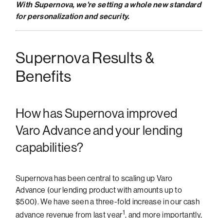
With Supernova, we're setting a whole new standard
for personalization and security.
Supernova Results &
Benefits
How has Supernova improved
Varo Advance and your lending
capabilities?
Supernova has been central to scaling up Varo
Advance (our lending product with amounts up to
$500). We have seen a three-fold increase in our cash
1
advance revenue from last year
, and more importantly,