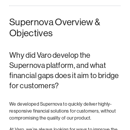
Supernova Overview &
Objectives
Why did Varo develop the
Supernova platform, and what
financial gaps does it aim to bridge
for customers?
We developed Supernova to quickly deliver highly-
responsive financial solutions for customers, without
compromising the quality of our product.
At Varo, we’re always looking for ways to improve the