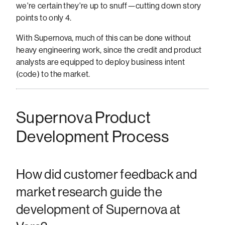
we're certain they're up to snuff—cutting down story
points to only 4.
With Supernova, much of this can be done without
heavy engineering work, since the credit and product
analysts are equipped to deploy business intent
(code) to the market.
Supernova Product
Development Process
How did customer feedback and
market research guide the
development of Supernova at