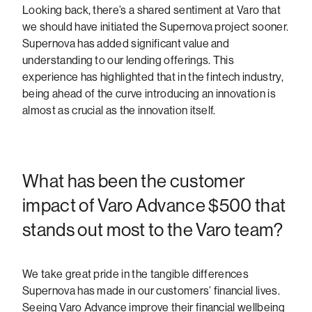
Looking back, there’s a shared sentiment at Varo that
we should have initiated the Supernova project sooner.
Supernova has added significant value and
understanding to our lending offerings. This
experience has highlighted that in the fintech industry,
being ahead of the curve introducing an innovation is
almost as crucial as the innovation itself.
What has been the customer
impact of Varo Advance $500 that
stands out most to the Varo team?
We take great pride in the tangible differences
Supernova has made in our customers’ financial lives.
Seeing Varo Advance improve their financial wellbeing