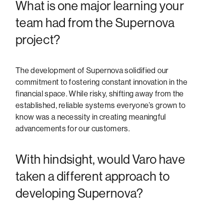
What is one major learning your
team had from the Supernova
project?
The development of Supernova solidified our
commitment to fostering constant innovation in the
financial space. While risky, shifting away from the
established, reliable systems everyone’s grown to
know was a necessity in creating meaningful
advancements for our customers.
With hindsight, would Varo have
taken a different approach to
developing Supernova?