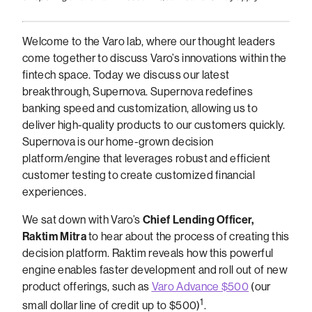
Welcome to the Varo lab, where our thought leaders
come together to discuss Varo’s innovations within the
fintech space. Today we discuss our latest
breakthrough, Supernova. Supernova redefines
banking speed and customization, allowing us to
deliver high-quality products to our customers quickly.
Supernova is our home-grown decision
platform/engine that leverages robust and efficient
customer testing to create customized financial
experiences.
We sat down with Varo’s
Chief Lending Officer,
Raktim Mitra
to hear about the process of creating this
decision platform. Raktim reveals how this powerful
engine enables faster development and roll out of new
product offerings, such as
Varo Advance $500
(our
1
small dollar line of credit up to $500)
.