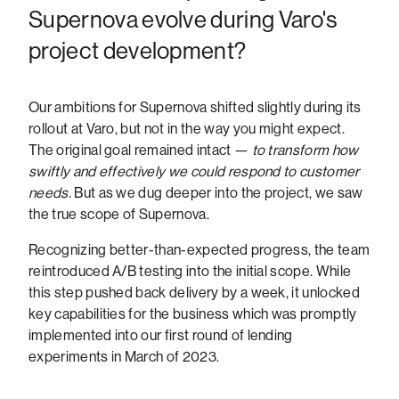
Supernova evolve during Varo's
project development?
Our ambitions for Supernova shifted slightly during its
rollout at Varo, but not in the way you might expect.
The original goal remained intact —
to transform how
swiftly and effectively we could respond to customer
needs.
But as we dug deeper into the project, we saw
the true scope of Supernova.
Recognizing better-than-expected progress, the team
reintroduced A/B testing into the initial scope. While
this step pushed back delivery by a week, it unlocked
key capabilities for the business which was promptly
implemented into our first round of lending
experiments in March of 2023.