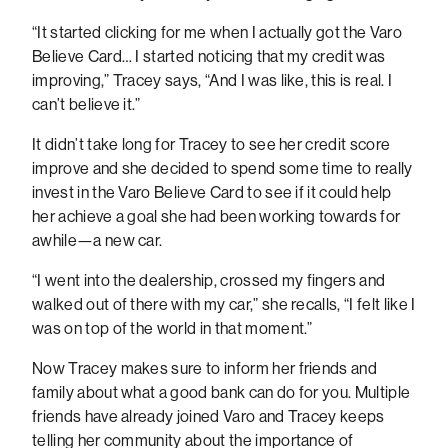
“It started clicking for me when I actually got the Varo
Believe Card… I started noticing that my credit was
improving,” Tracey says, “And I was like, this is real. I
can’t believe it.”
It didn’t take long for Tracey to see her credit score
improve and she decided to spend some time to really
invest in the Varo Believe Card to see if it could help
her achieve a goal she had been working towards for
awhile—a new car.
“I went into the dealership, crossed my fingers and
walked out of there with my car,” she recalls, “I felt like I
was on top of the world in that moment.”
Now Tracey makes sure to inform her friends and
family about what a good bank can do for you. Multiple
friends have already joined Varo and Tracey keeps
telling her community about the importance of