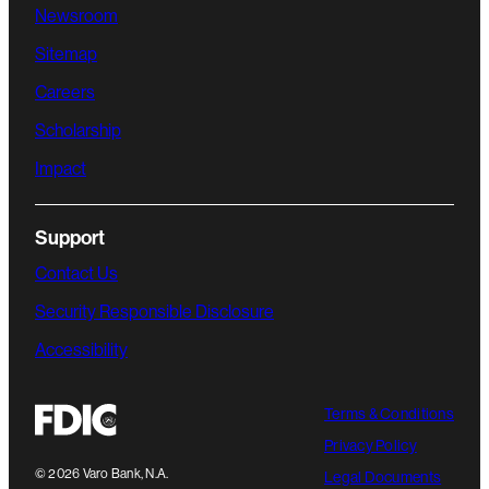
Newsroom
Sitemap
Careers
Scholarship
Impact
Support
Contact Us
Security Responsible Disclosure
Accessibility
Terms & Conditions
Privacy Policy
©
2026
Varo Bank, N.A.
Legal Documents