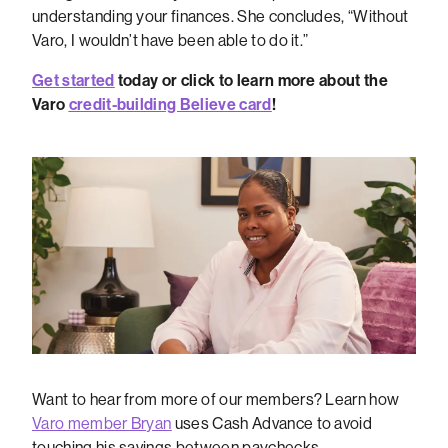
understanding your finances. She concludes, “Without
Varo, I wouldn’t have been able to do it.”
Get started
today or click to learn more about the
Varo
credit-building Believe card
!
Want to hear from more of our members? Learn how
Varo member Bryan
uses Cash Advance to avoid
touching his savings between paychecks.