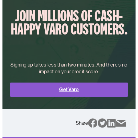
JOIN MILLIONS OF CASH-
HAPPY VARO CUSTOMERS.
Signing up takes less than two minutes. And there’s no
impact on your credit score.
Get Varo
Share