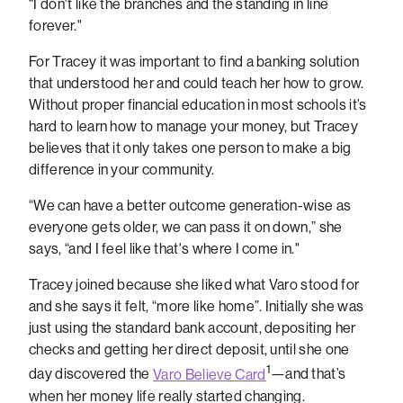
“I don't like the branches and the standing in line
forever."
For Tracey it was important to find a banking solution
that understood her and could teach her how to grow.
Without proper financial education in most schools it’s
hard to learn how to manage your money, but Tracey
believes that it only takes one person to make a big
difference in your community.
“We can have a better outcome generation-wise as
everyone gets older, we can pass it on down,” she
says, “and I feel like that's where I come in."
Tracey joined because she liked what Varo stood for
and she says it felt, “more like home”. Initially she was
just using the standard bank account, depositing her
checks and getting her direct deposit, until she one
1
day discovered the
Varo Believe Card
—and that’s
when her money life really started changing.