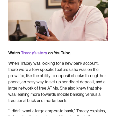
Watch
Tracey's story
on YouTube.
When Tracey was looking for a new bank account,
there were a few specific features she was on the
prowl for, like the ability to deposit checks through her
phone, an easy way to set up her direct deposit, and a
large network of free ATMs. She also knew that she
was leaning more towards mobile banking versus a
traditional brick and mortar bank.
“I didn't want a large corporate bank,” Tracey explains,