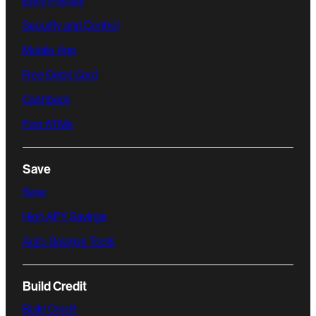
Early Payday
Security and Control
Mobile App
Free Debit Card
Cashback
Find ATMs
Save
Save
High APY Savings
Auto-Savings Tools
Build Credit
Build Credit