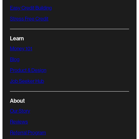
Easy Credit Building
Stress Free Credit
Learn
Money 101
Blog
Product & Design
Job Seeker Hub
About
Our Story
Reviews
Referral Program