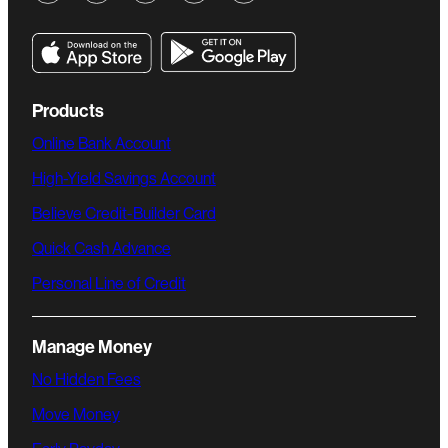
Products
Online Bank Account
High-Yield Savings Account
Believe Credit-Builder Card
Quick Cash Advance
Personal Line of Credit
Manage Money
No Hidden Fees
Move Money