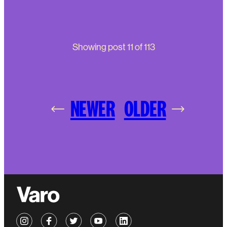
Showing post
11
of
113
NEWER
OLDER