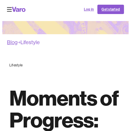
Log in
Get started
Blog
Lifestyle
Lifestyle
Moments of
Progress: