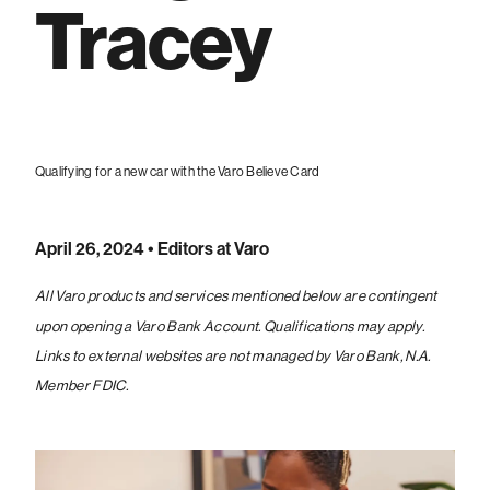
Tracey
Qualifying for a new car with the Varo Believe Card
April 26, 2024
• Editors at Varo
All Varo products and services mentioned below are contingent
upon opening a Varo Bank Account. Qualifications may apply.
Links to external websites are not managed by Varo Bank, N.A.
Member FDIC.