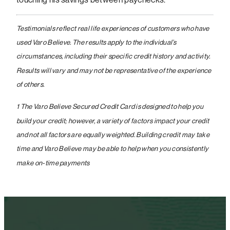
Testimonials reflect real life experiences of customers who have
used Varo Believe. The results apply to the individual’s
circumstances, including their specific credit history and activity.
Results will vary and may not be representative of the experience
of others.
1 The Varo Believe Secured Credit Card is designed to help you
build your credit; however, a variety of factors impact your credit
and not all factors are equally weighted. Building credit may take
time and Varo Believe may be able to help when you consistently
make on-time payments