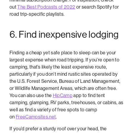
out
The Best Podcasts of 2022
or search Spotify for
road trip-specific playlists.
6. Find inexpensive lodging
Finding a cheap yet safe place to sleep can be your
largest expense when road tripping. If you’re open to
camping, that’s likely the least expensive route,
particularly if you don’t mind rustic sites operated by
the U.S. Forest Service, Bureau of Land Management,
or Wildlife Management Areas, which are often free.
You can also use the
HipCamp
app to find tent
camping, glamping, RV parks, treehouses, or cabins, as
well as find a variety of free spots to camp
on
FreeCampsites.net
.
If you’d prefer a sturdy roof over your head, the