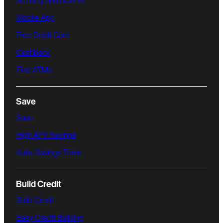
Security and Control
Mobile App
Free Debit Card
Cashback
Find ATMs
Save
Save
High APY Savings
Auto-Savings Tools
Build Credit
Build Credit
Easy Credit Building