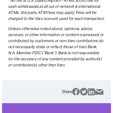
¹
No fee at U.S. based Allpoint® ATMs. $3.50 fee for
cash withdrawals at all out of network & international
ATMs. 3rd-party ATM fees may apply. Fees will be
charged to the Varo account used for each transaction.
Unless otherwise noted above, opinions, advice,
services, or other information or content expressed or
contributed by customers or non-Varo contributors do
not necessarily state or reflect those of Varo Bank,
N.A. Member FDIC (“Bank”). Bank is not responsible
for the accuracy of any content provided by author(s)
or contributor(s) other than Varo.
Share