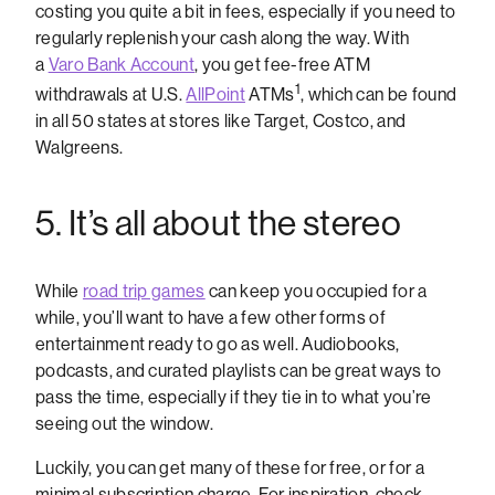
costing you quite a bit in fees, especially if you need to
regularly replenish your cash along the way. With
a
Varo Bank Account
, you get fee-free ATM
1
withdrawals at U.S.
AllPoint
ATMs
, which can be found
in all 50 states at stores like Target, Costco, and
Walgreens.
5. It’s all about the stereo
While
road trip games
can keep you occupied for a
while, you’ll want to have a few other forms of
entertainment ready to go as well. Audiobooks,
podcasts, and curated playlists can be great ways to
pass the time, especially if they tie in to what you’re
seeing out the window.
Luckily, you can get many of these for free, or for a
minimal subscription charge. For inspiration, check