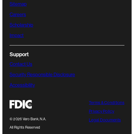
Sitemap
Careers
Scholarship
Impact
Support
Contact Us
Security Responsible Disclosure
Accessibility
Terms & Conditions
Privacy Policy
©
2026
Varo Bank, N.A.
Legal Documents
All Rights Reserved