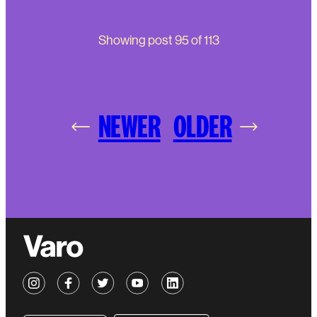
Showing post
95
of
113
NEWER
OLDER