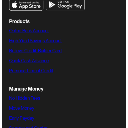
Products
Online Bank Account
High-Yield Savings Account
Believe Credit-Builder Card
Quick Cash Advance
Personal Line of Credit
Manage Money
No Hidden Fees
Move Money
Early Payday