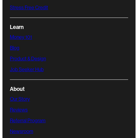
Stress Free Credit
Learn
Money 101
Blog
Product & Design
Job Seeker Hub
About
Our Story
Reviews
Referral Program
Newsroom