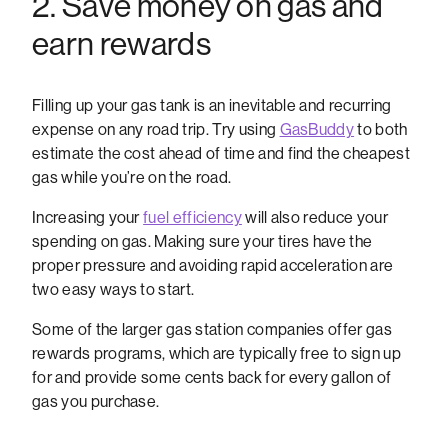
2. Save money on gas and
earn rewards
Filling up your gas tank is an inevitable and recurring
expense on any road trip. Try using
GasBuddy
to both
estimate the cost ahead of time and find the cheapest
gas while you’re on the road.
Increasing your
fuel efficiency
will also reduce your
spending on gas. Making sure your tires have the
proper pressure and avoiding rapid acceleration are
two easy ways to start.
Some of the larger gas station companies offer gas
rewards programs, which are typically free to sign up
for and provide some cents back for every gallon of
gas you purchase.