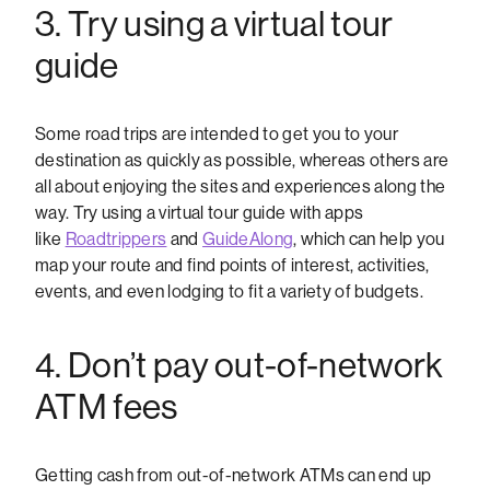
3. Try using a virtual tour
guide
Some road trips are intended to get you to your
destination as quickly as possible, whereas others are
all about enjoying the sites and experiences along the
way. Try using a virtual tour guide with apps
like
Roadtrippers
and
GuideAlong
, which can help you
map your route and find points of interest, activities,
events, and even lodging to fit a variety of budgets.
4. Don’t pay out-of-network
ATM fees
Getting cash from out-of-network ATMs can end up