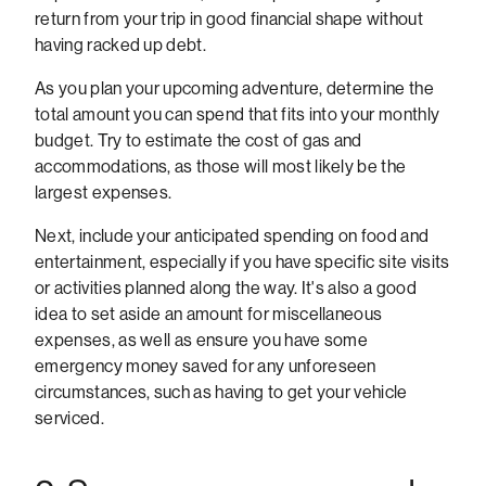
return from your trip in good financial shape without
having racked up debt.
As you plan your upcoming adventure, determine the
total amount you can spend that fits into your monthly
budget. Try to estimate the cost of gas and
accommodations, as those will most likely be the
largest expenses.
Next, include your anticipated spending on food and
entertainment, especially if you have specific site visits
or activities planned along the way. It's also a good
idea to set aside an amount for miscellaneous
expenses, as well as ensure you have some
emergency money saved for any unforeseen
circumstances, such as having to get your vehicle
serviced.