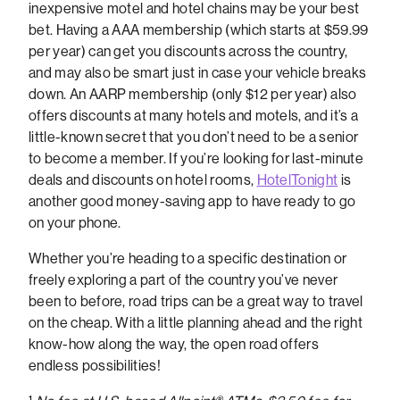
inexpensive motel and hotel chains may be your best
bet. Having a AAA membership (which starts at $59.99
per year) can get you discounts across the country,
and may also be smart just in case your vehicle breaks
down. An AARP membership (only $12 per year) also
offers discounts at many hotels and motels, and it’s a
little-known secret that you don’t need to be a senior
to become a member. If you’re looking for last-minute
deals and discounts on hotel rooms,
HotelTonight
is
another good money-saving app to have ready to go
on your phone.
Whether you’re heading to a specific destination or
freely exploring a part of the country you’ve never
been to before, road trips can be a great way to travel
on the cheap. With a little planning ahead and the right
know-how along the way, the open road offers
endless possibilities!