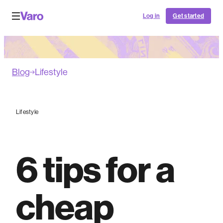
Log in
Get started
Blog
Lifestyle
Lifestyle
6 tips for a
cheap