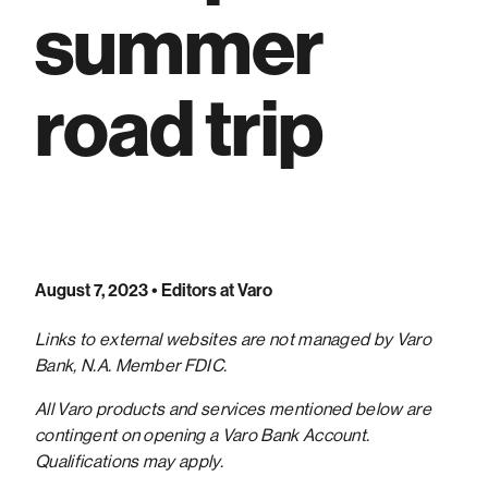
summer
road trip
August 7, 2023
• Editors at Varo
Links to external websites are not managed by Varo
Bank, N.A. Member FDIC.
All Varo products and services mentioned below are
contingent on opening a Varo Bank Account.
Qualifications may apply.