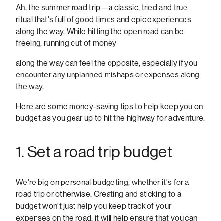
Ah, the summer road trip—a classic, tried and true
ritual that's full of good times and epic experiences
along the way. While hitting the open road can be
freeing, running out of money
along the way can feel the opposite, especially if you
encounter any unplanned mishaps or expenses along
the way.
Here are some money-saving tips to help keep you on
budget as you gear up to hit the highway for adventure.
1. Set a road trip budget
We're big on personal budgeting, whether it's for a
road trip or otherwise. Creating and sticking to a
budget won't just help you keep track of your
expenses on the road, it will help ensure that you can