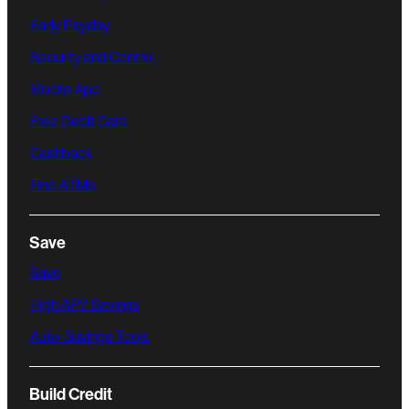
Early Payday
Security and Control
Mobile App
Free Debit Card
Cashback
Find ATMs
Save
Save
High APY Savings
Auto-Savings Tools
Build Credit