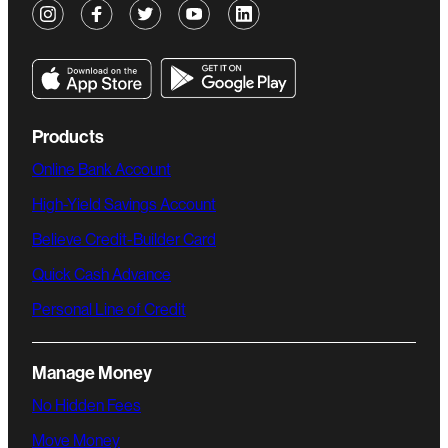
Products
Online Bank Account
High-Yield Savings Account
Believe Credit-Builder Card
Quick Cash Advance
Personal Line of Credit
Manage Money
No Hidden Fees
Move Money