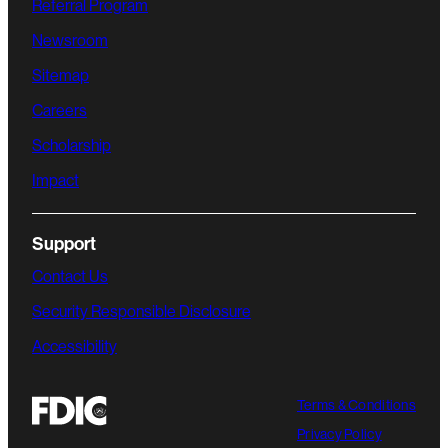
Referral Program
Newsroom
Sitemap
Careers
Scholarship
Impact
Support
Contact Us
Security Responsible Disclosure
Accessibility
Terms & Conditions
Privacy Policy