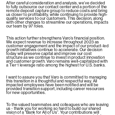
After careful consideration and analysis, we’ve decided
to fully outsource our contact center and a portion of the
remote deposit capture group to reduce costs and bring
us closer to profitability, while continuing to provide high-
quality services to our customers. This decision, along
with other changes to streamline our operations, impacts
our team by 97 roles.
This action further strengthens Varo’s financial position.
We expect revenue to increase throughout 2023 as
customer engagement and the impact of our product-led
growth initiatives continue to accelerate. Our decision
today will preserve capital and improve our cost
structure as we continue to invest in product innovation
and customer growth. Varo remains well-capitalized with
a Tier 1 leverage ratio among the highest for U.S. banks.
I want to assure you that Varo is committed to managing
this transition in a thoughtful and respectful way. All
impacted employees have been notified and will be
provided transition support, including career resources
for new opportunities.
To the valued teammates and colleagues who are leaving
us - thank you for working so hard to build our shared
vision of a “Bank for All of Us”. Your contributions will