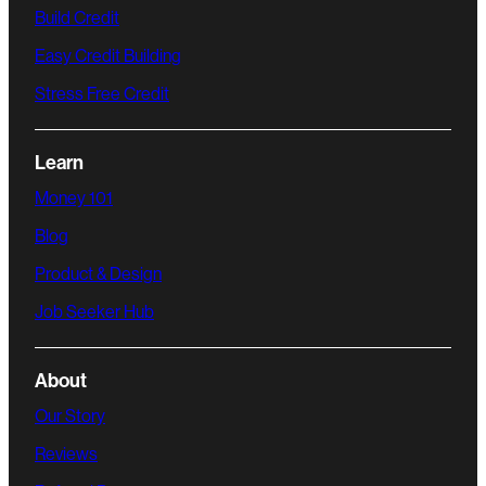
Build Credit
Easy Credit Building
Stress Free Credit
Learn
Money 101
Blog
Product & Design
Job Seeker Hub
About
Our Story
Reviews