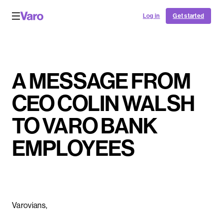
Log in
Get started
A MESSAGE FROM
CEO COLIN WALSH
TO VARO BANK
EMPLOYEES
Varovians,