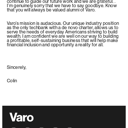
continue to guide our future work and we are grateful. .
I’m genuinely sorry that we have to say goodbye. Know
that you will always be valued alumni of Varo.
Varo’s mission is audacious. Our unique industry position
as the only techbank with a de novo charter, allows us to
serve the needs of everyday Americans striving to build
wealth. I am confident we are well on our way to building
a profitable, self-sustaining business that will help make
financial inclusion and opportunity a reality for all.
Sincerely,
Colin