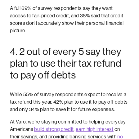
A full 69% of survey respondents say they want
access to fair-priced credit, and 38% said that credit
scores don’t accurately show their personal financial
picture.
4. 2 out of every 5 say they
plan to use their tax refund
to pay off debts
While 55% of survey respondents expect to receive a
tax refund this year, 42% plan to use it to pay off debts
and only 34% plan to save it for future expenses.
At Varo, we're staying committed to helping everyday
Americans
build strong credit
,
earn high interest
on
their savings, and providing banking services with
no