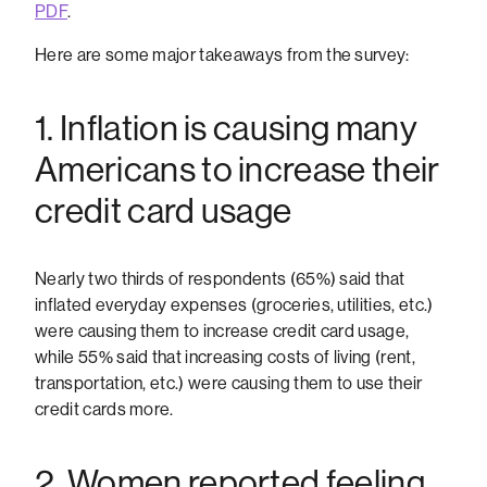
PDF
.
Here are some major takeaways from the survey:
1. Inflation is causing many
Americans to increase their
credit card usage
Nearly two thirds of respondents (65%) said that
inflated everyday expenses (groceries, utilities, etc.)
were causing them to increase credit card usage,
while 55% said that increasing costs of living (rent,
transportation, etc.) were causing them to use their
credit cards more.
2. Women reported feeling