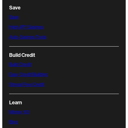
Save
Save
High APY Savings
Auto-Savings Tools
Build Credit
Build Credit
Easy Credit Building
Stress Free Credit
Learn
Money 101
Blog