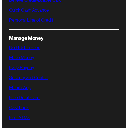
Believe Credit-Builder Card
Quick Cash Advance
Personal Line of Credit
Manage Money
No Hidden Fees
Move Money
Early Payday
Security and Control
Mobile App
Free Debit Card
Cashback
Find ATMs