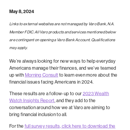
May 8, 2024
Links to external websites are not managed by Varo Bank, N.A.
Member FDIC. All Varo products and services mentioned below
are contingent on opening a Varo Bank Account. Qualifications
may apply.
We’re always looking for new ways to help everyday
Americans manage their finances, and we’ve teamed
up with
Morning Consult
to learn even more about the
financial issues facing Americans in 2024.
These results are a follow-up to our
2023 Wealth
Watch Insights Report
, and they add to the
conversation around how we at Varo are aiming to
bring financial inclusion to all.
For the
full survey results, click here to download the