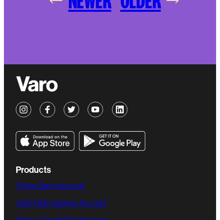
NEWER
OLDER
Products
Online Bank Account
High-Yield Savings Account