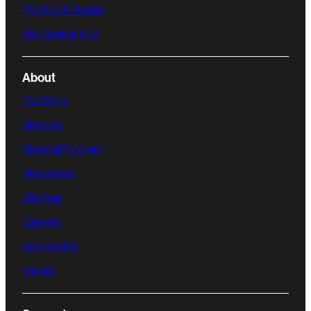
Product & Design
Job Seeker Hub
About
Our Story
Reviews
Referral Program
Newsroom
Sitemap
Careers
Scholarship
Impact