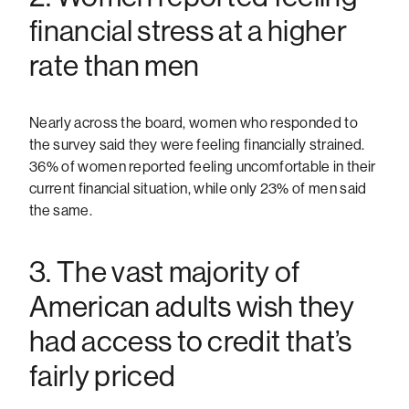
financial stress at a higher
rate than men
Nearly across the board, women who responded to
the survey said they were feeling financially strained.
36% of women reported feeling uncomfortable in their
current financial situation, while only 23% of men said
the same.
3. The vast majority of
American adults wish they
had access to credit that’s
fairly priced