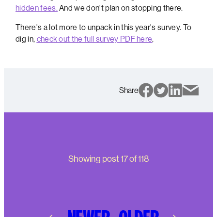
hidden fees.
And we don't plan on stopping there.
There's a lot more to unpack in this year's survey. To
dig in,
check out the full survey PDF here
.
Share
Showing post
17
of
118