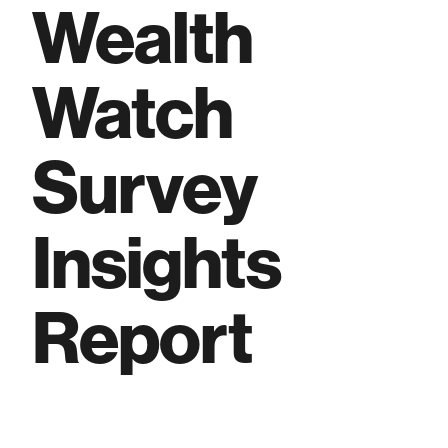
Wealth
Watch
Survey
Insights
Report