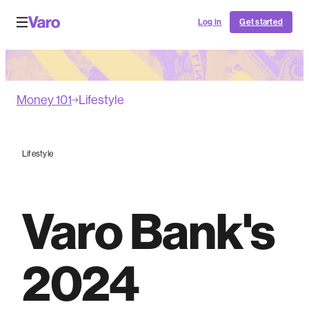
Log in
Get started
Money 101
Lifestyle
Lifestyle
Varo Bank's
2024