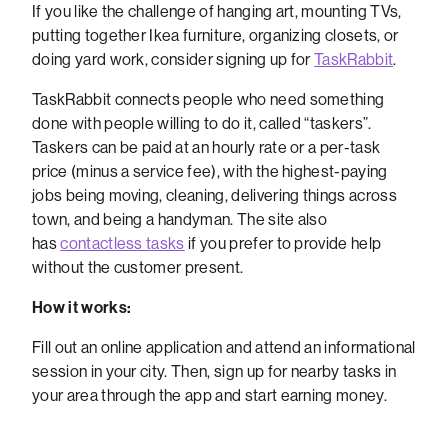
If you like the challenge of hanging art, mounting TVs,
putting together Ikea furniture, organizing closets, or
doing yard work, consider signing up for
TaskRabbit
.
TaskRabbit connects people who need something
done with people willing to do it, called “taskers”.
Taskers can be paid at an hourly rate or a per-task
price (minus a service fee), with the highest-paying
jobs being moving, cleaning, delivering things across
town, and being a handyman. The site also
has
contactless tasks
if you prefer to provide help
without the customer present.
How it works:
Fill out an online application and attend an informational
session in your city. Then, sign up for nearby tasks in
your area through the app and start earning money.