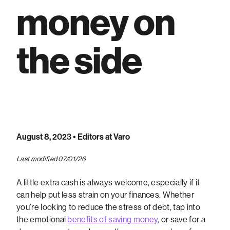
money on
the side
August 8, 2023
• Editors at Varo
Last modified 07/01/26
A little extra cash is always welcome, especially if it
can help put less strain on your finances. Whether
you’re looking to reduce the stress of debt, tap into
the emotional
benefits of saving money
, or save for a