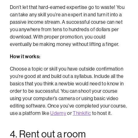
Don’t let that hard-earned expertise go to waste! You
can take any skill you’re an expert in and turn it into a
passive income stream. A successful course can net
you anywhere from tens to hundreds of dollars per
download. With proper promotion, you could
eventually be making money without lifting a finger.
How it works:
Choose a topic or skill you have outside confirmation
you’re good at and build out a syllabus. Include all the
basics that you think a newbie would need to know in
order to be successful. You can shoot your course
using your computer’s camera or using basic video
editing software. Once you’ve completed your course,
use a platform like
Udemy
or
Thinkific
to host it.
4. Rent out a room