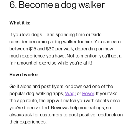
6. Become a dog walker
What it is:
If you love dogs—and spending time outside—
consider becoming a dog walker for hire. You can earn
between $15 and $30 per walk, depending on how
much experience you have. Not to mention, you’ll get a
fair amount of exercise while you’re at it!
How it works:
Go it alone and post flyers, or download one of the
popular dog-walking apps,
Wag!
or
Rover
. If you take
the app route, the app will match you with clients once
you’ve been vetted. Reviews help your ratings, so
always ask for customers to post positive feedback on
their experiences.