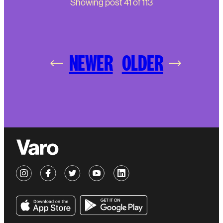
Showing post
41
of
113
NEWER
OLDER