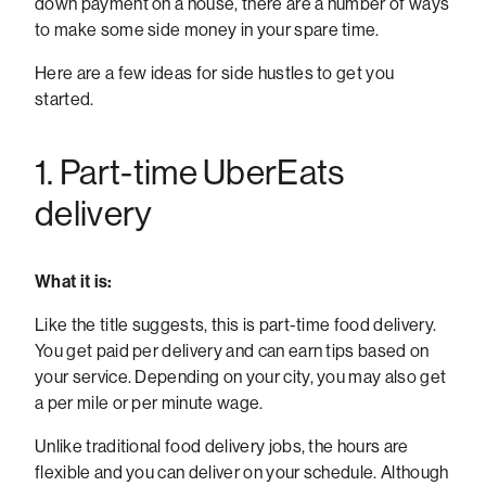
down payment on a house, there are a number of ways
to make some side money in your spare time.
Here are a few ideas for side hustles to get you
started.
1. Part-time UberEats
delivery
What it is:
Like the title suggests, this is part-time food delivery.
You get paid per delivery and can earn tips based on
your service. Depending on your city, you may also get
a per mile or per minute wage.
Unlike traditional food delivery jobs, the hours are
flexible and you can deliver on your schedule. Although