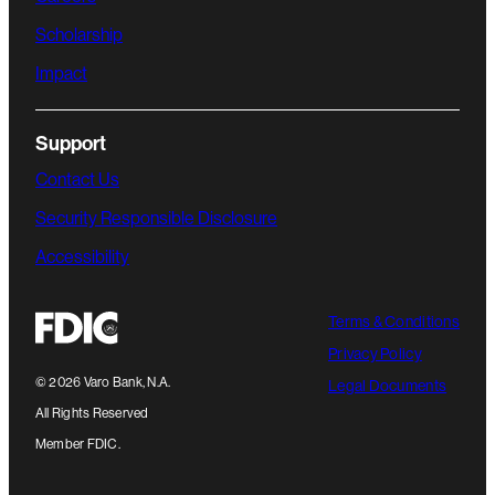
Scholarship
Impact
Support
Contact Us
Security Responsible Disclosure
Accessibility
Terms & Conditions
Privacy Policy
©
2026
Varo Bank, N.A.
Legal Documents
All Rights Reserved
Member FDIC.