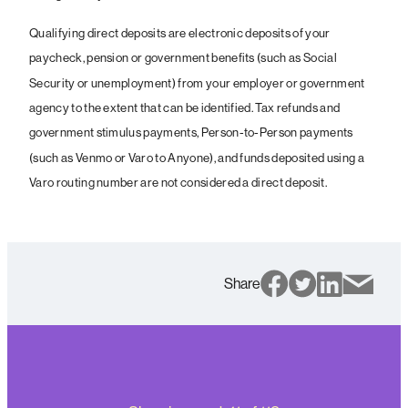
Qualifying direct deposits are electronic deposits of your
paycheck, pension or government benefits (such as Social
Security or unemployment) from your employer or government
agency to the extent that can be identified. Tax refunds and
government stimulus payments, Person-to-Person payments
(such as Venmo or Varo to Anyone), and funds deposited using a
Varo routing number are not considered a direct deposit.
Share