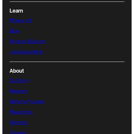
Learn
Money 101
Blog
Product & Design
Job Seeker Hub
About
Our Story
Reviews
Referral Program
Newsroom
Sitemap
Careers