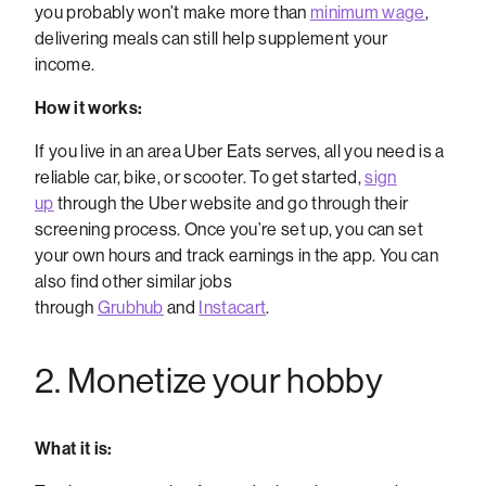
you probably won’t make more than
minimum wage
,
delivering meals can still help supplement your
income.
How it works:
If you live in an area Uber Eats serves, all you need is a
reliable car, bike, or scooter. To get started,
sign
up
through the Uber website and go through their
screening process. Once you’re set up, you can set
your own hours and track earnings in the app. You can
also find other similar jobs
through
Grubhub
and
Instacart
.
2. Monetize your hobby
What it is: