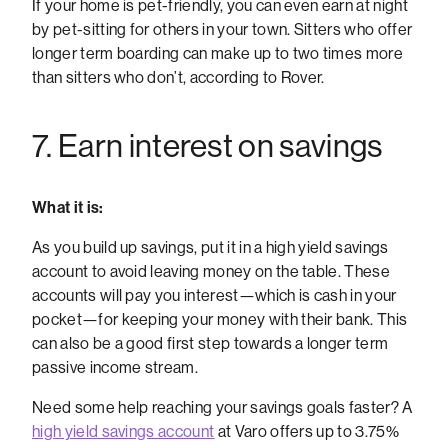
If your home is pet-friendly, you can even earn at night
by pet-sitting for others in your town. Sitters who offer
longer term boarding can make up to two times more
than sitters who don’t, according to Rover.
7. Earn interest on savings
What it is:
As you build up savings, put it in a high yield savings
account to avoid leaving money on the table. These
accounts will pay you interest—which is cash in your
pocket—for keeping your money with their bank. This
can also be a good first step towards a longer term
passive income stream.
Need some help reaching your savings goals faster?
A
high yield savings account
at Varo offers up to 3.75%