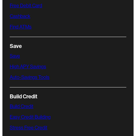
Free Debit Card
Cashback
Find ATMs
Save
Save
High APY Savings
Auto-Savings Tools
Build Credit
Build Credit
Easy Credit Building
Stress Free Credit