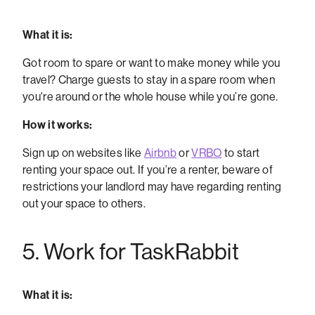
What it is:
Got room to spare or want to make money while you
travel? Charge guests to stay in a spare room when
you're around or the whole house while you’re gone.
How it works:
Sign up on websites like
Airbnb
or
VRBO
to start
renting your space out. If you’re a renter, beware of
restrictions your landlord may have regarding renting
out your space to others.
5. Work for TaskRabbit
What it is: