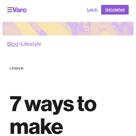
Log in
Get started
Blog
Lifestyle
Lifestyle
7 ways to
make