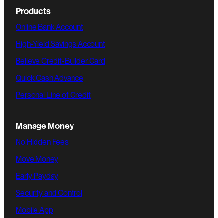
Products
Online Bank Account
High-Yield Savings Account
Believe Credit-Builder Card
Quick Cash Advance
Personal Line of Credit
Manage Money
No Hidden Fees
Move Money
Early Payday
Security and Control
Mobile App