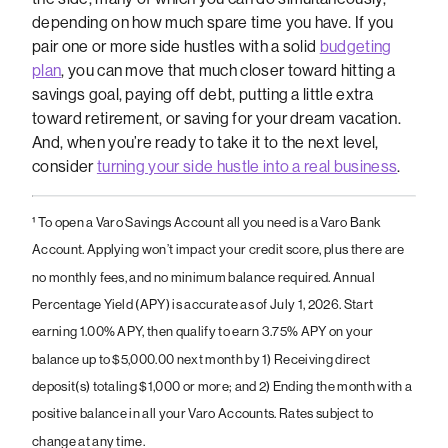
depending on how much spare time you have. If you
pair one or more side hustles with a solid
budgeting
plan
, you can move that much closer toward hitting a
savings goal, paying off debt, putting a little extra
toward retirement, or saving for your dream vacation.
And, when you’re ready to take it to the next level,
consider
turning your side hustle into a real business
.
¹
To open a Varo Savings Account all you need is a Varo Bank
Account. Applying won’t impact your credit score, plus there are
no monthly fees, and no minimum balance required. Annual
Percentage Yield (APY) is accurate as of July 1, 2026. Start
earning 1.00% APY, then qualify to earn 3.75% APY on your
balance up to $5,000.00 next month by 1) Receiving direct
deposit(s) totaling $1,000 or more; and 2) Ending the month with a
positive balance in all your Varo Accounts. Rates subject to
change at any time.