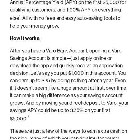
Annual Percentage Yield (APY) on the first $5,000 for
qualifying customers, and 1.00% APY on everything
¹
else
.
All with no fees and easy auto-saving tools to
help your money grow.
How it works:
After you have a Varo Bank Account, opening a Varo
Savings Account is simple—just apply online or
download the app and quickly receive an application
decision. Let’s say you put $1,000 in this account. You
can earn up to $25 by doing nothing after a year. Even
if it doesn’t seem like a huge amount at first, over time
it can make a big difference as your savings account
grows.
And by moving your direct deposit to Varo, your
savings APY could be up to 3.75% on your first
¹
$5,000!
These are just a few of the ways to earn extra cash on
the side, many of which you can do simultaneously,