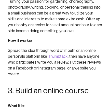
Turning your passion for gardening, choreography,
photography, writing, cooking, or personal training into
a small business can be a great way to utilize your
skills and interests to make some extra cash. Offer up
your hobby or service for a set amount per hour to earn
side income doing something you love.
How it works:
Spread the idea through word of mouth or an online
personals platform like
Thumbtack
, then have anyone
who participates write you a review. Put these reviews
on a Facebook or Instagram page, or a website you
create.
3. Build an online course
What it is: