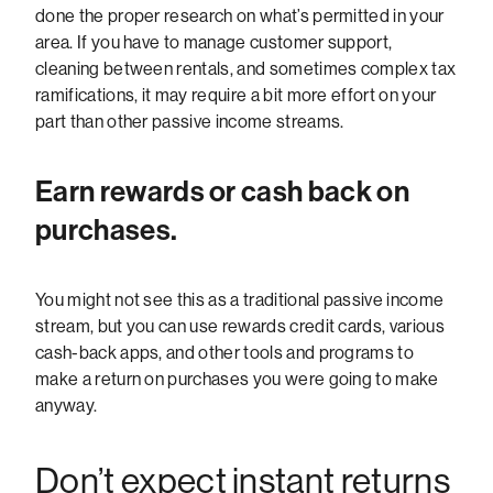
done the proper research on what’s permitted in your
area. If you have to manage customer support,
cleaning between rentals, and sometimes complex tax
ramifications, it may require a bit more effort on your
part than other passive income streams.
Earn rewards or cash back on
purchases.
You might not see this as a traditional passive income
stream, but you can use rewards credit cards, various
cash-back apps, and other tools and programs to
make a return on purchases you were going to make
anyway.
Don’t expect instant returns