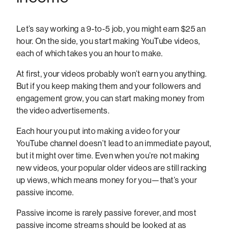
Let’s say working a 9-to-5 job, you might earn $25 an
hour. On the side, you start making YouTube videos,
each of which takes you an hour to make.
At first, your videos probably won’t earn you anything.
But if you keep making them and your followers and
engagement grow, you can start making money from
the video advertisements.
Each hour you put into making a video for your
YouTube channel doesn’t lead to an immediate payout,
but it might over time. Even when you’re not making
new videos, your popular older videos are still racking
up views, which means money for you—that’s your
passive income.
Passive income is rarely passive forever, and most
passive income streams should be looked at as