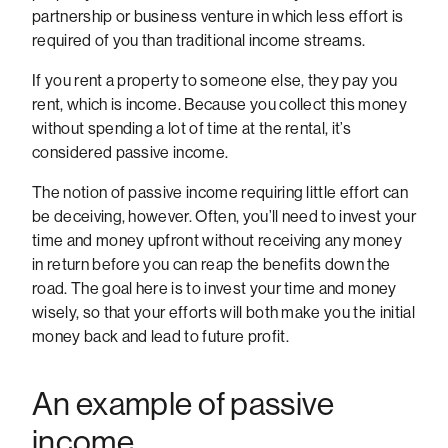
partnership or business venture in which less effort is
required of you than traditional income streams.
If you rent a property to someone else, they pay you
rent, which is income. Because you collect this money
without spending a lot of time at the rental, it’s
considered passive income.
The notion of passive income requiring little effort can
be deceiving, however. Often, you’ll need to invest your
time and money upfront without receiving any money
in return before you can reap the benefits down the
road. The goal here is to invest your time and money
wisely, so that your efforts will both make you the initial
money back and lead to future profit.
An example of passive
income