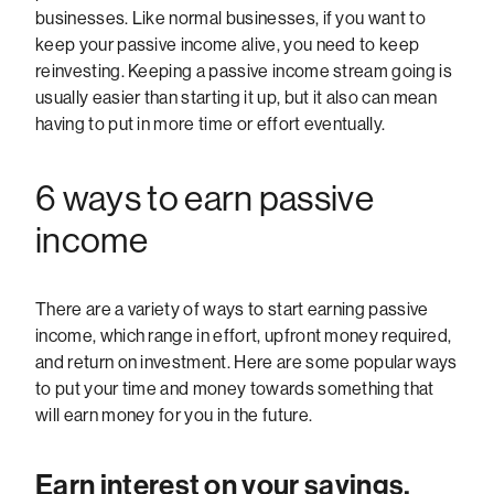
businesses. Like normal businesses, if you want to
keep your passive income alive, you need to keep
reinvesting. Keeping a passive income stream going is
usually easier than starting it up, but it also can mean
having to put in more time or effort eventually.
6 ways to earn passive
income
There are a variety of ways to start earning passive
income, which range in effort, upfront money required,
and return on investment. Here are some popular ways
to put your time and money towards something that
will earn money for you in the future.
Earn interest on your savings.