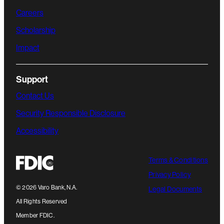
Careers
Scholarship
Impact
Support
Contact Us
Security Responsible Disclosure
Accessibility
Terms & Conditions
Privacy Policy
©
2026
Varo Bank, N.A.
Legal Documents
All Rights Reserved
Member FDIC.