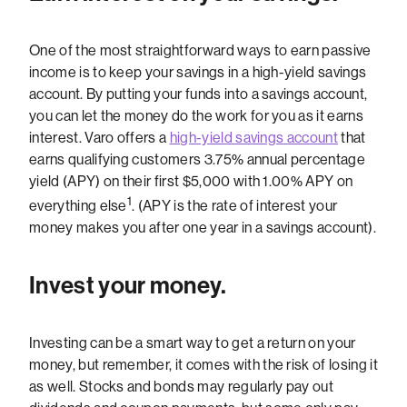
One of the most straightforward ways to earn passive
income is to keep your savings in a high-yield savings
account. By putting your funds into a savings account,
you can let the money do the work for you as it earns
interest. Varo offers a
high-yield savings account
that
earns qualifying customers 3.75% annual percentage
yield (APY) on their first $5,000 with 1.00% APY on
1
everything else
. (APY is the rate of interest your
money makes you after one year in a savings account).
Invest your money.
Investing can be a smart way to get a return on your
money, but remember, it comes with the risk of losing it
as well. Stocks and bonds may regularly pay out