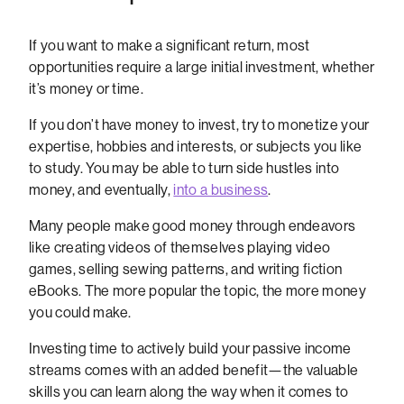
If you want to make a significant return, most
opportunities require a large initial investment, whether
it’s money or time.
If you don’t have money to invest, try to monetize your
expertise, hobbies and interests, or subjects you like
to study. You may be able to turn side hustles into
money, and eventually,
into a business
.
Many people make good money through endeavors
like creating videos of themselves playing video
games, selling sewing patterns, and writing fiction
eBooks. The more popular the topic, the more money
you could make.
Investing time to actively build your passive income
streams comes with an added benefit—the valuable
skills you can learn along the way when it comes to