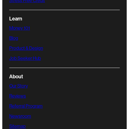
Stress Free Credit
Learn
Money 101
Blog
Product & Design
Job Seeker Hub
About
Our Story
Reviews
Referral Program
Newsroom
Sitemap