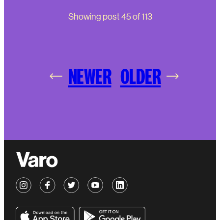
Showing post
45
of
113
NEWER
OLDER