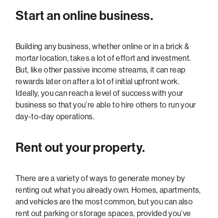
Start an online business.
Building any business, whether online or in a brick &
mortar location, takes a lot of effort and investment.
But, like other passive income streams, it can reap
rewards later on after a lot of initial upfront work.
Ideally, you can reach a level of success with your
business so that you’re able to hire others to run your
day-to-day operations.
Rent out your property.
There are a variety of ways to generate money by
renting out what you already own. Homes, apartments,
and vehicles are the most common, but you can also
rent out parking or storage spaces, provided you’ve