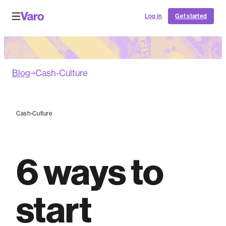
Log in
Get started
Blog
Cash-Culture
Cash-Culture
6 ways to
start