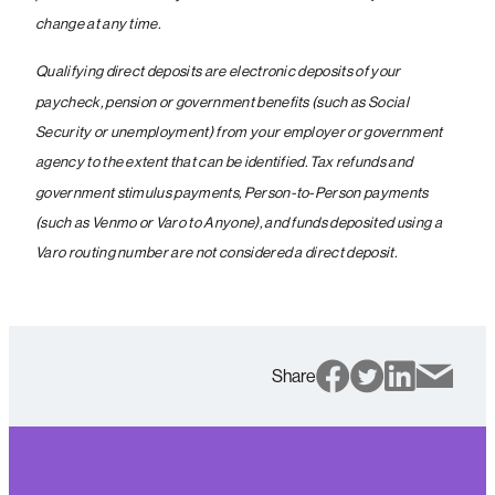
change at any time.
Qualifying direct deposits are electronic deposits of your
paycheck, pension or government benefits (such as Social
Security or unemployment) from your employer or government
agency to the extent that can be identified. Tax refunds and
government stimulus payments, Person-to-Person payments
(such as Venmo or Varo to Anyone), and funds deposited using a
Varo routing number are not considered a direct deposit.
Share