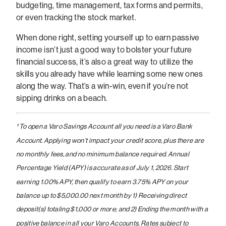
budgeting, time management, tax forms and permits,
or even tracking the stock market.
When done right, setting yourself up to earn passive
income isn’t just a good way to bolster your future
financial success, it’s also a great way to utilize the
skills you already have while learning some new ones
along the way. That’s a win-win, even if you’re not
sipping drinks on a beach.
¹ To open a Varo Savings Account all you need is a Varo Bank
Account. Applying won’t impact your credit score, plus there are
no monthly fees, and no minimum balance required. Annual
Percentage Yield (APY) is accurate as of July 1, 2026. Start
earning 1.00% APY, then qualify to earn 3.75% APY on your
balance up to $5,000.00 next month by 1) Receiving direct
deposit(s) totaling $1,000 or more; and 2) Ending the month with a
positive balance in all your Varo Accounts. Rates subject to