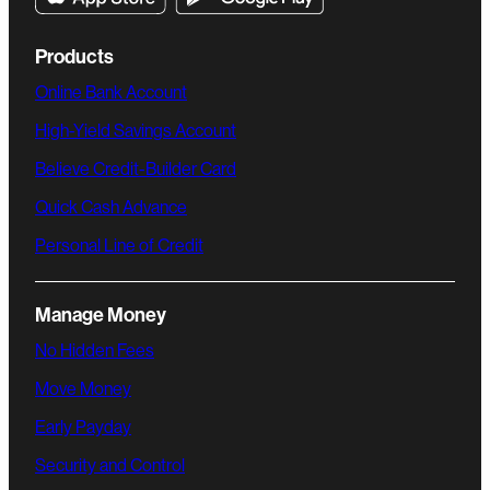
Products
Online Bank Account
High-Yield Savings Account
Believe Credit-Builder Card
Quick Cash Advance
Personal Line of Credit
Manage Money
No Hidden Fees
Move Money
Early Payday
Security and Control