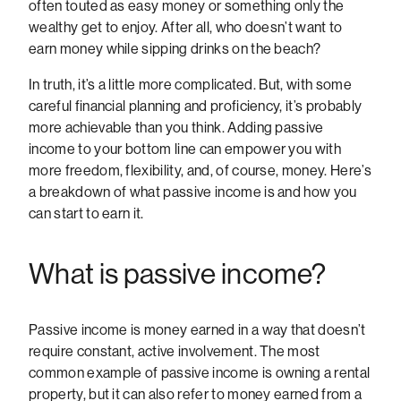
often touted as easy money or something only the
wealthy get to enjoy. After all, who doesn’t want to
earn money while sipping drinks on the beach?
In truth, it’s a little more complicated. But, with some
careful financial planning and proficiency, it’s probably
more achievable than you think. Adding passive
income to your bottom line can empower you with
more freedom, flexibility, and, of course, money. Here’s
a breakdown of what passive income is and how you
can start to earn it.
What is passive income?
Passive income is money earned in a way that doesn’t
require constant, active involvement. The most
common example of passive income is owning a rental
property, but it can also refer to money earned from a