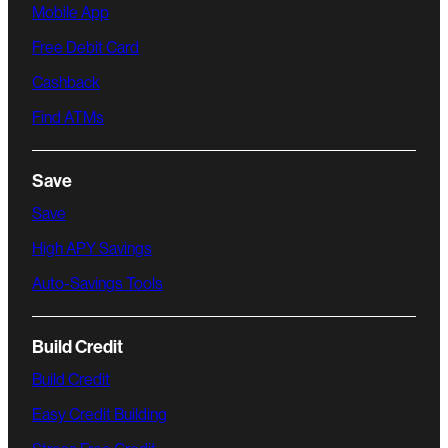
Mobile App
Free Debit Card
Cashback
Find ATMs
Save
Save
High APY Savings
Auto-Savings Tools
Build Credit
Build Credit
Easy Credit Building