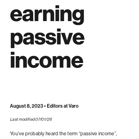
earning
passive
income
August 8, 2023
• Editors at Varo
Last modified 07/01/26
You’ve probably heard the term “passive income”,