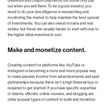
dividends and coupon payments, but some only pay
out when you sell them. To be a good investor, you
need to do your due diligence in researching and
monitoring the market to help maintain the best spread
of investments. You can also invest in loans and real
estate, but these are usually harder to start with due to
the higher initial investment cost.
Make and monetize content.
Creating content for platforms like YouTube or
Instagram is becoming a more and more popular way
to make passive income from advertisements and paid
partnerships because there isn’t a high financial buy-in
required to get started. If you have specific expertise
or talents, eBooks, online courses, and blogging are
other popular types of content to build and monetize.