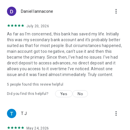
• 1.00% APY on additional balances
more_vert
• Auto-saving tools
Daniel Iannacone
DOWNLOAD NOW!
July 20, 2026
Sign up for an online bank account in less than two minutes
As far as I'm concerned, this bank has saved my life. Initially
with no impact on your credit.
this was my secondary bank account and it's probably better
suited as that for most people. But circumstances happened,
Disclosures
main account got too negative, can't use it and then this
©2026 Varo Bank, N.A. All Rights Reserved. Member FDIC
became the primary. Since then, I've had no issues. I've had
¹⁻¹⁰ See disclosures in app screenshots.
direct deposit to access advances, no direct deposit and it
allows you access to it overtime I've noticed. Almost one
issue and it was fixed almost immediately. Truly content.
5
people found this review helpful
Yes
No
Did you find this helpful?
more_vert
T J
May 24, 2026