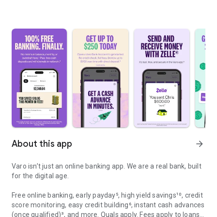
About this app
arrow_forward
Varo isn’t just an online banking app. We are a real bank, built
for the digital age.
Free online banking, early payday⁵, high yield savings¹⁰, credit
score monitoring, easy credit building⁶, instant cash advances
(once qualified)³, and more. Quals apply. Fees apply to loans