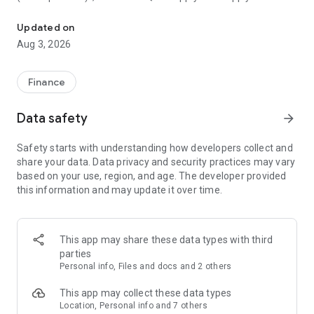
Early payday & cash advances with no-fee mobile banking!
and out-of-network services.
Updated on
Member FDIC—mobile banking backed by the full faith and
Aug 3, 2026
credit of the U.S. Government.
FREE ONLINE BANKING
Finance
• Early payday⁵
• No minimums or overdraft fees¹
Data safety
arrow_forward
• Send and receive money in minutes with Zelle®⁴
• Free debit card
Safety starts with understanding how developers collect and
• Free cash deposits at CVS®⁸ and withdrawals at 40k+ US
share your data. Data privacy and security practices may vary
Allpoint® ATMs²
based on your use, region, and age. The developer provided
• Free credit score monitoring
this information and may update it over time.
• Unlike many money apps, we’re a real bank
INSTANT CASH ADVANCES
• Borrow up to $250 today. Quals apply.³
This app may share these data types with third
• Work up to $700 cash advances over time with direct
parties
deposit³
Personal info, Files and docs and 2 others
• Cash advance funded directly into your online bank account
• One-time flat fee per cash advance
This app may collect these data types
• Automatic payments available for money advances
Location, Personal info and 7 others