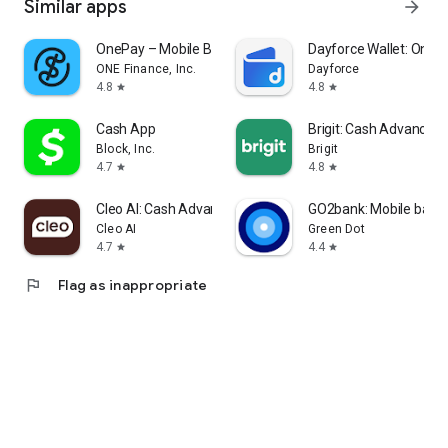
Similar apps
arrow_forward
OnePay – Mobile Banking
Dayforce Wallet: On-
ONE Finance, Inc.
Dayforce
4.8
4.8
star
star
Cash App
Brigit: Cash Advance &
Block, Inc.
Brigit
4.7
4.8
star
star
Cleo AI: Cash Advance & Money
GO2bank: Mobile bank
Cleo AI
Green Dot
4.7
4.4
star
star
flag
Flag as inappropriate