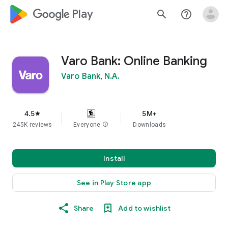
google_logo Play
search
help_outline
Varo Bank: Online Banking
Varo Bank, N.A.
4.5
5M+
star
245K reviews
Everyone
info
Downloads
Install
See in Play Store app
Share
Add to wishlist