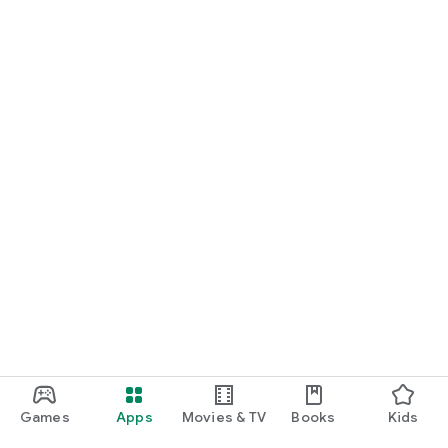
Games
Apps
Movies & TV
Books
Kids