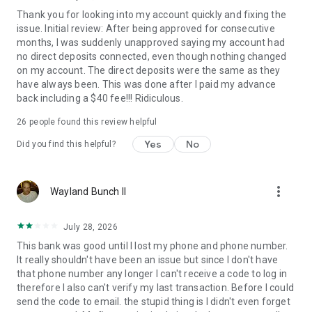
Thank you for looking into my account quickly and fixing the
issue. Initial review: After being approved for consecutive
months, I was suddenly unapproved saying my account had
no direct deposits connected, even though nothing changed
on my account. The direct deposits were the same as they
have always been. This was done after I paid my advance
back including a $40 fee!!! Ridiculous.
26
people found this review helpful
Yes
No
Did you find this helpful?
more_vert
Wayland Bunch II
July 28, 2026
This bank was good until I lost my phone and phone number.
It really shouldn't have been an issue but since I don't have
that phone number any longer I can't receive a code to log in
therefore I also can't verify my last transaction. Before I could
send the code to email. the stupid thing is I didn't even forget