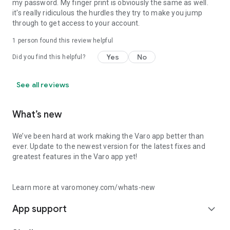
my password. My finger print is obviously the same as well.
it's really ridiculous the hurdles they try to make you jump
through to get access to your account.
1 person found this review helpful
Yes
No
Did you find this helpful?
See all reviews
What’s new
We’ve been hard at work making the Varo app better than
ever. Update to the newest version for the latest fixes and
greatest features in the Varo app yet!
Learn more at varomoney.com/whats-new
App support
expand_more