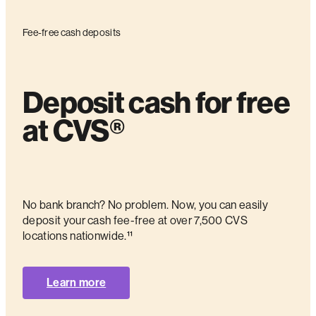
Fee-free cash deposits
Deposit cash for free
at CVS®
No bank branch? No problem. Now, you can easily
deposit your cash fee-free at over 7,500 CVS
locations nationwide.¹¹
Learn more