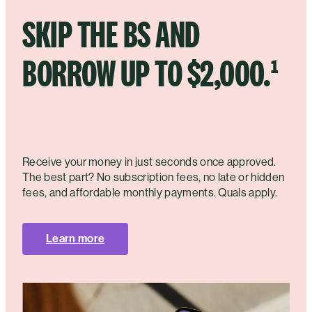
SKIP THE BS AND
BORROW UP TO $2,000.¹
Receive your money in just seconds once approved.
The best part? No subscription fees, no late or hidden
fees, and affordable monthly payments. Quals apply.
Learn more