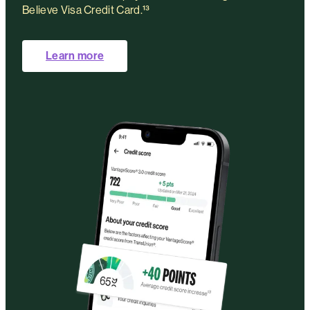
Believe Visa Credit Card.¹³
Learn more