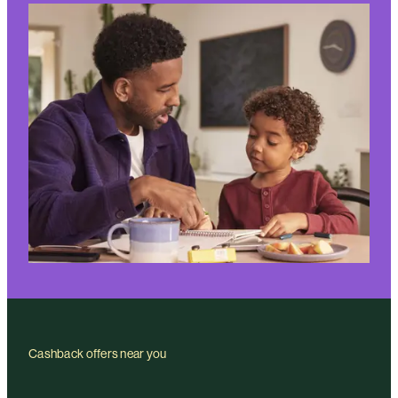
Cashback offers near you