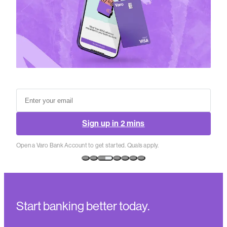
Sign up in 2 mins
Open a Varo Bank Account to get started. Quals apply.
Start banking better today.