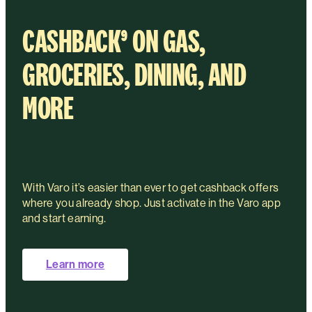
CASHBACK
⁹
ON GAS,
GROCERIES, DINING, AND
MORE
With Varo it’s easier than ever to get cashback offers
where you already shop. Just activate in the Varo app
and start earning.
Learn more