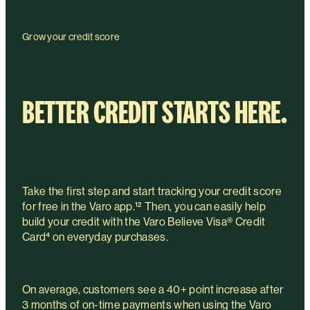
Grow your credit score
BETTER CREDIT STARTS HERE.
Take the first step and start tracking your credit score
for free in the Varo app.¹² Then, you can easily help
build your credit with the Varo Believe Visa® Credit
Card⁴ on everyday purchases.
On average, customers see a 40+ point increase after
3 months of on-time payments when using the Varo