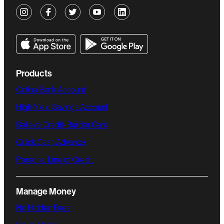
Products
Online Bank Account
High-Yield Savings Account
Believe Credit-Builder Card
Quick Cash Advance
Personal Line of Credit
Manage Money
No Hidden Fees