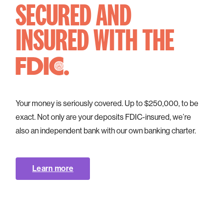
SECURED AND
INSURED
WITH THE
.
Your money is seriously covered. Up to $250,000, to be
exact. Not only are your deposits FDIC-insured, we’re
also an independent bank with our own banking charter.
Learn more