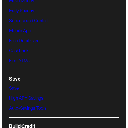
Move Money
Early Payday
Security and Control
Mobile App
Free Debit Card
Cashback
Find ATMs
Save
Save
High APY Savings
Auto-Savings Tools
Build Credit