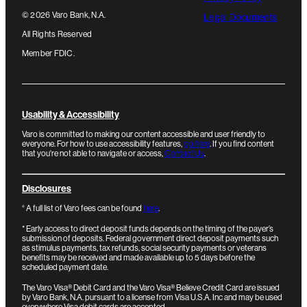
©
2026
Varo Bank, N.A.
Legal Documents
All Rights Reserved
Member FDIC.
Usability & Accessibility
Varo is committed to making our content accessible and user friendly to
everyone. For how to use accessibility features,
go here
. If you find content
that you're not able to navigate or access,
Contact Us
.
Disclosures
°
A full list of Varo fees can be found
here
.
*
Early access to direct deposit funds depends on the timing of the payer’s
submission of deposits. Federal government direct deposit payments such
as stimulus payments, tax refunds, social security payments or veterans
benefits may be received and made available up to 5 days before the
scheduled payment date.
The Varo Visa® Debit Card and the Varo Visa® Believe Credit Card are issued
by Varo Bank, N.A. pursuant to a license from Visa U.S.A. Inc and may be used
everywhere Visa debit cards are accepted.