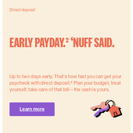
Direct deposit
EARLY PAYDAY.² ‘NUFF SAID.
Up to two days early. That's how fast you can get your
paycheck with direct deposit.² Plan your budget, treat
yourself, take care of that bill—the cash is yours.
Learn more