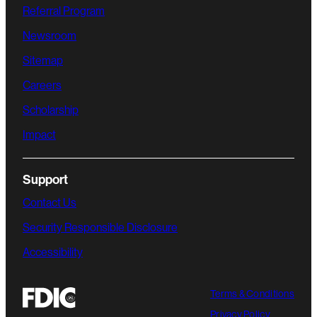
Referral Program
Newsroom
Sitemap
Careers
Scholarship
Impact
Support
Contact Us
Security Responsible Disclosure
Accessibility
Terms & Conditions
Privacy Policy