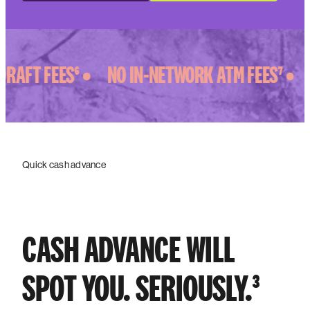
AFT FEES⁶ •
NO IN-NETWORK ATM FEES⁷ •
Quick cash advance
CASH ADVANCE WILL
SPOT YOU. SERIOUSLY.³