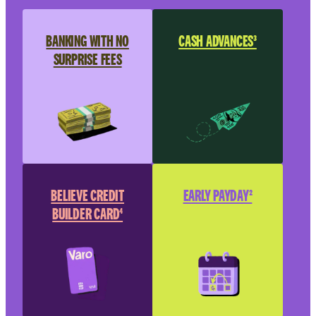
BANKING WITH NO
CASH ADVANCES³
SURPRISE FEES
BELIEVE CREDIT
EARLY PAYDAY²
BUILDER CARD⁴