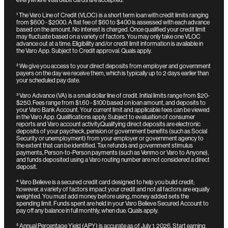
¹
The Varo Line of Credit (VLOC) is a short term loan with credit limits ranging
from $600 - $2000. A flat fee of $60 to $400 is assessed with each advance
based on the amount. No interest is charged. Once qualified your credit limit
may fluctuate based on a variety of factors. You may only take one VLOC
advance out at a time. Eligibility and/or credit limit information is available in
the Varo App. Subject to Credit approval. Quals apply.
²
We give you access to your direct deposits from employer and government
payers on the day we receive them, which is typically up to 2 days earlier than
your scheduled pay date.
³
Varo Advance (VA) is a small dollar line of credit. Initial limits range from $20-
$250. Fees range from $1.60 - $100 based on loan amount, and deposits to
your Varo Bank Account. Your current limit and applicable fees can be viewed
in the Varo App. Qualifications apply. Subject to evaluation of consumer
reports and Varo account activity.
Qualifying direct deposits are electronic
deposits of your paycheck, pension or government benefits (such as Social
Security or unemployment) from your employer or government agency to
the extent that can be identified. Tax refunds and government stimulus
payments, Person-to-Person payments (such as Venmo or Varo to Anyone),
and funds deposited using a Varo routing number are not considered a direct
deposit.
⁴
Varo Believe is a secured credit card designed to help you build credit;
however, a variety of factors impact your credit and not all factors are equally
weighted. You must add money before using, money added sets the
spending limit. Funds spent are held in your Varo Believe Secured Account to
pay off any balance in full monthly, when due. Quals apply.
⁵
Annual Percentage Yield (APY) is accurate as of July 1, 2026. Start earning