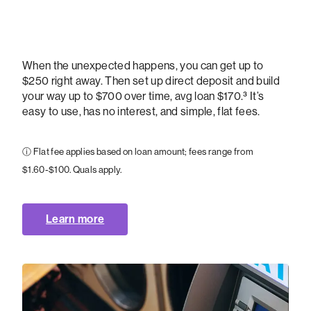
When the unexpected happens, you can get up to
$250 right away. Then set up direct deposit and build
your way up to $700 over time, avg loan $170.³ It’s
easy to use, has no interest, and simple, flat fees.
ⓘ Flat fee applies based on loan amount; fees range from
$1.60-$100. Quals apply.
Learn more