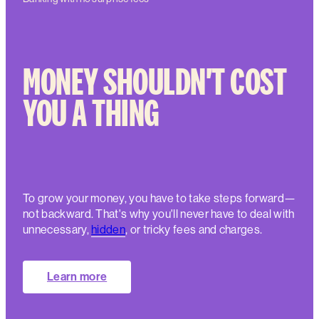
MONEY SHOULDN'T COST
YOU A THING
To grow your money, you have to take steps forward—
not backward. That's why you'll never have to deal with
unnecessary,
hidden
, or tricky fees and charges.
Learn more