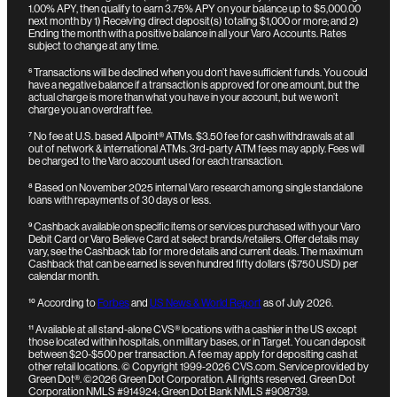
1.00% APY, then qualify to earn 3.75% APY on your balance up to $5,000.00
next month by 1) Receiving direct deposit(s) totaling $1,000 or more; and 2)
Ending the month with a positive balance in all your Varo Accounts. Rates
subject to change at any time.
⁶
Transactions will be declined when you don’t have sufficient funds. You could
have a negative balance if a transaction is approved for one amount, but the
actual charge is more than what you have in your account, but we won’t
charge you an overdraft fee.
⁷
No fee at U.S. based Allpoint® ATMs. $3.50 fee for cash withdrawals at all
out of network & international ATMs. 3rd-party ATM fees may apply. Fees will
be charged to the Varo account used for each transaction.
⁸
Based on November 2025 internal Varo research among single standalone
loans with repayments of 30 days or less.
⁹
Cashback available on specific items or services purchased with your Varo
Debit Card or Varo Believe Card at select brands/retailers. Offer details may
vary, see the Cashback tab for more details and current deals. The maximum
Cashback that can be earned is seven hundred fifty dollars ($750 USD) per
calendar month.
¹⁰
According to
Forbes
and
US News & World Report
as of July 2026.
¹¹
Available at all stand-alone CVS® locations with a cashier in the US except
those located within hospitals, on military bases, or in Target. You can deposit
between $20-$500 per transaction. A fee may apply for depositing cash at
other retail locations.
© Copyright 1999-2026 CVS.com.
Service provided by
Green Dot®. ©2026 Green Dot Corporation. All rights reserved. Green Dot
Corporation NMLS #914924; Green Dot Bank NMLS #908739.