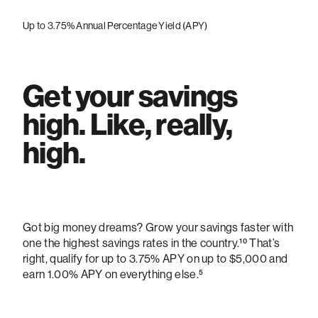
Up to 3.75% Annual Percentage Yield (APY)
Get your savings
high. Like, really,
high.
Got big money dreams? Grow your savings faster with
one the highest savings rates in the country.¹⁰
That’s
right, qualify for up to 3.75% APY on up to $5,000 and
earn 1.00% APY on everything else.
⁵