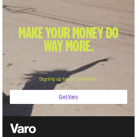
MAKE YOUR MONEY DO
WAY MORE.
Signing up takes 2 minutes.
Get Varo