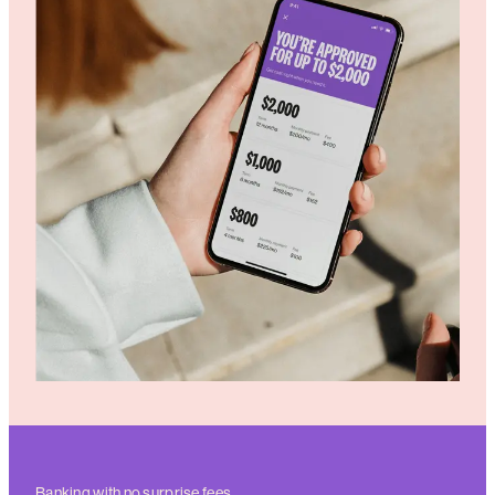
Banking with no surprise fees