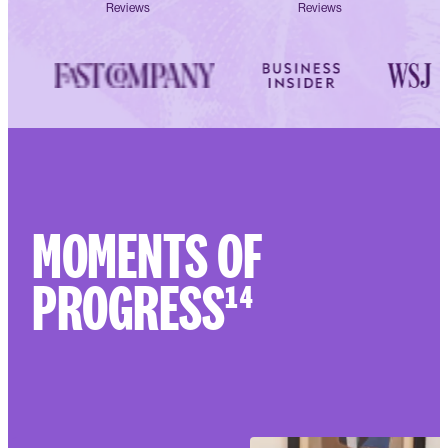
Reviews
Reviews
MOMENTS OF
PROGRESS¹⁴