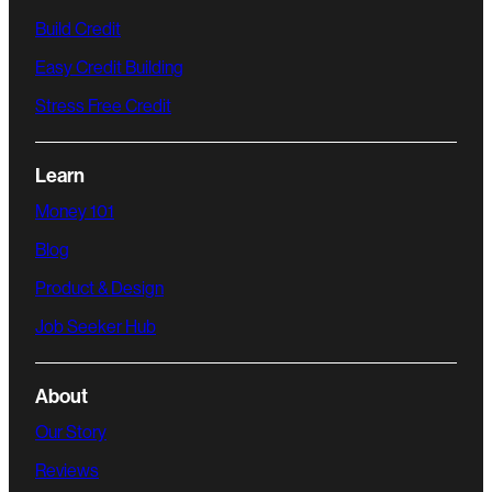
Build Credit
Easy Credit Building
Stress Free Credit
Learn
Money 101
Blog
Product & Design
Job Seeker Hub
About
Our Story
Reviews