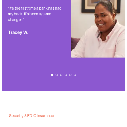
“It's the first time a bank has had
my back. It's been a game
changer.”
Tracey W.
Security & FDIC insurance