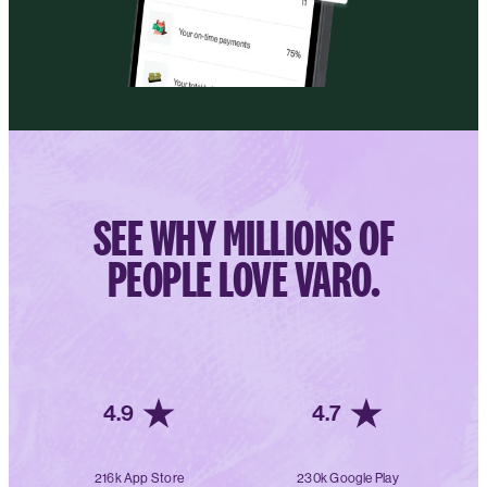
SEE WHY MILLIONS OF
PEOPLE LOVE VARO.
4.9
4.7
216k App Store
230k Google Play