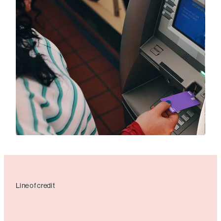
Line of credit